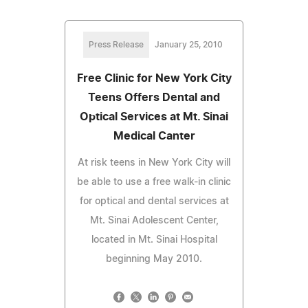
Press Release
January 25, 2010
Free Clinic for New York City
Teens Offers Dental and
Optical Services at Mt. Sinai
Medical Canter
At risk teens in New York City will
be able to use a free walk-in clinic
for optical and dental services at
Mt. Sinai Adolescent Center,
located in Mt. Sinai Hospital
beginning May 2010.