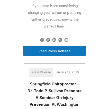
If you have been considering
changing your career or pursuing
further credentials, now is the
perfect time.
Read Press Release
Press Release
January 19, 2010
Springfield Chiropractor -
Dr. Todd P. Sullivan Presents
A Seminar On Injury
Prevention At Washington