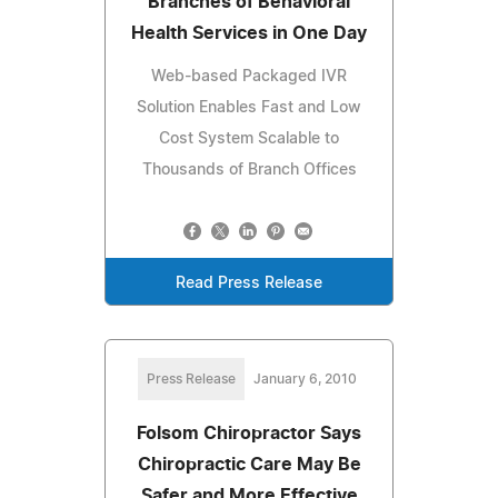
Branches of Behavioral
Health Services in One Day
Web-based Packaged IVR
Solution Enables Fast and Low
Cost System Scalable to
Thousands of Branch Offices
Read Press Release
Press Release
January 6, 2010
Folsom Chiropractor Says
Chiropractic Care May Be
Safer and More Effective