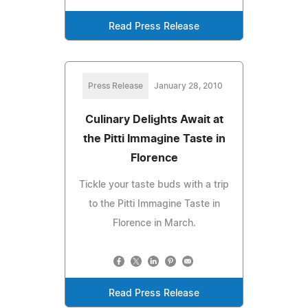
Read Press Release
Press Release
January 28, 2010
Culinary Delights Await at
the Pitti Immagine Taste in
Florence
Tickle your taste buds with a trip
to the Pitti Immagine Taste in
Florence in March.
Read Press Release