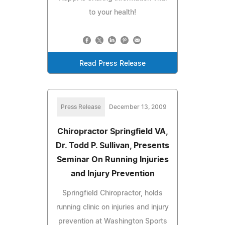
to your health!
Read Press Release
Press Release
December 13, 2009
Chiropractor Springfield VA,
Dr. Todd P. Sullivan, Presents
Seminar On Running Injuries
and Injury Prevention
Springfield Chiropractor, holds
running clinic on injuries and injury
prevention at Washington Sports