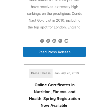
three hotels within their portfolio
have received extremely high
rankings on the prestigious Conde
Nast Gold List in 2010, including
the top spot for London, England.
Read Press Release
Press Release
January 20, 2010
Online Certificates in
Nutrition, Fitness, and
Health. Spring Registration
Now Available!