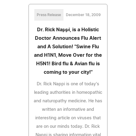
Press Release
December 18, 2009
Dr. Rick Nappi, is a Holistic
Doctor Announces Flu Alert
and A Solution! "Swine Flu
and H1N1, Move Over for the
H5N1! Bird flu & Avian flu is
coming to your city!"
Dr. Rick Nappi is one of today's
leading authorities in homeopathic
and naturopathy medicine. He has
written an informative and
interesting article on viruses that
are on our minds today. Dr. Rick
Nappi is sharing information vital