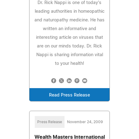
Dr. Rick Nappi is one of today's
leading authorities in homeopathic
and naturopathy medicine. He has
written an informative and
interesting article on viruses that
are on our minds today. Dr. Rick
Nappi is sharing information vital
to your health!
Read Press Release
Press Release
November 24, 2009
Wealth Masters International