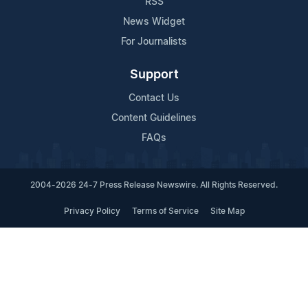
RSS
News Widget
For Journalists
Support
Contact Us
Content Guidelines
FAQs
2004-2026 24-7 Press Release Newswire. All Rights Reserved.
Privacy Policy
Terms of Service
Site Map