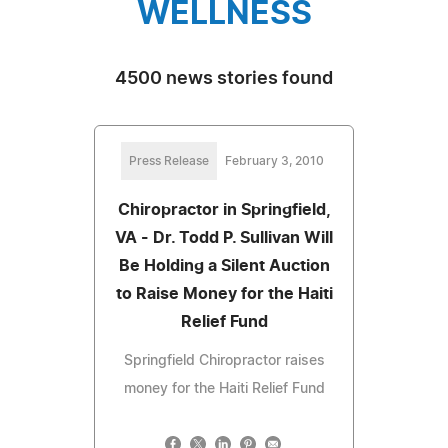
WELLNESS
4500 news stories found
Press Release
February 3, 2010
Chiropractor in Springfield,
VA - Dr. Todd P. Sullivan Will
Be Holding a Silent Auction
to Raise Money for the Haiti
Relief Fund
Springfield Chiropractor raises
money for the Haiti Relief Fund