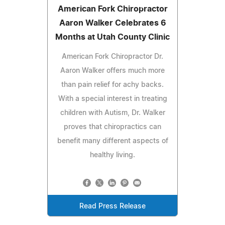
American Fork Chiropractor
Aaron Walker Celebrates 6
Months at Utah County Clinic
American Fork Chiropractor Dr.
Aaron Walker offers much more
than pain relief for achy backs.
With a special interest in treating
children with Autism, Dr. Walker
proves that chiropractics can
benefit many different aspects of
healthy living.
Read Press Release