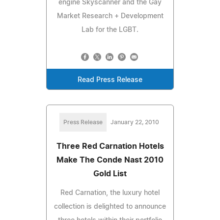
engine Skyscanner and the Gay
Market Research + Development
Lab for the LGBT.
Read Press Release
Press Release
January 22, 2010
Three Red Carnation Hotels
Make The Conde Nast 2010
Gold List
Red Carnation, the luxury hotel
collection is delighted to announce