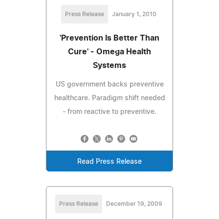
Press Release
January 1, 2010
'Prevention Is Better Than
Cure' - Omega Health
Systems
US government backs preventive
healthcare. Paradigm shift needed
- from reactive to preventive.
Read Press Release
Press Release
December 19, 2009