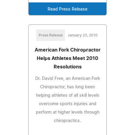
Read Press Release
Press Release
January 23, 2010
American Fork Chiropractor
Helps Athletes Meet 2010
Resolutions
Dr. David Free, an American Fork
Chiropractor, has long been
helping athletes of all skill levels
overcome sports injuries and
perform at higher levels through
chiropractics.