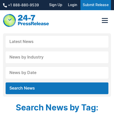
Sign Up
Login
Submit Release
+1 888-880-9539
Latest News
News by Industry
News by Date
Search News
Search News by Tag: