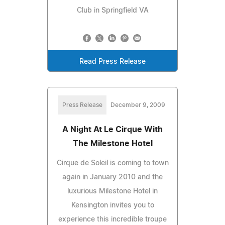
Club in Springfield VA
Read Press Release
Press Release
December 9, 2009
A Night At Le Cirque With
The Milestone Hotel
Cirque de Soleil is coming to town
again in January 2010 and the
luxurious Milestone Hotel in
Kensington invites you to
experience this incredible troupe