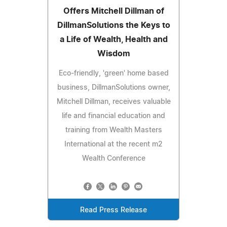
Offers Mitchell Dillman of
DillmanSolutions the Keys to
a Life of Wealth, Health and
Wisdom
Eco-friendly, 'green' home based
business, DillmanSolutions owner,
Mitchell Dillman, receives valuable
life and financial education and
training from Wealth Masters
International at the recent m2
Wealth Conference
Read Press Release