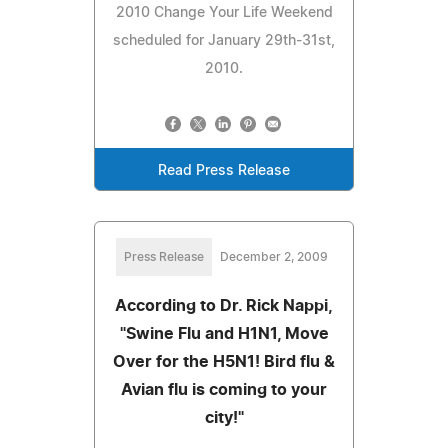
2010 Change Your Life Weekend
scheduled for January 29th-31st,
2010.
Read Press Release
Press Release
December 2, 2009
According to Dr. Rick Nappi,
"Swine Flu and H1N1, Move
Over for the H5N1! Bird flu &
Avian flu is coming to your
city!"