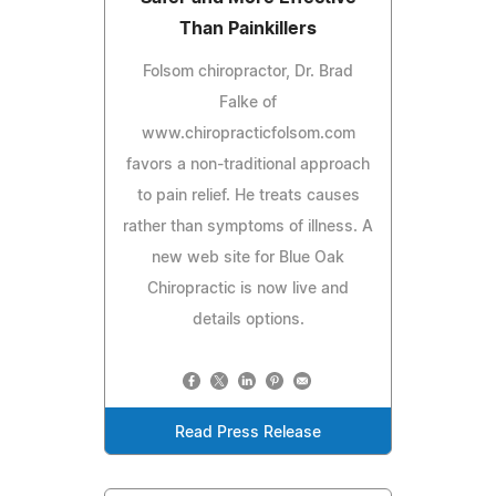
Than Painkillers
Folsom chiropractor, Dr. Brad
Falke of
www.chiropracticfolsom.com
favors a non-traditional approach
to pain relief. He treats causes
rather than symptoms of illness. A
new web site for Blue Oak
Chiropractic is now live and
details options.
Read Press Release