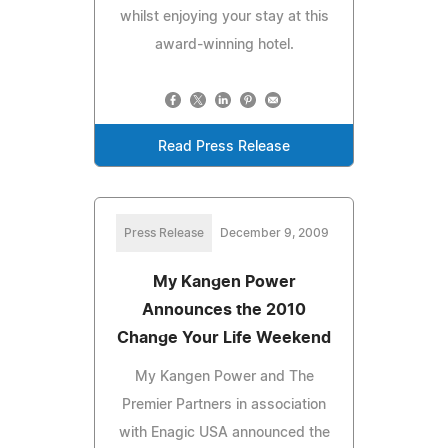
whilst enjoying your stay at this
award-winning hotel.
Read Press Release
Press Release
December 9, 2009
My Kangen Power
Announces the 2010
Change Your Life Weekend
My Kangen Power and The
Premier Partners in association
with Enagic USA announced the