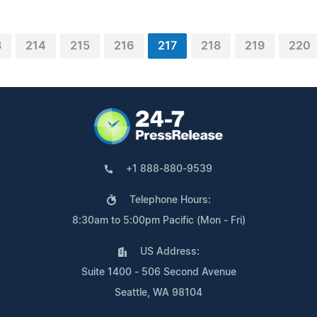
3
214
215
216
217
218
219
220
+1 888-880-9539
Telephone Hours:
8:30am to 5:00pm Pacific (Mon - Fri)
US Address:
Suite 1400 - 506 Second Avenue
Seattle, WA 98104