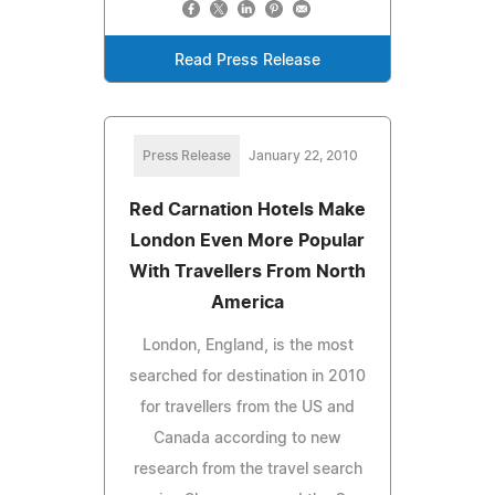
Read Press Release
Press Release
January 22, 2010
Red Carnation Hotels Make
London Even More Popular
With Travellers From North
America
London, England, is the most
searched for destination in 2010
for travellers from the US and
Canada according to new
research from the travel search