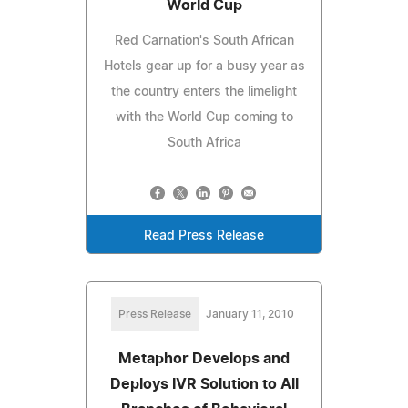
World Cup
Red Carnation's South African
Hotels gear up for a busy year as
the country enters the limelight
with the World Cup coming to
South Africa
Read Press Release
Press Release
January 11, 2010
Metaphor Develops and
Deploys IVR Solution to All