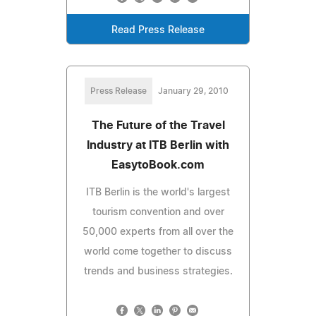
Read Press Release
Press Release
January 29, 2010
The Future of the Travel
Industry at ITB Berlin with
EasytoBook.com
ITB Berlin is the world's largest
tourism convention and over
50,000 experts from all over the
world come together to discuss
trends and business strategies.