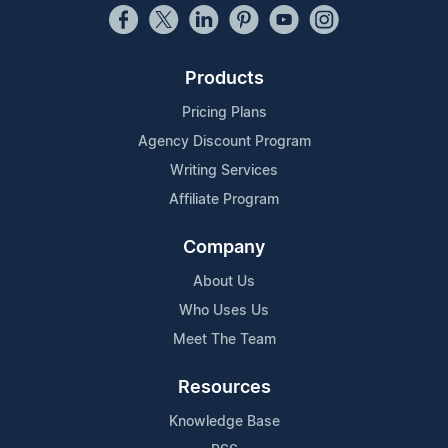
Products
Pricing Plans
Agency Discount Program
Writing Services
Affiliate Program
Company
About Us
Who Uses Us
Meet The Team
Resources
Knowledge Base