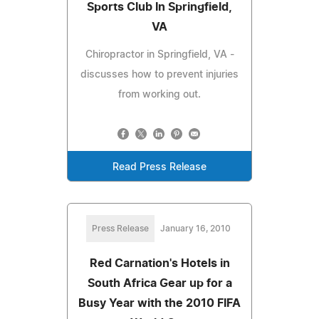
Sports Club In Springfield,
VA
Chiropractor in Springfield, VA -
discusses how to prevent injuries
from working out.
Read Press Release
Press Release
January 16, 2010
Red Carnation's Hotels in
South Africa Gear up for a
Busy Year with the 2010 FIFA