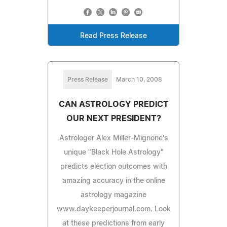
Read Press Release
Press Release
March 10, 2008
CAN ASTROLOGY PREDICT
OUR NEXT PRESIDENT?
Astrologer Alex Miller-Mignone's
unique "Black Hole Astrology"
predicts election outcomes with
amazing accuracy in the online
astrology magazine
www.daykeeperjournal.com. Look
at these predictions from early