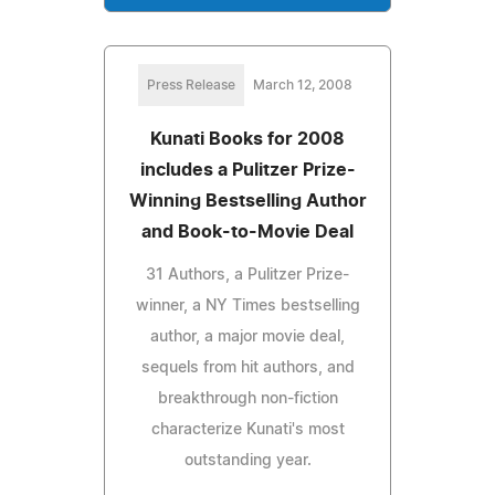
Press Release
March 12, 2008
Kunati Books for 2008
includes a Pulitzer Prize-
Winning Bestselling Author
and Book-to-Movie Deal
31 Authors, a Pulitzer Prize-
winner, a NY Times bestselling
author, a major movie deal,
sequels from hit authors, and
breakthrough non-fiction
characterize Kunati's most
outstanding year.