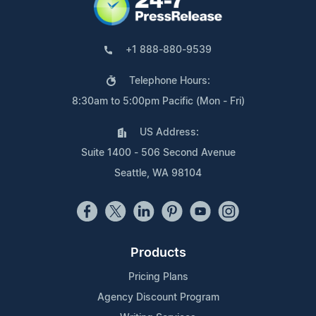
+1 888-880-9539
Telephone Hours:
8:30am to 5:00pm Pacific (Mon - Fri)
US Address:
Suite 1400 - 506 Second Avenue
Seattle, WA 98104
Products
Pricing Plans
Agency Discount Program