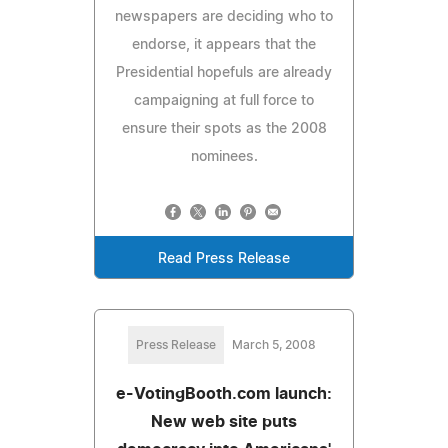
newspapers are deciding who to
endorse, it appears that the
Presidential hopefuls are already
campaigning at full force to
ensure their spots as the 2008
nominees.
Read Press Release
Press Release
March 5, 2008
e-VotingBooth.com launch:
New web site puts