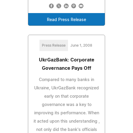
Read Press Release
Press Release
June 1, 2008
UkrGazBank: Corporate
Governance Pays Off
Compared to many banks in
Ukraine, UkrGazBank recognized
early on that corporate
governance was a key to
improving its performance. When
it acted upon this understanding ,
not only did the bank's officials