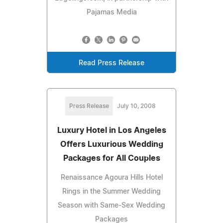
Pajamas Media
Read Press Release
Press Release
July 10, 2008
Luxury Hotel in Los Angeles
Offers Luxurious Wedding
Packages for All Couples
Renaissance Agoura Hills Hotel
Rings in the Summer Wedding
Season with Same-Sex Wedding
Packages