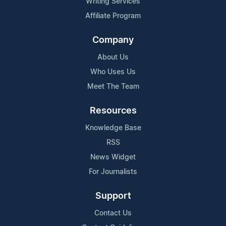
Writing Services
Affiliate Program
Company
About Us
Who Uses Us
Meet The Team
Resources
Knowledge Base
RSS
News Widget
For Journalists
Support
Contact Us