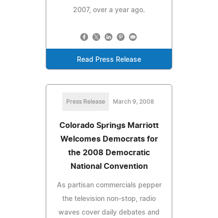
2007, over a year ago.
Read Press Release
Press Release
March 9, 2008
Colorado Springs Marriott
Welcomes Democrats for
the 2008 Democratic
National Convention
As partisan commercials pepper
the television non-stop, radio
waves cover daily debates and