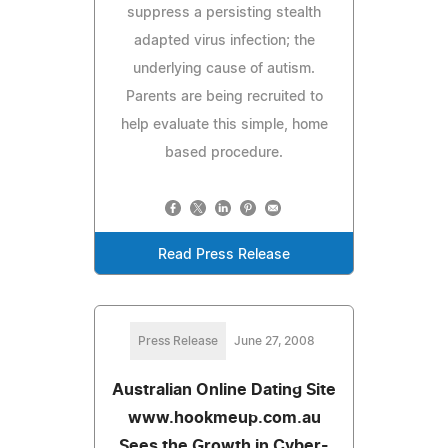
suppress a persisting stealth
adapted virus infection; the
underlying cause of autism.
Parents are being recruited to
help evaluate this simple, home
based procedure.
Read Press Release
Press Release
June 27, 2008
Australian Online Dating Site
www.hookmeup.com.au
Sees the Growth in Cyber-