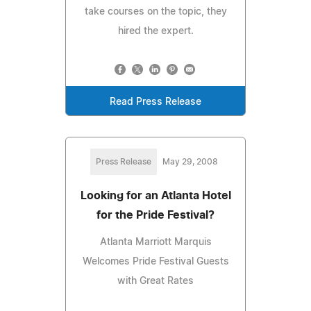
take courses on the topic, they
hired the expert.
Read Press Release
Press Release
May 29, 2008
Looking for an Atlanta Hotel
for the Pride Festival?
Atlanta Marriott Marquis
Welcomes Pride Festival Guests
with Great Rates