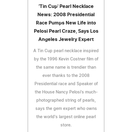
'Tin Cup' Pearl Necklace
News: 2008 Presidential
Race Pumps New Life into
Pelosi Pearl Craze, Says Los
Angeles Jewelry Expert
A Tin Cup pearl necklace inspired
by the 1996 Kevin Costner film of
the same name is trendier than
ever thanks to the 2008
Presidential race and Speaker of
the House Nancy Pelosi's much-
photographed string of pearls,
says the gem expert who owns
the world's largest online pearl
store.