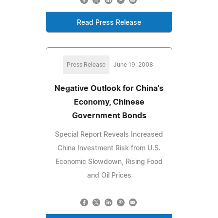
Read Press Release
Press Release
June 19, 2008
Negative Outlook for China's
Economy, Chinese
Government Bonds
Special Report Reveals Increased
China Investment Risk from U.S.
Economic Slowdown, Rising Food
and Oil Prices