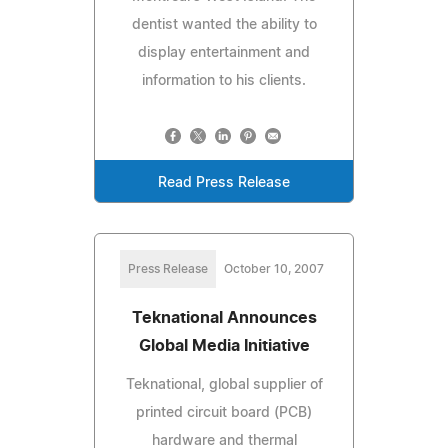
dentist wanted the ability to
display entertainment and
information to his clients.
Read Press Release
Press Release
October 10, 2007
Teknational Announces
Global Media Initiative
Teknational, global supplier of
printed circuit board (PCB)
hardware and thermal