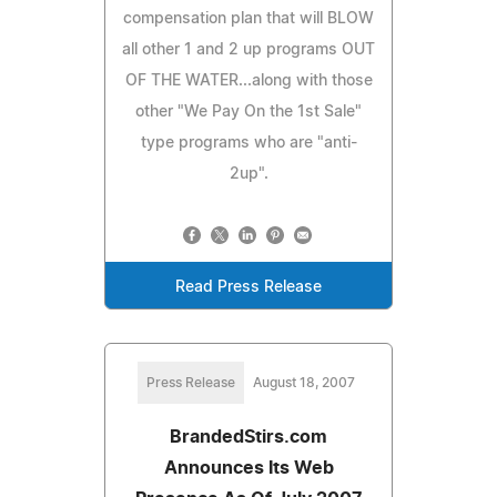
compensation plan that will BLOW
all other 1 and 2 up programs OUT
OF THE WATER...along with those
other "We Pay On the 1st Sale"
type programs who are "anti-
2up".
Read Press Release
Press Release
August 18, 2007
BrandedStirs.com
Announces Its Web