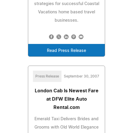
strategies for successful Coastal
Vacations home based travel
businesses.
Read Press Release
Press Release
September 30, 2007
London Cab Is Newest Fare
at DFW Elite Auto
Rental.com
Emerald Taxi Delivers Brides and
Grooms with Old World Elegance