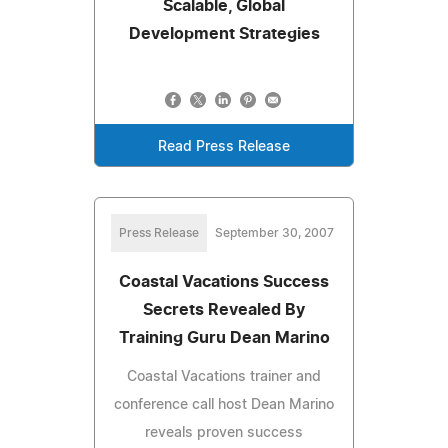
Scalable, Global
Development Strategies
Read Press Release
Press Release
September 30, 2007
Coastal Vacations Success
Secrets Revealed By
Training Guru Dean Marino
Coastal Vacations trainer and
conference call host Dean Marino
reveals proven success