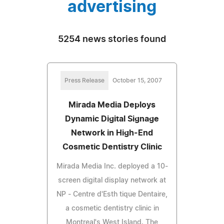
advertising
5254 news stories found
Press Release
October 15, 2007
Mirada Media Deploys
Dynamic Digital Signage
Network in High-End
Cosmetic Dentistry Clinic
Mirada Media Inc. deployed a 10-
screen digital display network at
NP - Centre d'Esth tique Dentaire,
a cosmetic dentistry clinic in
Montreal's West Island. The