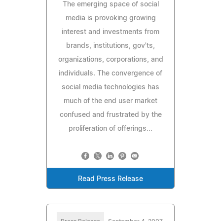
The emerging space of social
media is provoking growing
interest and investments from
brands, institutions, gov'ts,
organizations, corporations, and
individuals. The convergence of
social media technologies has
much of the end user market
confused and frustrated by the
proliferation of offerings...
Read Press Release