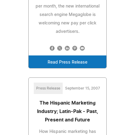
per month, the new international
search engine Megaglobe is
welcoming new pay per click
advertisers.
Read Press Release
Press Release
September 15, 2007
The Hispanic Marketing
Industry; Latin-Pak - Past,
Present and Future
How Hispanic marketing has