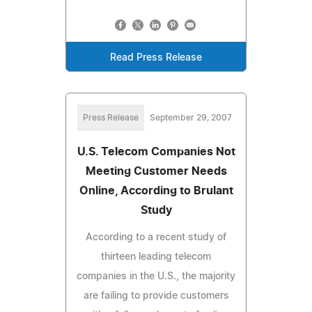
Read Press Release
Press Release
September 29, 2007
U.S. Telecom Companies Not
Meeting Customer Needs
Online, According to Brulant
Study
According to a recent study of
thirteen leading telecom
companies in the U.S., the majority
are failing to provide customers