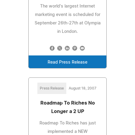
The world's largest Internet
marketing event is scheduled for
September 26th-27th at Olympia
in London.
Read Press Release
Press Release
August 18, 2007
Roadmap To Riches No
Longer a 2 UP
Roadmap To Riches has just
implemented a NEW