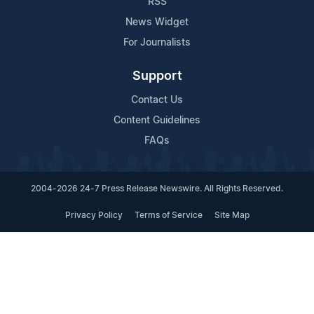
RSS
News Widget
For Journalists
Support
Contact Us
Content Guidelines
FAQs
2004-2026 24-7 Press Release Newswire. All Rights Reserved.
Privacy Policy
Terms of Service
Site Map