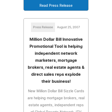
Read Press Release
Press Release
August 25, 2007
Million Dollar Bill Innovative
Promotional Tool is helping
independent network
marketers, mortgage
brokers, real estate agents &
direct sales reps explode
their business!
New Million Dollar Bill Sizzle Cards
are helping mortgage brokers, real
estate agemts, independent reps