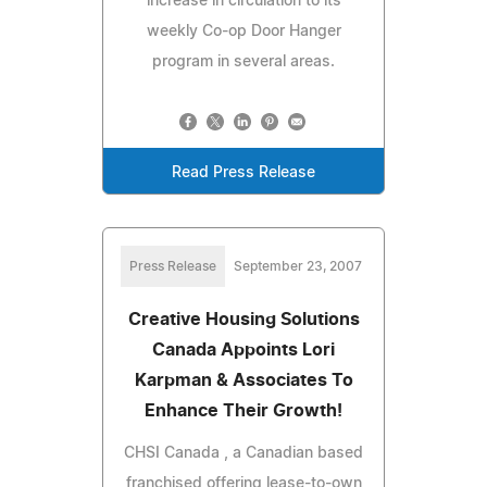
increase in circulation to its
weekly Co-op Door Hanger
program in several areas.
Read Press Release
Press Release
September 23, 2007
Creative Housing Solutions
Canada Appoints Lori
Karpman & Associates To
Enhance Their Growth!
CHSI Canada , a Canadian based
franchised offering lease-to-own