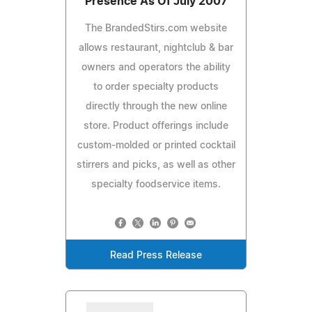
Presence As Of July 2007
The BrandedStirs.com website
allows restaurant, nightclub & bar
owners and operators the ability
to order specialty products
directly through the new online
store. Product offerings include
custom-molded or printed cocktail
stirrers and picks, as well as other
specialty foodservice items.
Read Press Release