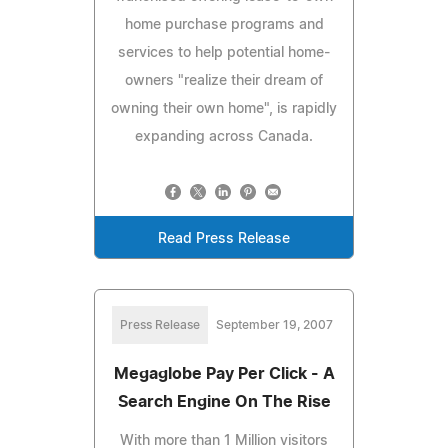
home purchase programs and
services to help potential home-
owners "realize their dream of
owning their own home", is rapidly
expanding across Canada.
Read Press Release
Press Release
September 19, 2007
Megaglobe Pay Per Click - A
Search Engine On The Rise
With more than 1 Million visitors