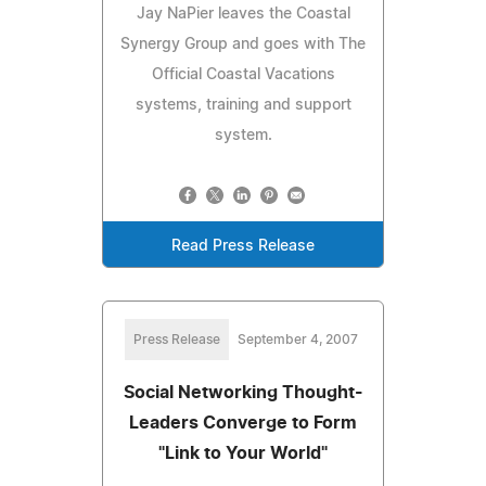
Jay NaPier leaves the Coastal
Synergy Group and goes with The
Official Coastal Vacations
systems, training and support
system.
Read Press Release
Press Release
September 4, 2007
Social Networking Thought-
Leaders Converge to Form
"Link to Your World"