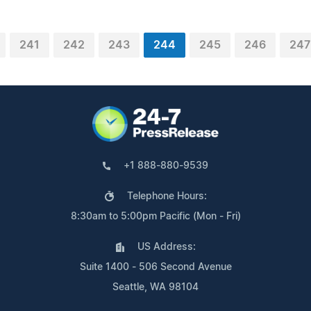
241
242
243
244
245
246
247
+1 888-880-9539
Telephone Hours:
8:30am to 5:00pm Pacific (Mon - Fri)
US Address:
Suite 1400 - 506 Second Avenue
Seattle, WA 98104