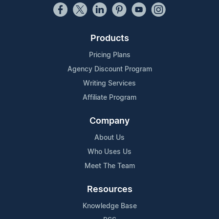
Products
Pricing Plans
Agency Discount Program
Writing Services
Affiliate Program
Company
About Us
Who Uses Us
Meet The Team
Resources
Knowledge Base