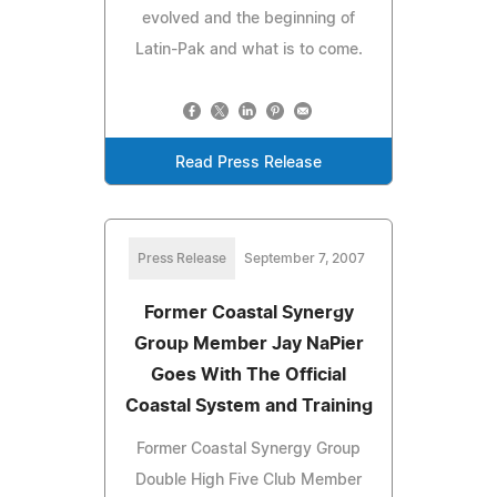
evolved and the beginning of
Latin-Pak and what is to come.
Read Press Release
Press Release
September 7, 2007
Former Coastal Synergy
Group Member Jay NaPier
Goes With The Official
Coastal System and Training
Former Coastal Synergy Group
Double High Five Club Member