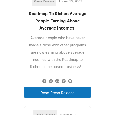
Press Release
August 13, 2007
Roadmap To Riches Average
People Earning Above
Average Incomes!
Average people who have never
made a dime with other programs
are now earning above average
incomes with the Roadmap to
Riches home based business! ...
Read Press Release