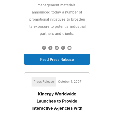
management materials,
announced today a number of
promotional initiatives to broaden
its exposure to potential industrial
partners and clients.
Read Press Release
Press Release
October 1, 2007
Kinergy Worldwide
Launches to Provide
Interactive Agencies with