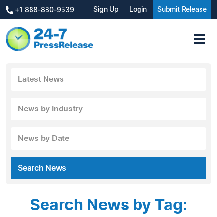
Sign Up
Login
Submit Release
+1 888-880-9539
Latest News
News by Industry
News by Date
Search News
Search News by Tag: