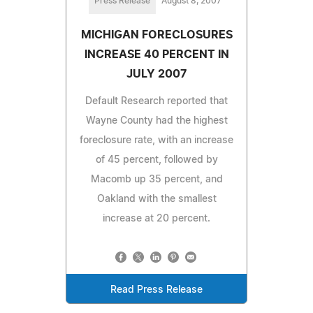
Press Release
August 8, 2007
MICHIGAN FORECLOSURES
INCREASE 40 PERCENT IN
JULY 2007
Default Research reported that
Wayne County had the highest
foreclosure rate, with an increase
of 45 percent, followed by
Macomb up 35 percent, and
Oakland with the smallest
increase at 20 percent.
Read Press Release