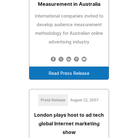
Measurement in Australia
International companies invited to
develop audience measurement
methodology for Australian online
advertising industry
Read Press Release
Press Release
August 22, 2007
London plays host to ad:tech
global Internet marketing
show