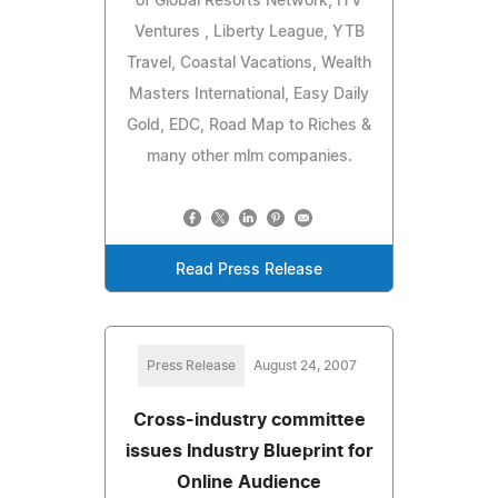
of Global Resorts Network, ITV
Ventures , Liberty League, YTB
Travel, Coastal Vacations, Wealth
Masters International, Easy Daily
Gold, EDC, Road Map to Riches &
many other mlm companies.
Read Press Release
Press Release
August 24, 2007
Cross-industry committee
issues Industry Blueprint for
Online Audience