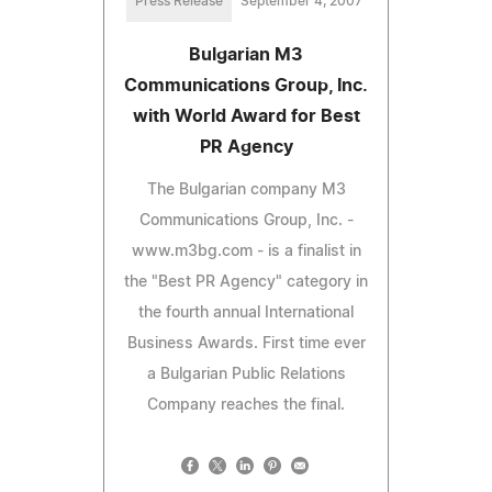
Press Release
September 4, 2007
Bulgarian M3
Communications Group, Inc.
with World Award for Best
PR Agency
The Bulgarian company M3
Communications Group, Inc. -
www.m3bg.com - is a finalist in
the "Best PR Agency" category in
the fourth annual International
Business Awards. First time ever
a Bulgarian Public Relations
Company reaches the final.