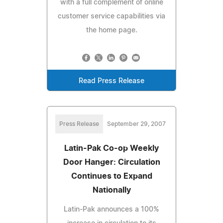
with a full complement of online
customer service capabilities via
the home page.
Read Press Release
Press Release
September 29, 2007
Latin-Pak Co-op Weekly
Door Hanger: Circulation
Continues to Expand
Nationally
Latin-Pak announces a 100%