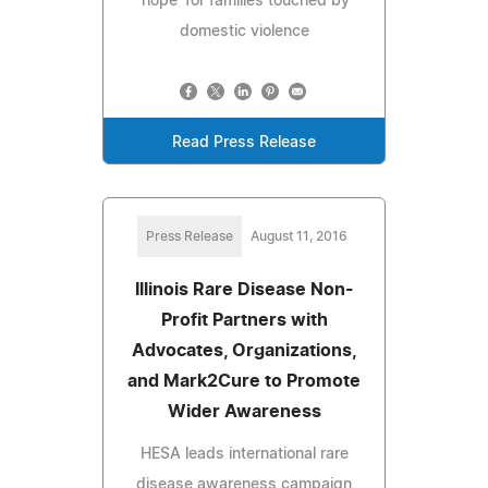
'hope' for families touched by
domestic violence
Read Press Release
Press Release
August 11, 2016
Illinois Rare Disease Non-
Profit Partners with
Advocates, Organizations,
and Mark2Cure to Promote
Wider Awareness
HESA leads international rare
disease awareness campaign