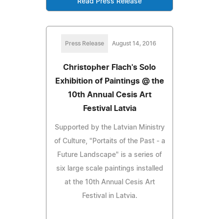
Read Press Release
Press Release
August 14, 2016
Christopher Flach's Solo
Exhibition of Paintings @ the
10th Annual Cesis Art
Festival Latvia
Supported by the Latvian Ministry
of Culture, "Portaits of the Past - a
Future Landscape" is a series of
six large scale paintings installed
at the 10th Annual Cesis Art
Festival in Latvia.