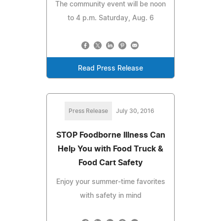
The community event will be noon
to 4 p.m. Saturday, Aug. 6
Read Press Release
Press Release
July 30, 2016
STOP Foodborne Illness Can
Help You with Food Truck &
Food Cart Safety
Enjoy your summer-time favorites
with safety in mind