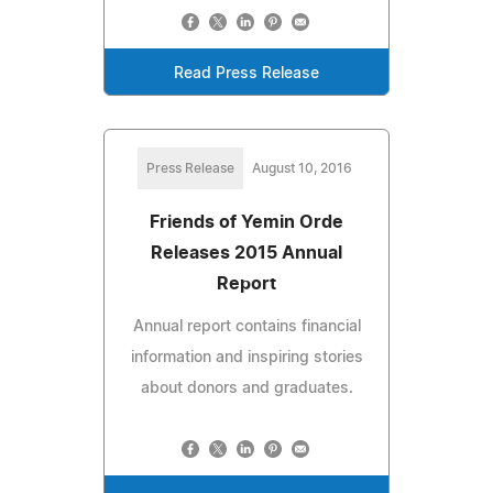
Read Press Release
Press Release
August 10, 2016
Friends of Yemin Orde
Releases 2015 Annual
Report
Annual report contains financial
information and inspiring stories
about donors and graduates.