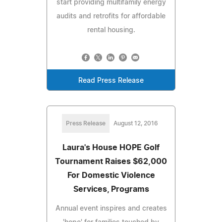
start providing multifamily energy
audits and retrofits for affordable
rental housing.
Read Press Release
Press Release
August 12, 2016
Laura's House HOPE Golf
Tournament Raises $62,000
For Domestic Violence
Services, Programs
Annual event inspires and creates