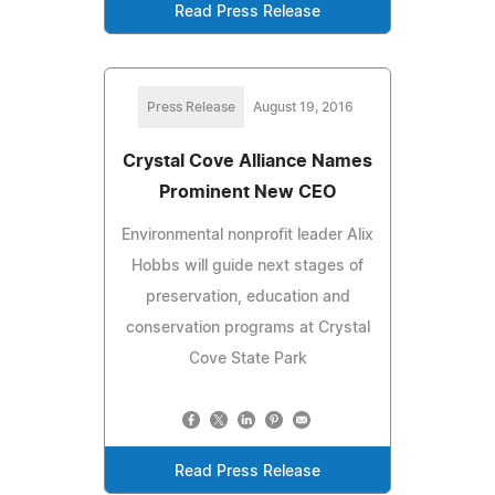
Read Press Release
Press Release
August 19, 2016
Crystal Cove Alliance Names
Prominent New CEO
Environmental nonprofit leader Alix
Hobbs will guide next stages of
preservation, education and
conservation programs at Crystal
Cove State Park
Read Press Release