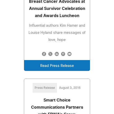
Breast Cancer Advocates at
Annual Survivor Celebration
and Awards Luncheon
Influential authors Kim Hamer and
Louise Hyland share messages of
love, hope
Read Press Release
Press Release
August 3, 2016
Smart Choice
Communications Partners