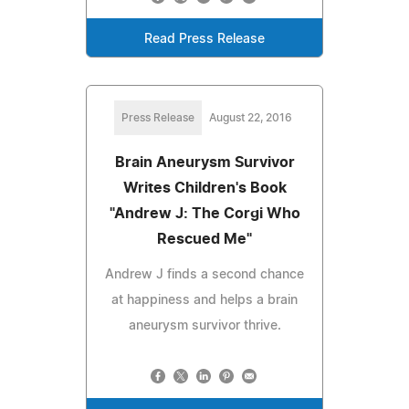
Read Press Release
Press Release
August 22, 2016
Brain Aneurysm Survivor
Writes Children's Book
"Andrew J: The Corgi Who
Rescued Me"
Andrew J finds a second chance
at happiness and helps a brain
aneurysm survivor thrive.