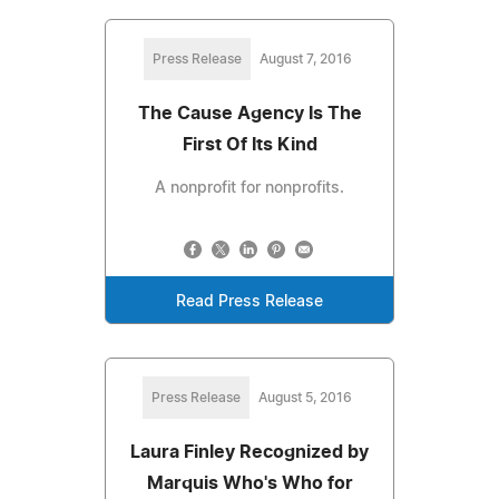
Press Release
August 7, 2016
The Cause Agency Is The
First Of Its Kind
A nonprofit for nonprofits.
Read Press Release
Press Release
August 5, 2016
Laura Finley Recognized by
Marquis Who's Who for