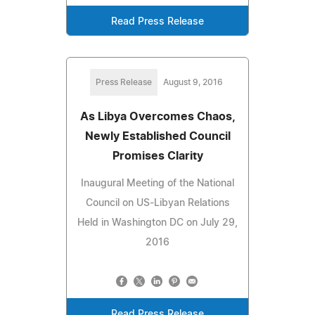
Read Press Release
Press Release
August 9, 2016
As Libya Overcomes Chaos,
Newly Established Council
Promises Clarity
Inaugural Meeting of the National
Council on US-Libyan Relations
Held in Washington DC on July 29,
2016
Read Press Release