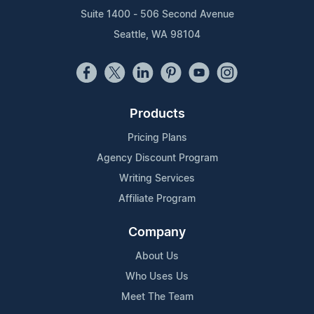
Suite 1400 - 506 Second Avenue
Seattle, WA 98104
Products
Pricing Plans
Agency Discount Program
Writing Services
Affiliate Program
Company
About Us
Who Uses Us
Meet The Team