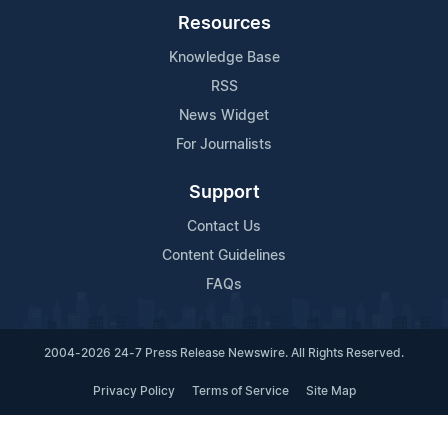
Resources
Knowledge Base
RSS
News Widget
For Journalists
Support
Contact Us
Content Guidelines
FAQs
2004-2026 24-7 Press Release Newswire. All Rights Reserved.
Privacy Policy
Terms of Service
Site Map