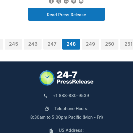
Read Press Release
245
246
247
248
249
250
251
+1 888-880-9539
Telephone Hours:
8:30am to 5:00pm Pacific (Mon - Fri)
US Address: