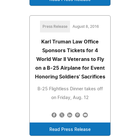
Press Release
August 8, 2016
Karl Truman Law Office
Sponsors Tickets for 4
World War II Veterans to Fly
on a B-25 Airplane for Event
Honoring Soldiers' Sacrifices
B-25 Flightless Dinner takes off
on Friday, Aug. 12
Read Press Release