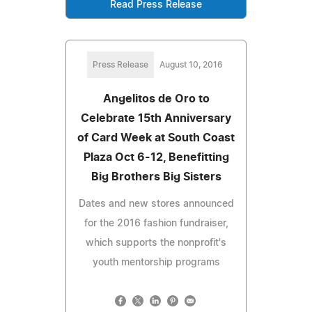
Read Press Release
Press Release
August 10, 2016
Angelitos de Oro to
Celebrate 15th Anniversary
of Card Week at South Coast
Plaza Oct 6-12, Benefitting
Big Brothers Big Sisters
Dates and new stores announced
for the 2016 fashion fundraiser,
which supports the nonprofit's
youth mentorship programs