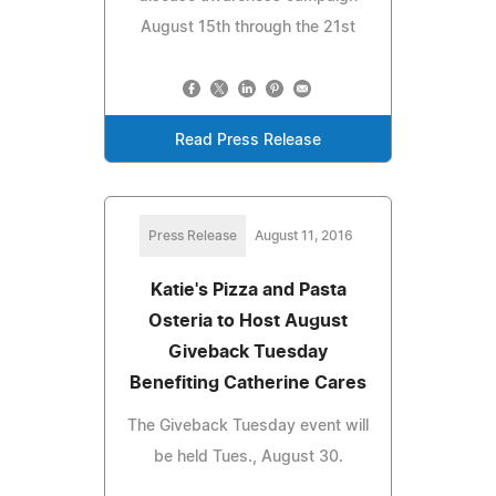
August 15th through the 21st
Read Press Release
Press Release
August 11, 2016
Katie's Pizza and Pasta
Osteria to Host August
Giveback Tuesday
Benefiting Catherine Cares
The Giveback Tuesday event will
be held Tues., August 30.