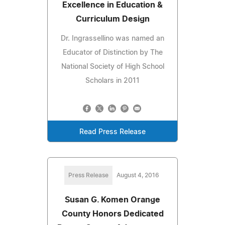
Excellence in Education &
Curriculum Design
Dr. Ingrassellino was named an
Educator of Distinction by The
National Society of High School
Scholars in 2011
Read Press Release
Press Release
August 4, 2016
Susan G. Komen Orange
County Honors Dedicated