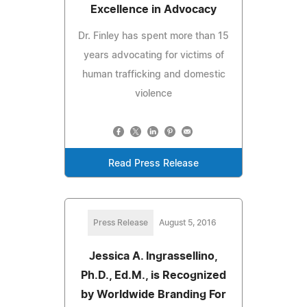
Excellence in Advocacy
Dr. Finley has spent more than 15
years advocating for victims of
human trafficking and domestic
violence
Read Press Release
Press Release
August 5, 2016
Jessica A. Ingrassellino,
Ph.D., Ed.M., is Recognized
by Worldwide Branding For