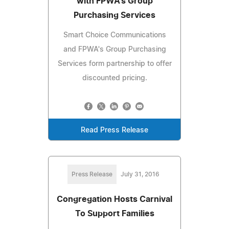
with FPWA's Group
Purchasing Services
Smart Choice Communications
and FPWA's Group Purchasing
Services form partnership to offer
discounted pricing.
Read Press Release
Press Release
July 31, 2016
Congregation Hosts Carnival
To Support Families