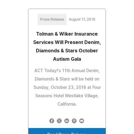
Press Release
August 17, 2016
Tolman & Wiker Insurance
Services Will Present Denim,
Diamonds & Stars October
Autism Gala
ACT Today!'s 11th Annual Denim,
Diamonds & Stars will be held on
Sunday, October 23, 2016 at Four
Seasons Hotel Westlake Village,
California.