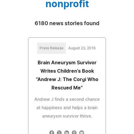
nonprofit
6180 news stories found
Press Release
August 23, 2016
Brain Aneurysm Survivor
Writes Children's Book
"Andrew J: The Corgi Who
Rescued Me"
Andrew J finds a second chance
at happiness and helps a brain
aneurysm survivor thrive.