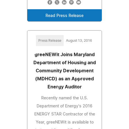
Read Press Release
Press Release
August 13, 2016
greeNEWit Joins Maryland
Department of Housing and
Community Development
(MDHCD) as an Approved
Energy Auditor
Recently named the U.S.
Department of Energy's 2016
ENERGY STAR Contractor of the
Year, greeNEWit is available to