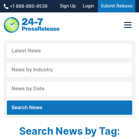
Sign Up
Login
Submit Release
+1 888-880-9539
Latest News
News by Industry
News by Date
Search News
Search News by Tag: