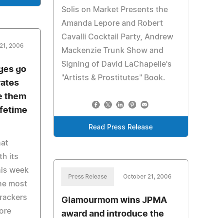
Solis on Market Presents the
Amanda Lepore and Robert
Cavalli Cocktail Party, Andrew
21, 2006
Mackenzie Trunk Show and
Signing of David LaChapelle's
ges go
"Artists & Prostitutes" Book.
rates
e them
ifetime
Read Press Release
hat
h its
his week
Press Release
October 21, 2006
he most
trackers
Glamourmom wins JPMA
ore
award and introduce the