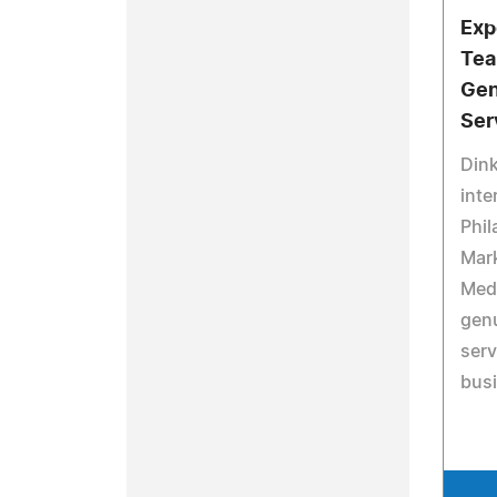
Exp
Tea
Gen
Ser
Dink
inte
Phil
Mark
Medi
gen
serv
bus