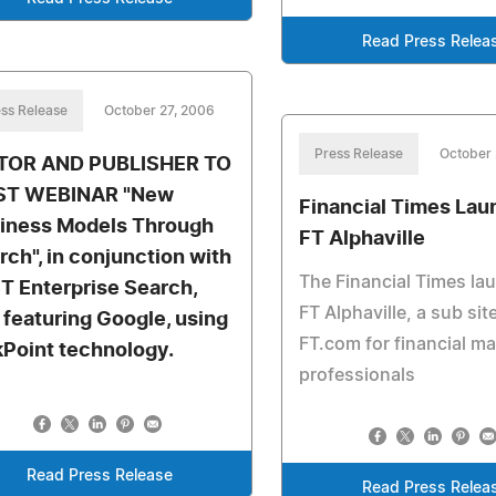
Read Press Relea
ss Release
October 27, 2006
Press Release
October 
TOR AND PUBLISHER TO
ST WEBINAR "New
Financial Times La
iness Models Through
FT Alphaville
rch", in conjunction with
The Financial Times la
T Enterprise Search,
FT Alphaville, a sub sit
 featuring Google, using
FT.com for financial m
kPoint technology.
professionals
Read Press Release
Read Press Relea