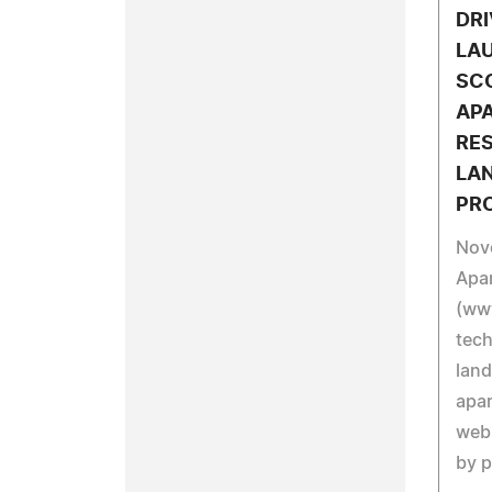
DRI
LA
SCO
AP
RE
LA
PR
Nov
Apa
(ww
tech
land
apar
webs
by p