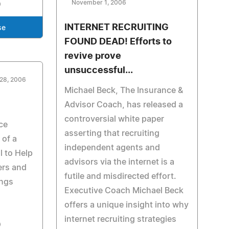
November 1, 2006
INTERNET RECRUITING
se
FOUND DEAD! Efforts to
revive prove
unsuccessful...
 28, 2006
Michael Beck, The Insurance &
Advisor Coach, has released a
controversial white paper
ce
asserting that recruiting
of a
independent agents and
 to Help
advisors via the internet is a
iers and
futile and misdirected effort.
ings
Executive Coach Michael Beck
offers a unique insight into why
internet recruiting strategies