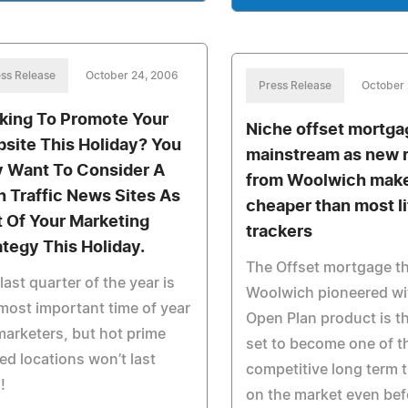
ss Release
October 24, 2006
Press Release
October 
king To Promote Your
Niche offset mortga
site This Holiday? You
mainstream as new 
 Want To Consider A
from Woolwich mak
h Traffic News Sites As
cheaper than most l
t Of Your Marketing
trackers
ategy This Holiday.
The Offset mortgage t
last quarter of the year is
Woolwich pioneered wit
most important time of year
Open Plan product is t
marketers, but hot prime
set to become one of t
ted locations won’t last
competitive long term 
!
on the market even bef