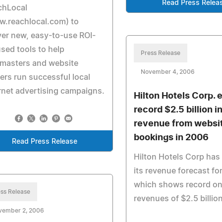
Read Press Relea
chLocal
w.reachlocal.com) to
ver new, easy-to-use ROI-
sed tools to help
Press Release
masters and website
November 4, 2006
rs run successful local
rnet advertising campaigns.
Hilton Hotels Corp. 
record $2.5 billion i
revenue from websi
bookings in 2006
Read Press Release
Hilton Hotels Corp has
its revenue forecast fo
which shows record on
ss Release
revenues of $2.5 billio
vember 2, 2006