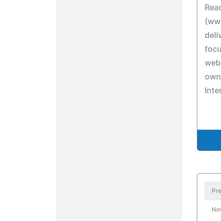
Rea
(ww
deli
focu
web
owne
Inte
Pre
No