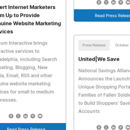
ert Internet Marketers
m Up to Provide
Read Press Relea
uine Website Marketing
vices
um Interactive brings
Press Release
October
ractive services to
United|We Save
adelphia, including Search
eting, Blogging, New
National Savings Allian
a, Email, RSS and other
Announces the Launch 
uine website marketing
Unique Shopping Portal
ices for small to medium
Families of Fallen Sold
inesses.
to Build Shoppers' Sav
Accounts
Read Press Release