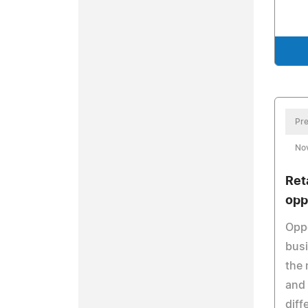
Pre
No
Ret
opp
Oppo
busi
the 
and 
diff