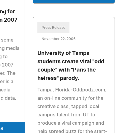
ng for
in 2007
Press Release
November 22, 2006
e some
sing media
University of Tampa
g to
students create viral "odd
e 2007
couple" with "Paris the
er. The
heiress" parody.
r is a
media
Tampa, Florida-Oddpodz.com,
d data.
an on-line community for the
creative class, tapped local
campus talent from UT to
produce a viral campaign and
se
help spread buzz for the start-