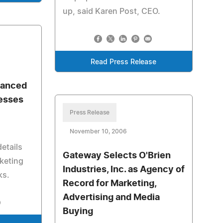
up, said Karen Post, CEO.
Read Press Release
vanced
esses
Press Release
November 10, 2006
etails
Gateway Selects O'Brien
keting
Industries, Inc. as Agency of
ks.
Record for Marketing,
Advertising and Media
Buying