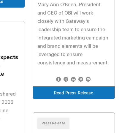
se
Mary Ann O'Brien, President
and CEO of OBI will work
closely with Gateway's
leadership team to ensure the
integrated marketing campaign
and brand elements will be
leveraged to ensure
expects
consistency and measurement.
n
te
Read Press Release
 shared
r 2006
line
n
Press Release