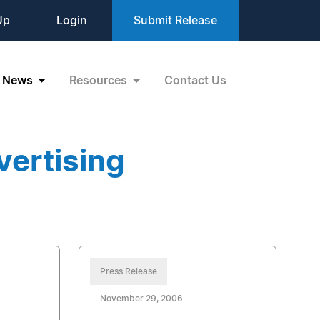
Up
Login
Submit Release
News
Resources
Contact Us
vertising
Press Release
November 29, 2006