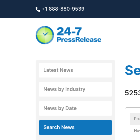
+1 888-880-9539
Se
Latest News
News by Industry
5253
News by Date
Pre
Search News
No