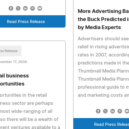
More Advertising Ba
the Buck Predicted 
Read Press Release
by Media Experts
Advertisers should se
relief in rising adverti
ss Release
rates in 2007, accordin
vember 17, 2006
predictions made in th
Thumbnail Media Plann
ail business
Thumbnail Media Planne
ortunities
professional guide to 
rtunities in the retail
and marketing costs an
ness sector are perhaps
most wide-ranging of all
so there will be a wealth of
Read Press Relea
erent ventures available to a