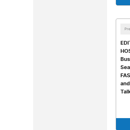
Pre
EDI
HO
Bus
Sea
FAS
and
Tal