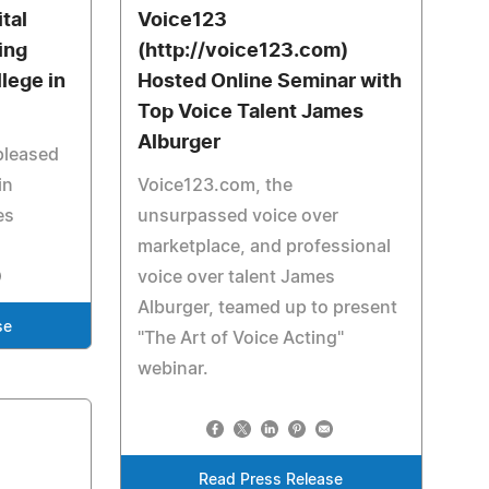
tal
Voice123
ing
(http://voice123.com)
lege in
Hosted Online Seminar with
Top Voice Talent James
Alburger
pleased
in
Voice123.com, the
es
unsurpassed voice over
marketplace, and professional
voice over talent James
Alburger, teamed up to present
se
"The Art of Voice Acting"
webinar.
Read Press Release