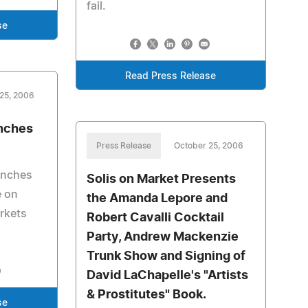
fail.
se
Read Press Release
25, 2006
unches
Press Release
October 25, 2006
unches
Solis on Market Presents
e on
the Amanda Lepore and
arkets
Robert Cavalli Cocktail
Party, Andrew Mackenzie
Trunk Show and Signing of
David LaChapelle's "Artists
& Prostitutes" Book.
se