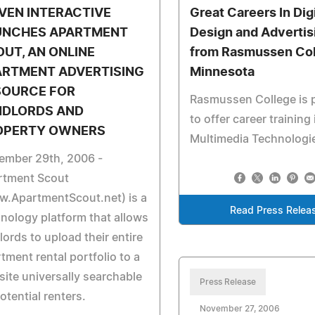
VEN INTERACTIVE
Great Careers In Digi
UNCHES APARTMENT
Design and Advertis
UT, AN ONLINE
from Rasmussen Col
ARTMENT ADVERTISING
Minnesota
SOURCE FOR
Rasmussen College is 
NDLORDS AND
to offer career training 
OPERTY OWNERS
Multimedia Technologi
ember 29th, 2006 -
rtment Scout
w.ApartmentScout.net) is a
Read Press Relea
nology platform that allows
lords to upload their entire
tment rental portfolio to a
ite universally searchable
Press Release
otential renters.
November 27, 2006