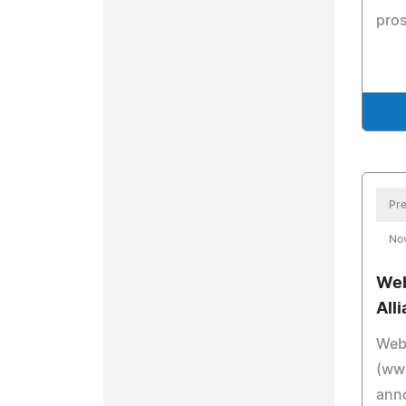
pros
Pre
No
Web
All
Web
(ww
anno