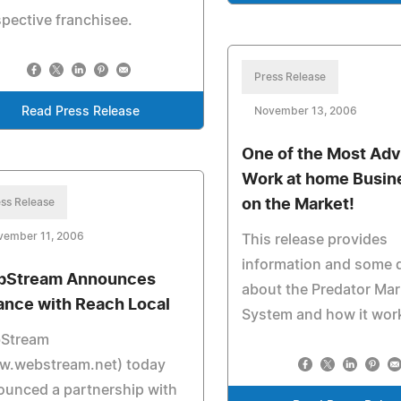
pective franchisee.
Press Release
Read Press Release
November 13, 2006
One of the Most Ad
Work at home Busin
ss Release
on the Market!
vember 11, 2006
This release provides
information and some d
Stream Announces
about the Predator Mar
iance with Reach Local
System and how it wor
Stream
w.webstream.net) today
unced a partnership with