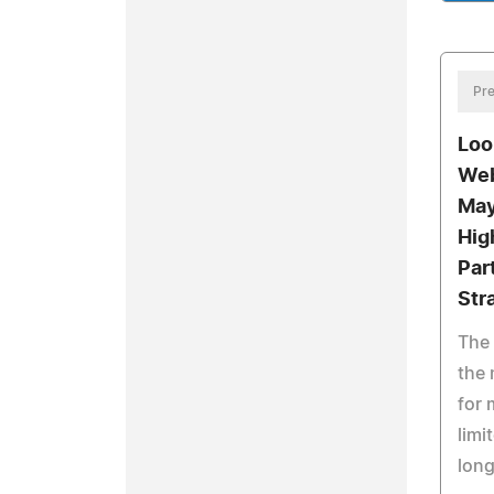
Pre
Loo
Web
May
Hig
Par
Str
The 
the 
for 
limi
long