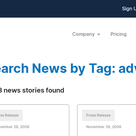
Sign 
Company
Pricing
arch News by Tag: ad
 news stories found
ss Release
Press Release
vember 29, 2006
November 29, 2006