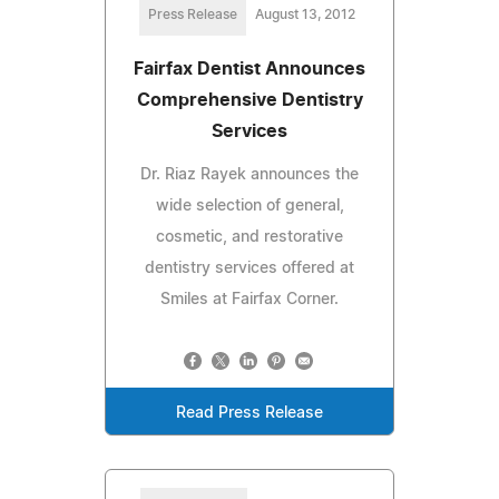
Press Release
August 13, 2012
Fairfax Dentist Announces
Comprehensive Dentistry
Services
Dr. Riaz Rayek announces the
wide selection of general,
cosmetic, and restorative
dentistry services offered at
Smiles at Fairfax Corner.
Read Press Release