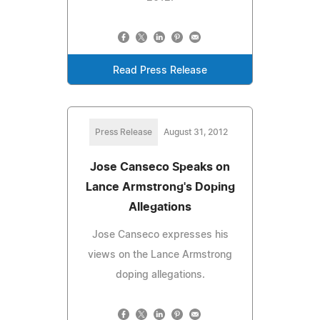
Read Press Release
Press Release
August 31, 2012
Jose Canseco Speaks on
Lance Armstrong's Doping
Allegations
Jose Canseco expresses his
views on the Lance Armstrong
doping allegations.