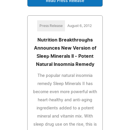
Read Press Release
Press Release
August 6, 2012
Nutrition Breakthroughs
Announces New Version of
Sleep Minerals II - Potent
Natural Insomnia Remedy
The popular natural insomnia
remedy Sleep Minerals II has
become even more powerful with
heart-healthy and anti-aging
ingredients added to a potent
mineral and vitamin mix. With
sleep drug use on the rise, this is