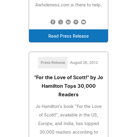
4wholeness.com is there to help.
Read Press Release
Press Release
August 28, 2012
"For the Love of Scott!" by Jo
Hamilton Tops 30,000
Readers
Jo Hamilton's book "For the Love
of Scott!", available in the US,
Europe, and India, has topped
30,000 readers according to