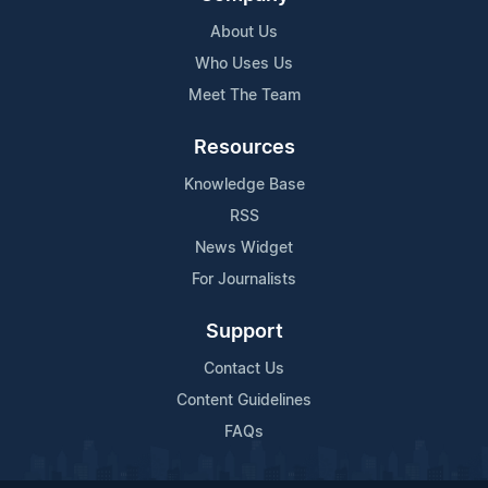
About Us
Who Uses Us
Meet The Team
Resources
Knowledge Base
RSS
News Widget
For Journalists
Support
Contact Us
Content Guidelines
FAQs