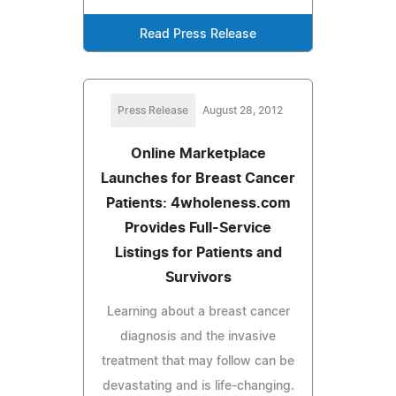
Read Press Release
Press Release
August 28, 2012
Online Marketplace
Launches for Breast Cancer
Patients: 4wholeness.com
Provides Full-Service
Listings for Patients and
Survivors
Learning about a breast cancer
diagnosis and the invasive
treatment that may follow can be
devastating and is life-changing.