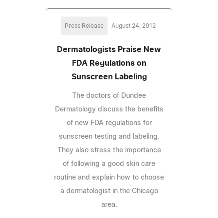
Press Release
August 24, 2012
Dermatologists Praise New
FDA Regulations on
Sunscreen Labeling
The doctors of Dundee
Dermatology discuss the benefits
of new FDA regulations for
sunscreen testing and labeling.
They also stress the importance
of following a good skin care
routine and explain how to choose
a dermatologist in the Chicago
area.