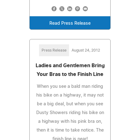
Read Press Release
Press Release
August 24, 2012
Ladies and Gentlemen Bring
Your Bras to the Finish Line
When you see a bald man riding
his bike on a highway, it may not
be a big deal, but when you see
Dusty Showers riding his bike on
a highway with his pink bra on,
then it is time to take notice. The
finish line is near!