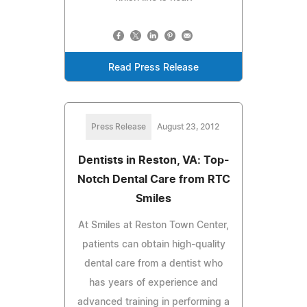
Read Press Release
Press Release
August 23, 2012
Dentists in Reston, VA: Top-
Notch Dental Care from RTC
Smiles
At Smiles at Reston Town Center,
patients can obtain high-quality
dental care from a dentist who
has years of experience and
advanced training in performing a