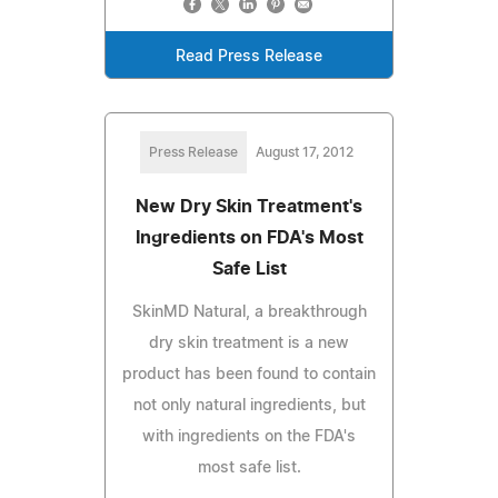
Read Press Release
Press Release
August 17, 2012
New Dry Skin Treatment's
Ingredients on FDA's Most
Safe List
SkinMD Natural, a breakthrough
dry skin treatment is a new
product has been found to contain
not only natural ingredients, but
with ingredients on the FDA's
most safe list.