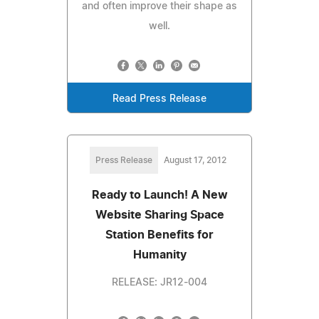
and often improve their shape as
well.
Read Press Release
Press Release
August 17, 2012
Ready to Launch! A New
Website Sharing Space
Station Benefits for
Humanity
RELEASE: JR12-004