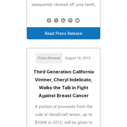
adequately cleaned off your teeth.
Read Press Release
Press Release
August 19, 2012
Third Generation California
Vintner, Cheryl Indelicato,
Walks the Talk in Fight
Against Breast Cancer
A portion of proceeds from the
sale of HandCraft wines, up to
$100K in 2012, will be given to