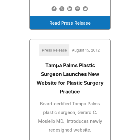
Read Press Release
Press Release
August 15, 2012
Tampa Palms Plastic
Surgeon Launches New
Website for Plastic Surgery
Practice
Board-certified Tampa Palms
plastic surgeon, Gerard C.
Mosiello MD., introduces newly
redesigned website.