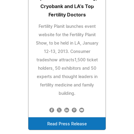
Cryobank and LA's Top
Fertility Doctors
Fertility Planit launches event
website for the Fertility Planit
Show, to be held in LA, January
12-13, 2013. Consumer
tradeshow attracts1,500 ticket
holders, 50 exhibitors and 50
experts and thought leaders in
fertility medicine and family
building.
Read Press Release