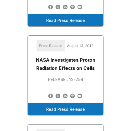
Read Press Release
Press Release
August 13, 2012
NASA Investigates Proton
Radiation Effects on Cells
RELEASE : 12-254
Read Press Release