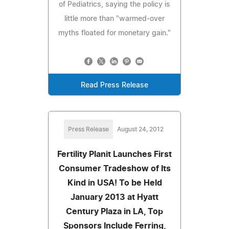
of Pediatrics, saying the policy is
little more than "warmed-over
myths floated for monetary gain."
Read Press Release
Press Release
August 24, 2012
Fertility Planit Launches First
Consumer Tradeshow of Its
Kind in USA! To be Held
January 2013 at Hyatt
Century Plaza in LA, Top
Sponsors Include Ferring,