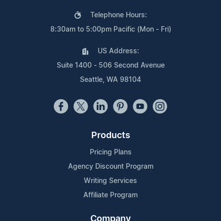
Telephone Hours:
8:30am to 5:00pm Pacific (Mon - Fri)
US Address:
Suite 1400 - 506 Second Avenue
Seattle, WA 98104
Products
Pricing Plans
Agency Discount Program
Writing Services
Affiliate Program
Company