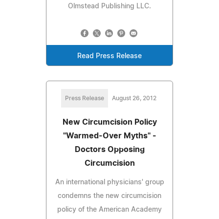
Olmstead Publishing LLC.
Read Press Release
Press Release
August 26, 2012
New Circumcision Policy
"Warmed-Over Myths" -
Doctors Opposing
Circumcision
An international physicians' group
condemns the new circumcision
policy of the American Academy