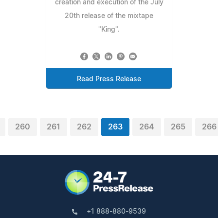
creation and execution of the July
20th release of the mixtape
"King".
Read Press Release
260
261
262
263
264
265
266
+1 888-880-9539