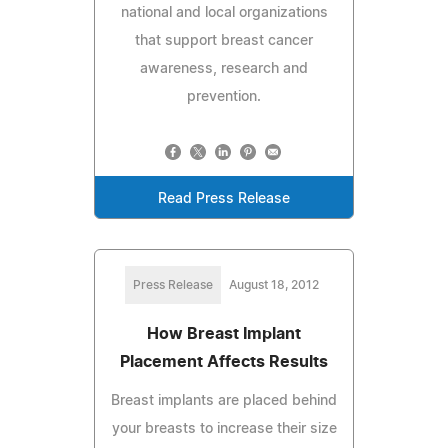
national and local organizations
that support breast cancer
awareness, research and
prevention.
Read Press Release
Press Release
August 18, 2012
How Breast Implant
Placement Affects Results
Breast implants are placed behind
your breasts to increase their size