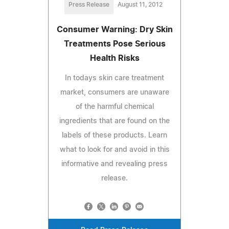
Press Release
August 11, 2012
Consumer Warning: Dry Skin
Treatments Pose Serious
Health Risks
In todays skin care treatment
market, consumers are unaware
of the harmful chemical
ingredients that are found on the
labels of these products. Learn
what to look for and avoid in this
informative and revealing press
release.