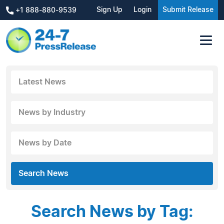
Sign Up
Login
Submit Release
+1 888-880-9539
Latest News
News by Industry
News by Date
Search News
Search News by Tag: