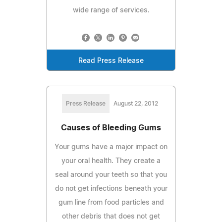
wide range of services.
Read Press Release
Press Release
August 22, 2012
Causes of Bleeding Gums
Your gums have a major impact on
your oral health. They create a
seal around your teeth so that you
do not get infections beneath your
gum line from food particles and
other debris that does not get