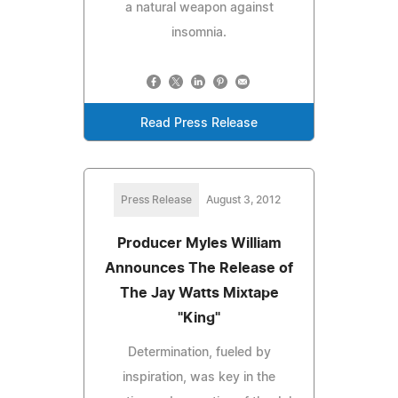
a natural weapon against
insomnia.
Read Press Release
Press Release
August 3, 2012
Producer Myles William
Announces The Release of
The Jay Watts Mixtape
"King"
Determination, fueled by
inspiration, was key in the