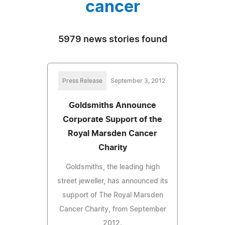
cancer
5979 news stories found
Press Release
September 3, 2012
Goldsmiths Announce
Corporate Support of the
Royal Marsden Cancer
Charity
Goldsmiths, the leading high
street jeweller, has announced its
support of The Royal Marsden
Cancer Charity, from September
2012.