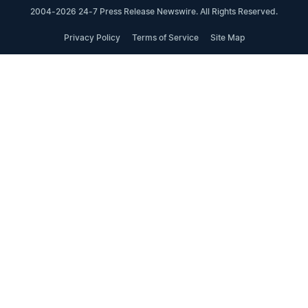
2004-2026 24-7 Press Release Newswire. All Rights Reserved.
Privacy Policy
Terms of Service
Site Map