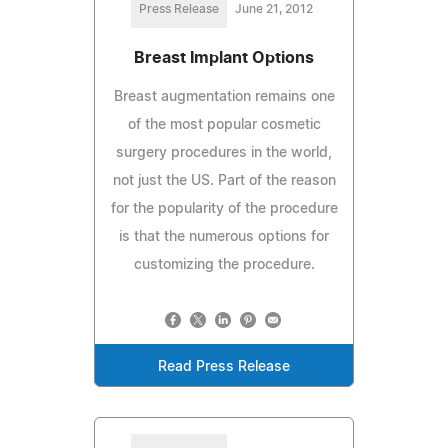
Press Release
June 21, 2012
Breast Implant Options
Breast augmentation remains one
of the most popular cosmetic
surgery procedures in the world,
not just the US. Part of the reason
for the popularity of the procedure
is that the numerous options for
customizing the procedure.
Read Press Release