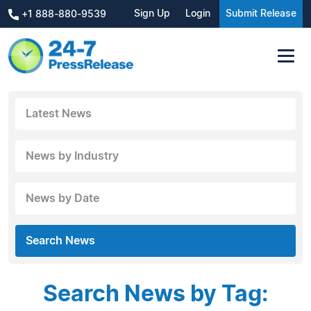
Sign Up
Login
Submit Release
+1 888-880-9539
Latest News
News by Industry
News by Date
Search News
Search News by Tag: