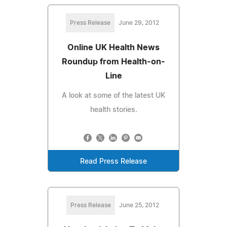
Press Release
June 29, 2012
Online UK Health News
Roundup from Health-on-
Line
A look at some of the latest UK
health stories.
Read Press Release
Press Release
June 25, 2012