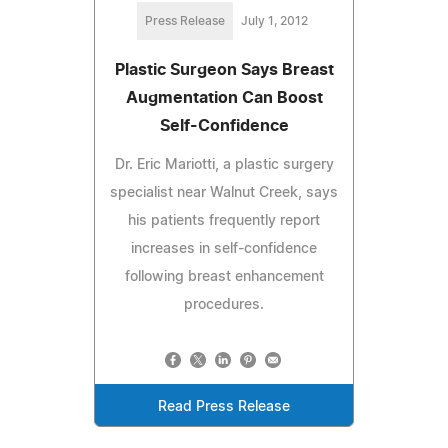
Press Release
July 1, 2012
Plastic Surgeon Says Breast
Augmentation Can Boost
Self-Confidence
Dr. Eric Mariotti, a plastic surgery
specialist near Walnut Creek, says
his patients frequently report
increases in self-confidence
following breast enhancement
procedures.
Read Press Release