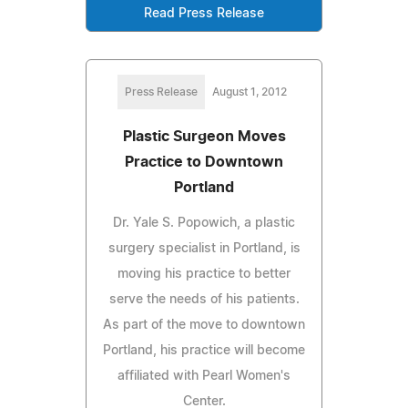
Read Press Release
Press Release
August 1, 2012
Plastic Surgeon Moves
Practice to Downtown
Portland
Dr. Yale S. Popowich, a plastic
surgery specialist in Portland, is
moving his practice to better
serve the needs of his patients.
As part of the move to downtown
Portland, his practice will become
affiliated with Pearl Women's
Center.