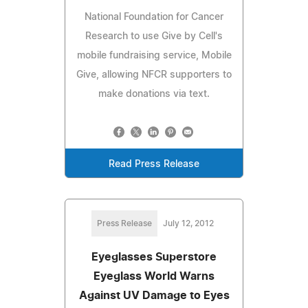
National Foundation for Cancer
Research to use Give by Cell's
mobile fundraising service, Mobile
Give, allowing NFCR supporters to
make donations via text.
Read Press Release
Press Release
July 12, 2012
Eyeglasses Superstore
Eyeglass World Warns
Against UV Damage to Eyes