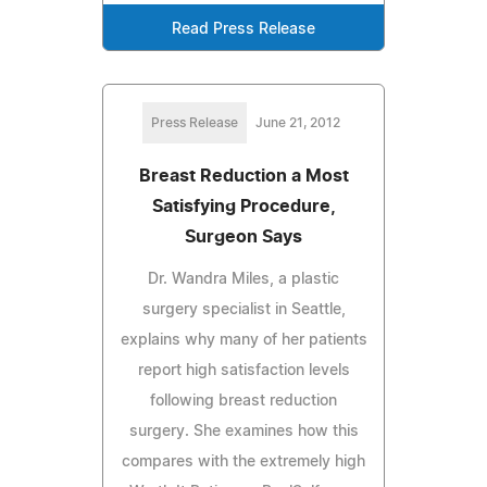
Read Press Release
Press Release
June 21, 2012
Breast Reduction a Most
Satisfying Procedure,
Surgeon Says
Dr. Wandra Miles, a plastic
surgery specialist in Seattle,
explains why many of her patients
report high satisfaction levels
following breast reduction
surgery. She examines how this
compares with the extremely high