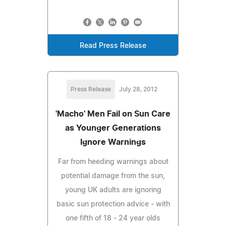
Read Press Release
Press Release
July 28, 2012
'Macho' Men Fail on Sun Care
as Younger Generations
Ignore Warnings
Far from heeding warnings about
potential damage from the sun,
young UK adults are ignoring
basic sun protection advice - with
one fifth of 18 - 24 year olds