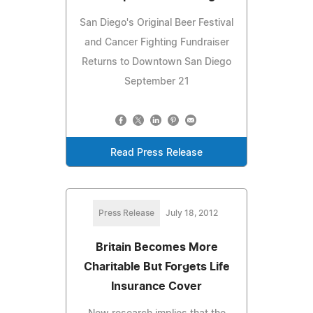
San Diego's Original Beer Festival
and Cancer Fighting Fundraiser
Returns to Downtown San Diego
September 21
Read Press Release
Press Release
July 18, 2012
Britain Becomes More
Charitable But Forgets Life
Insurance Cover