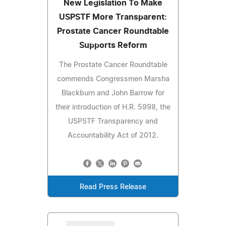
New Legislation To Make
USPSTF More Transparent:
Prostate Cancer Roundtable
Supports Reform
The Prostate Cancer Roundtable
commends Congressmen Marsha
Blackburn and John Barrow for
their introduction of H.R. 5998, the
USPSTF Transparency and
Accountability Act of 2012.
Read Press Release