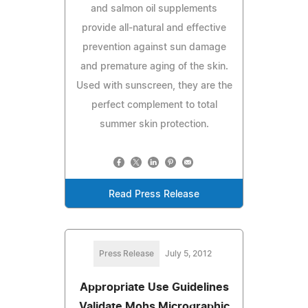
and salmon oil supplements
provide all-natural and effective
prevention against sun damage
and premature aging of the skin.
Used with sunscreen, they are the
perfect complement to total
summer skin protection.
Read Press Release
Press Release
July 5, 2012
Appropriate Use Guidelines
Validate Mohs Micrographic