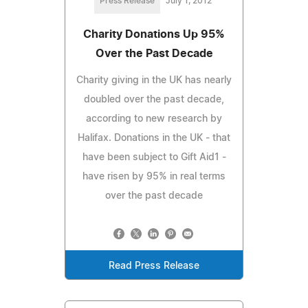
Press Release
July 1, 2012
Charity Donations Up 95%
Over the Past Decade
Charity giving in the UK has nearly
doubled over the past decade,
according to new research by
Halifax. Donations in the UK - that
have been subject to Gift Aid1 -
have risen by 95% in real terms
over the past decade
Read Press Release