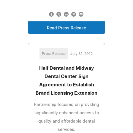
Read Press Release
Press Release
July 31, 2012
Half Dental and Midway
Dental Center Sign
Agreement to Establish
Brand Licensing Extension
Partnership focused on providing
significantly enhanced access to
quality and affordable dental
services.