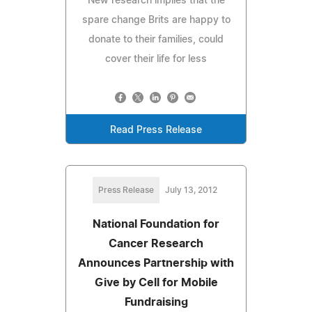
New research implies that the
spare change Brits are happy to
donate to their families, could
cover their life for less
Read Press Release
Press Release
July 13, 2012
National Foundation for
Cancer Research
Announces Partnership with
Give by Cell for Mobile
Fundraising