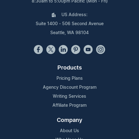
8:30am to 5:00pm Pacific (Mon - Fri)
US Address:
Suite 1400 - 506 Second Avenue
Seattle, WA 98104
Products
Pricing Plans
Agency Discount Program
Writing Services
Affiliate Program
Company
About Us