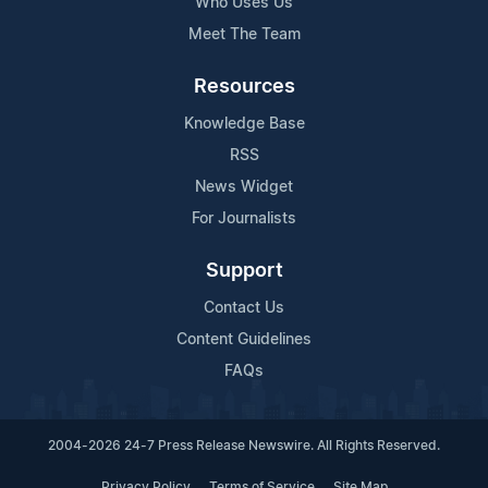
Who Uses Us
Meet The Team
Resources
Knowledge Base
RSS
News Widget
For Journalists
Support
Contact Us
Content Guidelines
FAQs
2004-2026 24-7 Press Release Newswire. All Rights Reserved.
Privacy Policy
Terms of Service
Site Map