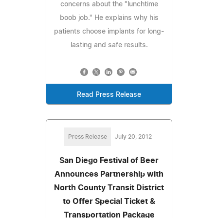
concerns about the "lunchtime
boob job." He explains why his
patients choose implants for long-
lasting and safe results.
Read Press Release
Press Release
July 20, 2012
San Diego Festival of Beer
Announces Partnership with
North County Transit District
to Offer Special Ticket &
Transportation Package