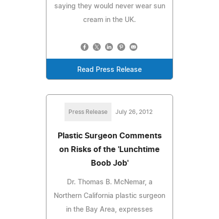
saying they would never wear sun
cream in the UK.
Read Press Release
Press Release
July 26, 2012
Plastic Surgeon Comments
on Risks of the 'Lunchtime
Boob Job'
Dr. Thomas B. McNemar, a
Northern California plastic surgeon
in the Bay Area, expresses