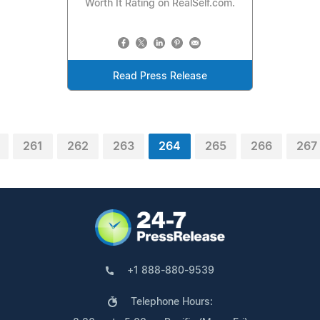
Worth It Rating on RealSelf.com.
Read Press Release
261
262
263
264
265
266
267
+1 888-880-9539
Telephone Hours: