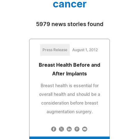
cancer
5979 news stories found
Press Release
August 1, 2012
Breast Health Before and
After Implants
Breast health is essential for
overall health and should be a
consideration before breast
augmentation surgery.