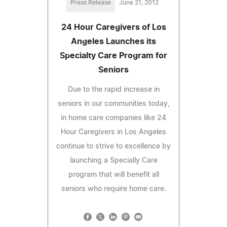
Press Release
June 21, 2012
24 Hour Caregivers of Los
Angeles Launches its
Specialty Care Program for
Seniors
Due to the rapid increase in
seniors in our communities today,
in home care companies like 24
Hour Caregivers in Los Angeles
continue to strive to excellence by
launching a Specially Care
program that will benefit all
seniors who require home care.