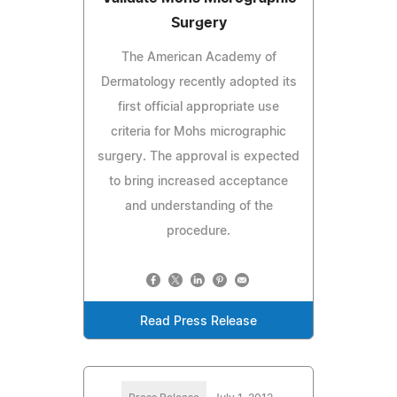
Surgery
The American Academy of
Dermatology recently adopted its
first official appropriate use
criteria for Mohs micrographic
surgery. The approval is expected
to bring increased acceptance
and understanding of the
procedure.
Read Press Release