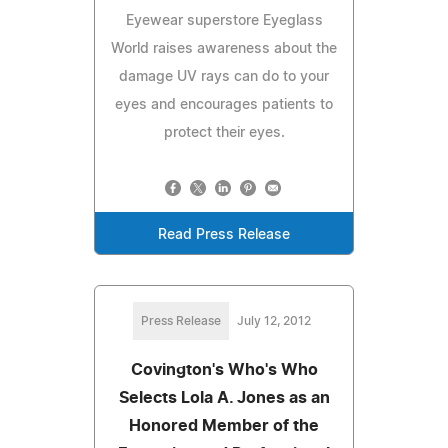
Eyewear superstore Eyeglass
World raises awareness about the
damage UV rays can do to your
eyes and encourages patients to
protect their eyes.
Read Press Release
Press Release
July 12, 2012
Covington's Who's Who
Selects Lola A. Jones as an
Honored Member of the