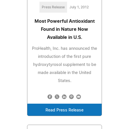
Press Release
July 1, 2012
Most Powerful Antioxidant
Found in Nature Now
Available in U.S.
ProHealth, Inc. has announced the
introduction of the first pure
hydroxytyrosol supplement to be
made available in the United
States.
Read Press Release