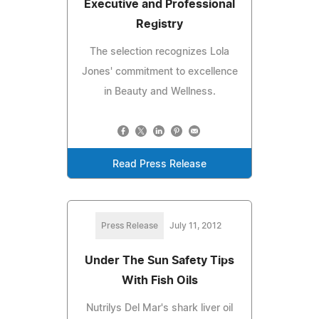
Executive and Professional
Registry
The selection recognizes Lola
Jones' commitment to excellence
in Beauty and Wellness.
Read Press Release
Press Release
July 11, 2012
Under The Sun Safety Tips
With Fish Oils
Nutrilys Del Mar's shark liver oil