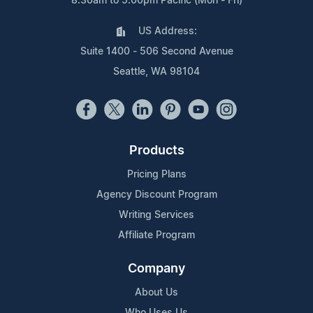
8:30am to 5:00pm Pacific (Mon - Fri)
US Address:
Suite 1400 - 506 Second Avenue
Seattle, WA 98104
Products
Pricing Plans
Agency Discount Program
Writing Services
Affiliate Program
Company
About Us
Who Uses Us