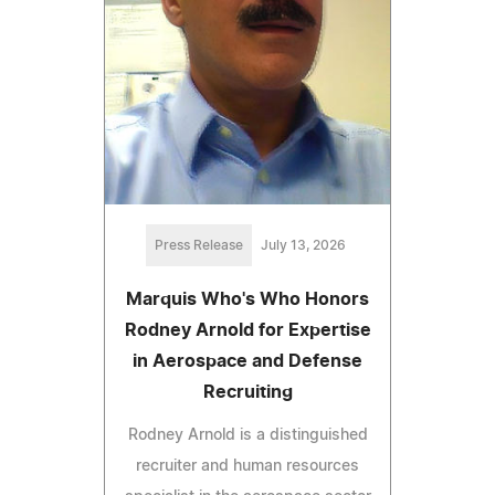
Press Release
July 13, 2026
Marquis Who's Who Honors
Rodney Arnold for Expertise
in Aerospace and Defense
Recruiting
Rodney Arnold is a distinguished
recruiter and human resources