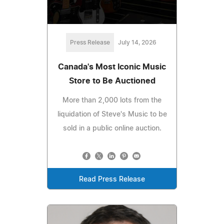
Press Release
July 14, 2026
Canada's Most Iconic Music
Store to Be Auctioned
More than 2,000 lots from the
liquidation of Steve's Music to be
sold in a public online auction.
Read Press Release