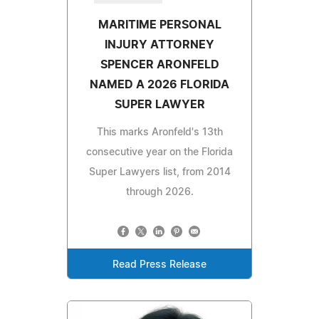
MARITIME PERSONAL
INJURY ATTORNEY
SPENCER ARONFELD
NAMED A 2026 FLORIDA
SUPER LAWYER
This marks Aronfeld's 13th
consecutive year on the Florida
Super Lawyers list, from 2014
through 2026.
Read Press Release