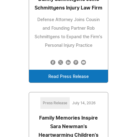
Schmittgens Injury Law Firm
Defense Attorney Joins Cousin
and Founding Partner Rob
Schmittgens to Expand the Firm's
Personal Injury Practice
Read Press Release
Press Release
July 14, 2026
Family Memories Inspire
Sara Newman's
Heartwarming Children's