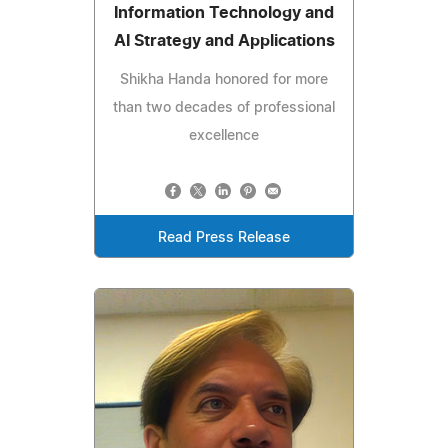
Information Technology and
AI Strategy and Applications
Shikha Handa honored for more
than two decades of professional
excellence
Read Press Release