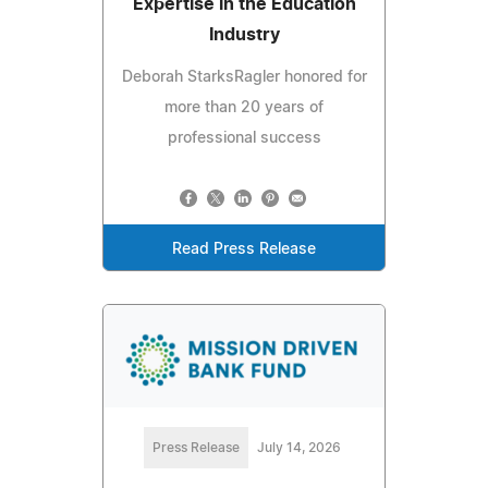
Expertise in the Education
Industry
Deborah StarksRagler honored for
more than 20 years of
professional success
Read Press Release
Press Release
July 14, 2026