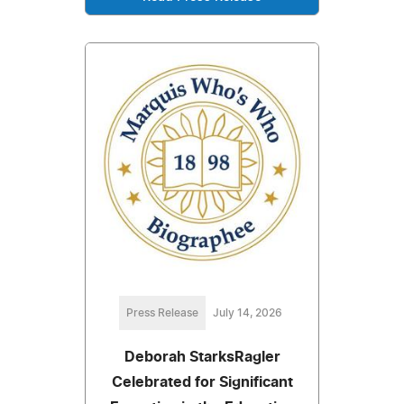
Press Release
July 14, 2026
Deborah StarksRagler
Celebrated for Significant