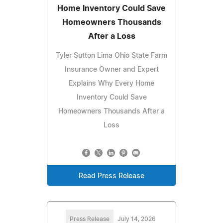
Home Inventory Could Save
Homeowners Thousands
After a Loss
Tyler Sutton Lima Ohio State Farm
Insurance Owner and Expert
Explains Why Every Home
Inventory Could Save
Homeowners Thousands After a
Loss
Read Press Release
Press Release
July 14, 2026