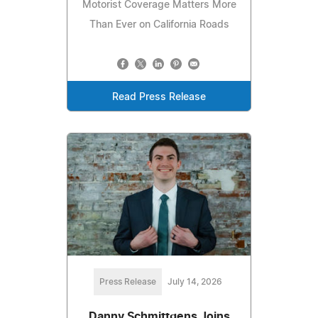
Motorist Coverage Matters More
Than Ever on California Roads
Read Press Release
Press Release
July 14, 2026
Danny Schmittgens Joins