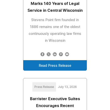
Marks 140 Years of Legal
Service in Central Wisconsin
Stevens Point firm founded in
1886 remains one of the oldest
continuously operating law firms
in Wisconsin
Read Press Release
Press Release
July 13, 2026
Barrister Executive Suites
Encourages Recent