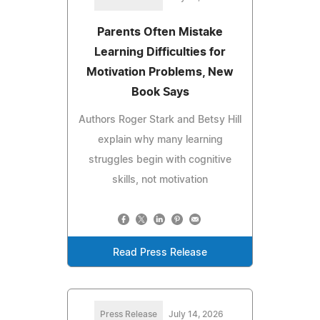
Parents Often Mistake
Learning Difficulties for
Motivation Problems, New
Book Says
Authors Roger Stark and Betsy Hill
explain why many learning
struggles begin with cognitive
skills, not motivation
Read Press Release
Press Release
July 14, 2026