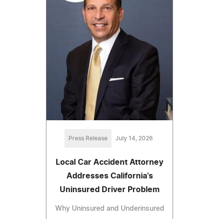
Press Release
July 14, 2026
Local Car Accident Attorney
Addresses California's
Uninsured Driver Problem
Why Uninsured and Underinsured