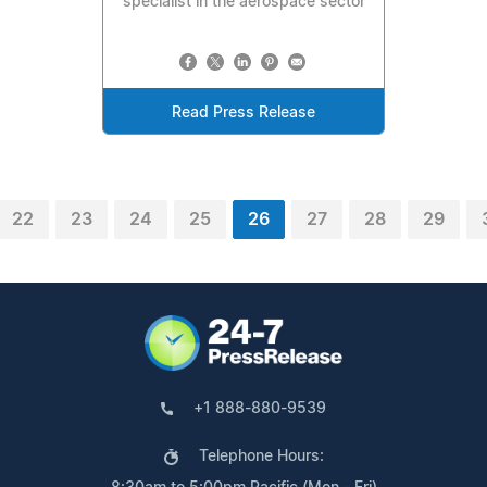
specialist in the aerospace sector
Read Press Release
22
23
24
25
26
27
28
29
+1 888-880-9539
Telephone Hours: