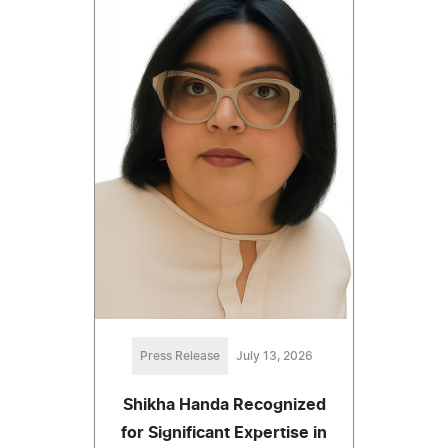
Press Release
July 13, 2026
Shikha Handa Recognized
for Significant Expertise in