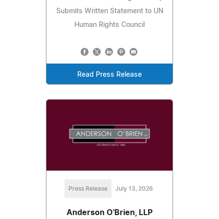
Submits Written Statement to UN
Human Rights Council
Read Press Release
Press Release
July 13, 2026
Anderson O'Brien, LLP