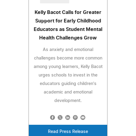
Kelly Bacot Calls for Greater
Support for Early Childhood
Educators as Student Mental
Health Challenges Grow
As anxiety and emotional
challenges become more common
among young learners, Kelly Bacot
urges schools to invest in the
educators guiding children's
academic and emotional
development.
Read Press Release