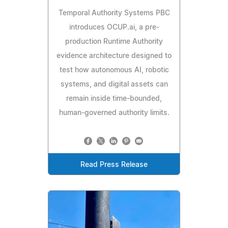
Temporal Authority Systems PBC
introduces OCUP.ai, a pre-
production Runtime Authority
evidence architecture designed to
test how autonomous AI, robotic
systems, and digital assets can
remain inside time-bounded,
human-governed authority limits.
Read Press Release