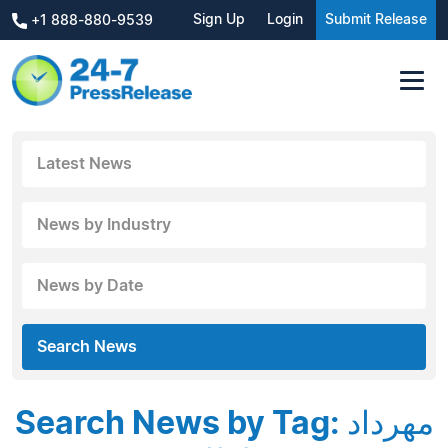
Sign Up
Login
Submit Release
+1 888-880-9539
Latest News
News by Industry
News by Date
Search News
Search News by Tag: مهرداد