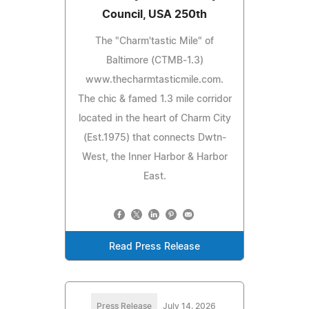
Council, USA 250th
The "Charm'tastic Mile" of
Baltimore (CTMB-1.3)
www.thecharmtasticmile.com.
The chic & famed 1.3 mile corridor
located in the heart of Charm City
(Est.1975) that connects Dwtn-
West, the Inner Harbor & Harbor
East.
Read Press Release
Press Release
July 14, 2026