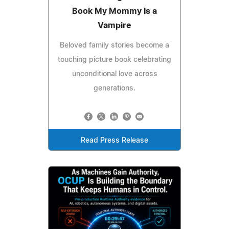
Book My Mommy Is a
Vampire
Beloved family stories become a
touching picture book celebrating
unconditional love across
generations.
Read Press Release