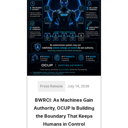
Press Release
July 14, 2026
BWRCI: As Machines Gain
Authority, OCUP Is Building
the Boundary That Keeps
Humans in Control