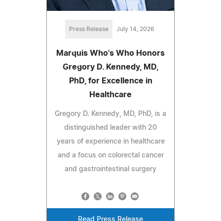
Press Release
July 14, 2026
Marquis Who's Who Honors
Gregory D. Kennedy, MD,
PhD, for Excellence in
Healthcare
Gregory D. Kennedy, MD, PhD, is a
distinguished leader with 20
years of experience in healthcare
and a focus on colorectal cancer
and gastrointestinal surgery
Read Press Release