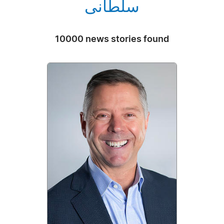
سلطانی
10000 news stories found