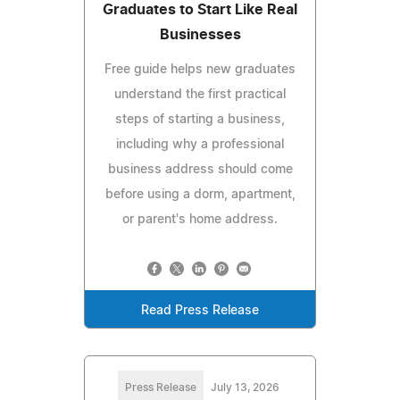
Graduates to Start Like Real
Businesses
Free guide helps new graduates
understand the first practical
steps of starting a business,
including why a professional
business address should come
before using a dorm, apartment,
or parent's home address.
Read Press Release
Press Release
July 13, 2026