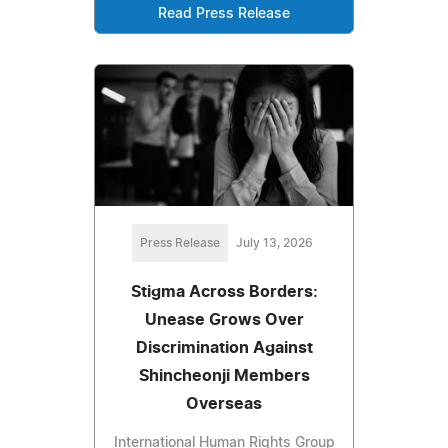
Read Press Release
Press Release
July 13, 2026
Stigma Across Borders:
Unease Grows Over
Discrimination Against
Shincheonji Members
Overseas
International Human Rights Group