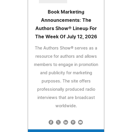
Book Marketing
Announcements: The
Authors Show® Lineup For
The Week Of July 12, 2026
The Authors Show® serves as a
resource for authors and allows
members to engage in promotion
and publicity for marketing
purposes. The site offers
professionally produced radio
interviews that are broadcast
worldwide.