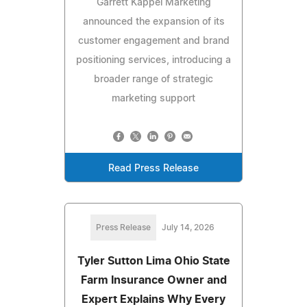
Garrett Kappel Marketing
announced the expansion of its
customer engagement and brand
positioning services, introducing a
broader range of strategic
marketing support
Read Press Release
Press Release
July 14, 2026
Tyler Sutton Lima Ohio State
Farm Insurance Owner and
Expert Explains Why Every