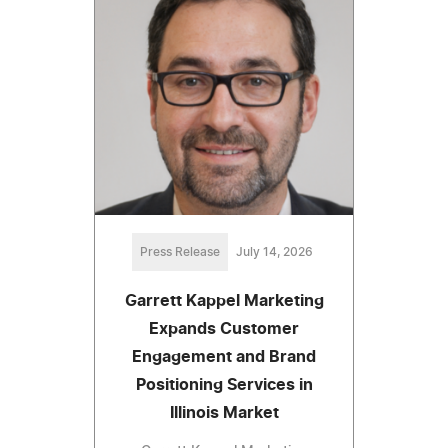
Press Release
July 14, 2026
Garrett Kappel Marketing
Expands Customer
Engagement and Brand
Positioning Services in
Illinois Market