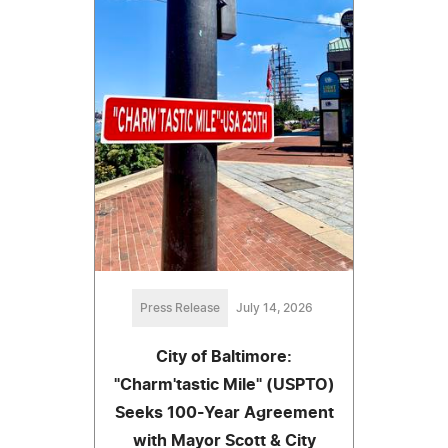
Press Release
July 14, 2026
City of Baltimore:
"Charm'tastic Mile" (USPTO)
Seeks 100-Year Agreement
with Mayor Scott & City