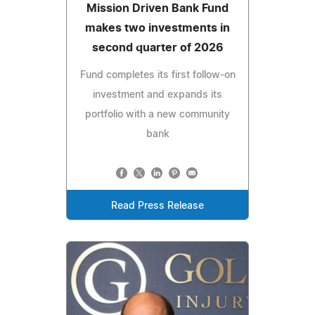
Mission Driven Bank Fund
makes two investments in
second quarter of 2026
Fund completes its first follow-on
investment and expands its
portfolio with a new community
bank
Read Press Release