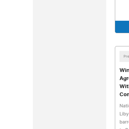
Pre
Win
Agr
Wit
Com
Nati
Liby
barr