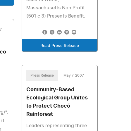
Massachusetts Non Profit
(501 c 3) Presents Benefit.
7
Read Press Release
Eco-
Press Release
May 7, 2007
Community-Based
Ecological Group Unites
to Protect Chocó
g/".
Rainforest
rt
Leaders representing three
g