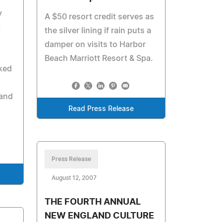
y
A $50 resort credit serves as
t
the silver lining if rain puts a
damper on visits to Harbor
d
Beach Marriott Resort & Spa.
rked
 and
Read Press Release
Press Release
August 12, 2007
THE FOURTH ANNUAL
NEW ENGLAND CULTURE