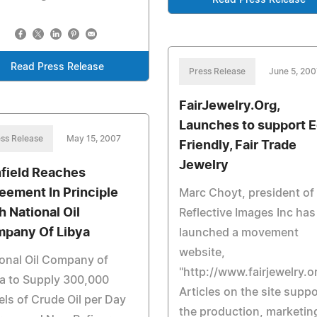
Read Press Release
Read Press Release
Press Release
June 5, 200
FairJewelry.Org,
Launches to support 
ss Release
May 15, 2007
Friendly, Fair Trade
Jewelry
field Reaches
eement In Principle
Marc Choyt, president of
h National Oil
Reflective Images Inc has
pany Of Libya
launched a movement
website,
onal Oil Company of
"http://www.fairjewelry.or
a to Supply 300,000
Articles on the site suppo
els of Crude Oil per Day
the production, marketin