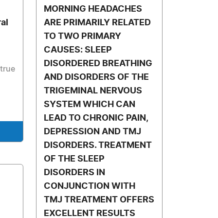
MORNING HEADACHES
al
ARE PRIMARILY RELATED
TO TWO PRIMARY
CAUSES: SLEEP
DISORDERED BREATHING
 true
AND DISORDERS OF THE
TRIGEMINAL NERVOUS
SYSTEM WHICH CAN
LEAD TO CHRONIC PAIN,
DEPRESSION AND TMJ
DISORDERS. TREATMENT
OF THE SLEEP
DISORDERS IN
CONJUNCTION WITH
TMJ TREATMENT OFFERS
EXCELLENT RESULTS