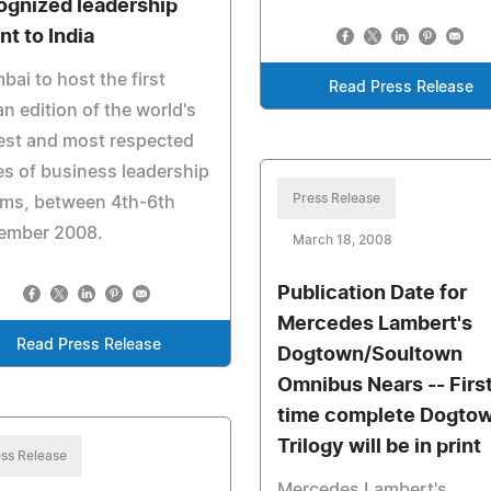
ognized leadership
nt to India
ai to host the first
Read Press Release
an edition of the world's
est and most respected
es of business leadership
Press Release
ums, between 4th-6th
ember 2008.
March 18, 2008
Publication Date for
Mercedes Lambert's
Read Press Release
Dogtown/Soultown
Omnibus Nears -- Firs
time complete Dogto
Trilogy will be in print
ss Release
Mercedes Lambert's