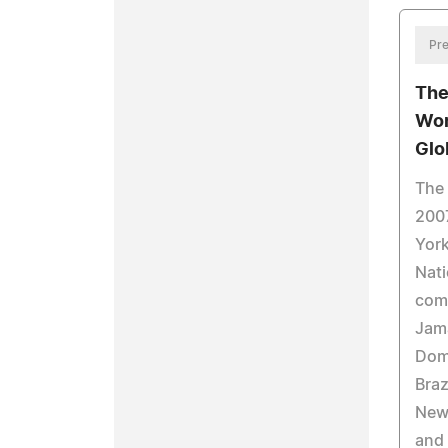
Pre
The
Wor
Glo
The
2007
York
Nati
come
Jama
Domi
Braz
New 
and