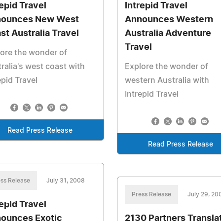
repid Travel
Intrepid Travel
ounces New West
Announces Western
st Australia Travel
Australia Adventure
Travel
ore the wonder of
ralia's west coast with
Explore the wonder of
epid Travel
western Australia with
Intrepid Travel
Read Press Release
Read Press Release
ss Release
July 31, 2008
Press Release
July 29, 20
repid Travel
ounces Exotic
2130 Partners Transla