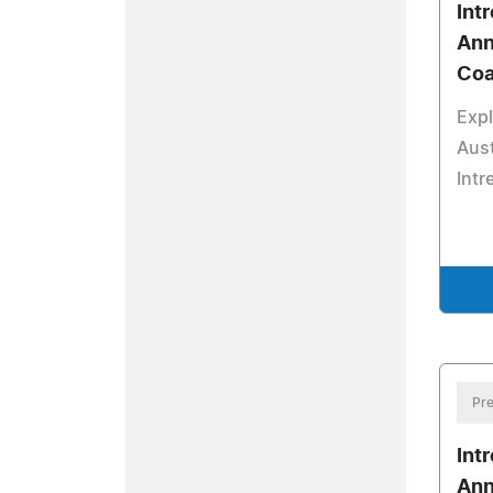
Int
Ann
Coa
Expl
Aust
Intr
Pre
Int
Ann