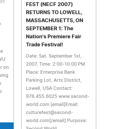
007
FEST (NECF 2007)
RETURNS TO LOWELL,
MASSACHUSETTS, ON
o
SEPTEMBER 1: The
Nation's Premiere Fair
Trade Festival!
be
Date: Sat. September 1st,
TWU
2007, Time: 2:00-10:00 PM
ir on
Place: Enterprise Bank
wing
Parking Lot, Arts District,
e
Lowell, USA Contact:
r
978.455.6025 www.second-
.
world.com [email]Email:
culturefest@second-
world.com
[/email] Purpose:
Second World,