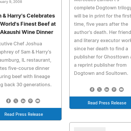
uary 9, 2008
complete Dogtown trilog
 & Harry's Celebrates
will be in print for the firs
 World's Finest Beef at
time, five years after the
 Akaushi Wine Dinner
author's death. Her frien
and literary executor wo
cutive Chef Joshua
since her death to find a
phrey of Sam & Harry's
publisher for Ghosttown
umburg, IL restaurant,
a reprint publisher from
tes five-course dinner
Dogtown and Soultown.
uring beef with lineage
g back 30 generations.
Read Press Release
Read Press Release