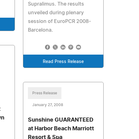
Supralimus. The results
unveiled during plenary
session of EuroPCR 2008-
Barcelona.
Read Press Release
Press Release
January 27, 2008
t
wn
Sunshine GUARANTEED
at Harbor Beach Marriott
Resort & Spa