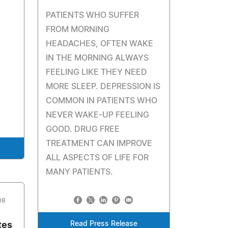
PATIENTS WHO SUFFER
FROM MORNING
HEADACHES, OFTEN WAKE
IN THE MORNING ALWAYS
FEELING LIKE THEY NEED
MORE SLEEP. DEPRESSION IS
COMMON IN PATIENTS WHO
NEVER WAKE-UP FEELING
GOOD. DRUG FREE
TREATMENT CAN IMPROVE
ALL ASPECTS OF LIFE FOR
MANY PATIENTS.
08
Read Press Release
tes