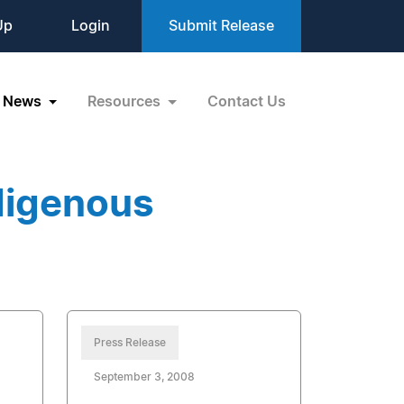
Up
Login
Submit Release
News
Resources
Contact Us
digenous
Press Release
September 3, 2008