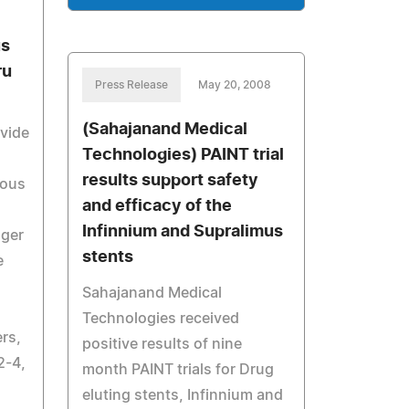
us
ru
Press Release
May 20, 2008
(Sahajanand Medical
ovide
Technologies) PAINT trial
results support safety
nous
and efficacy of the
Infinnium and Supralimus
nger
stents
e
Sahajanand Medical
Technologies received
rs,
positive results of nine
2-4,
month PAINT trials for Drug
eluting stents, Infinnium and