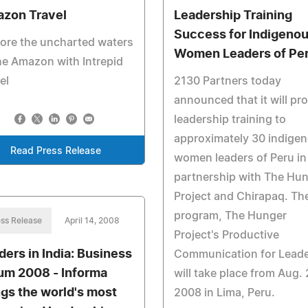
zon Travel
Leadership Training
Success for Indigeno
ore the uncharted waters
Women Leaders of Pe
he Amazon with Intrepid
el
2130 Partners today
announced that it will pr
leadership training to
approximately 30 indige
Read Press Release
women leaders of Peru in
partnership with The Hu
Project and Chirapaq. Th
program, The Hunger
ss Release
April 14, 2008
Project's Productive
ders in India: Business
Communication for Leade
um 2008 - Informa
will take place from Aug. 
ngs the world's most
2008 in Lima, Peru.