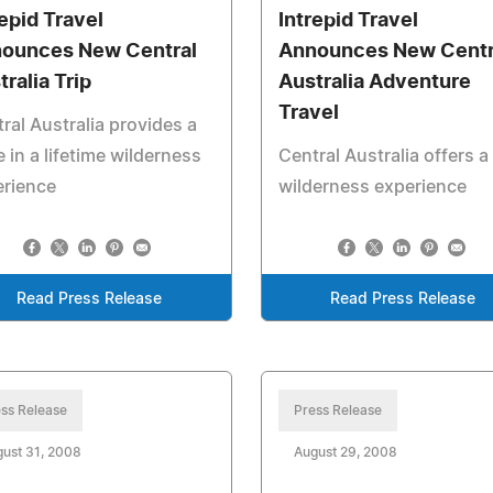
repid Travel
Intrepid Travel
ounces New Central
Announces New Centr
tralia Trip
Australia Adventure
Travel
ral Australia provides a
 in a lifetime wilderness
Central Australia offers a
erience
wilderness experience
Read Press Release
Read Press Release
ss Release
Press Release
ust 31, 2008
August 29, 2008