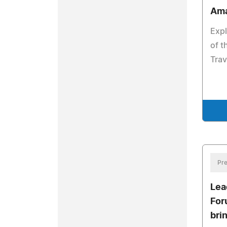
Ama
Expl
of t
Trav
Pre
Lea
For
bri