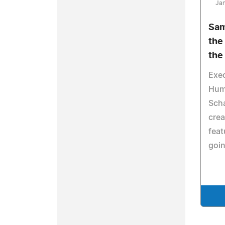
Jan
Sam
the
the
Exe
Hum
Scha
crea
feat
goin