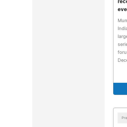
rec
eve
Mumb
Indi
larg
seri
for
Dec
Pre