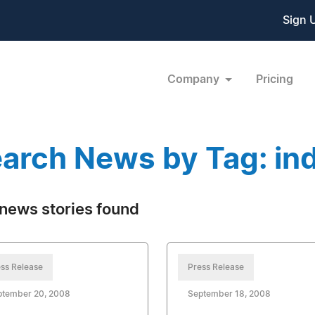
Sign 
Company
Pricing
arch News by Tag: in
news stories found
ss Release
Press Release
ptember 20, 2008
September 18, 2008