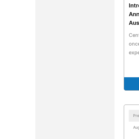
Int
Ann
Aus
Cent
once
exp
Pre
Aug