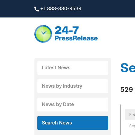
+1 888-880-9539
Se
Latest News
News by Industry
529 
News by Date
Pre
Search News
Se