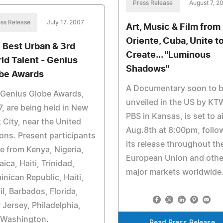
Press Release
August 7, 2
ss Release
July 17, 2007
Art, Music & Film from
Oriente, Cuba, Unite t
 Best Urban & 3rd
Create... "Luminous
ld Talent - Genius
Shadows"
be Awards
A Documentary soon to 
 Genius Globe Awards,
unveiled in the US by K
, are being held in New
PBS in Kansas, is set to a
 City, near the United
Aug.8th at 8:00pm, follo
ons. Present participants
its release throughout th
 from Kenya, Nigeria,
European Union and othe
ica, Haiti, Trinidad,
major markets worldwide
nican Republic, Haiti,
il, Barbados, Florida,
Jersey, Philadelphia,
 Washington.