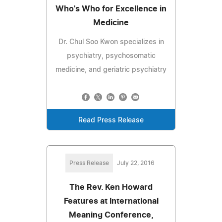
Who's Who for Excellence in
Medicine
Dr. Chul Soo Kwon specializes in
psychiatry, psychosomatic
medicine, and geriatric psychiatry
Read Press Release
Press Release
July 22, 2016
The Rev. Ken Howard
Features at International
Meaning Conference,