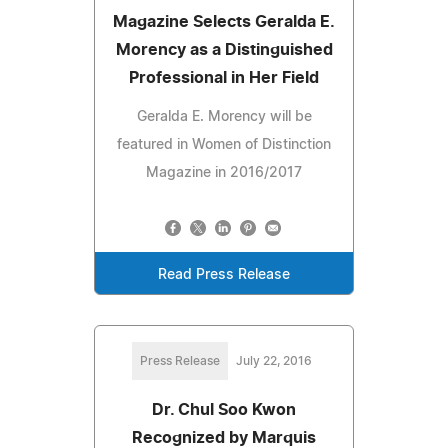
Magazine Selects Geralda E.
Morency as a Distinguished
Professional in Her Field
Geralda E. Morency will be
featured in Women of Distinction
Magazine in 2016/2017
Read Press Release
Press Release
July 22, 2016
Dr. Chul Soo Kwon
Recognized by Marquis