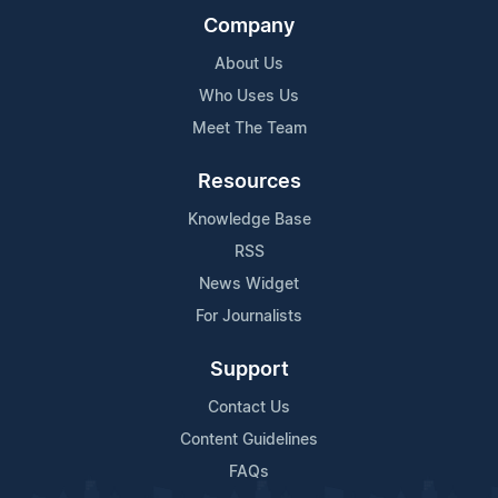
Company
About Us
Who Uses Us
Meet The Team
Resources
Knowledge Base
RSS
News Widget
For Journalists
Support
Contact Us
Content Guidelines
FAQs