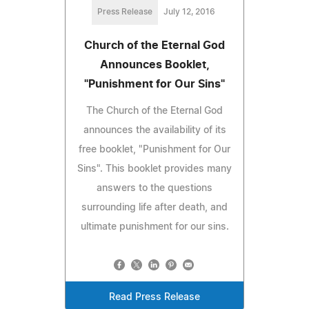
Press Release
July 12, 2016
Church of the Eternal God
Announces Booklet,
"Punishment for Our Sins"
The Church of the Eternal God
announces the availability of its
free booklet, "Punishment for Our
Sins". This booklet provides many
answers to the questions
surrounding life after death, and
ultimate punishment for our sins.
Read Press Release