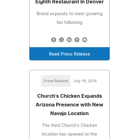
Eighth Restaurant In Denver
Brand expands to meet growing
fan following
Read Press Release
Press Release
July 16, 2016
Church's Chicken Expands
Arizona Presence with New
Navajo Location
The third Church's Chicken
location has opened on the