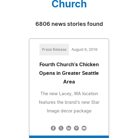
Church
6806 news stories found
Press Release
August 6, 2016
Fourth Church's Chicken
Opens in Greater Seattle
Area
The new Lacey, WA location
features the brand's new Star
Image decor package