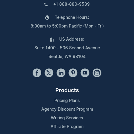
+1 888-880-9539
Telephone Hours:
8:30am to 5:00pm Pacific (Mon - Fri)
US Address:
Suite 1400 - 506 Second Avenue
Seattle, WA 98104
Products
Pricing Plans
Agency Discount Program
Writing Services
Affiliate Program