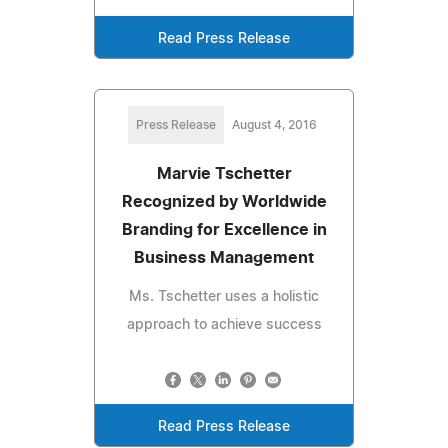
Read Press Release
Press Release
August 4, 2016
Marvie Tschetter
Recognized by Worldwide
Branding for Excellence in
Business Management
Ms. Tschetter uses a holistic
approach to achieve success
Read Press Release