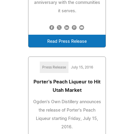
anniversary with the communities
it serves.
Read Press Release
Press Release
July 15, 2016
Porter's Peach Liqueur to Hit
Utah Market
Ogden's Own Distillery announces
the release of Porter's Peach
Liqueur starting Friday, July 15,
2016.