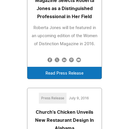
Magazine Selects Roberta
Jones as a Distinguished
Professional in Her Field
Roberta Jones will be featured in
an upcoming edition of the Women
of Distinction Magazine in 2016.
Read Press Release
Press Release
July 9, 2016
Church's Chicken Unveils
New Restaurant Design In
Alabama