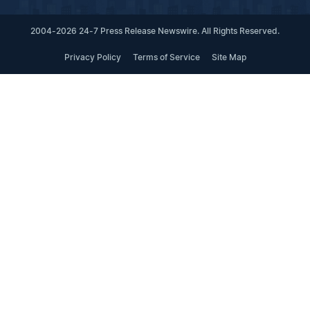
2004-2026 24-7 Press Release Newswire. All Rights Reserved.
Privacy Policy
Terms of Service
Site Map