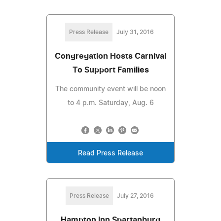
Press Release
July 31, 2016
Congregation Hosts Carnival
To Support Families
The community event will be noon
to 4 p.m. Saturday, Aug. 6
Read Press Release
Press Release
July 27, 2016
Hampton Inn Spartanburg