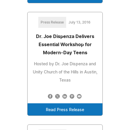
Press Release
July 13, 2016
Dr. Joe Dispenza Delivers
Essential Workshop for
Modern-Day Teens
Hosted by Dr. Joe Dispenza and
Unity Church of the Hills in Austin,
Texas
Read Press Release