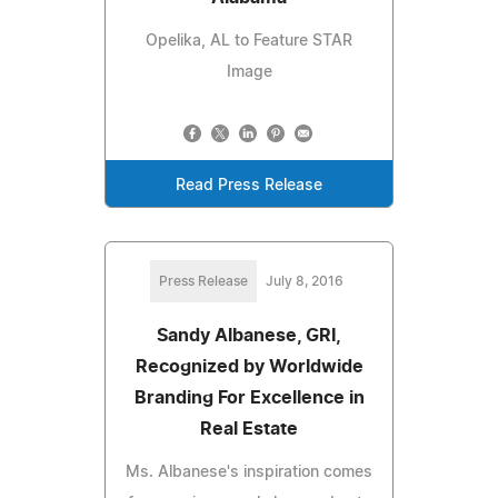
Opelika, AL to Feature STAR
Image
Read Press Release
Press Release
July 8, 2016
Sandy Albanese, GRI,
Recognized by Worldwide
Branding For Excellence in
Real Estate
Ms. Albanese's inspiration comes