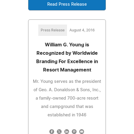
Read Press Release
Press Release
August 4, 2016
William G. Young is
Recognized by Worldwide
Branding For Excellence in
Resort Management
Mr. Young serves as the president
of Geo. A. Donaldson & Sons, Inc.,
a family-owned 700-acre resort
and campground that was
established in 1946