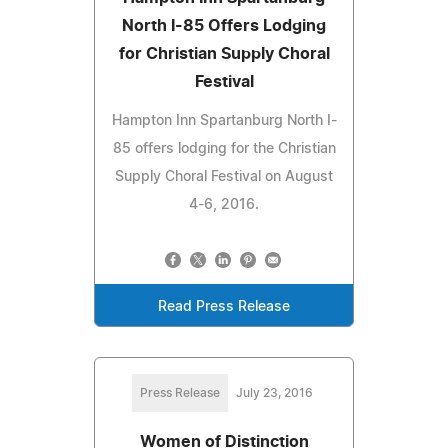
North I-85 Offers Lodging
for Christian Supply Choral
Festival
Hampton Inn Spartanburg North I-
85 offers lodging for the Christian
Supply Choral Festival on August
4-6, 2016.
Read Press Release
Press Release
July 23, 2016
Women of Distinction