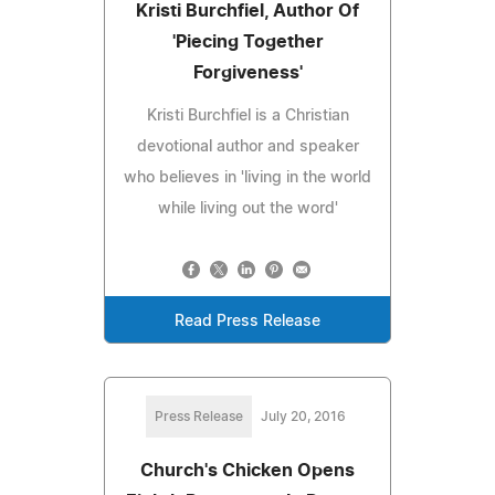
Kristi Burchfiel, Author Of
'Piecing Together
Forgiveness'
Kristi Burchfiel is a Christian
devotional author and speaker
who believes in 'living in the world
while living out the word'
Read Press Release
Press Release
July 20, 2016
Church's Chicken Opens