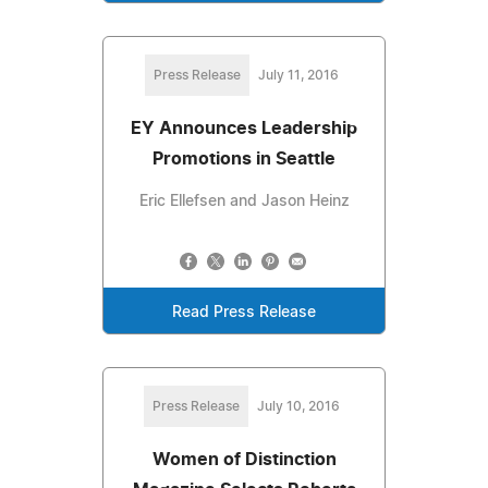
Press Release
July 11, 2016
EY Announces Leadership
Promotions in Seattle
Eric Ellefsen and Jason Heinz
Read Press Release
Press Release
July 10, 2016
Women of Distinction