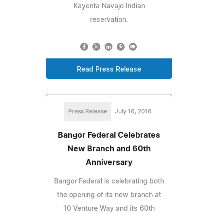
Kayenta Navajo Indian
reservation.
Read Press Release
Press Release
July 16, 2016
Bangor Federal Celebrates
New Branch and 60th
Anniversary
Bangor Federal is celebrating both
the opening of its new branch at
10 Venture Way and its 60th