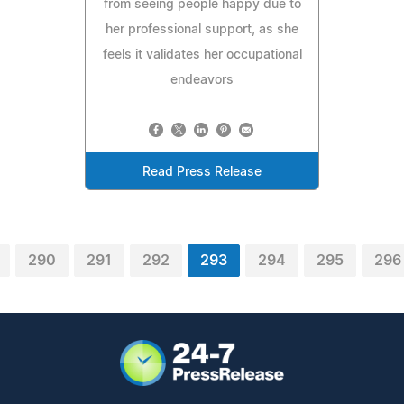
from seeing people happy due to
her professional support, as she
feels it validates her occupational
endeavors
Read Press Release
290
291
292
293
294
295
296