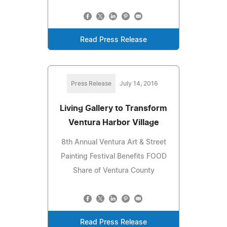
Read Press Release
Press Release
July 14, 2016
Living Gallery to Transform
Ventura Harbor Village
8th Annual Ventura Art & Street
Painting Festival Benefits FOOD
Share of Ventura County
Read Press Release