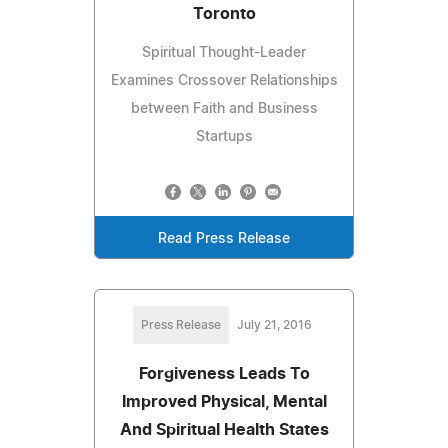
Toronto
Spiritual Thought-Leader
Examines Crossover Relationships
between Faith and Business
Startups
Read Press Release
Press Release
July 21, 2016
Forgiveness Leads To
Improved Physical, Mental
And Spiritual Health States