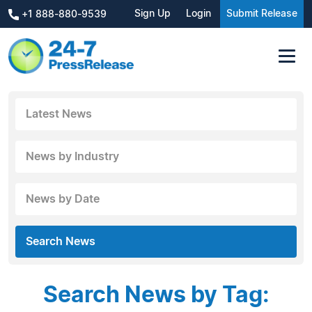
Sign Up
Login
Submit Release
+1 888-880-9539
Latest News
News by Industry
News by Date
Search News
Search News by Tag: