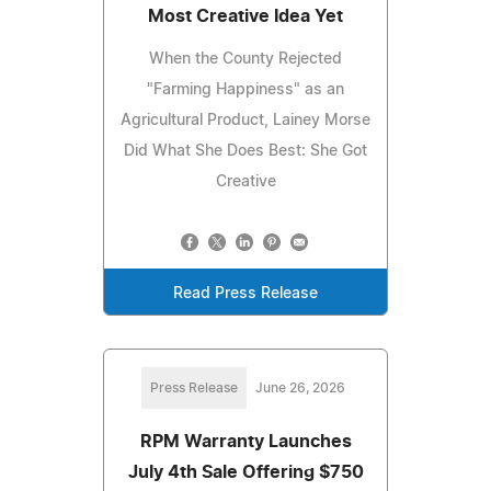
Most Creative Idea Yet
When the County Rejected
"Farming Happiness" as an
Agricultural Product, Lainey Morse
Did What She Does Best: She Got
Creative
Read Press Release
Press Release
June 26, 2026
RPM Warranty Launches
July 4th Sale Offering $750