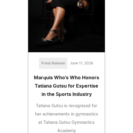
Press Release
June 11, 2026
Marquis Who's Who Honors
Tatiana Gutsu for Expertise
in the Sports Industry
Tatiana Gutsu is recognized for
her achievements in gymnastics
at Tatiana Gutsu Gymnastics
Academy