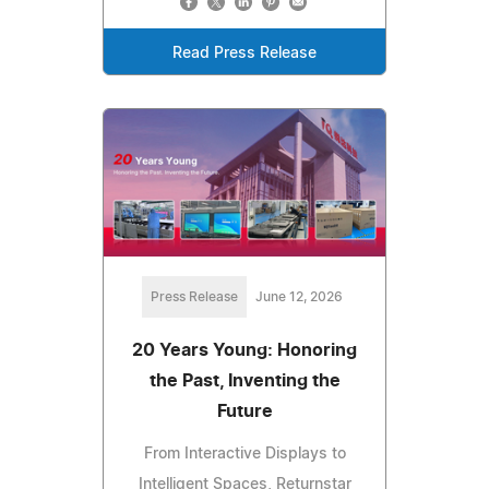
Read Press Release
Press Release
June 12, 2026
20 Years Young: Honoring
the Past, Inventing the
Future
From Interactive Displays to
Intelligent Spaces, Returnstar