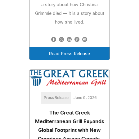
a story about how Christina
Grimmie died — it is a story about
how she lived.
Read Press Release
Press Release
June 9, 2026
The Great Greek
Mediterranean Grill Expands
Global Footprint with New
Openings Across Canada,