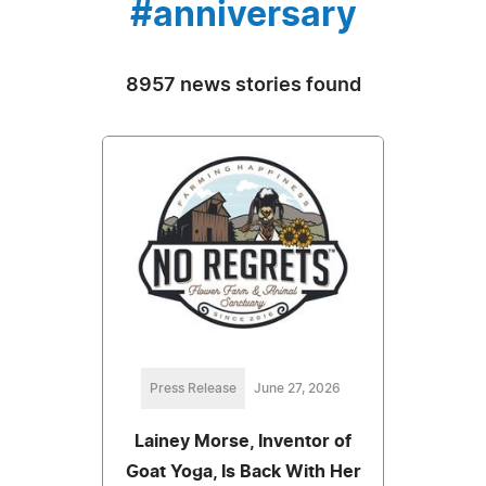
#anniversary
8957 news stories found
Press Release
June 27, 2026
Lainey Morse, Inventor of
Goat Yoga, Is Back With Her