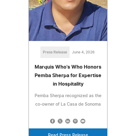
Press Release
June 4, 2026
Marquis Who's Who Honors
Pemba Sherpa for Expertise
in Hospitality
Pemba Sherpa recognized as the
co-owner of La Casa de Sonoma
Read Press Release