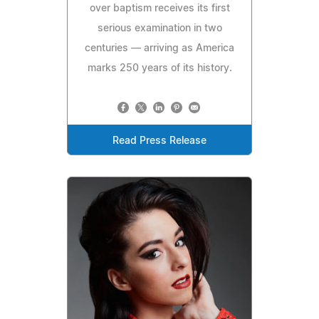
over baptism receives its first
serious examination in two
centuries — arriving as America
marks 250 years of its history.
Read Press Release