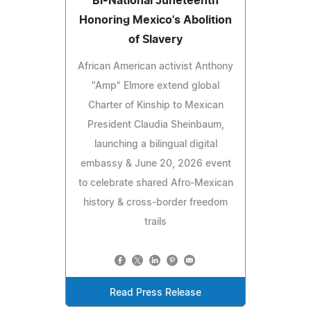
'Bi-National Juneteenth'
Honoring Mexico's Abolition
of Slavery
African American activist Anthony
"Amp" Elmore extend global
Charter of Kinship to Mexican
President Claudia Sheinbaum,
launching a bilingual digital
embassy & June 20, 2026 event
to celebrate shared Afro-Mexican
history & cross-border freedom
trails
Read Press Release