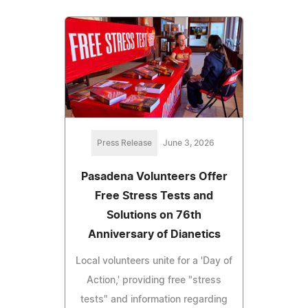
Press Release
June 3, 2026
Pasadena Volunteers Offer
Free Stress Tests and
Solutions on 76th
Anniversary of Dianetics
Local volunteers unite for a 'Day of
Action,' providing free "stress
tests" and information regarding