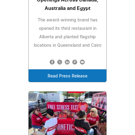
Australia and Egypt
The award-winning brand has
opened its third restaurant in
Alberta and planted flagship
locations in Queensland and Cairo
Read Press Release