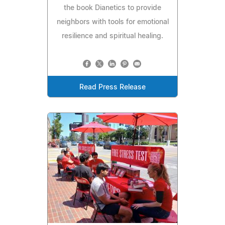
the book Dianetics to provide
neighbors with tools for emotional
resilience and spiritual healing.
Read Press Release