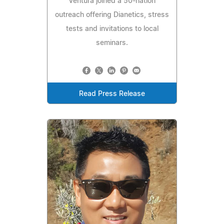
Ventura joined a 50-nation
outreach offering Dianetics, stress
tests and invitations to local
seminars.
Read Press Release