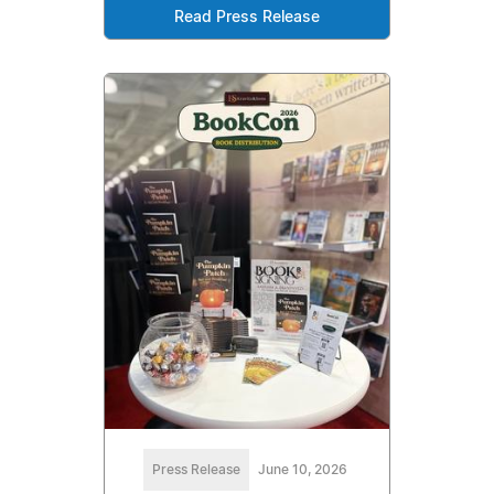
Read Press Release
Press Release
June 10, 2026