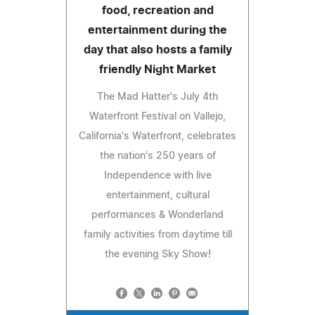
food, recreation and
entertainment during the
day that also hosts a family
friendly Night Market
The Mad Hatter's July 4th
Waterfront Festival on Vallejo,
California's Waterfront, celebrates
the nation's 250 years of
Independence with live
entertainment, cultural
performances & Wonderland
family activities from daytime till
the evening Sky Show!