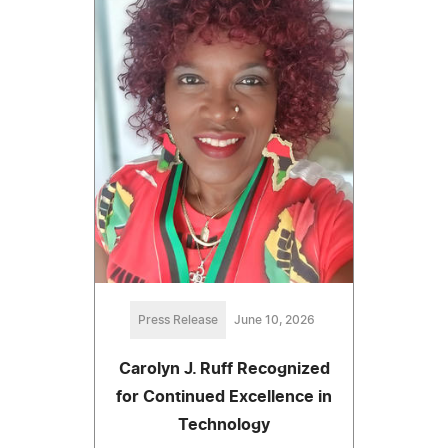
Press Release
June 10, 2026
Carolyn J. Ruff Recognized
for Continued Excellence in
Technology