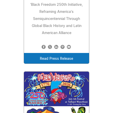
'Black Freedom 250th Initiative,
Reframing America's
Semiquincentennial Through
Global Black History and Latin
American Alliance
Read Press Release