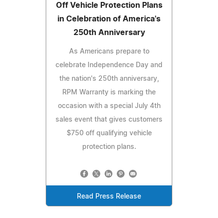
Off Vehicle Protection Plans
in Celebration of America's
250th Anniversary
As Americans prepare to
celebrate Independence Day and
the nation's 250th anniversary,
RPM Warranty is marking the
occasion with a special July 4th
sales event that gives customers
$750 off qualifying vehicle
protection plans.
Read Press Release