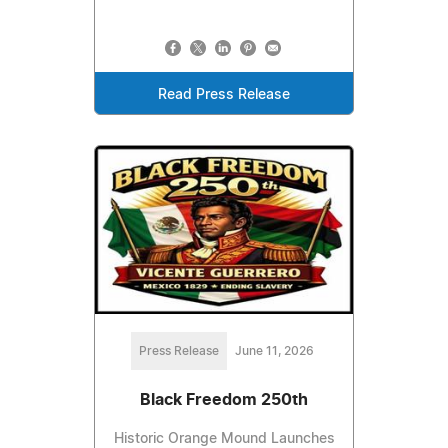
Read Press Release
Press Release
June 11, 2026
Black Freedom 250th
Historic Orange Mound Launches