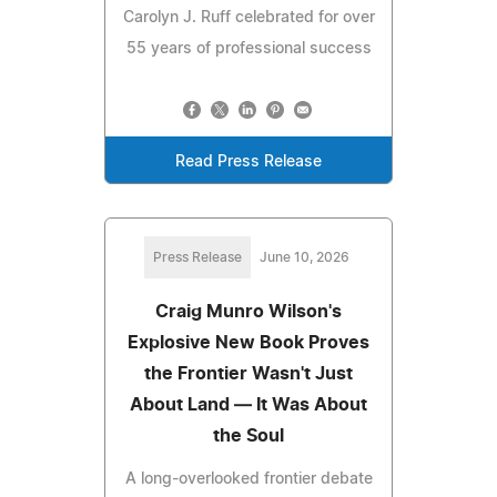
Carolyn J. Ruff celebrated for over
55 years of professional success
Read Press Release
Press Release
June 10, 2026
Craig Munro Wilson's
Explosive New Book Proves
the Frontier Wasn't Just
About Land — It Was About
the Soul
A long-overlooked frontier debate