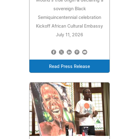
Mound's true origin & declaring a
sovereign Black
Semiquincentennial celebration
Kickoff African Cultural Embassy
July 11, 2026
Read Press Release