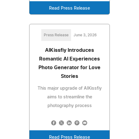
Read Press Release
Press Release
June 3, 2026
AIKissfiy Introduces
Romantic AI Experiences
Photo Generator for Love
Stories
This major upgrade of AIKissfiy
aims to streamline the
photography process
Read Press Release