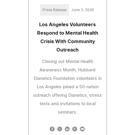
Press Release
June 3, 2026
Los Angeles Volunteers
Respond to Mental Health
Crisis With Community
Outreach
Closing out Mental Health
Awareness Month, Hubbard
Dianetics Foundation volunteers in
Los Angeles joined a 50-nation
outreach offering Dianetics, stress
tests and invitations to local
seminars.