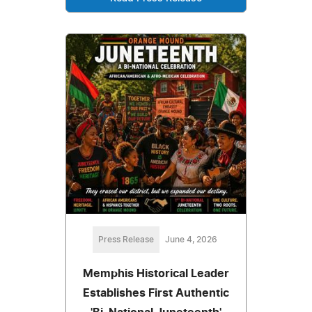
Press Release
June 4, 2026
Memphis Historical Leader
Establishes First Authentic