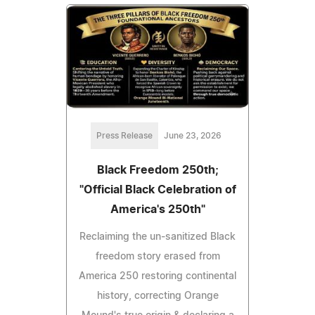
Press Release
June 23, 2026
Black Freedom 250th;
"Official Black Celebration of
America's 250th"
Reclaiming the un‑sanitized Black
freedom story erased from
America 250 restoring continental
history, correcting Orange