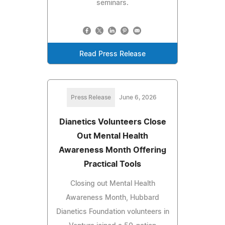
seminars.
Read Press Release
Press Release
June 6, 2026
Dianetics Volunteers Close
Out Mental Health
Awareness Month Offering
Practical Tools
Closing out Mental Health
Awareness Month, Hubbard
Dianetics Foundation volunteers in