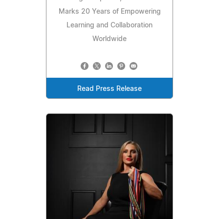
Marks 20 Years of Empowering
Learning and Collaboration
Worldwide
Read Press Release