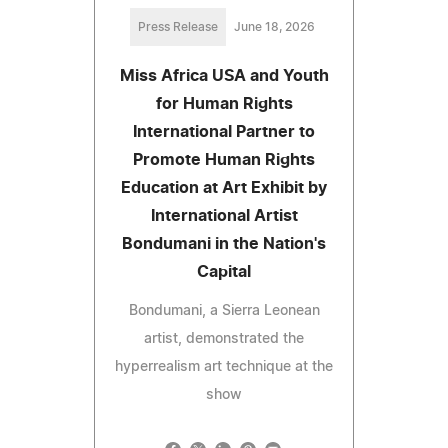
Press Release
June 18, 2026
Miss Africa USA and Youth
for Human Rights
International Partner to
Promote Human Rights
Education at Art Exhibit by
International Artist
Bondumani in the Nation's
Capital
Bondumani, a Sierra Leonean
artist, demonstrated the
hyperrealism art technique at the
show