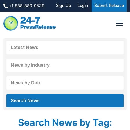
Sign Up
Login
Submit Release
+1 888-880-9539
Latest News
News by Industry
News by Date
Search News
Search News by Tag: