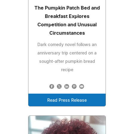
The Pumpkin Patch Bed and
Breakfast Explores
Competition and Unusual
Circumstances
Dark comedy novel follows an
anniversary trip centered on a
sought-after pumpkin bread
recipe
Read Press Release