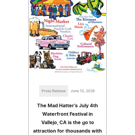
Press Release
June 10, 2026
The Mad Hatter's July 4th
Waterfront Festival in
Vallejo, CA is the go to
attraction for thousands with