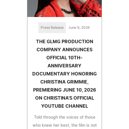
Press Release
June 9, 2026
THE GLMG PRODUCTION
COMPANY ANNOUNCES
OFFICIAL 10TH-
ANNIVERSARY
DOCUMENTARY HONORING
CHRISTINA GRIMMIE,
PREMIERING JUNE 10, 2026
ON CHRISTINA'S OFFICIAL
YOUTUBE CHANNEL
Told through the voices of those
who knew her best, the film is not