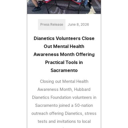
Press Release
June 8, 2026
Dianetics Volunteers Close
Out Mental Health
Awareness Month Offering
Practical Tools in
Sacramento
Closing out Mental Health
Awareness Month, Hubbard
Dianetics Foundation volunteers in
Sacramento joined a 50-nation
outreach offering Dianetics, stress
tests and invitations to local