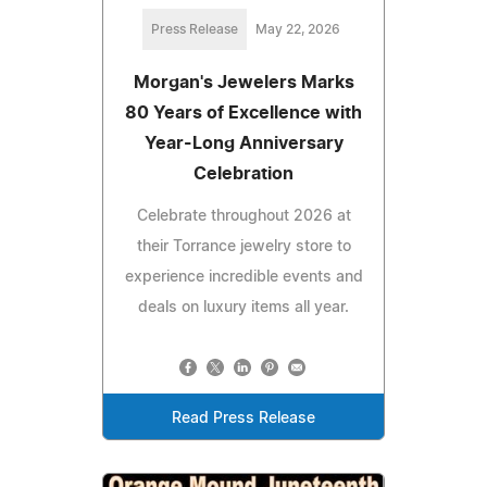
Press Release
May 22, 2026
Morgan's Jewelers Marks
80 Years of Excellence with
Year-Long Anniversary
Celebration
Celebrate throughout 2026 at
their Torrance jewelry store to
experience incredible events and
deals on luxury items all year.
Read Press Release