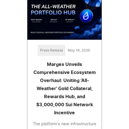
Press Release
May 19, 2026
Margex Unveils
Comprehensive Ecosystem
Overhaul: Uniting 'All-
Weather' Gold Collateral,
Rewards Hub, and
$3,000,000 Sui Network
Incentive
The platform's new infrastructure