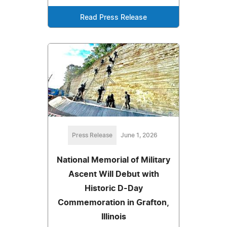
Read Press Release
Press Release
June 1, 2026
National Memorial of Military
Ascent Will Debut with
Historic D-Day
Commemoration in Grafton,
Illinois