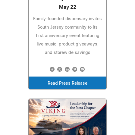
May 22
Family-founded dispensary invites
South Jersey community to its
first anniversary event featuring
live music, product giveaways,
and storewide savings
Read Press Release