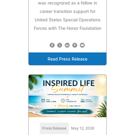
was recognized as a fellow in
career transition support for
United States Special Operations
Forces with The Honor Foundation
Read Press Release
Press Release
May 12, 2026