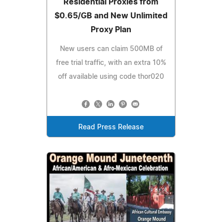
Residential Proxies from
$0.65/GB and New Unlimited
Proxy Plan
New users can claim 500MB of
free trial traffic, with an extra 10%
off available using code thor020
Read Press Release