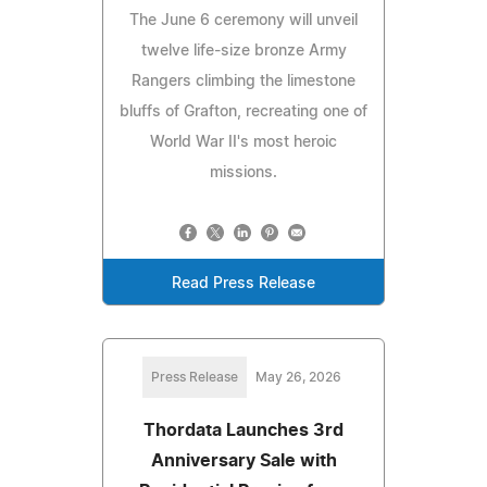
The June 6 ceremony will unveil
twelve life-size bronze Army
Rangers climbing the limestone
bluffs of Grafton, recreating one of
World War II's most heroic
missions.
Read Press Release
Press Release
May 26, 2026
Thordata Launches 3rd
Anniversary Sale with