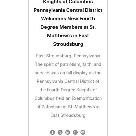
Knights of Columbus
Pennsylvania Central District
Welcomes New Fourth
Degree Members at St.
Matthew's in East
Stroudsburg
East Stroudsburg, Pennsylvania
The spirit of patriotism, faith, and
service was on full display as the
Pennsylvania Central District of
the Fourth Degree Knights of
Columbus held an Exemplification
of Patriotism at St. Matthews in
East Stroudsburg