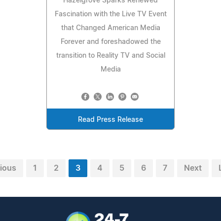
Hazelgrove Sparks Renewed
Fascination with the Live TV Event
that Changed American Media
Forever and foreshadowed the
transition to Reality TV and Social
Media
Read Press Release
ious
1
2
3
4
5
6
7
Next