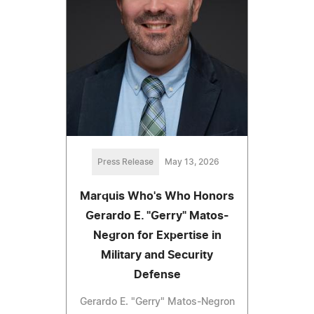
Press Release
May 13, 2026
Marquis Who's Who Honors
Gerardo E. "Gerry" Matos-
Negron for Expertise in
Military and Security
Defense
Gerardo E. "Gerry" Matos-Negron