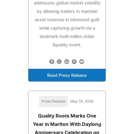
addresses global market volatility
by allowing traders to maintain
asset reserves in tokenized gold
while capturing growth via a
landmark multi-million dollar
liquidity event.
Read Press Release
Press Release
May 18, 2026
Quality Roots Marks One
Year in Marlton With Daylong
Anniversary Celebration on