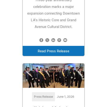
Three-year anniversary
celebration marks a major
expansion connecting Downtown
LA's Historic Core and Grand
Avenue Cultural District.
Read Press Release
Press Release
June 1, 2026