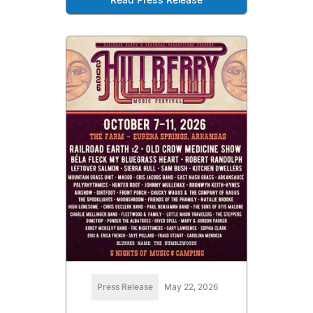
Read Press Release
Press Release
May 22, 2026