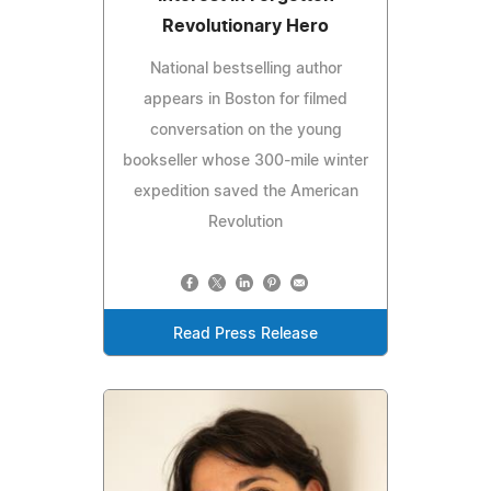
Revolutionary Hero
National bestselling author
appears in Boston for filmed
conversation on the young
bookseller whose 300-mile winter
expedition saved the American
Revolution
Read Press Release