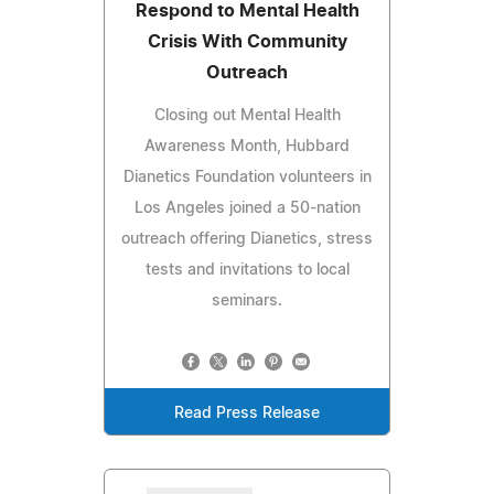
Respond to Mental Health
Crisis With Community
Outreach
Closing out Mental Health
Awareness Month, Hubbard
Dianetics Foundation volunteers in
Los Angeles joined a 50-nation
outreach offering Dianetics, stress
tests and invitations to local
seminars.
Read Press Release