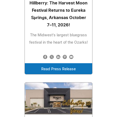
Hillberry: The Harvest Moon
Festival Returns to Eureka
Springs, Arkansas October
7–11, 2026!
The Midwest's largest bluegrass
festival in the heart of the Ozarks!
Read Press Release