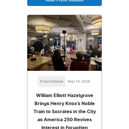
Read Press Release
Press Release
May 14, 2026
William Elliott Hazelgrove
Brings Henry Knox's Noble
Train to Socrates in the City
as America 250 Revives
Interest in Forgotten