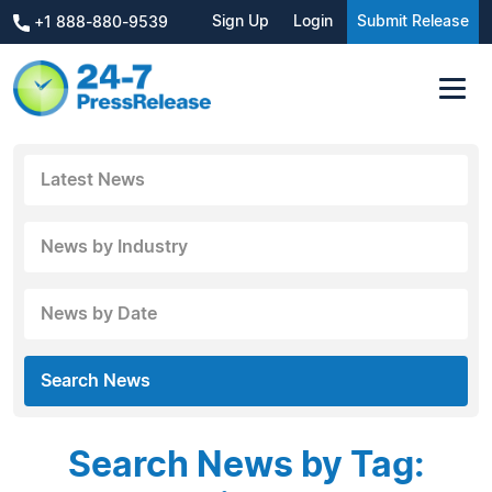
Sign Up
Login
Submit Release
+1 888-880-9539
Latest News
News by Industry
News by Date
Search News
Search News by Tag: