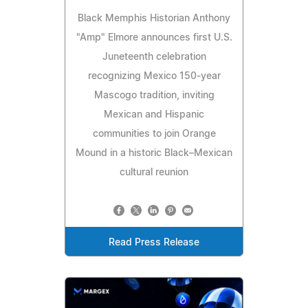
Black Memphis Historian Anthony
"Amp" Elmore announces first U.S.
Juneteenth celebration
recognizing Mexico 150‑year
Mascogo tradition, inviting
Mexican and Hispanic
communities to join Orange
Mound in a historic Black–Mexican
cultural reunion
Read Press Release