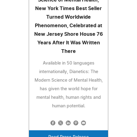
Science of Mental Health,
New York Times Best Seller
Turned Worldwide
Phenomenon, Celebrated at
New Jersey Shore House 76
Years After It Was Written
There
Available in 50 languages
internationally, Dianetics: The
Modern Science of Mental Health,
has given the world hope for
mental health, human rights and
human potential.