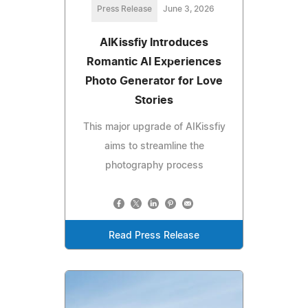
Press Release
June 3, 2026
AIKissfiy Introduces
Romantic AI Experiences
Photo Generator for Love
Stories
This major upgrade of AIKissfiy
aims to streamline the
photography process
Read Press Release