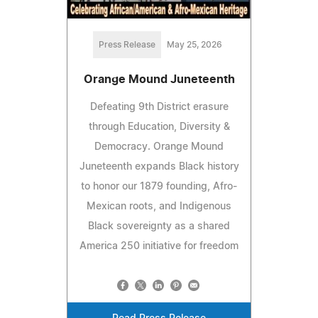
Press Release
May 25, 2026
Orange Mound Juneteenth
Defeating 9th District erasure
through Education, Diversity &
Democracy. Orange Mound
Juneteenth expands Black history
to honor our 1879 founding, Afro-
Mexican roots, and Indigenous
Black sovereignty as a shared
America 250 initiative for freedom