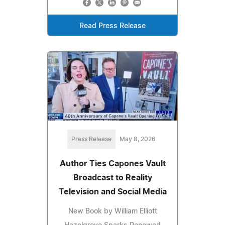
Read Press Release
Press Release
May 8, 2026
Author Ties Capones Vault
Broadcast to Reality
Television and Social Media
New Book by William Elliott