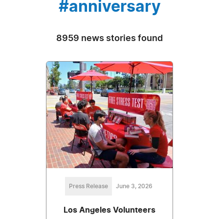
#anniversary
8959 news stories found
Press Release
June 3, 2026
Los Angeles Volunteers