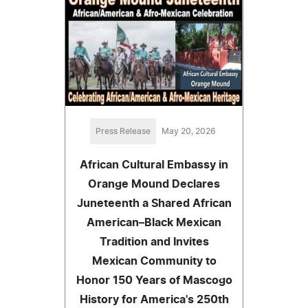
Press Release
May 20, 2026
African Cultural Embassy in
Orange Mound Declares
Juneteenth a Shared African
American–Black Mexican
Tradition and Invites
Mexican Community to
Honor 150 Years of Mascogo
History for America's 250th