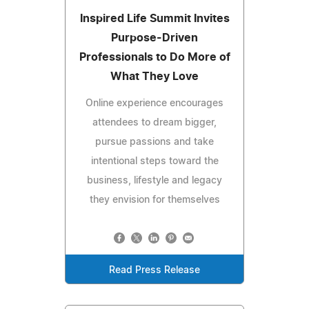
Inspired Life Summit Invites
Purpose-Driven
Professionals to Do More of
What They Love
Online experience encourages
attendees to dream bigger,
pursue passions and take
intentional steps toward the
business, lifestyle and legacy
they envision for themselves
Read Press Release