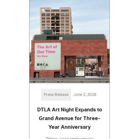
Press Release
June 2, 2026
DTLA Art Night Expands to
Grand Avenue for Three-
Year Anniversary