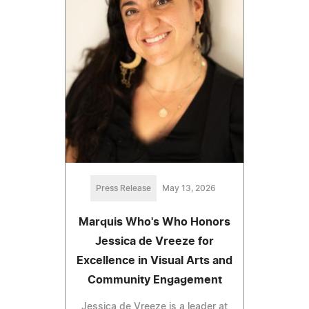
Press Release
May 13, 2026
Marquis Who's Who Honors
Jessica de Vreeze for
Excellence in Visual Arts and
Community Engagement
Jessica de Vreeze is a leader at