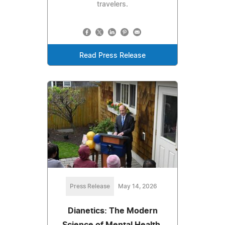
travelers.
Read Press Release
Press Release
May 14, 2026
Dianetics: The Modern