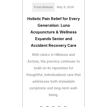
Press Release
May 9, 2026
Holistic Pain Relief for Every
Generation: Luna
Acupuncture & Wellness
Expands Senior and
Accident Recovery Care
With clinics in Hillsboro and
Astoria, the practice continues to
build on its reputation for
thoughtful, individualized care that
addresses both immediate
symptoms and long-term well-
being.