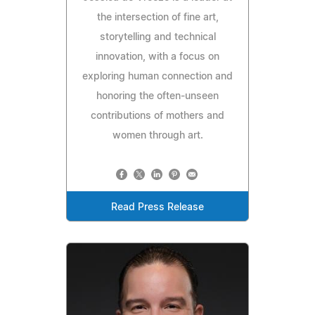
the intersection of fine art,
storytelling and technical
innovation, with a focus on
exploring human connection and
honoring the often-unseen
contributions of mothers and
women through art.
Read Press Release