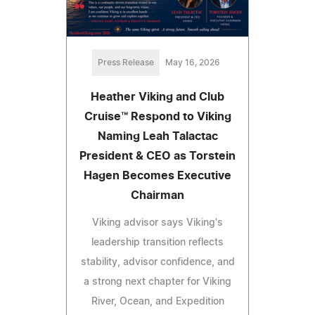
Press Release
May 16, 2026
Heather Viking and Club
Cruise™ Respond to Viking
Naming Leah Talactac
President & CEO as Torstein
Hagen Becomes Executive
Chairman
Viking advisor says Viking's
leadership transition reflects
stability, advisor confidence, and
a strong next chapter for Viking
River, Ocean, and Expedition