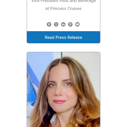
Vice President Food and Beverage
at Princess Cruises
Read Press Release