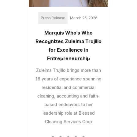
Press Release
March 25, 2026
Marquis Who's Who
Recognizes Zuleima Trujillo
for Excellence in
Entrepreneurship
Zuleima Trujillo brings more than
18 years of experience spanning
residential and commercial
cleaning, accounting and faith-
based endeavors to her
leadership role at Blessed
Cleaning Services Corp