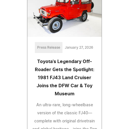
Press Release
January 27, 2026
Toyota's Legendary Off-
Roader Gets the Spotlight:
1981 FJ43 Land Cruiser
Joins the DFW Car & Toy
Museum
An ultra-rare, long-wheelbase
version of the classic FJ40—
complete with original drivetrain