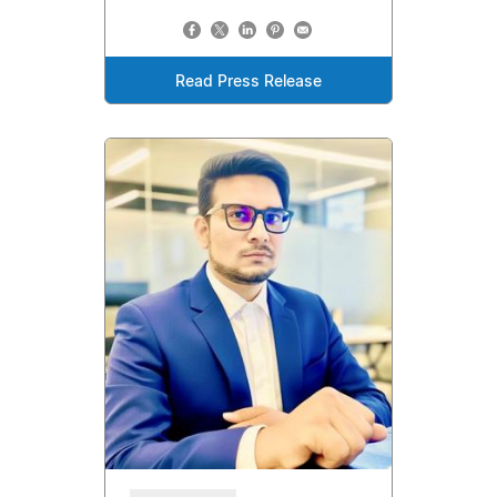
Read Press Release