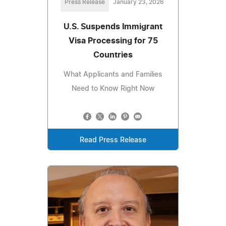
Press Release
January 23, 2026
U.S. Suspends Immigrant
Visa Processing for 75
Countries
What Applicants and Families
Need to Know Right Now
Read Press Release