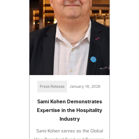
Press Release
January 16, 2026
Sami Kohen Demonstrates
Expertise in the Hospitality
Industry
Sami Kohen serves as the Global