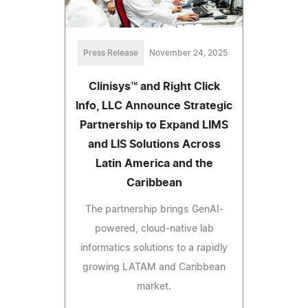
Press Release
November 24, 2025
Clinisys™ and Right Click
Info, LLC Announce Strategic
Partnership to Expand LIMS
and LIS Solutions Across
Latin America and the
Caribbean
The partnership brings GenAI-
powered, cloud-native lab
informatics solutions to a rapidly
growing LATAM and Caribbean
market.