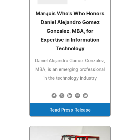
Marquis Who's Who Honors
Daniel Alejandro Gomez
Gonzalez, MBA, for
Expertise in Information
Technology
Daniel Alejandro Gomez Gonzalez,
MBA, is an emerging professional
in the technology industry
Read Press Release