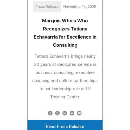
Press Release
November 14, 2025
Marquis Who's Who
Recognizes Tatiana
Echavarria for Excellence in
Consulting
Tatiana Echavarria brings nearly
20 years of dedicated service in
business consulting, executive
coaching and culture partnerships
to her leadership role at LP
Training Center.
Read Press Release