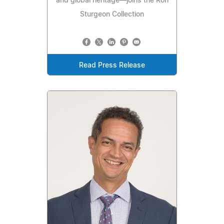
and global heritage—joins the Ron
Sturgeon Collection
Read Press Release