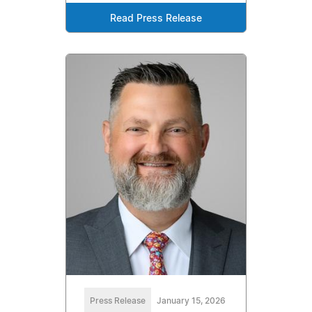
Read Press Release
Press Release
January 15, 2026