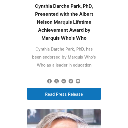
Cynthia Darche Park, PhD,
Presented with the Albert
Nelson Marquis Lifetime
Achievement Award by
Marquis Who's Who
Cynthia Darche Park, PhD, has
been endorsed by Marquis Who's
Who as a leader in education
Read Press Release