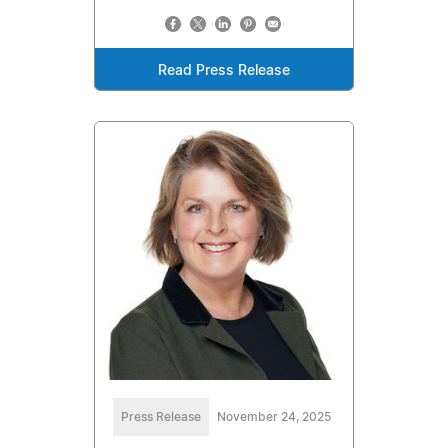
Read Press Release
Press Release
November 24, 2025