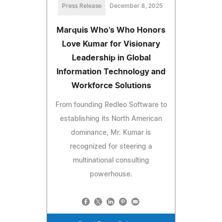
Press Release
December 8, 2025
Marquis Who's Who Honors
Love Kumar for Visionary
Leadership in Global
Information Technology and
Workforce Solutions
From founding Redleo Software to
establishing its North American
dominance, Mr. Kumar is
recognized for steering a
multinational consulting
powerhouse.