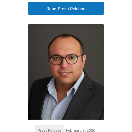
Read Press Release
Press Release
February 3, 2026