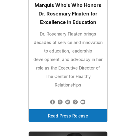
Marquis Who's Who Honors
Dr. Rosemary Flaaten for
Excellence in Education
Dr. Rosemary Flaaten brings
decades of service and innovation
to education, leadership
development, and advocacy in her
role as the Executive Director of
The Center for Healthy
Relationships
Read Press Release