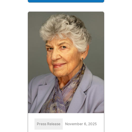
Press Release
November 6, 2025