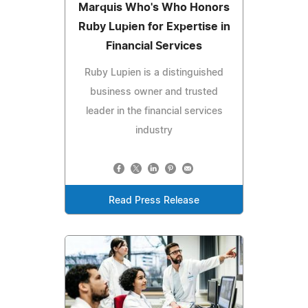
Marquis Who's Who Honors
Ruby Lupien for Expertise in
Financial Services
Ruby Lupien is a distinguished
business owner and trusted
leader in the financial services
industry
Read Press Release