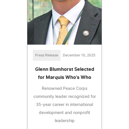
Press Release
December 10, 2025
Glenn Blumhorst Selected
for Marquis Who's Who
Renowned Peace Corps
community leader recognized for
35-year career in international
development and nonprofit
leadership