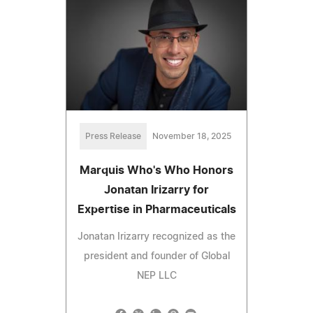
Press Release
November 18, 2025
Marquis Who's Who Honors
Jonatan Irizarry for
Expertise in Pharmaceuticals
Jonatan Irizarry recognized as the
president and founder of Global
NEP LLC