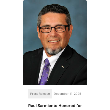
Press Release
December 11, 2025
Raul Sarmiento Honored for