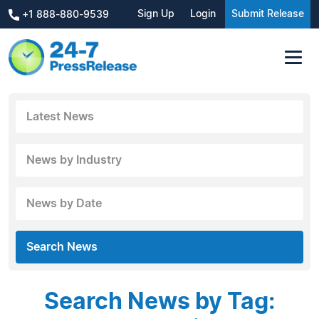
Sign Up
Login
Submit Release
+1 888-880-9539
Latest News
News by Industry
News by Date
Search News
Search News by Tag: