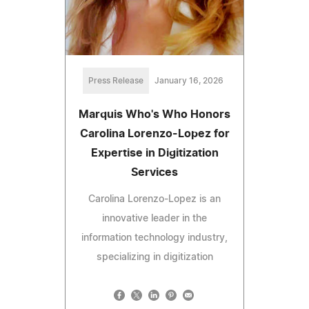
Press Release
January 16, 2026
Marquis Who's Who Honors
Carolina Lorenzo-Lopez for
Expertise in Digitization
Services
Carolina Lorenzo-Lopez is an
innovative leader in the
information technology industry,
specializing in digitization