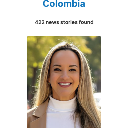
Colombia
422 news stories found