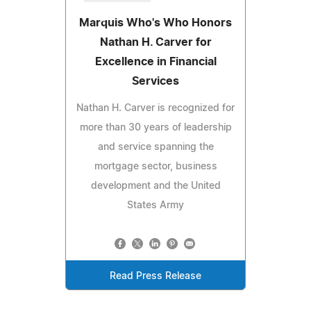
Marquis Who's Who Honors
Nathan H. Carver for
Excellence in Financial
Services
Nathan H. Carver is recognized for
more than 30 years of leadership
and service spanning the
mortgage sector, business
development and the United
States Army
Read Press Release