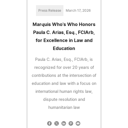
Press Release
March 17, 2026
Marquis Who's Who Honors
Paula C. Arias, Esq., FCIArb,
for Excellence in Law and
Education
Paula C. Arias, Esq., FCIArb, is
recognized for over 20 years of
contributions at the intersection of
education and law with a focus on
international human rights law,
dispute resolution and
humanitarian law