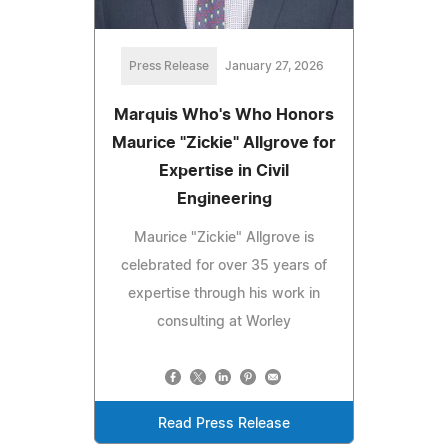
Press Release
January 27, 2026
Marquis Who's Who Honors
Maurice "Zickie" Allgrove for
Expertise in Civil
Engineering
Maurice "Zickie" Allgrove is
celebrated for over 35 years of
expertise through his work in
consulting at Worley
Read Press Release