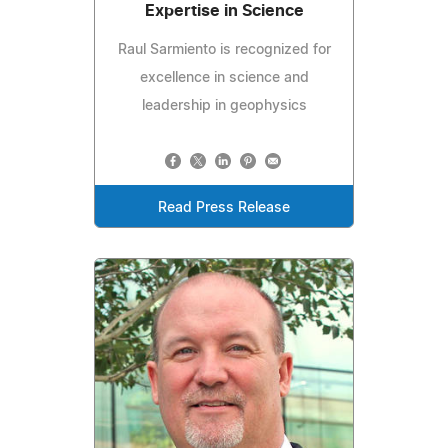
Expertise in Science
Raul Sarmiento is recognized for
excellence in science and
leadership in geophysics
Read Press Release