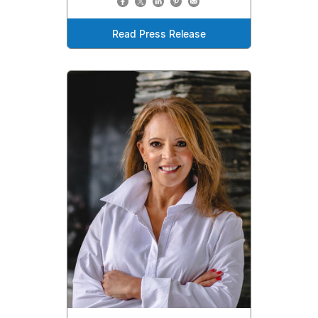
Read Press Release