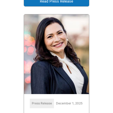
Read Press Release
Press Release
December 1, 2025