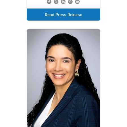
Read Press Release