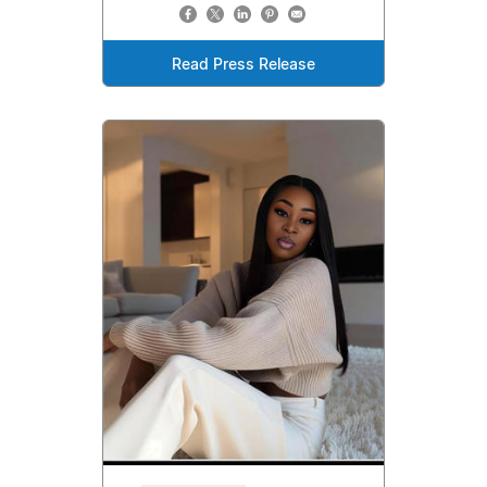
Read Press Release