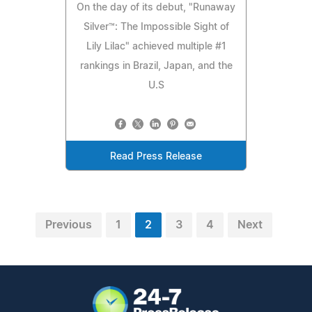
On the day of its debut, "Runaway
Silver™: The Impossible Sight of
Lily Lilac" achieved multiple #1
rankings in Brazil, Japan, and the
U.S
Read Press Release
Previous
1
2
3
4
Next