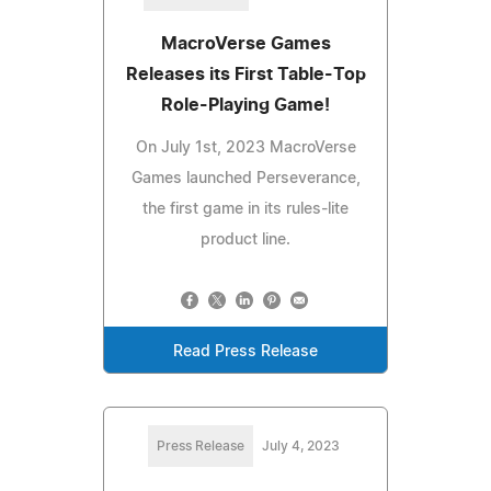
MacroVerse Games
Releases its First Table-Top
Role-Playing Game!
On July 1st, 2023 MacroVerse
Games launched Perseverance,
the first game in its rules-lite
product line.
Read Press Release
Press Release
July 4, 2023