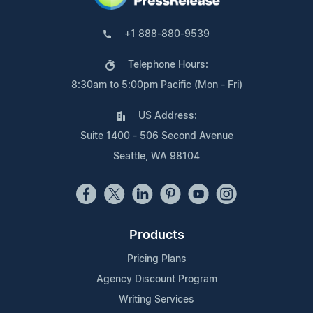
+1 888-880-9539
Telephone Hours:
8:30am to 5:00pm Pacific (Mon - Fri)
US Address:
Suite 1400 - 506 Second Avenue
Seattle, WA 98104
Products
Pricing Plans
Agency Discount Program
Writing Services