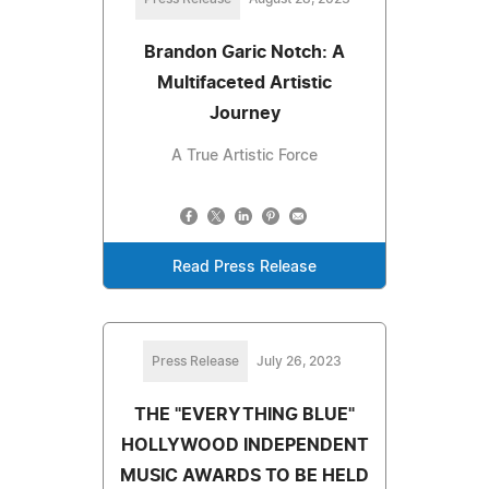
Brandon Garic Notch: A
Multifaceted Artistic
Journey
A True Artistic Force
Read Press Release
Press Release
July 26, 2023
THE "EVERYTHING BLUE"
HOLLYWOOD INDEPENDENT
MUSIC AWARDS TO BE HELD