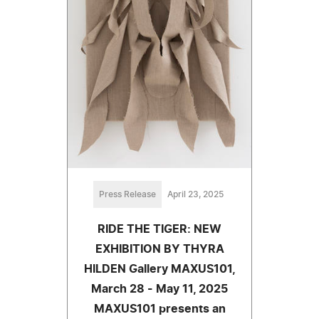
Press Release
April 23, 2025
RIDE THE TIGER: NEW
EXHIBITION BY THYRA
HILDEN Gallery MAXUS101,
March 28 - May 11, 2025
MAXUS101 presents an