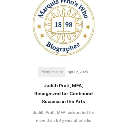
Press Release
April 2, 2025
Judith Pratt, MFA,
Recognized for Continued
Success in the Arts
Judith Pratt, MFA, celebrated for
more than 60 years of artistic