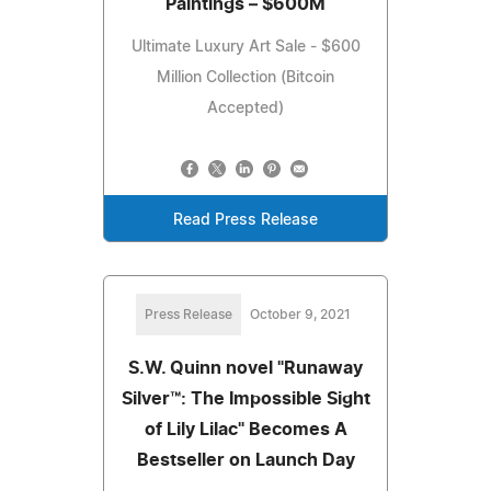
Paintings – $600M
Ultimate Luxury Art Sale - $600
Million Collection (Bitcoin
Accepted)
Read Press Release
Press Release
October 9, 2021
S.W. Quinn novel "Runaway
Silver™: The Impossible Sight
of Lily Lilac" Becomes A
Bestseller on Launch Day