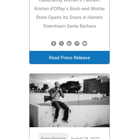
Celebrating Women's Fashion:
Kristen d'Offay's Brick-and-Mortar
Store Opens Its Doors in Historic
Downtown Santa Barbara
Read Press Release
Press Release
August 28, 2023