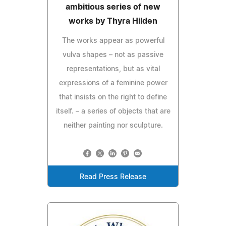
ambitious series of new
works by Thyra Hilden
The works appear as powerful
vulva shapes – not as passive
representations, but as vital
expressions of a feminine power
that insists on the right to define
itself. – a series of objects that are
neither painting nor sculpture.
Read Press Release