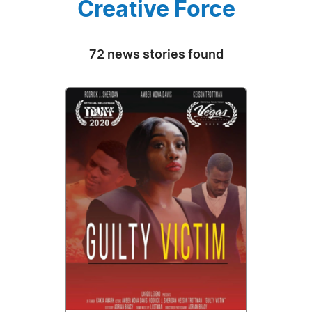
Creative Force
72 news stories found