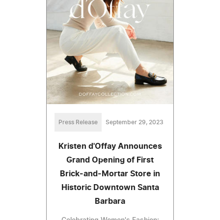
Press Release
September 29, 2023
Kristen d'Offay Announces
Grand Opening of First
Brick-and-Mortar Store in
Historic Downtown Santa
Barbara