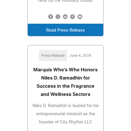
films by the visionary studio.
Read Press Release
Press Release
June 4, 2024
Marquis Who's Who Honors
Niles D. Ramadhin for
Success in the Fragrance
and Wellness Sectors
Niles D. Ramadhin is lauded for his
entrepreneurial mindset as the
founder of City Rhythm LLC