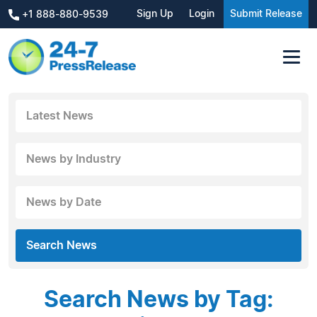
Sign Up
Login
Submit Release
+1 888-880-9539
Latest News
News by Industry
News by Date
Search News
Search News by Tag: