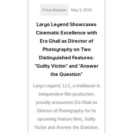
Press Release
May 2, 2025
Largo Legend Showcases
Cinematic Excellence with
Era Ghail as Director of
Photography on Two
Distinguished Features:
"Guilty Victim" and "Answer
the Question"
Largo Legend, LLC, a trailblazer in
independent film production,
proudly announces Era Ghail as
Director of Photography for its
upcoming feature films, Guilty
Victim and Answer the Question.