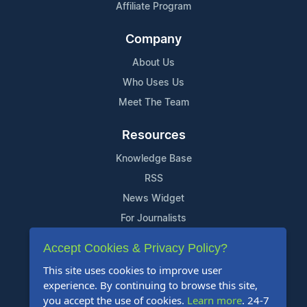
Affiliate Program
Company
About Us
Who Uses Us
Meet The Team
Resources
Knowledge Base
RSS
News Widget
For Journalists
Accept Cookies & Privacy Policy?
Support
This site uses cookies to improve user
Contact Us
experience. By continuing to browse this site,
Content Guidelines
you accept the use of cookies.
Learn more
. 24-7