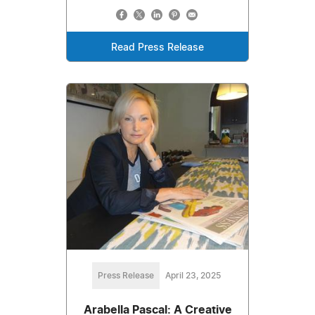
Read Press Release
Press Release
April 23, 2025
Arabella Pascal: A Creative