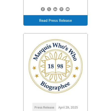
Read Press Release
Press Release
April 29, 2025