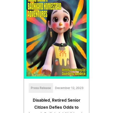
Press Release
December 12, 2023
Disabled, Retired Senior
Citizen Defies Odds to