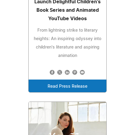
Launch Delightful Children's
Book Series and Animated
YouTube Videos
From lightning strike to literary
heights: An inspiring odyssey into
children's literature and aspiring
animation
Read Press Release