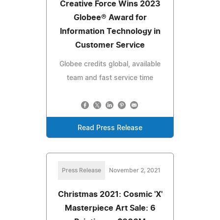
Creative Force Wins 2023
Globee® Award for
Information Technology in
Customer Service
Globee credits global, available
team and fast service time
Read Press Release
Press Release
November 2, 2021
Christmas 2021: Cosmic 'X'
Masterpiece Art Sale: 6