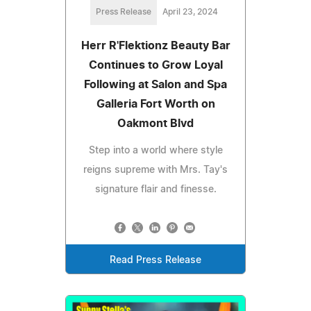
Press Release
April 23, 2024
Herr R'Flektionz Beauty Bar
Continues to Grow Loyal
Following at Salon and Spa
Galleria Fort Worth on
Oakmont Blvd
Step into a world where style
reigns supreme with Mrs. Tay's
signature flair and finesse.
Read Press Release