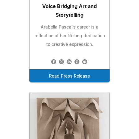
Voice Bridging Art and
Storytelling
Arabella Pascal's career is a
reflection of her lifelong dedication
to creative expression.
Read Press Release