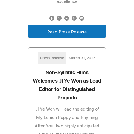
excellence
Read Press Release
Press Release
March 31, 2025
Non-Syllabic Films
Welcomes Ji Ye Won as Lead
Editor for Distinguished
Projects
Ji Ye Won will lead the editing of
My Lemon Puppy and Rhyming
After You, two highly anticipated