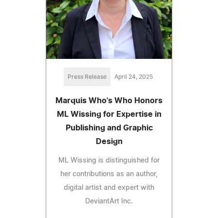
Press Release
April 24, 2025
Marquis Who's Who Honors
ML Wissing for Expertise in
Publishing and Graphic
Design
ML Wissing is distinguished for
her contributions as an author,
digital artist and expert with
DeviantArt Inc.