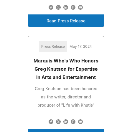
Read Press Release
Press Release
May 17, 2024
Marquis Who's Who Honors
Greg Knutson for Expertise
in Arts and Entertainment
Greg Knutson has been honored
as the writer, director and
producer of "Life with Knutie"