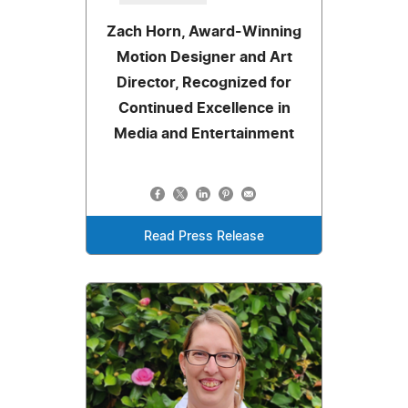
Zach Horn, Award-Winning
Motion Designer and Art
Director, Recognized for
Continued Excellence in
Media and Entertainment
Read Press Release