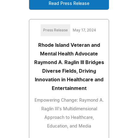
Read Press Release
Press Release
May 17, 2024
Rhode Island Veteran and
Mental Health Advocate
Raymond A. Raglin III Bridges
Diverse Fields, Driving
Innovation in Healthcare and
Entertainment
Empowering Change: Raymond A.
Raglin III's Multidimensional
Approach to Healthcare,
Education, and Media