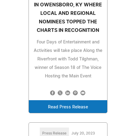
IN OWENSBORO, KY WHERE
LOCAL AND REGIONAL
NOMINEES TOPPED THE
CHARTS IN RECOGNITION
Four Days of Entertainment and
Activities will take place Along the
Riverfront with Todd Tilghman,
winner of Season 18 of The Voice
Hosting the Main Event
Read Press Release
Press Release
July 20, 2023