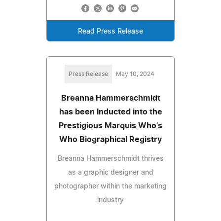
Read Press Release
Press Release
May 10, 2024
Breanna Hammerschmidt
has been Inducted into the
Prestigious Marquis Who's
Who Biographical Registry
Breanna Hammerschmidt thrives
as a graphic designer and
photographer within the marketing
industry