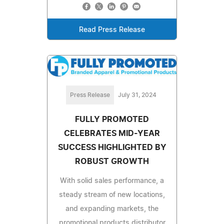
Read Press Release
Press Release
July 31, 2024
FULLY PROMOTED
CELEBRATES MID-YEAR
SUCCESS HIGHLIGHTED BY
ROBUST GROWTH
With solid sales performance, a
steady stream of new locations,
and expanding markets, the
promotional products distributor