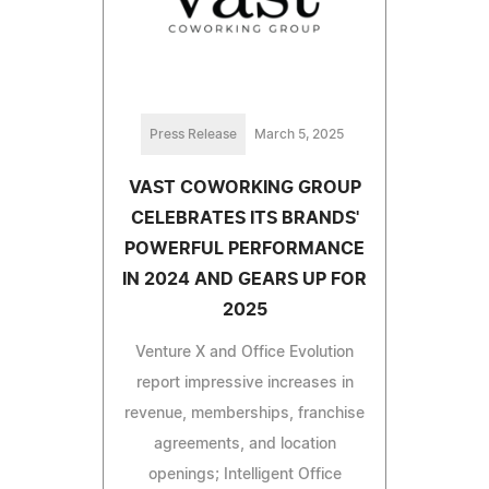
Press Release
March 5, 2025
VAST COWORKING GROUP
CELEBRATES ITS BRANDS'
POWERFUL PERFORMANCE
IN 2024 AND GEARS UP FOR
2025
Venture X and Office Evolution
report impressive increases in
revenue, memberships, franchise
agreements, and location
openings; Intelligent Office