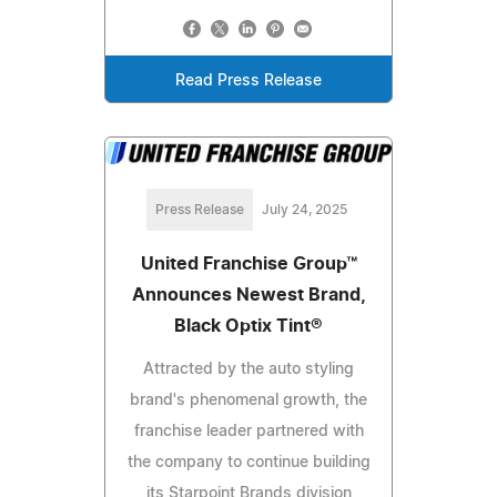
Read Press Release
Press Release
July 24, 2025
United Franchise Group™
Announces Newest Brand,
Black Optix Tint®
Attracted by the auto styling
brand's phenomenal growth, the
franchise leader partnered with
the company to continue building
its Starpoint Brands division