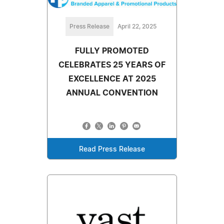
Press Release
April 22, 2025
FULLY PROMOTED
CELEBRATES 25 YEARS OF
EXCELLENCE AT 2025
ANNUAL CONVENTION
Read Press Release