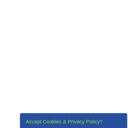
Accept Cookies & Privacy Policy?