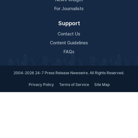
For Journalists
Support
Contact Us
Content Guidelines
FAQs
2004-2026 24-7 Press Release Newswire. All Rights Reserved.
Privacy Policy
Terms of Service
Site Map