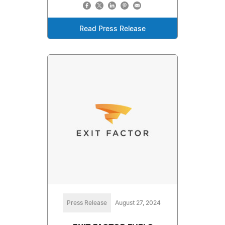
Read Press Release
Press Release
August 27, 2024