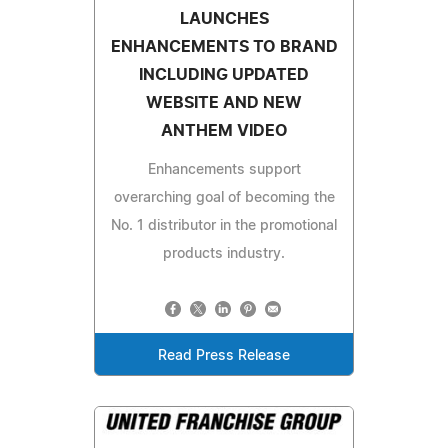
LAUNCHES
ENHANCEMENTS TO BRAND
INCLUDING UPDATED
WEBSITE AND NEW
ANTHEM VIDEO
Enhancements support
overarching goal of becoming the
No. 1 distributor in the promotional
products industry.
Read Press Release