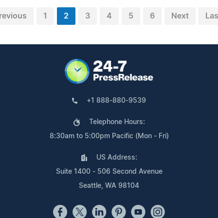
revious
1
2
3
4
5
6
Next
Las
+1 888-880-9539
Telephone Hours:
8:30am to 5:00pm Pacific (Mon - Fri)
US Address:
Suite 1400 - 506 Second Avenue
Seattle, WA 98104