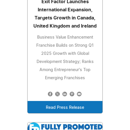
Exit Factor Launches
International Expansion,
Targets Growth in Canada,
United Kingdom and Ireland
Business Value Enhancement
Franchise Builds on Strong Q1
2025 Growth with Global
Development Strategy; Ranks
Among Entrepreneur's Top
Emerging Franchises
Read Press Release