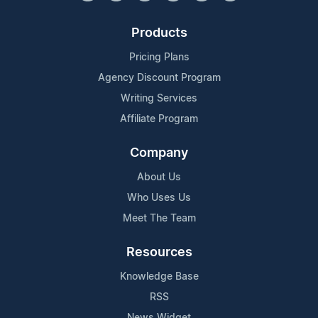
Products
Pricing Plans
Agency Discount Program
Writing Services
Affiliate Program
Company
About Us
Who Uses Us
Meet The Team
Resources
Knowledge Base
RSS
News Widget