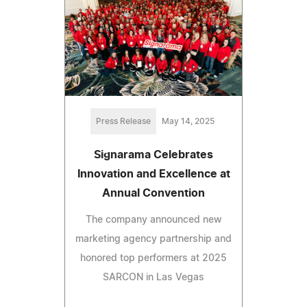
Press Release
May 14, 2025
Signarama Celebrates
Innovation and Excellence at
Annual Convention
The company announced new
marketing agency partnership and
honored top performers at 2025
SARCON in Las Vegas