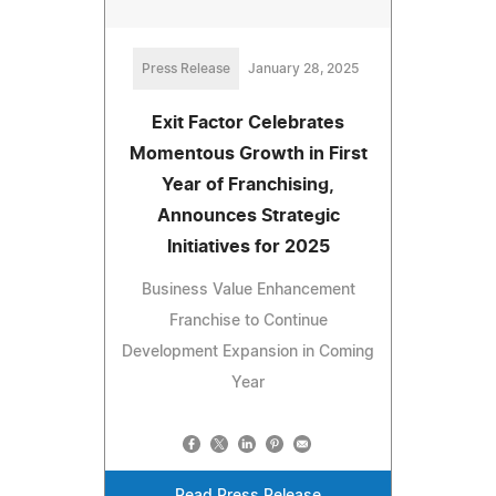
Press Release
January 28, 2025
Exit Factor Celebrates
Momentous Growth in First
Year of Franchising,
Announces Strategic
Initiatives for 2025
Business Value Enhancement
Franchise to Continue
Development Expansion in Coming
Year
Read Press Release