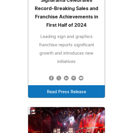
Signarama Celebrates
Record-Breaking Sales and
Franchise Achievements in
First Half of 2024
Leading sign and graphics
franchise reports significant
growth and introduces new
initiatives
Read Press Release