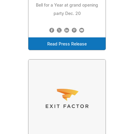
Bell for a Year at grand opening
party Dec. 20
Read Press Release