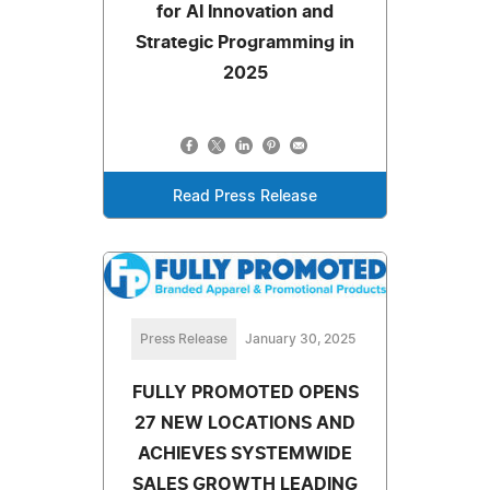
for AI Innovation and
Strategic Programming in
2025
Read Press Release
Press Release
January 30, 2025
FULLY PROMOTED OPENS
27 NEW LOCATIONS AND
ACHIEVES SYSTEMWIDE
SALES GROWTH LEADING