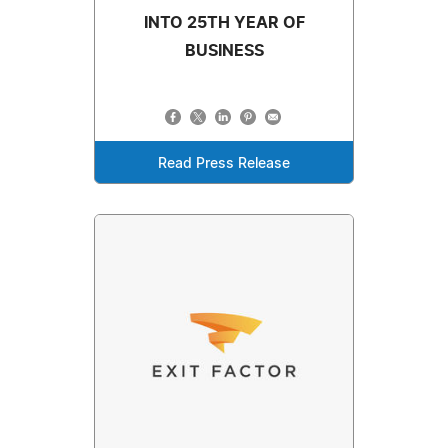
INTO 25TH YEAR OF
BUSINESS
Read Press Release