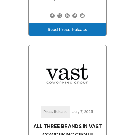
Read Press Release
Press Release
July 7, 2025
ALL THREE BRANDS IN VAST
COWORKING GROUP