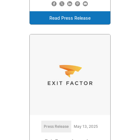
Read Press Release
Press Release
May 13, 2025