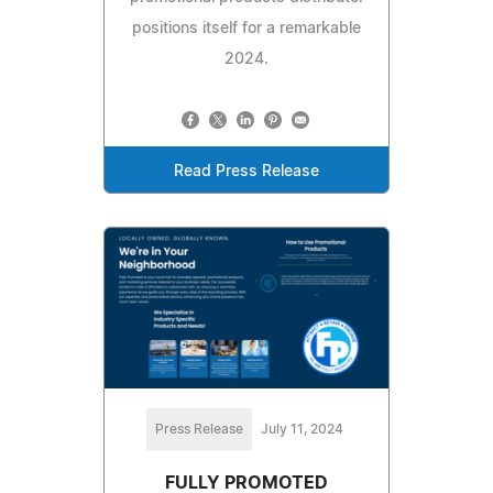
positions itself for a remarkable
2024.
Read Press Release
Press Release
July 11, 2024
FULLY PROMOTED