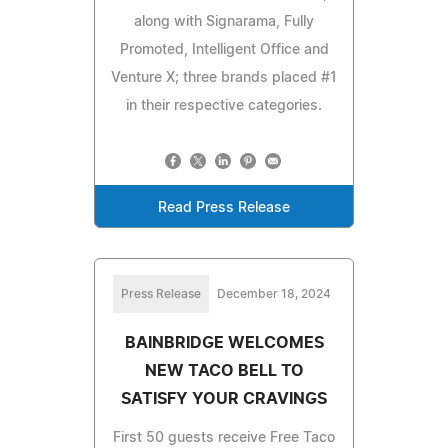
along with Signarama, Fully
Promoted, Intelligent Office and
Venture X; three brands placed #1
in their respective categories.
Read Press Release
Press Release
December 18, 2024
BAINBRIDGE WELCOMES
NEW TACO BELL TO
SATISFY YOUR CRAVINGS
First 50 guests receive Free Taco