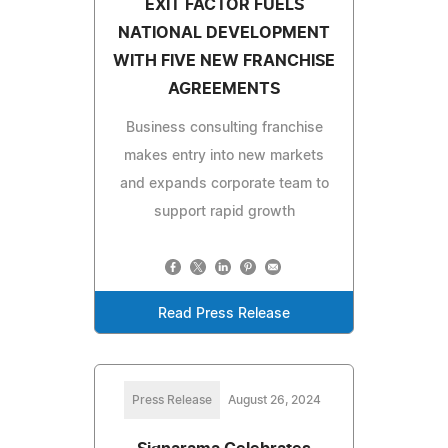
EXIT FACTOR FUELS
NATIONAL DEVELOPMENT
WITH FIVE NEW FRANCHISE
AGREEMENTS
Business consulting franchise
makes entry into new markets
and expands corporate team to
support rapid growth
Read Press Release
Press Release
August 26, 2024