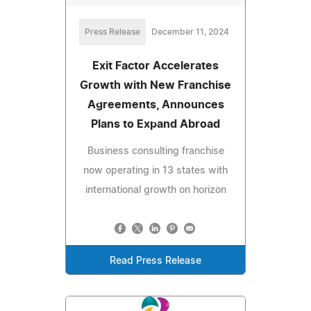
Press Release
December 11, 2024
Exit Factor Accelerates
Growth with New Franchise
Agreements, Announces
Plans to Expand Abroad
Business consulting franchise
now operating in 13 states with
international growth on horizon
Read Press Release