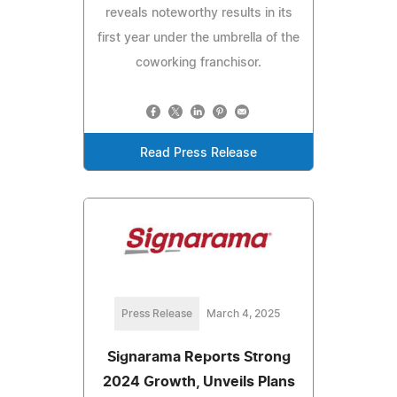
reveals noteworthy results in its
first year under the umbrella of the
coworking franchisor.
Read Press Release
Press Release
March 4, 2025
Signarama Reports Strong
2024 Growth, Unveils Plans