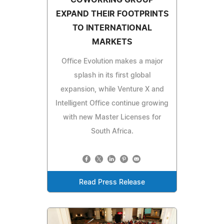
EXPAND THEIR FOOTPRINTS
TO INTERNATIONAL
MARKETS
Office Evolution makes a major
splash in its first global
expansion, while Venture X and
Intelligent Office continue growing
with new Master Licenses for
South Africa.
Read Press Release