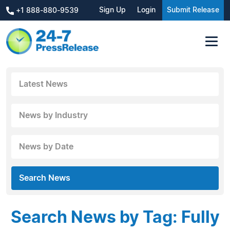
Sign Up
Login
Submit Release
+1 888-880-9539
Latest News
News by Industry
News by Date
Search News
Search News by Tag: Fully