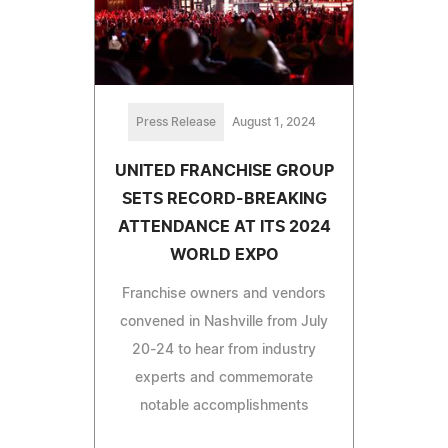
Press Release
August 1, 2024
UNITED FRANCHISE GROUP
SETS RECORD-BREAKING
ATTENDANCE AT ITS 2024
WORLD EXPO
Franchise owners and vendors
convened in Nashville from July
20-24 to hear from industry
experts and commemorate
notable accomplishments