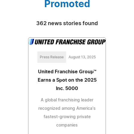
Promoted
362 news stories found
Press Release
August 13, 2025
United Franchise Group™
Earns a Spot on the 2025
Inc. 5000
A global franchising leader
recognized among America's
fastest-growing private
companies