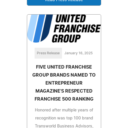
Press Release
January 16, 2025
FIVE UNITED FRANCHISE
GROUP BRANDS NAMED TO
ENTREPRENEUR
MAGAZINE'S RESPECTED
FRANCHISE 500 RANKING
Honored after multiple years of
recognition was top 100 brand
Transworld Business Advisors,