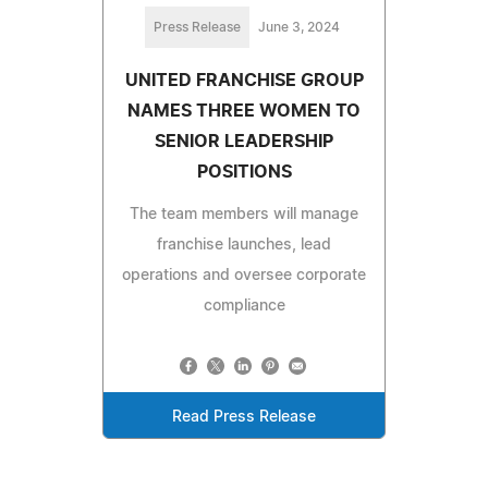
Press Release
June 3, 2024
UNITED FRANCHISE GROUP
NAMES THREE WOMEN TO
SENIOR LEADERSHIP
POSITIONS
The team members will manage
franchise launches, lead
operations and oversee corporate
compliance
Read Press Release