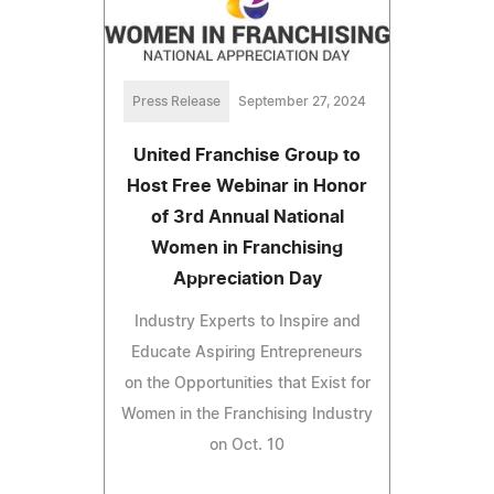
Press Release
September 27, 2024
United Franchise Group to
Host Free Webinar in Honor
of 3rd Annual National
Women in Franchising
Appreciation Day
Industry Experts to Inspire and
Educate Aspiring Entrepreneurs
on the Opportunities that Exist for
Women in the Franchising Industry
on Oct. 10