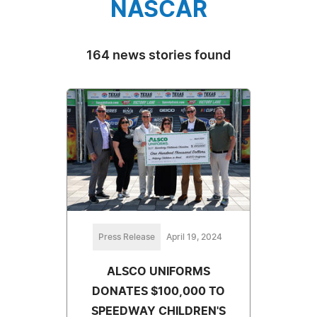
NASCAR
164 news stories found
Press Release
April 19, 2024
ALSCO UNIFORMS
DONATES $100,000 TO
SPEEDWAY CHILDREN'S