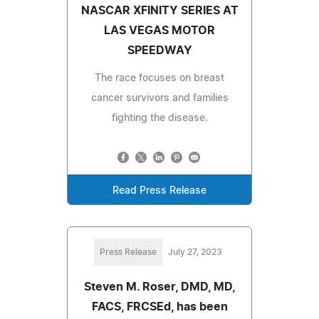
NASCAR XFINITY SERIES AT
LAS VEGAS MOTOR
SPEEDWAY
The race focuses on breast
cancer survivors and families
fighting the disease.
Read Press Release
Press Release
July 27, 2023
Steven M. Roser, DMD, MD,
FACS, FRCSEd, has been