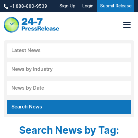
Sign Up
Login
Submit Release
+1 888-880-9539
Latest News
News by Industry
News by Date
Search News
Search News by Tag: