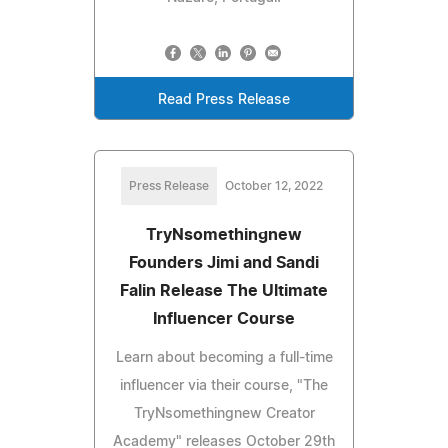
Read Press Release
Press Release
October 12, 2022
TryNsomethingnew
Founders Jimi and Sandi
Falin Release The Ultimate
Influencer Course
Learn about becoming a full-time
influencer via their course, "The
TryNsomethingnew Creator
Academy" releases October 29th