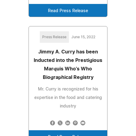
Read Press Release
Press Release
June 15, 2022
Jimmy A. Curry has been
Inducted into the Prestigious
Marquis Who's Who
Biographical Registry
Mr. Curry is recognized for his
expertise in the food and catering
industry