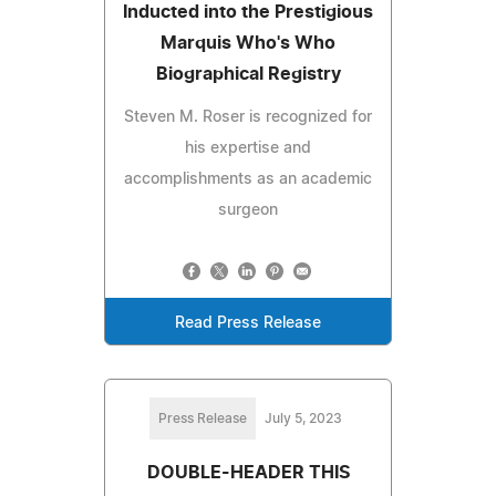
Inducted into the Prestigious
Marquis Who's Who
Biographical Registry
Steven M. Roser is recognized for
his expertise and
accomplishments as an academic
surgeon
Read Press Release
Press Release
July 5, 2023
DOUBLE-HEADER THIS