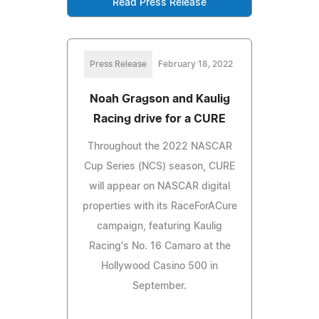
Read Press Release
Press Release
February 18, 2022
Noah Gragson and Kaulig
Racing drive for a CURE
Throughout the 2022 NASCAR
Cup Series (NCS) season, CURE
will appear on NASCAR digital
properties with its RaceForACure
campaign, featuring Kaulig
Racing's No. 16 Camaro at the
Hollywood Casino 500 in
September.