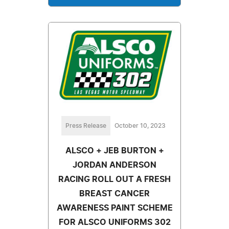
Press Release
October 10, 2023
ALSCO + JEB BURTON +
JORDAN ANDERSON
RACING ROLL OUT A FRESH
BREAST CANCER
AWARENESS PAINT SCHEME
FOR ALSCO UNIFORMS 302