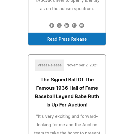
NASCAR driver to openly identify
as on the autism spectrum.
Read Press Release
Press Release
November 2, 2021
The Signed Ball Of The
Famous 1936 Hall of Fame
Baseball Legend Babe Ruth
Is Up For Auction!
"It's very exciting and forward-
looking for me and the Auction
team to take the honor to present