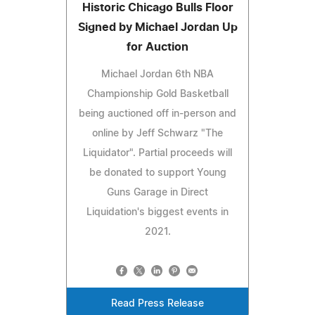
Historic Chicago Bulls Floor
Signed by Michael Jordan Up
for Auction
Michael Jordan 6th NBA
Championship Gold Basketball
being auctioned off in-person and
online by Jeff Schwarz "The
Liquidator". Partial proceeds will
be donated to support Young
Guns Garage in Direct
Liquidation's biggest events in
2021.
Read Press Release