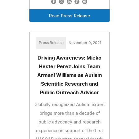
Read Press Release
Press Release
November 9, 2021
Driving Awareness: Mieko
Hester Perez Joins Team
Armani Williams as Autism
Scientific Research and
Public Outreach Advisor
Globally recognized Autism expert
brings more than a decade of
public advocacy and research
experience in support of the first