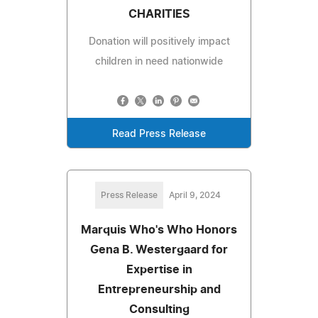
CHARITIES
Donation will positively impact
children in need nationwide
Read Press Release
Press Release
April 9, 2024
Marquis Who's Who Honors
Gena B. Westergaard for
Expertise in
Entrepreneurship and
Consulting