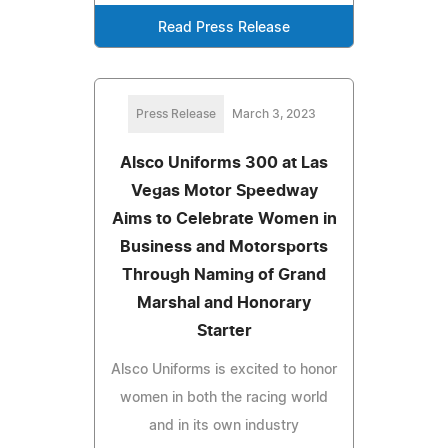
Read Press Release
Press Release
March 3, 2023
Alsco Uniforms 300 at Las
Vegas Motor Speedway
Aims to Celebrate Women in
Business and Motorsports
Through Naming of Grand
Marshal and Honorary
Starter
Alsco Uniforms is excited to honor
women in both the racing world
and in its own industry