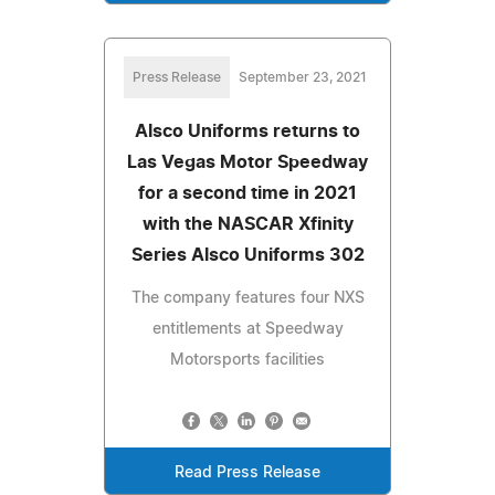
Press Release
September 23, 2021
Alsco Uniforms returns to
Las Vegas Motor Speedway
for a second time in 2021
with the NASCAR Xfinity
Series Alsco Uniforms 302
The company features four NXS
entitlements at Speedway
Motorsports facilities
Read Press Release