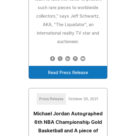
such rare pieces to worldwide
collectors,'' says Jeff Schwartz,
AKA, "The Liquidator", an
international reality TV star and
auctioneer.
Read Press Release
Press Release
October 20, 2021
Michael Jordan Autographed
6th NBA Championship Gold
Basketball and A piece of