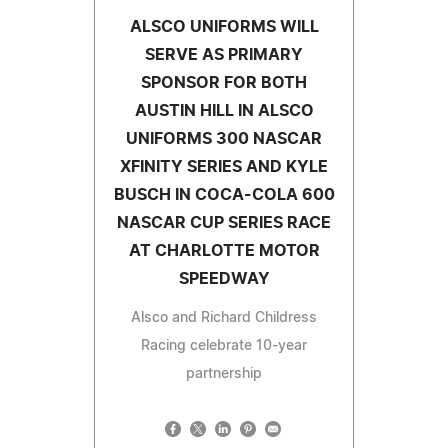
ALSCO UNIFORMS WILL
SERVE AS PRIMARY
SPONSOR FOR BOTH
AUSTIN HILL IN ALSCO
UNIFORMS 300 NASCAR
XFINITY SERIES AND KYLE
BUSCH IN COCA-COLA 600
NASCAR CUP SERIES RACE
AT CHARLOTTE MOTOR
SPEEDWAY
Alsco and Richard Childress
Racing celebrate 10-year
partnership