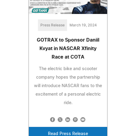
Press Release
March 19, 2024
GOTRAX to Sponsor Daniil
Kvyat in NASCAR Xfinity
Race at COTA
The electric bike and scooter
company hopes the partnership
will introduce NASCAR fans to the
excitement of a personal electric
ride.
Read Press Release