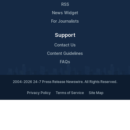
RSS
News Widget
For Journalists
Support
Contact Us
Content Guidelines
FAQs
2004-2026 24-7 Press Release Newswire. All Rights Reserved.
Privacy Policy
Terms of Service
Site Map