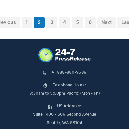
revious
1
2
3
4
5
6
Next
Las
+1 888-880-9539
Telephone Hours:
8:30am to 5:00pm Pacific (Mon - Fri)
US Address:
Suite 1400 - 506 Second Avenue
Seattle, WA 98104