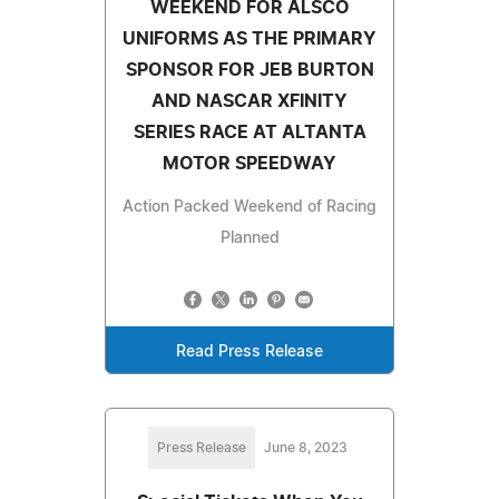
WEEKEND FOR ALSCO
UNIFORMS AS THE PRIMARY
SPONSOR FOR JEB BURTON
AND NASCAR XFINITY
SERIES RACE AT ALTANTA
MOTOR SPEEDWAY
Action Packed Weekend of Racing
Planned
Read Press Release
Press Release
June 8, 2023