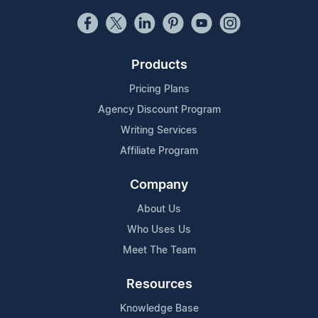
Products
Pricing Plans
Agency Discount Program
Writing Services
Affiliate Program
Company
About Us
Who Uses Us
Meet The Team
Resources
Knowledge Base