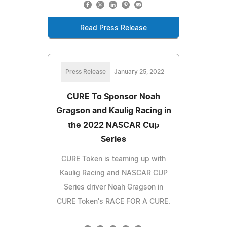
Read Press Release
Press Release
January 25, 2022
CURE To Sponsor Noah
Gragson and Kaulig Racing in
the 2022 NASCAR Cup
Series
CURE Token is teaming up with
Kaulig Racing and NASCAR CUP
Series driver Noah Gragson in
CURE Token's RACE FOR A CURE.