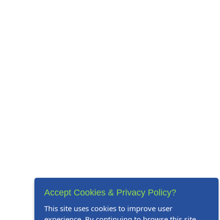
Accept Cookies & Privacy Policy?
This site uses cookies to improve user
experience. By continuing to browse this site,