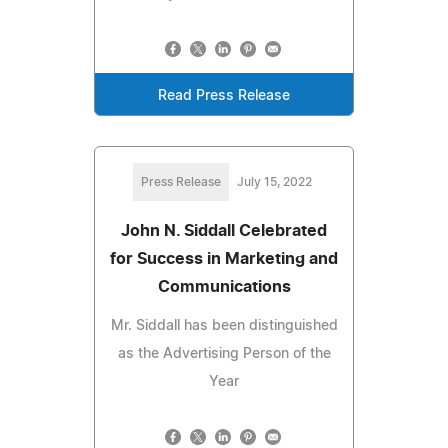
Read Press Release
Press Release
July 15, 2022
John N. Siddall Celebrated
for Success in Marketing and
Communications
Mr. Siddall has been distinguished
as the Advertising Person of the
Year