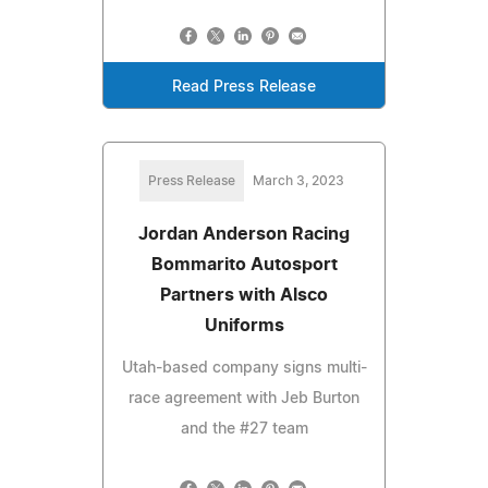
Read Press Release
Press Release
March 3, 2023
Jordan Anderson Racing
Bommarito Autosport
Partners with Alsco
Uniforms
Utah-based company signs multi-
race agreement with Jeb Burton
and the #27 team