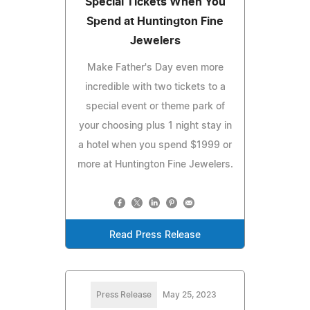
Special Tickets When You
Spend at Huntington Fine
Jewelers
Make Father's Day even more
incredible with two tickets to a
special event or theme park of
your choosing plus 1 night stay in
a hotel when you spend $1999 or
more at Huntington Fine Jewelers.
Read Press Release
Press Release
May 25, 2023