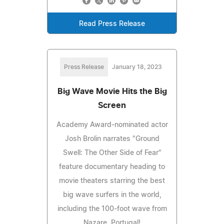
Read Press Release
Press Release
January 18, 2023
Big Wave Movie Hits the Big
Screen
Academy Award-nominated actor
Josh Brolin narrates "Ground
Swell: The Other Side of Fear"
feature documentary heading to
movie theaters starring the best
big wave surfers in the world,
including the 100-foot wave from
Nazare, Portugal!