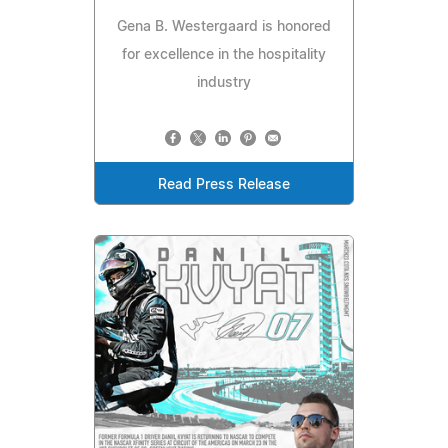
Gena B. Westergaard is honored
for excellence in the hospitality
industry
Read Press Release