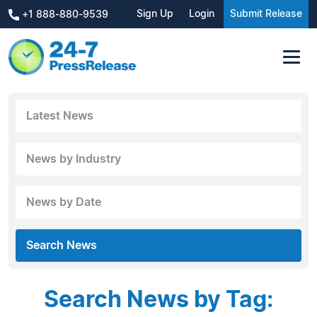
Sign Up
Login
Submit Release
+1 888-880-9539
Latest News
News by Industry
News by Date
Search News
Search News by Tag: