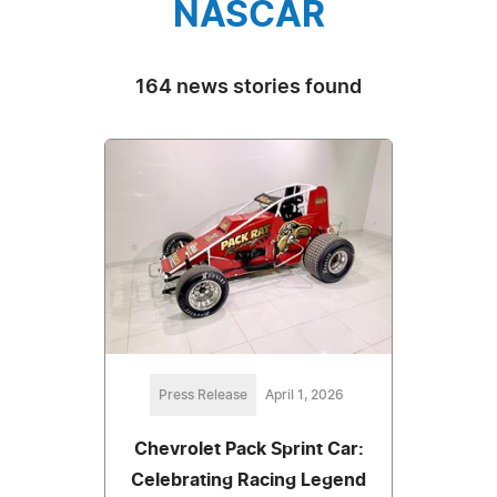
NASCAR
164 news stories found
Press Release
April 1, 2026
Chevrolet Pack Sprint Car:
Celebrating Racing Legend