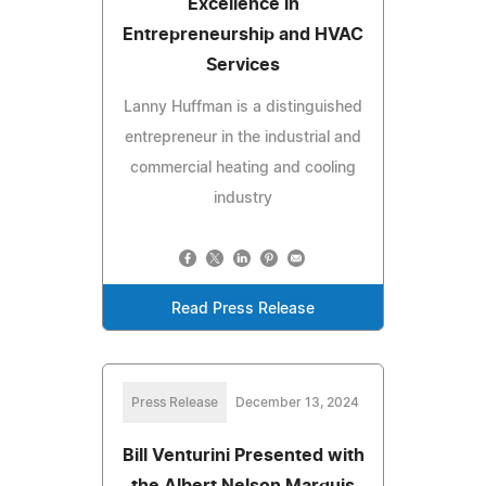
Excellence in
Entrepreneurship and HVAC
Services
Lanny Huffman is a distinguished
entrepreneur in the industrial and
commercial heating and cooling
industry
Read Press Release
Press Release
December 13, 2024
Bill Venturini Presented with
the Albert Nelson Marquis