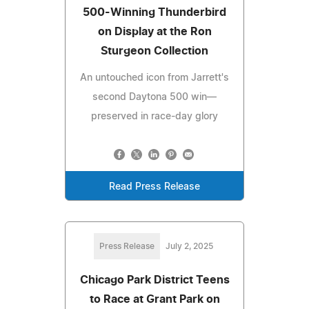
500-Winning Thunderbird
on Display at the Ron
Sturgeon Collection
An untouched icon from Jarrett's
second Daytona 500 win—
preserved in race-day glory
Read Press Release
Press Release
July 2, 2025
Chicago Park District Teens
to Race at Grant Park on