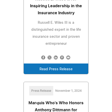
Inspiring Leadership in the
Insurance Industry
Russell E. Wiles III is a
distinguished expert in the life
insurance sector and proven
entrepreneur
Read Press Release
Press Release
November 1, 2024
Marquis Who's Who Honors
Anthony Dittmann for