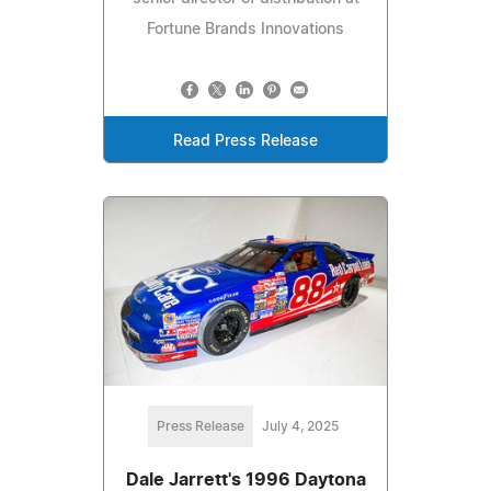
Fortune Brands Innovations
Read Press Release
Press Release
July 4, 2025
Dale Jarrett's 1996 Daytona