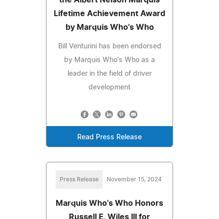
Lifetime Achievement Award
by Marquis Who's Who
Bill Venturini has been endorsed
by Marquis Who's Who as a
leader in the field of driver
development
Read Press Release
Press Release
November 15, 2024
Marquis Who's Who Honors
Russell E. Wiles III for