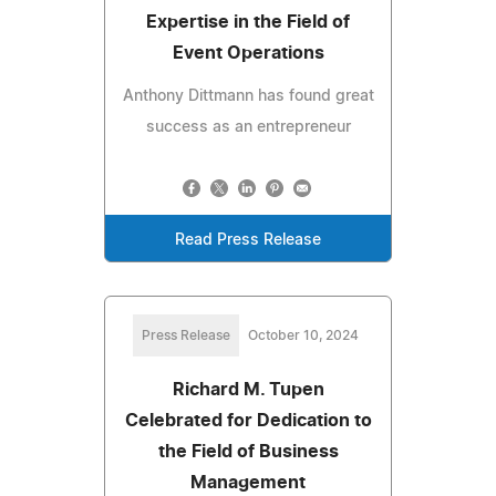
Expertise in the Field of
Event Operations
Anthony Dittmann has found great
success as an entrepreneur
Read Press Release
Press Release
October 10, 2024
Richard M. Tupen
Celebrated for Dedication to
the Field of Business
Management