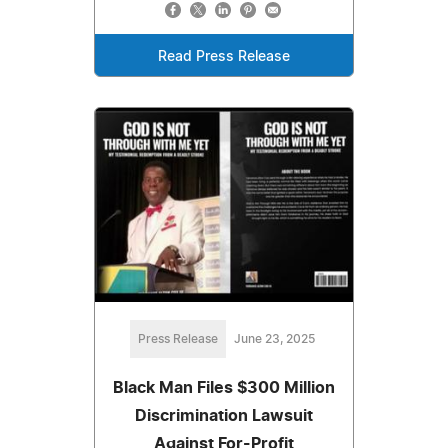
Read Press Release
Press Release
June 23, 2025
Black Man Files $300 Million
Discrimination Lawsuit
Against For-Profit