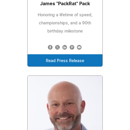
James "PackRat" Pack
Honoring a lifetime of speed,
championships, and a 90th
birthday milestone
Read Press Release