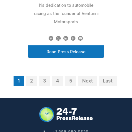
his dedication to automobile
racing as the founder of Venturini
Motorsports
Read Press Release
1
2
3
4
5
Next
Last