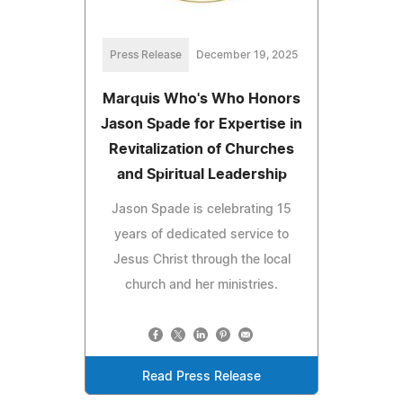
Press Release
December 19, 2025
Marquis Who's Who Honors
Jason Spade for Expertise in
Revitalization of Churches
and Spiritual Leadership
Jason Spade is celebrating 15
years of dedicated service to
Jesus Christ through the local
church and her ministries.
Read Press Release