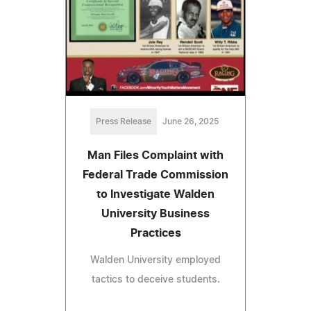
Press Release
June 26, 2025
Man Files Complaint with
Federal Trade Commission
to Investigate Walden
University Business
Practices
Walden University employed
tactics to deceive students.