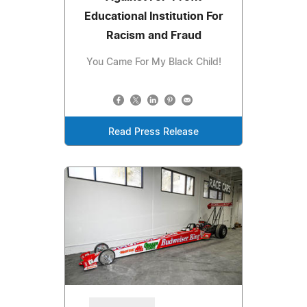
Educational Institution For
Racism and Fraud
You Came For My Black Child!
Read Press Release