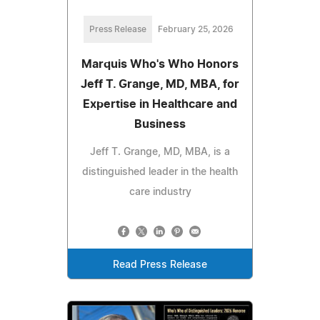
Press Release
February 25, 2026
Marquis Who's Who Honors
Jeff T. Grange, MD, MBA, for
Expertise in Healthcare and
Business
Jeff T. Grange, MD, MBA, is a
distinguished leader in the health
care industry
Read Press Release