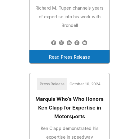
Richard M. Tupen channels years
of expertise into his work with
Brondell
Read Press Release
Press Release
October 10, 2024
Marquis Who's Who Honors
Ken Clapp for Expertise in
Motorsports
Ken Clapp demonstrated his
expertise in speedway