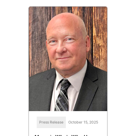
Press Release
October 15, 2025