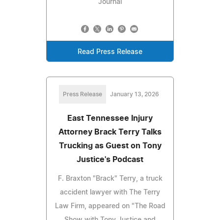
Journal
Read Press Release
Press Release
January 13, 2026
East Tennessee Injury
Attorney Brack Terry Talks
Trucking as Guest on Tony
Justice's Podcast
F. Braxton "Brack" Terry, a truck
accident lawyer with The Terry
Law Firm, appeared on "The Road