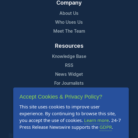
Company
About Us
Who Uses Us
Meet The Team
Resources
Knowledge Base
RSS
News Widget
For Journalists
Accept Cookies & Privacy Policy?
Support
This site uses cookies to improve user
Contact Us
experience. By continuing to browse this site,
Content Guidelines
you accept the use of cookies.
Learn more
. 24-7
Press Release Newswire supports the
GDPR
.
FAQs