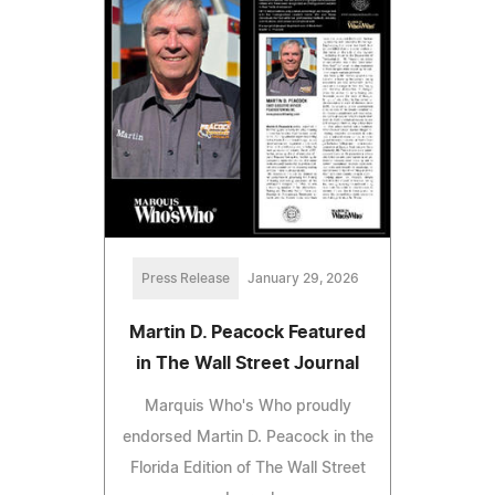
Press Release
January 29, 2026
Martin D. Peacock Featured
in The Wall Street Journal
Marquis Who's Who proudly
endorsed Martin D. Peacock in the
Florida Edition of The Wall Street