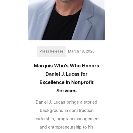
Press Release
March 18, 2026
Marquis Who's Who Honors
Daniel J. Lucas for
Excellence in Nonprofit
Services
Daniel J. Lucas brings a storied
background in construction
leadership, program management
and entrepreneurship to his