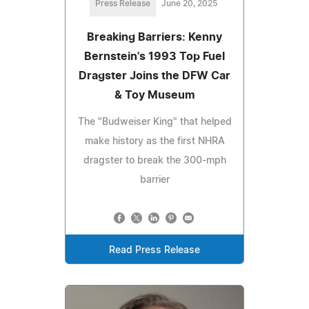
Press Release
June 20, 2025
Breaking Barriers: Kenny
Bernstein's 1993 Top Fuel
Dragster Joins the DFW Car
& Toy Museum
The "Budweiser King" that helped
make history as the first NHRA
dragster to break the 300-mph
barrier
Read Press Release