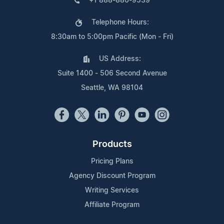
+1 888-880-9539
Telephone Hours:
8:30am to 5:00pm Pacific (Mon - Fri)
US Address:
Suite 1400 - 506 Second Avenue
Seattle, WA 98104
Products
Pricing Plans
Agency Discount Program
Writing Services
Affiliate Program