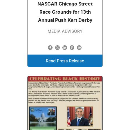
NASCAR Chicago Street
Race Grounds for 13th
Annual Push Kart Derby
MEDIA ADVISORY
Read Press Release