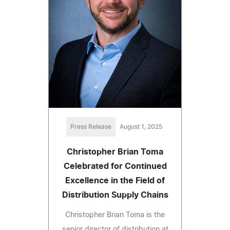
Press Release
August 1, 2025
Christopher Brian Toma
Celebrated for Continued
Excellence in the Field of
Distribution Supply Chains
Christopher Brian Toma is the
senior director of distribution at