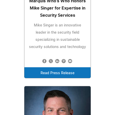
Marquis Who's Who Honors
Mike Singer for Expertise in
Security Services
Mike Singer is an innovative
leader in the security field
specializing in sustainable
security solutions and technology
Read Press Release