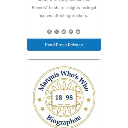
Show with Tony Justice and
Friends" to share insights on legal
issues affecting truckers.
Read Press Release