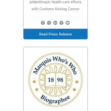
philanthropic health care efforts
with Customs Kicking Cancer
Read Press Release