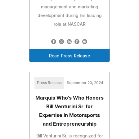
management and marketing
development during his leading
role at NASCAR
Read Press Release
Press Release
September 20, 2024
Marquis Who's Who Honors
Bill Venturini Sr. for
Expertise in Motorsports
and Entrepreneurship
Bill Venturini Sr. is recognized for