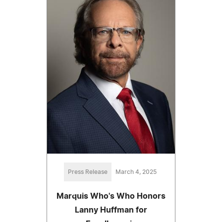
Press Release
March 4, 2025
Marquis Who's Who Honors
Lanny Huffman for