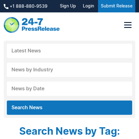
Sign Up
Login
Submit Release
+1 888-880-9539
Latest News
News by Industry
News by Date
Search News
Search News by Tag: