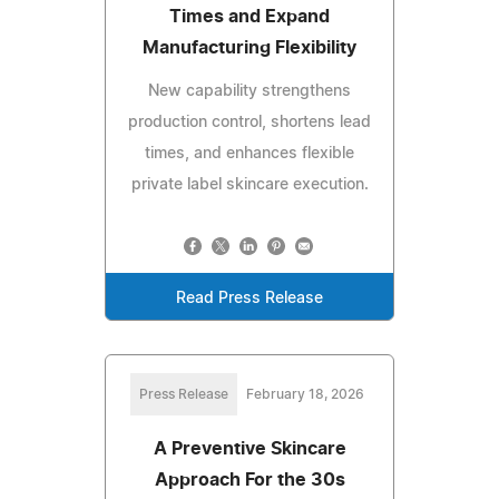
Times and Expand
Manufacturing Flexibility
New capability strengthens
production control, shortens lead
times, and enhances flexible
private label skincare execution.
Read Press Release
Press Release
February 18, 2026
A Preventive Skincare
Approach For the 30s