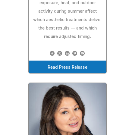
exposure, heat, and outdoor
activity during summer affect
which aesthetic treatments deliver
the best results — and which
require adjusted timing.
Read Press Release