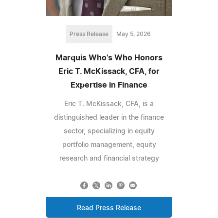
Press Release
May 5, 2026
Marquis Who's Who Honors
Eric T. McKissack, CFA, for
Expertise in Finance
Eric T. McKissack, CFA, is a
distinguished leader in the finance
sector, specializing in equity
portfolio management, equity
research and financial strategy
Read Press Release