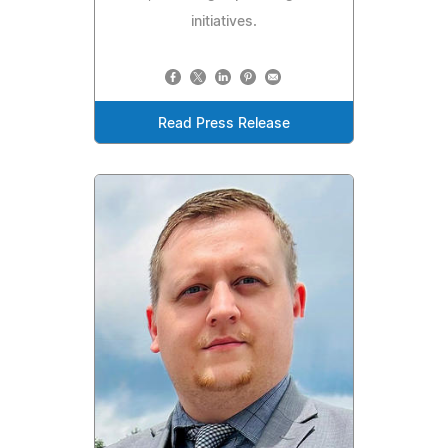
initiatives.
Read Press Release