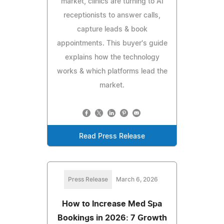
market, clinics are turning to AI
receptionists to answer calls,
capture leads & book
appointments. This buyer's guide
explains how the technology
works & which platforms lead the
market.
Read Press Release
Press Release
March 6, 2026
How to Increase Med Spa
Bookings in 2026: 7 Growth