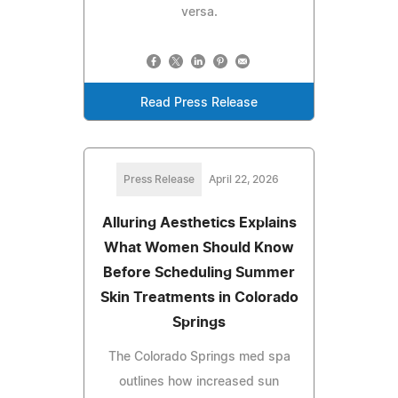
versa.
Read Press Release
Press Release
April 22, 2026
Alluring Aesthetics Explains
What Women Should Know
Before Scheduling Summer
Skin Treatments in Colorado
Springs
The Colorado Springs med spa
outlines how increased sun