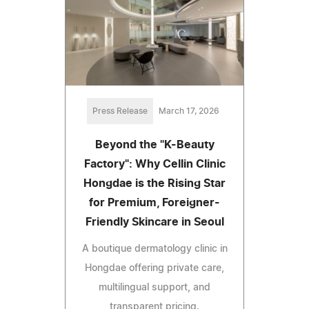
Press Release
March 17, 2026
Beyond the "K-Beauty
Factory": Why Cellin Clinic
Hongdae is the Rising Star
for Premium, Foreigner-
Friendly Skincare in Seoul
A boutique dermatology clinic in
Hongdae offering private care,
multilingual support, and
transparent pricing.