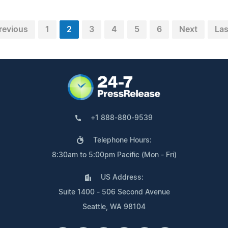
revious
1
2
3
4
5
6
Next
Las
+1 888-880-9539
Telephone Hours:
8:30am to 5:00pm Pacific (Mon - Fri)
US Address:
Suite 1400 - 506 Second Avenue
Seattle, WA 98104