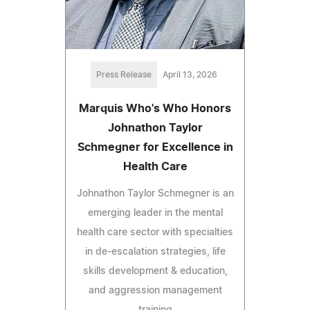
Press Release
April 13, 2026
Marquis Who's Who Honors
Johnathon Taylor
Schmegner for Excellence in
Health Care
Johnathon Taylor Schmegner is an
emerging leader in the mental
health care sector with specialties
in de-escalation strategies, life
skills development & education,
and aggression management