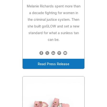
Melanie Richards spent more than
a decade fighting for women in
the criminal justice system. Then
she built goGLOW and set a new
standard for what a sunless tan
can be.
Read Press Release