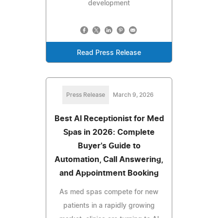
development
Read Press Release
Press Release
March 9, 2026
Best AI Receptionist for Med
Spas in 2026: Complete
Buyer's Guide to
Automation, Call Answering,
and Appointment Booking
As med spas compete for new
patients in a rapidly growing