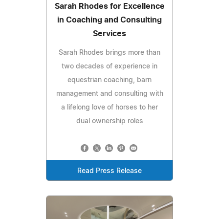
Sarah Rhodes for Excellence
in Coaching and Consulting
Services
Sarah Rhodes brings more than
two decades of experience in
equestrian coaching, barn
management and consulting with
a lifelong love of horses to her
dual ownership roles
Read Press Release