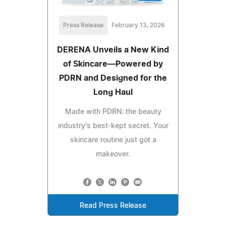
Press Release
February 13, 2026
DERENA Unveils a New Kind
of Skincare—Powered by
PDRN and Designed for the
Long Haul
Made with PDRN: the beauty
industry's best-kept secret. Your
skincare routine just got a
makeover.
Read Press Release