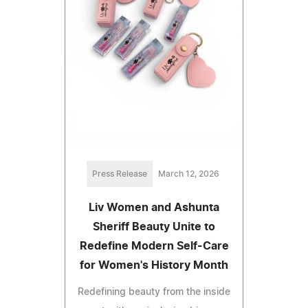
Press Release
March 12, 2026
Liv Women and Ashunta
Sheriff Beauty Unite to
Redefine Modern Self-Care
for Women's History Month
Redefining beauty from the inside