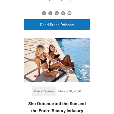
Read Press Release
Press Release
March 16, 2026
She Outsmarted the Sun and
the Entire Beauty Industry