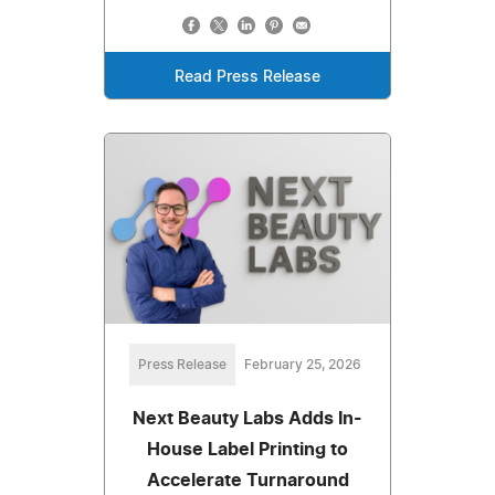
Read Press Release
Press Release
February 25, 2026
Next Beauty Labs Adds In-
House Label Printing to
Accelerate Turnaround