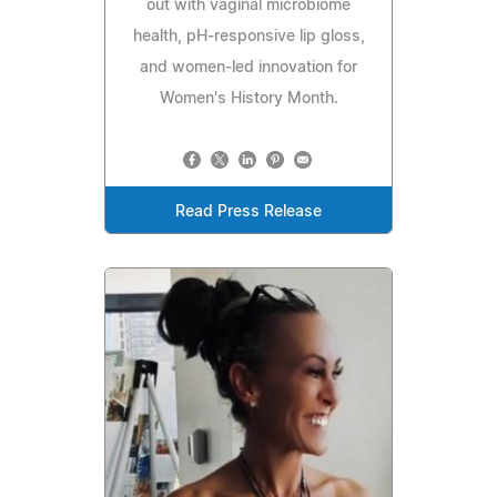
out with vaginal microbiome
health, pH‑responsive lip gloss,
and women‑led innovation for
Women's History Month.
Read Press Release