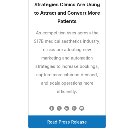
Strategies Clinics Are Using
to Attract and Convert More
Patients
As competition rises across the
$17B medical aesthetics industry,
clinics are adopting new
marketing and automation
strategies to increase bookings,
capture more inbound demand,
and scale operations more
efficiently.
Read Press Release