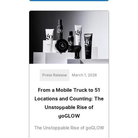
Press Release
March 1, 2026
From a Mobile Truck to 51
Locations and Counting: The
Unstoppable Rise of
goGLOW
The Unstoppable Rise of goGLOW