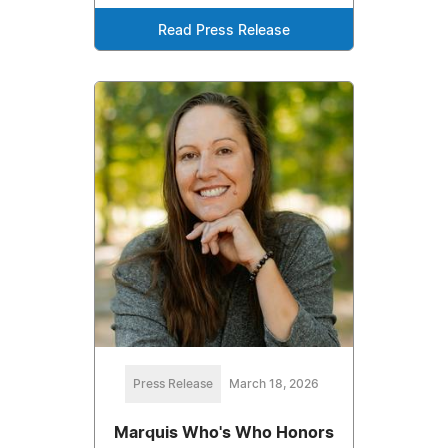
Read Press Release
Press Release
March 18, 2026
Marquis Who's Who Honors