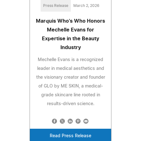
Press Release
March 2, 2026
Marquis Who's Who Honors
Mechelle Evans for
Expertise in the Beauty
Industry
Mechelle Evans is a recognized
leader in medical aesthetics and
the visionary creator and founder
of GLO by ME SKIN, a medical-
grade skincare line rooted in
results-driven science.
Read Press Release