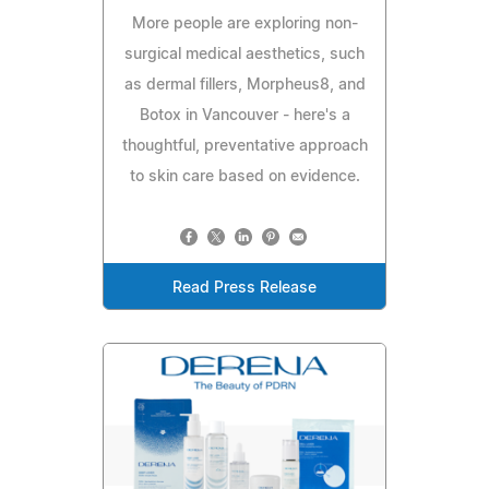
More people are exploring non-
surgical medical aesthetics, such
as dermal fillers, Morpheus8, and
Botox in Vancouver - here's a
thoughtful, preventative approach
to skin care based on evidence.
Read Press Release