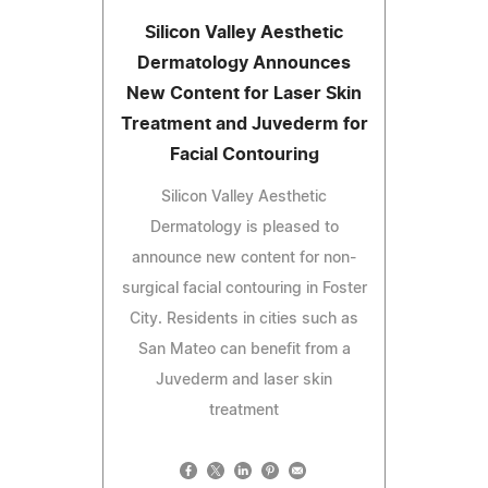
Silicon Valley Aesthetic
Dermatology Announces
New Content for Laser Skin
Treatment and Juvederm for
Facial Contouring
Silicon Valley Aesthetic
Dermatology is pleased to
announce new content for non-
surgical facial contouring in Foster
City. Residents in cities such as
San Mateo can benefit from a
Juvederm and laser skin
treatment