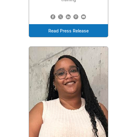
training
Read Press Release