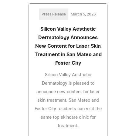
Press Release
March 5, 2026
Silicon Valley Aesthetic
Dermatology Announces
New Content for Laser Skin
Treatment in San Mateo and
Foster City
Silicon Valley Aesthetic
Dermatology is pleased to
announce new content for laser
skin treatment. San Mateo and
Foster City residents can visit the
same top skincare clinic for
treatment.