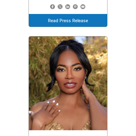
Read Press Release