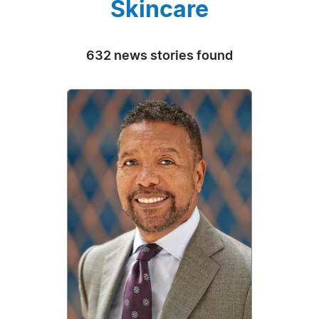
Skincare
632 news stories found