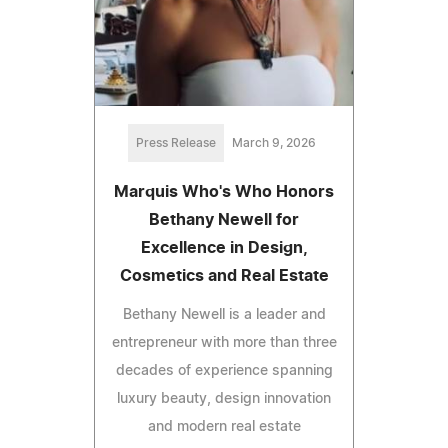
Press Release
March 9, 2026
Marquis Who's Who Honors
Bethany Newell for
Excellence in Design,
Cosmetics and Real Estate
Bethany Newell is a leader and
entrepreneur with more than three
decades of experience spanning
luxury beauty, design innovation
and modern real estate