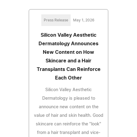
Press Release
May 1, 2026
Silicon Valley Aesthetic
Dermatology Announces
New Content on How
Skincare and a Hair
Transplants Can Reinforce
Each Other
Silicon Valley Aesthetic
Dermatology is pleased to
announce new content on the
value of hair and skin health. Good
skincare can reinforce the "look"
from a hair transplant and vice-