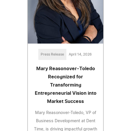
Press Release
April 14, 2026
Mary Reasonover-Toledo
Recognized for
Transforming
Entrepreneurial Vision into
Market Success
Mary Reasonover-Toledo, VP of
Business Development at Dent
Time, is driving impactful growth