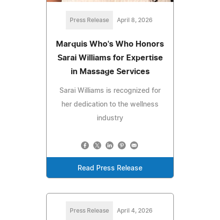
Press Release
April 8, 2026
Marquis Who's Who Honors
Sarai Williams for Expertise
in Massage Services
Sarai Williams is recognized for
her dedication to the wellness
industry
Read Press Release
Press Release
April 4, 2026