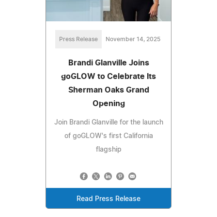
Press Release
November 14, 2025
Brandi Glanville Joins
goGLOW to Celebrate Its
Sherman Oaks Grand
Opening
Join Brandi Glanville for the launch
of goGLOW's first California
flagship
Read Press Release