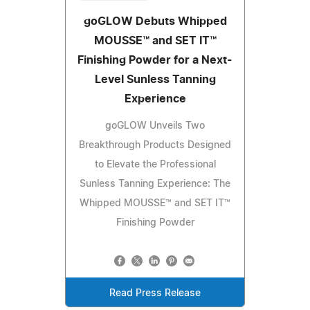
goGLOW Debuts Whipped
MOUSSE™ and SET IT™
Finishing Powder for a Next-
Level Sunless Tanning
Experience
goGLOW Unveils Two
Breakthrough Products Designed
to Elevate the Professional
Sunless Tanning Experience: The
Whipped MOUSSE™ and SET IT™
Finishing Powder
Read Press Release