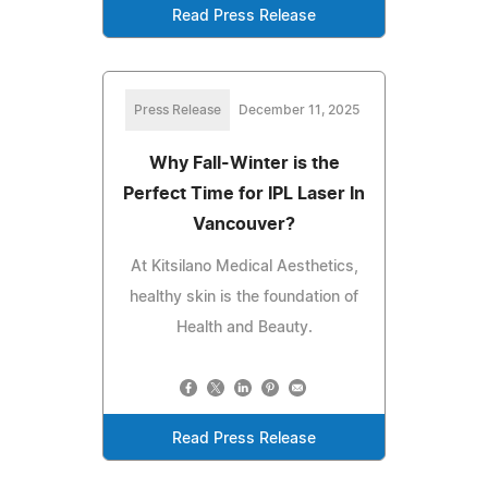
Read Press Release
Press Release
December 11, 2025
Why Fall-Winter is the
Perfect Time for IPL Laser In
Vancouver?
At Kitsilano Medical Aesthetics,
healthy skin is the foundation of
Health and Beauty.
Read Press Release