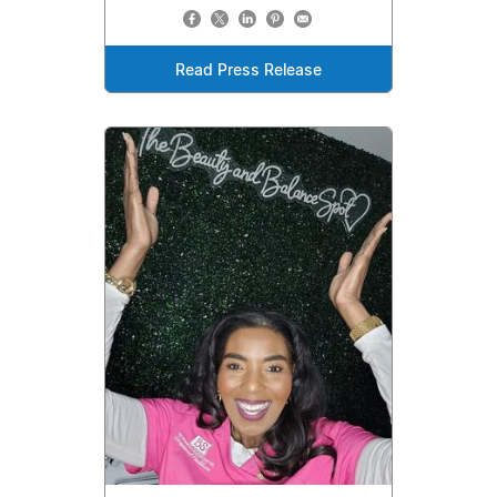
Read Press Release