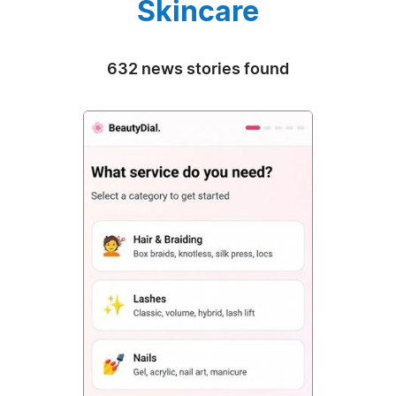
Skincare
632 news stories found