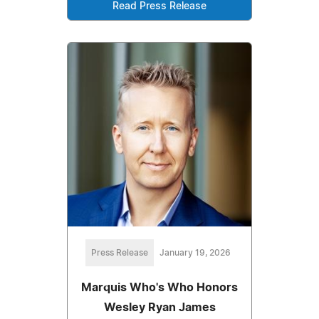
Read Press Release
Press Release
January 19, 2026
Marquis Who's Who Honors
Wesley Ryan James