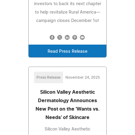
investors to back its next chapter
to help revitalize Rural America—
campaign closes December 1st
Read Press Release
Press Release
November 24, 2025
Silicon Valley Aesthetic
Dermatology Announces
New Post on the 'Wants vs.
Needs' of Skincare
Silicon Valley Aesthetic