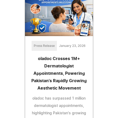
Press Release
January 23, 2026
oladoc Crosses 1M+
Dermatologist
Appointments, Powering
Pakistan's Rapidly Growing
Aesthetic Movement
oladoc has surpassed 1 million
dermatologist appointments,
highlighting Pakistan's growing