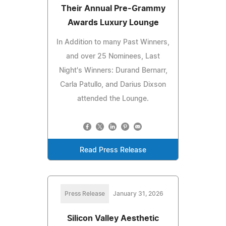
Their Annual Pre-Grammy
Awards Luxury Lounge
In Addition to many Past Winners,
and over 25 Nominees, Last
Night's Winners: Durand Bernarr,
Carla Patullo, and Darius Dixson
attended the Lounge.
Read Press Release
Press Release
January 31, 2026
Silicon Valley Aesthetic