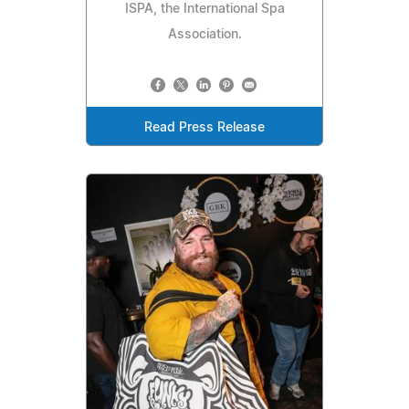
ISPA, the International Spa
Association.
Read Press Release