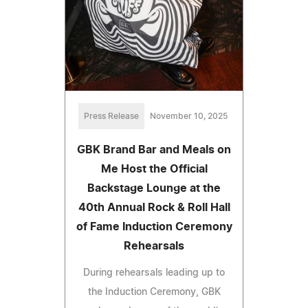
Press Release
November 10, 2025
GBK Brand Bar and Meals on
Me Host the Official
Backstage Lounge at the
40th Annual Rock & Roll Hall
of Fame Induction Ceremony
Rehearsals
During rehearsals leading up to
the Induction Ceremony, GBK