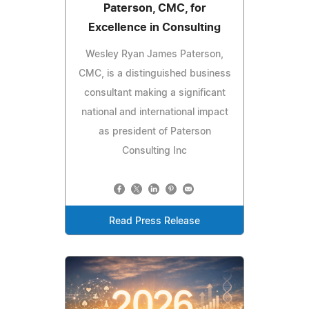
Paterson, CMC, for
Excellence in Consulting
Wesley Ryan James Paterson,
CMC, is a distinguished business
consultant making a significant
national and international impact
as president of Paterson
Consulting Inc
Read Press Release