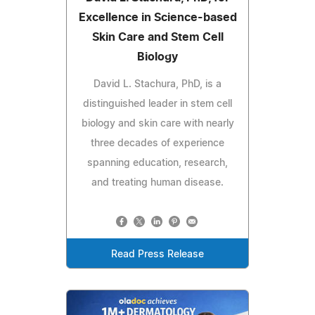
Excellence in Science-based
Skin Care and Stem Cell
Biology
David L. Stachura, PhD, is a
distinguished leader in stem cell
biology and skin care with nearly
three decades of experience
spanning education, research,
and treating human disease.
Read Press Release