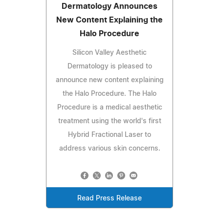
Dermatology Announces
New Content Explaining the
Halo Procedure
Silicon Valley Aesthetic
Dermatology is pleased to
announce new content explaining
the Halo Procedure. The Halo
Procedure is a medical aesthetic
treatment using the world's first
Hybrid Fractional Laser to
address various skin concerns.
Read Press Release