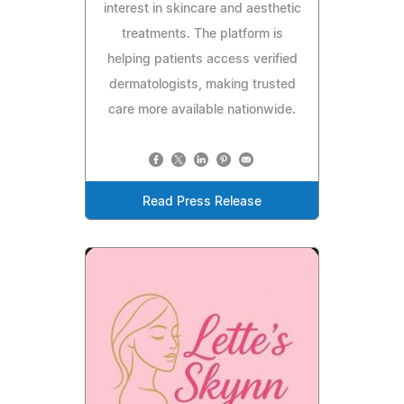
interest in skincare and aesthetic
treatments. The platform is
helping patients access verified
dermatologists, making trusted
care more available nationwide.
Read Press Release