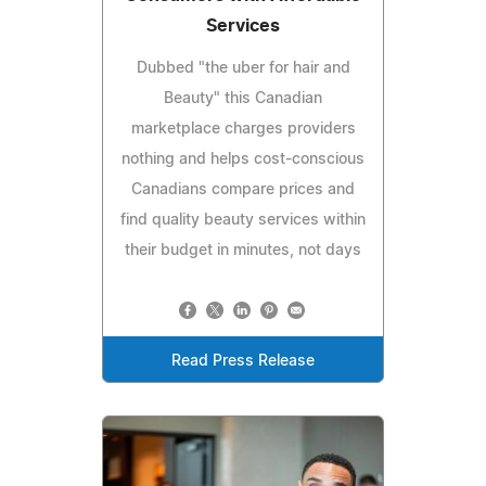
Services
Dubbed "the uber for hair and
Beauty" this Canadian
marketplace charges providers
nothing and helps cost-conscious
Canadians compare prices and
find quality beauty services within
their budget in minutes, not days
Read Press Release