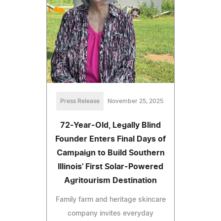
Press Release
November 25, 2025
72-Year-Old, Legally Blind
Founder Enters Final Days of
Campaign to Build Southern
Illinois' First Solar-Powered
Agritourism Destination
Family farm and heritage skincare
company invites everyday