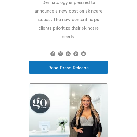
Dermatology is pleased to
announce a new post on skincare
issues. The new content helps
clients prioritize their skincare
needs.
Read Press Release