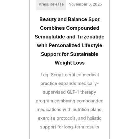
Press Release
November 6, 2025
Beauty and Balance Spot
Combines Compounded
Semaglutide and Tirzepatide
with Personalized Lifestyle
Support for Sustainable
Weight Loss
LegitScript-certified medical
practice expands medically-
supervised GLP-1 therapy
program combining compounded
medications with nutrition plans,
exercise protocols, and holistic
support for long-term results