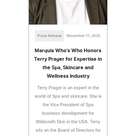
Press Release
November 11, 2025
Marquis Who's Who Honors
Terry Prager for Expertise in
the Spa, Skincare and
Wellness Industry
Terry Prager is an expert in the
world of Spa and skincare. She is
the Vice President of Spa
business development for
Wildsmith Skin in the USA. Terry
sits on the Board of Directors for