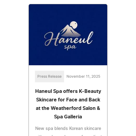
Press Release
November 11, 2025
Haneul Spa offers K-Beauty
Skincare for Face and Back
at the Weatherford Salon &
Spa Galleria
New spa blends Korean skincare