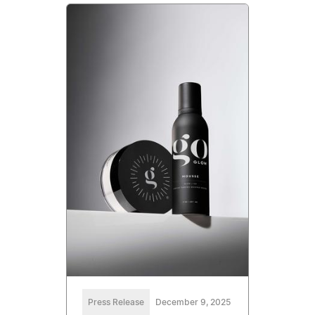
Press Release
December 9, 2025