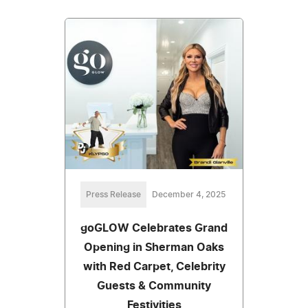
Press Release
December 4, 2025
goGLOW Celebrates Grand
Opening in Sherman Oaks
with Red Carpet, Celebrity
Guests & Community
Festivities