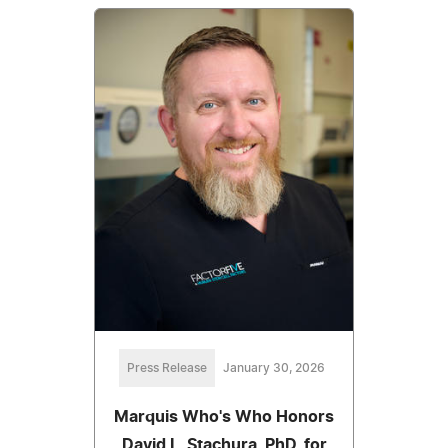
Press Release
January 30, 2026
Marquis Who's Who Honors
David L. Stachura, PhD, for