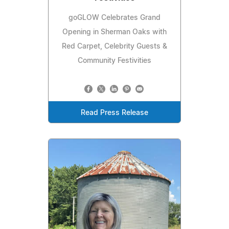
goGLOW Celebrates Grand
Opening in Sherman Oaks with
Red Carpet, Celebrity Guests &
Community Festivities
Read Press Release