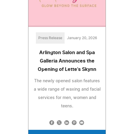
Press Release
January 20, 2026
Arlington Salon and Spa
Galleria Announces the
Opening of Lette's Skynn
The newly opened salon features
a wide range of waxing and facial
services for men, women and
teens.