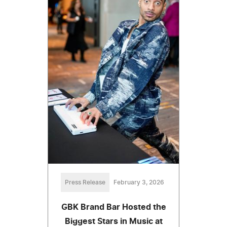
Press Release
February 3, 2026
GBK Brand Bar Hosted the
Biggest Stars in Music at