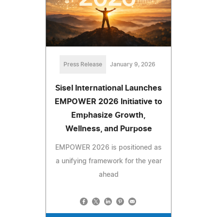
Press Release
January 9, 2026
Sisel International Launches
EMPOWER 2026 Initiative to
Emphasize Growth,
Wellness, and Purpose
EMPOWER 2026 is positioned as
a unifying framework for the year
ahead