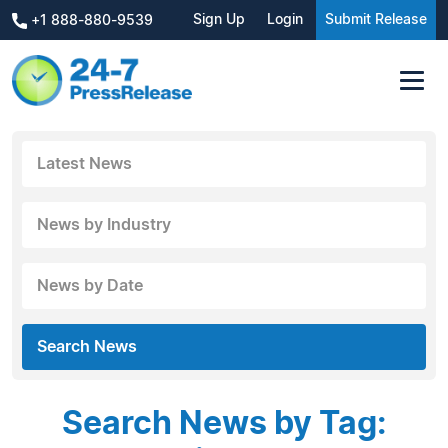
Sign Up
Login
Submit Release
+1 888-880-9539
Latest News
News by Industry
News by Date
Search News
Search News by Tag: