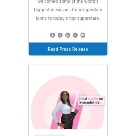
welcomed some of the world's
biggest musicians from legendary
icons to today's top superstars.
Read Press Release