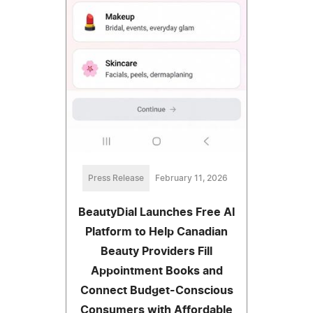
Press Release
February 11, 2026
BeautyDial Launches Free AI
Platform to Help Canadian
Beauty Providers Fill
Appointment Books and
Connect Budget-Conscious
Consumers with Affordable