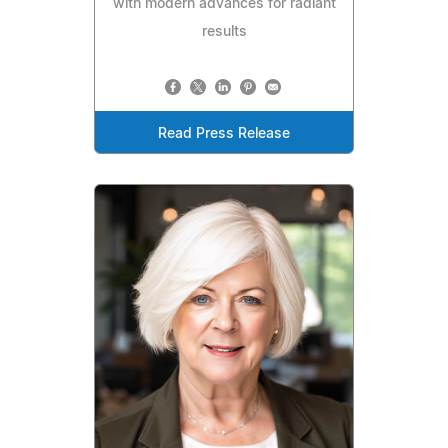
with modern advances for radiant
results
Read Press Release