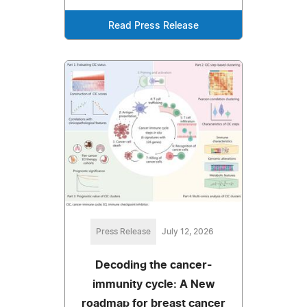
Read Press Release
Press Release
July 12, 2026
Decoding the cancer-
immunity cycle: A New
roadmap for breast cancer