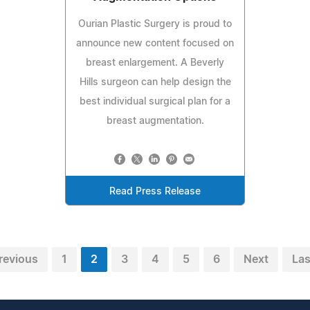
Ourian Plastic Surgery is proud to
announce new content focused on
breast enlargement. A Beverly
Hills surgeon can help design the
best individual surgical plan for a
breast augmentation.
Read Press Release
revious
1
2
3
4
5
6
Next
Las