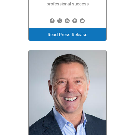
professional success
Read Press Release