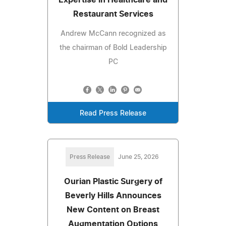
Expertise in Healthcare and
Restaurant Services
Andrew McCann recognized as
the chairman of Bold Leadership
PC
Read Press Release
Press Release
June 25, 2026
Ourian Plastic Surgery of
Beverly Hills Announces
New Content on Breast
Augmentation Options