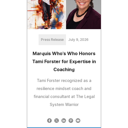
Press Release
July 9, 2026
Marquis Who's Who Honors
Tami Forster for Expertise in
Coaching
Tami Forster recognized as a
resilience mindset coach and
financial consultant at The Legal
System Warrior