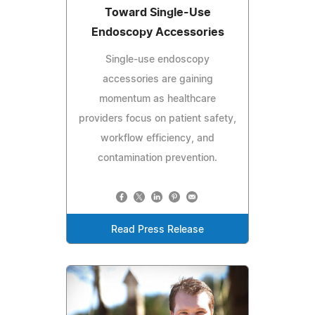
Toward Single-Use
Endoscopy Accessories
Single-use endoscopy
accessories are gaining
momentum as healthcare
providers focus on patient safety,
workflow efficiency, and
contamination prevention.
Read Press Release