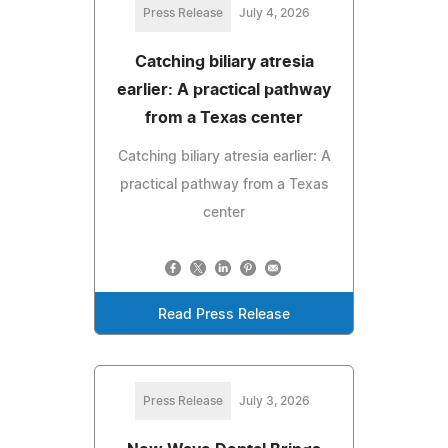
Press Release
July 4, 2026
Catching biliary atresia
earlier: A practical pathway
from a Texas center
Catching biliary atresia earlier: A
practical pathway from a Texas
center
Read Press Release
Press Release
July 3, 2026