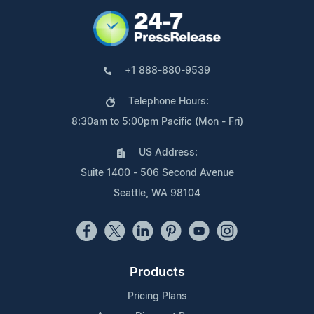
+1 888-880-9539
Telephone Hours:
8:30am to 5:00pm Pacific (Mon - Fri)
US Address:
Suite 1400 - 506 Second Avenue
Seattle, WA 98104
Products
Pricing Plans