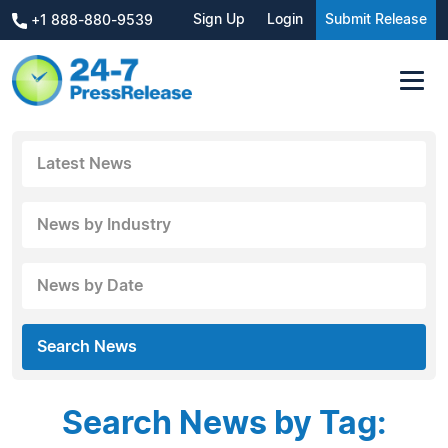
Sign Up
Login
Submit Release
+1 888-880-9539
Latest News
News by Industry
News by Date
Search News
Search News by Tag: