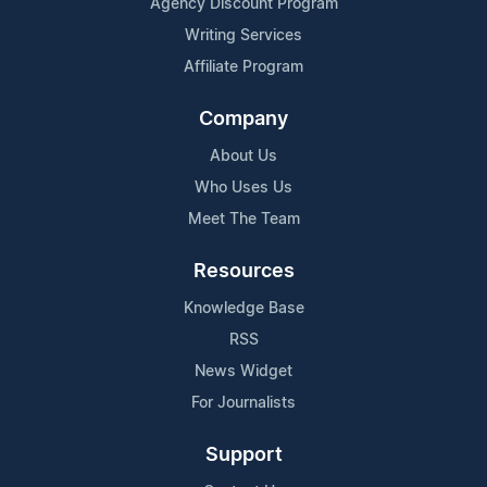
Agency Discount Program
Writing Services
Affiliate Program
Company
About Us
Who Uses Us
Meet The Team
Resources
Knowledge Base
RSS
News Widget
For Journalists
Support