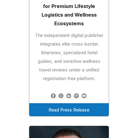
for Premium Lifestyle
Logistics and Wellness
Ecosystems
The independent digital publisher
integrates elite cross-border
itineraries, specialized hotel
guides, and sensitive wellness
travel reviews under a unified
registration-free platform.
Read Press Release