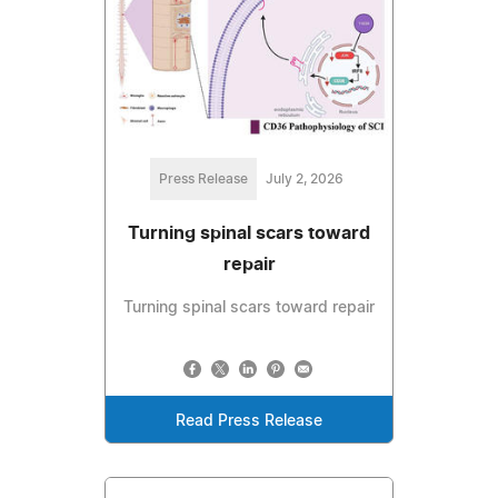
Press Release
July 2, 2026
Turning spinal scars toward
repair
Turning spinal scars toward repair
Read Press Release