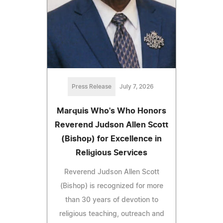
Press Release
July 7, 2026
Marquis Who's Who Honors
Reverend Judson Allen Scott
(Bishop) for Excellence in
Religious Services
Reverend Judson Allen Scott
(Bishop) is recognized for more
than 30 years of devotion to
religious teaching, outreach and