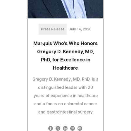
Press Release
July 14, 2026
Marquis Who's Who Honors
Gregory D. Kennedy, MD,
PhD, for Excellence in
Healthcare
Gregory D. Kennedy, MD, PhD, is a
distinguished leader with 20
years of experience in healthcare
and a focus on colorectal cancer
and gastrointestinal surgery