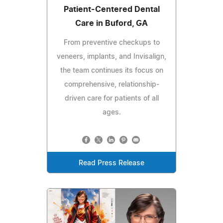
Patient-Centered Dental
Care in Buford, GA
From preventive checkups to
veneers, implants, and Invisalign,
the team continues its focus on
comprehensive, relationship-
driven care for patients of all
ages.
Read Press Release