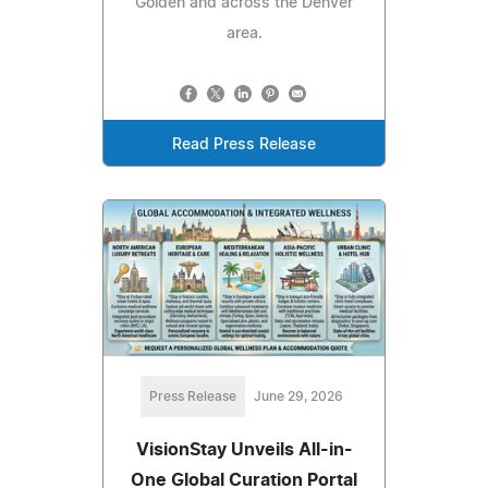
Golden and across the Denver
area.
Read Press Release
Press Release
June 29, 2026
VisionStay Unveils All-in-
One Global Curation Portal