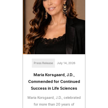
Press Release
July 14, 2026
Maria Korsgaard, J.D.,
Commended for Continued
Success in Life Sciences
Maria Korsgaard, J.D., celebrated
for more than 20 years of