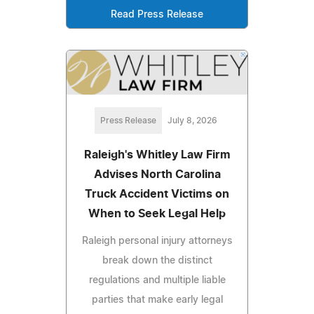
Read Press Release
Press Release
July 8, 2026
Raleigh's Whitley Law Firm
Advises North Carolina
Truck Accident Victims on
When to Seek Legal Help
Raleigh personal injury attorneys
break down the distinct
regulations and multiple liable
parties that make early legal