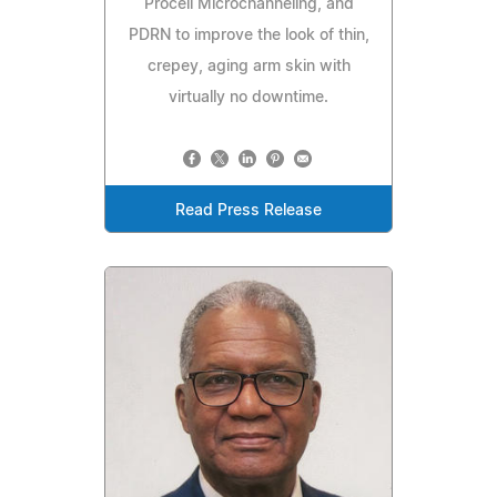
Procell Microchanneling, and
PDRN to improve the look of thin,
crepey, aging arm skin with
virtually no downtime.
Read Press Release