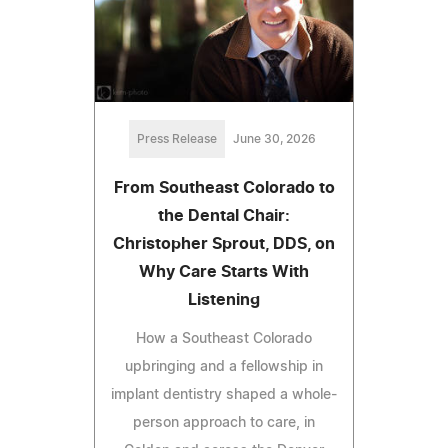
Press Release
June 30, 2026
From Southeast Colorado to
the Dental Chair:
Christopher Sprout, DDS, on
Why Care Starts With
Listening
How a Southeast Colorado
upbringing and a fellowship in
implant dentistry shaped a whole-
person approach to care, in