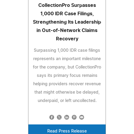
CollectionPro Surpasses
1,000 IDR Case Filings,
Strengthening Its Leadership
in Out-of-Network Claims
Recovery
Surpassing 1,000 IDR case filings
represents an important milestone
for the company, but CollectionPro
says its primary focus remains
helping providers recover revenue
that might otherwise be delayed,
underpaid, or left uncollected.
Read Press Release