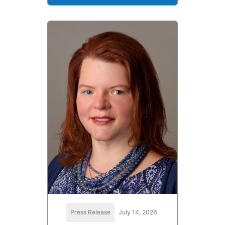
Press Release
July 14, 2026