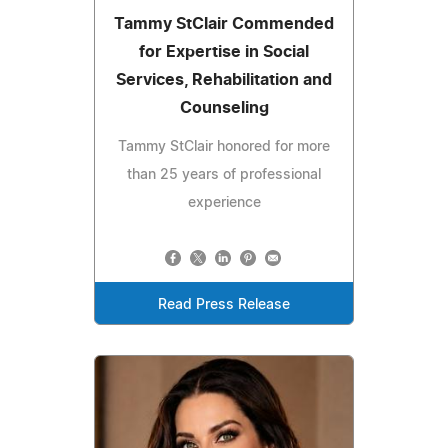
Tammy StClair Commended
for Expertise in Social
Services, Rehabilitation and
Counseling
Tammy StClair honored for more
than 25 years of professional
experience
Read Press Release