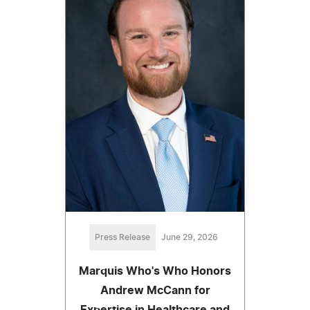
Press Release
June 29, 2026
Marquis Who's Who Honors
Andrew McCann for