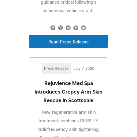
guidance critical following a
commercial vehicle crash.
Read Press Release
Press Release
July 7, 2026
Rejuvience Med Spa
Introduces Crepey Arm Skin
Rescue in Scottsdale
New regenerative arm skin
treatment combines DENSITY
radiofrequency skin tightening,