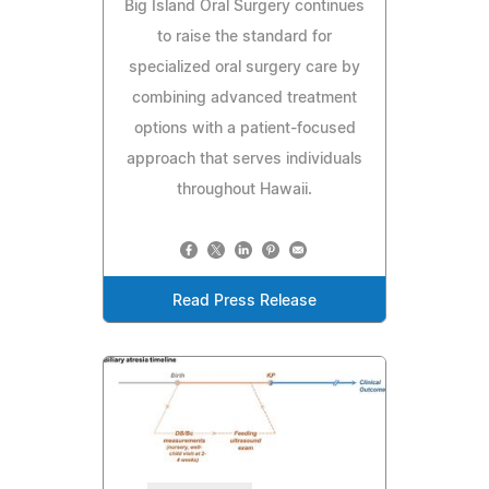
Big Island Oral Surgery continues
to raise the standard for
specialized oral surgery care by
combining advanced treatment
options with a patient-focused
approach that serves individuals
throughout Hawaii.
Read Press Release