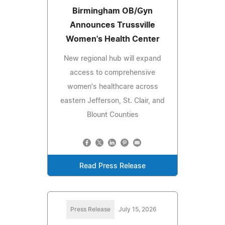
Birmingham OB/Gyn
Announces Trussville
Women's Health Center
New regional hub will expand
access to comprehensive
women's healthcare across
eastern Jefferson, St. Clair, and
Blount Counties
Read Press Release
Press Release
July 15, 2026