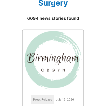
Surgery
6094 news stories found
Press Release
July 16, 2026