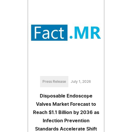
Press Release
July 1, 2026
Disposable Endoscope
Valves Market Forecast to
Reach $1.1 Billion by 2036 as
Infection Prevention
Standards Accelerate Shift