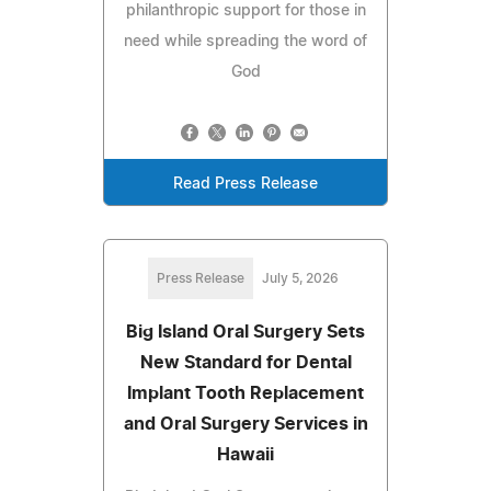
philanthropic support for those in
need while spreading the word of
God
Read Press Release
Press Release
July 5, 2026
Big Island Oral Surgery Sets
New Standard for Dental
Implant Tooth Replacement
and Oral Surgery Services in
Hawaii