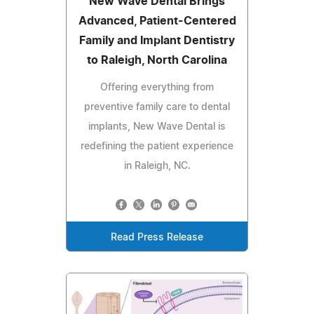
New Wave Dental Brings
Advanced, Patient-Centered
Family and Implant Dentistry
to Raleigh, North Carolina
Offering everything from
preventive family care to dental
implants, New Wave Dental is
redefining the patient experience
in Raleigh, NC.
Read Press Release