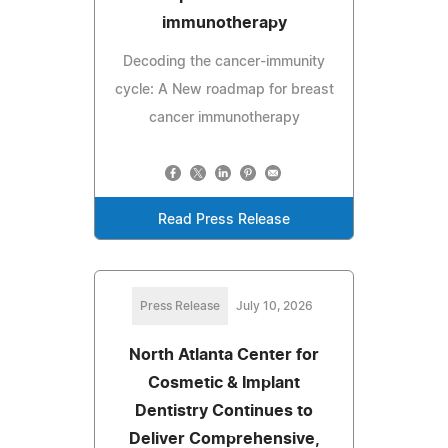
immunotherapy
Decoding the cancer-immunity
cycle: A New roadmap for breast
cancer immunotherapy
Read Press Release
Press Release
July 10, 2026
North Atlanta Center for
Cosmetic & Implant
Dentistry Continues to
Deliver Comprehensive,