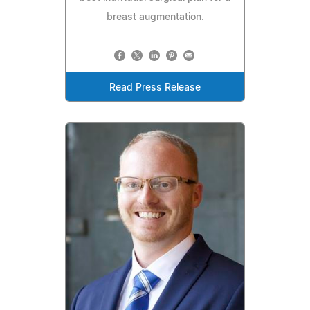
breast augmentation.
Read Press Release