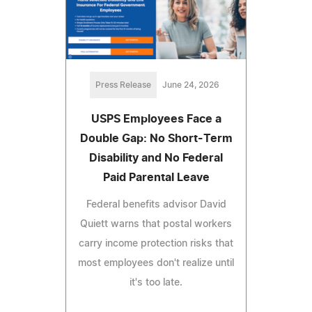
Press Release
June 24, 2026
USPS Employees Face a
Double Gap: No Short-Term
Disability and No Federal
Paid Parental Leave
Federal benefits advisor David
Quiett warns that postal workers
carry income protection risks that
most employees don't realize until
it's too late.