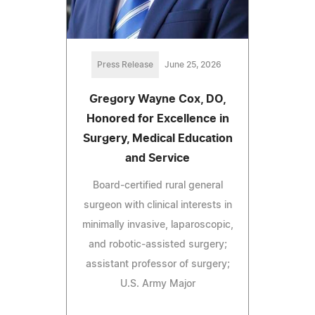
Press Release
June 25, 2026
Gregory Wayne Cox, DO,
Honored for Excellence in
Surgery, Medical Education
and Service
Board-certified rural general
surgeon with clinical interests in
minimally invasive, laparoscopic,
and robotic-assisted surgery;
assistant professor of surgery;
U.S. Army Major