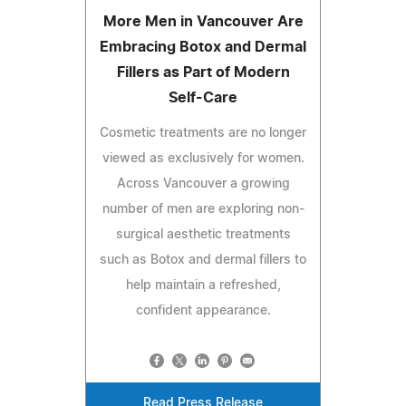
More Men in Vancouver Are
Embracing Botox and Dermal
Fillers as Part of Modern
Self-Care
Cosmetic treatments are no longer
viewed as exclusively for women.
Across Vancouver a growing
number of men are exploring non-
surgical aesthetic treatments
such as Botox and dermal fillers to
help maintain a refreshed,
confident appearance.
Read Press Release