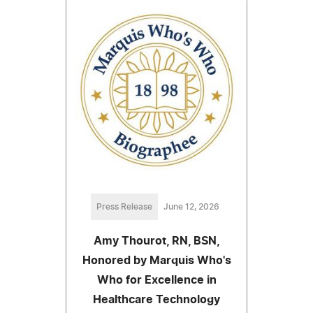
Press Release
June 12, 2026
Amy Thourot, RN, BSN,
Honored by Marquis Who's
Who for Excellence in
Healthcare Technology