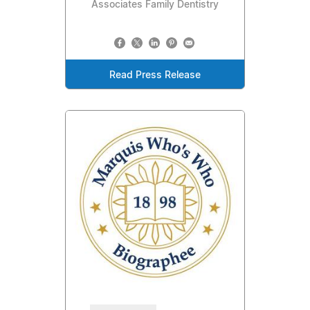
Associates Family Dentistry
Read Press Release