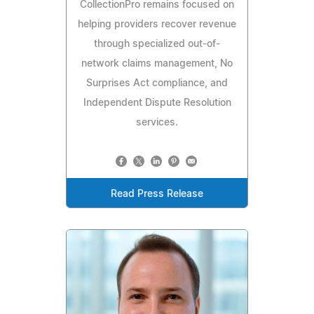
CollectionPro remains focused on
helping providers recover revenue
through specialized out-of-
network claims management, No
Surprises Act compliance, and
Independent Dispute Resolution
services.
Read Press Release