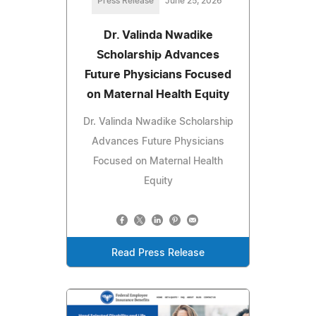
Press Release
June 25, 2026
Dr. Valinda Nwadike
Scholarship Advances
Future Physicians Focused
on Maternal Health Equity
Dr. Valinda Nwadike Scholarship
Advances Future Physicians
Focused on Maternal Health
Equity
Read Press Release