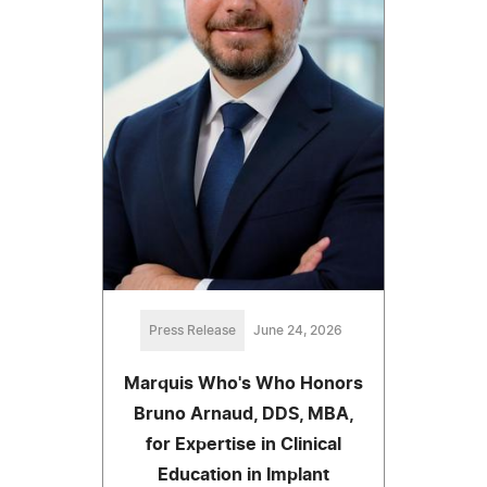
Press Release
June 24, 2026
Marquis Who's Who Honors
Bruno Arnaud, DDS, MBA,
for Expertise in Clinical
Education in Implant