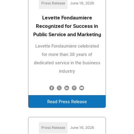
Press Release
June 18, 2026
Levette Fondaumiere
Recognized for Success in
Public Service and Marketing
Levette Fondaumiere celebrated
for more than 38 years of
dedicated service in the business
industry
Read Press Release
Press Release
June 16, 2026