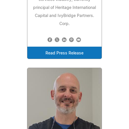
principal of Heritage International
Capital and IvyBridge Partners.
Corp.
Read Press Release