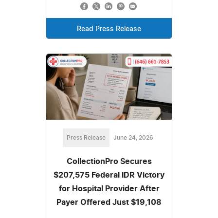
Read Press Release
Press Release
June 24, 2026
CollectionPro Secures
$207,575 Federal IDR Victory
for Hospital Provider After
Payer Offered Just $19,108