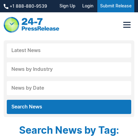
Sign Up
Login
Submit Release
+1 888-880-9539
Latest News
News by Industry
News by Date
Search News
Search News by Tag: