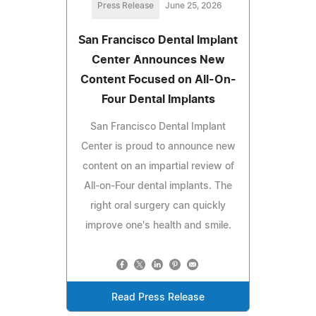
Press Release
June 25, 2026
San Francisco Dental Implant
Center Announces New
Content Focused on All-On-
Four Dental Implants
San Francisco Dental Implant
Center is proud to announce new
content on an impartial review of
All-on-Four dental implants. The
right oral surgery can quickly
improve one's health and smile.
Read Press Release