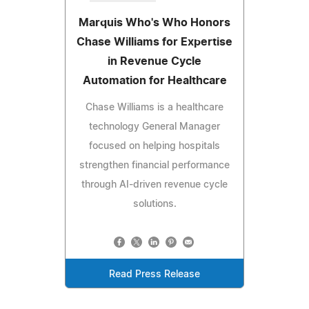
Marquis Who's Who Honors
Chase Williams for Expertise
in Revenue Cycle
Automation for Healthcare
Chase Williams is a healthcare
technology General Manager
focused on helping hospitals
strengthen financial performance
through AI-driven revenue cycle
solutions.
Read Press Release