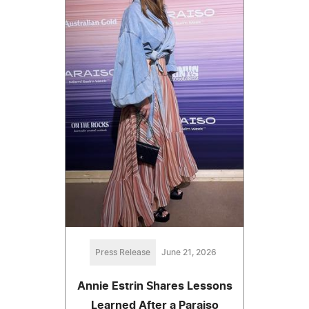
Press Release
June 21, 2026
Annie Estrin Shares Lessons
Learned After a Paraiso