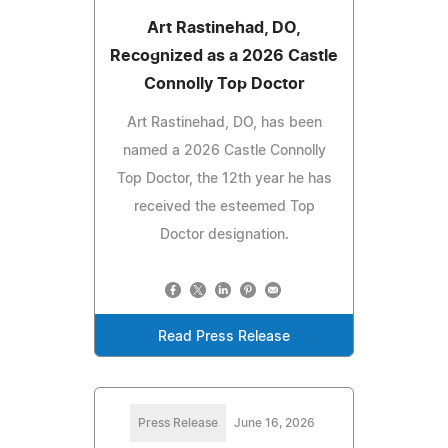
Art Rastinehad, DO,
Recognized as a 2026 Castle
Connolly Top Doctor
Art Rastinehad, DO, has been
named a 2026 Castle Connolly
Top Doctor, the 12th year he has
received the esteemed Top
Doctor designation.
Read Press Release
Press Release
June 16, 2026