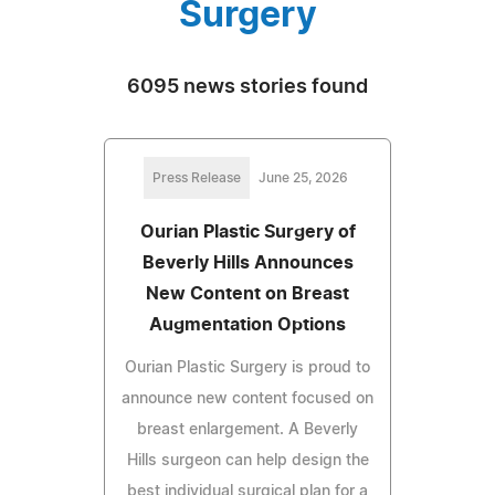
Surgery
6095 news stories found
Press Release
June 25, 2026
Ourian Plastic Surgery of
Beverly Hills Announces
New Content on Breast
Augmentation Options
Ourian Plastic Surgery is proud to
announce new content focused on
breast enlargement. A Beverly
Hills surgeon can help design the
best individual surgical plan for a