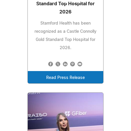
Standard Top Hospital for
2026
Stamford Health has been
recognized as a Castle Connolly
Gold Standard Top Hospital for
2026.
Read Press Release