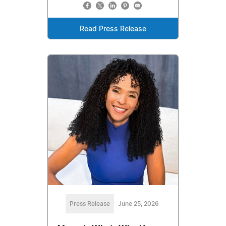
Read Press Release
Press Release
June 25, 2026