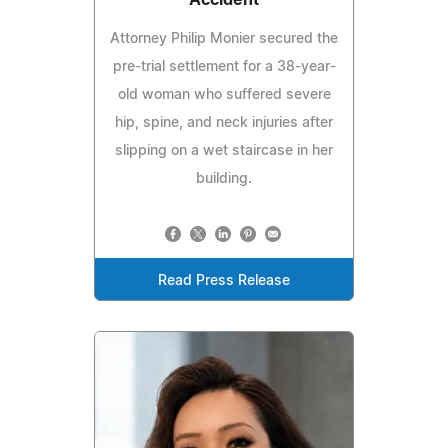
Accident
Attorney Philip Monier secured the
pre-trial settlement for a 38-year-
old woman who suffered severe
hip, spine, and neck injuries after
slipping on a wet staircase in her
building.
Read Press Release