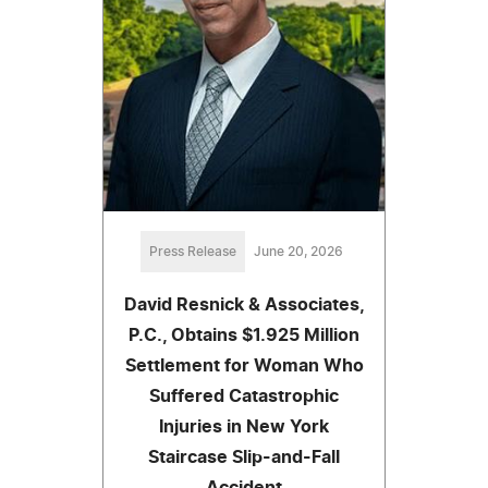
Press Release
June 20, 2026
David Resnick & Associates,
P.C., Obtains $1.925 Million
Settlement for Woman Who
Suffered Catastrophic
Injuries in New York
Staircase Slip-and-Fall