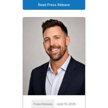
Read Press Release
Press Release
June 15, 2026