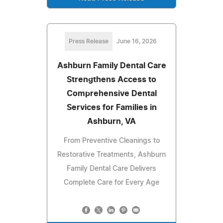
Press Release
June 16, 2026
Ashburn Family Dental Care
Strengthens Access to
Comprehensive Dental
Services for Families in
Ashburn, VA
From Preventive Cleanings to
Restorative Treatments, Ashburn
Family Dental Care Delivers
Complete Care for Every Age