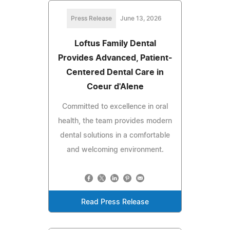
Press Release
June 13, 2026
Loftus Family Dental
Provides Advanced, Patient-
Centered Dental Care in
Coeur d'Alene
Committed to excellence in oral
health, the team provides modern
dental solutions in a comfortable
and welcoming environment.
Read Press Release