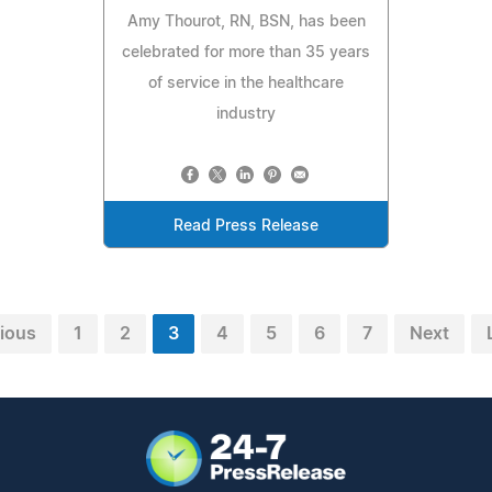
Amy Thourot, RN, BSN, has been
celebrated for more than 35 years
of service in the healthcare
industry
Read Press Release
ious
1
2
3
4
5
6
7
Next