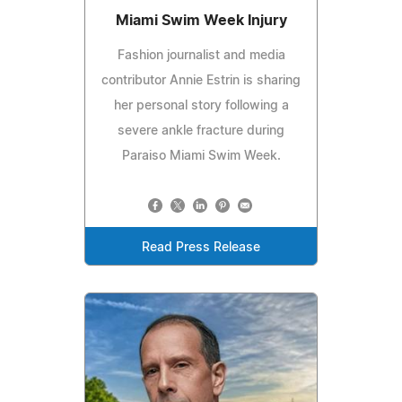
Miami Swim Week Injury
Fashion journalist and media
contributor Annie Estrin is sharing
her personal story following a
severe ankle fracture during
Paraiso Miami Swim Week.
Read Press Release