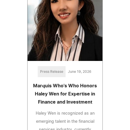
Press Release
June 19, 2026
Marquis Who's Who Honors
Haley Wen for Expertise in
Finance and Investment
Haley Wen is recognized as an
emerging talent in the financial
services industry, currently