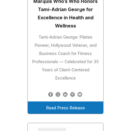
Marquis Who's Who Honors
Tami-Adrian George for
Excellence in Health and
Wellness
Tami-Adrian George: Pilates
Pioneer, Hollywood Veteran, and
Business Coach for Fitness
Professionals — Celebrated for 35
Years of Client-Centered
Excellence
Read Press Release