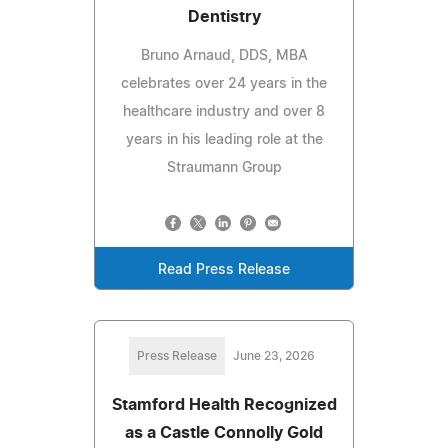
Dentistry
Bruno Arnaud, DDS, MBA
celebrates over 24 years in the
healthcare industry and over 8
years in his leading role at the
Straumann Group
Read Press Release
Press Release
June 23, 2026
Stamford Health Recognized
as a Castle Connolly Gold