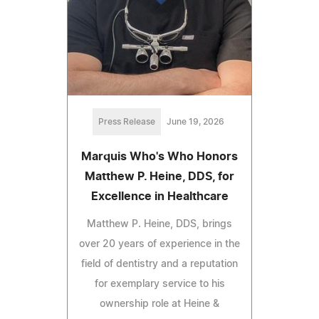
Press Release
June 19, 2026
Marquis Who's Who Honors
Matthew P. Heine, DDS, for
Excellence in Healthcare
Matthew P. Heine, DDS, brings
over 20 years of experience in the
field of dentistry and a reputation
for exemplary service to his
ownership role at Heine &