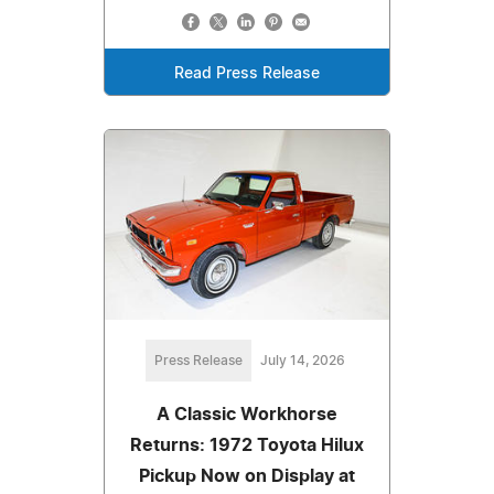
Read Press Release
Press Release
July 14, 2026
A Classic Workhorse
Returns: 1972 Toyota Hilux
Pickup Now on Display at