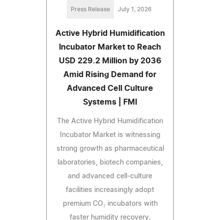
Press Release
July 1, 2026
Active Hybrid Humidification
Incubator Market to Reach
USD 229.2 Million by 2036
Amid Rising Demand for
Advanced Cell Culture
Systems | FMI
The Active Hybrid Humidification
Incubator Market is witnessing
strong growth as pharmaceutical
laboratories, biotech companies,
and advanced cell-culture
facilities increasingly adopt
premium CO₂ incubators with
faster humidity recovery.