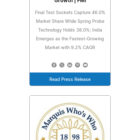
Growth | FMI
Final Test Sockets Capture 46.0%
Market Share While Spring Probe
Technology Holds 38.0%; India
Emerges as the Fastest-Growing
Market with 9.2% CAGR
Read Press Release