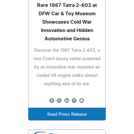
Rare 1967 Tatra 2-603 at
DFW Car & Toy Museum
Showcases Cold War
Innovation and Hidden
Automotive Genius
Discover the 1967 Tatra 2-603, a
rare Czech luxury sedan powered
by an innovative rear mounted air
cooled V8 engine unlike almost
anything else of its era.
Read Press Release