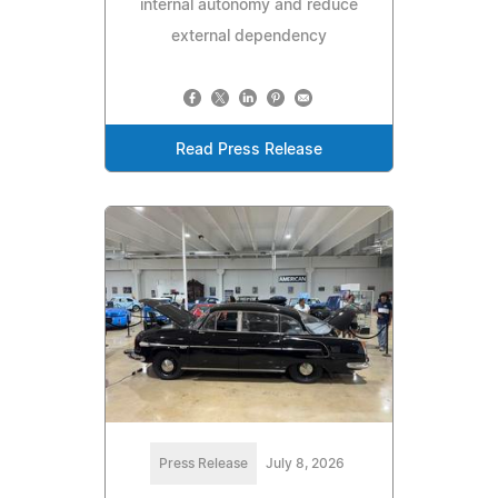
internal autonomy and reduce
external dependency
Read Press Release
Press Release
July 8, 2026