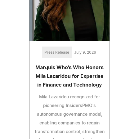
Press Release
July 9, 2026
Marquis Who's Who Honors
Mila Lazaridou for Expertise
in Finance and Technology
Mila Lazaridou recognized for
pioneering InsidersPMO's
autonomous governance model,
enabling companies to regain
transformation control, strengthen