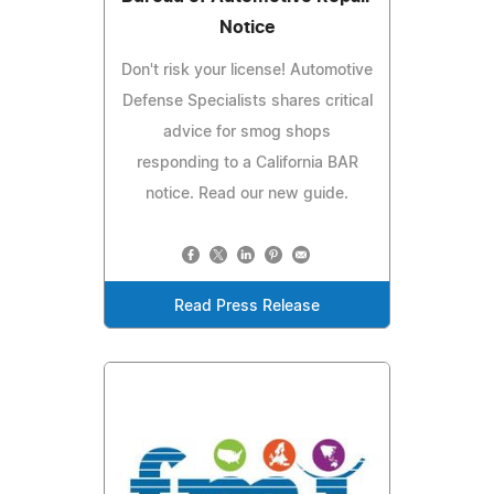
Notice
Don't risk your license! Automotive
Defense Specialists shares critical
advice for smog shops
responding to a California BAR
notice. Read our new guide.
Read Press Release