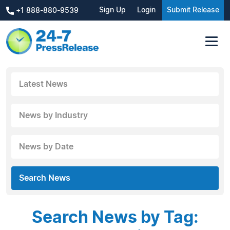
Sign Up
Login
Submit Release
+1 888-880-9539
Latest News
News by Industry
News by Date
Search News
Search News by Tag: