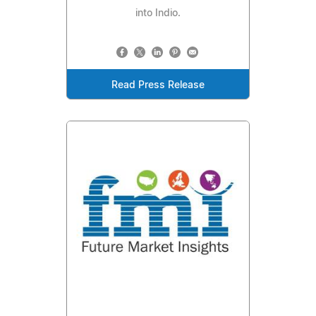
into Indio.
Read Press Release