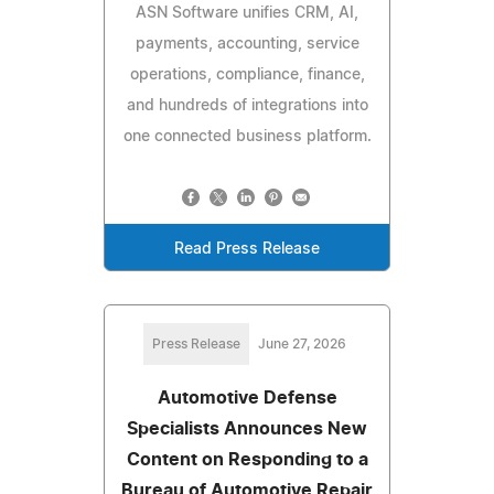
ASN Software unifies CRM, AI,
payments, accounting, service
operations, compliance, finance,
and hundreds of integrations into
one connected business platform.
Read Press Release
Press Release
June 27, 2026
Automotive Defense
Specialists Announces New
Content on Responding to a
Bureau of Automotive Repair