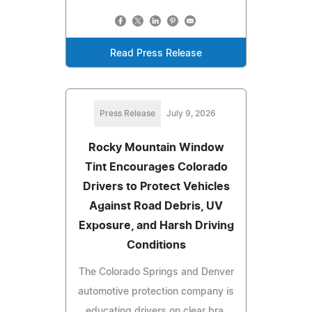
Read Press Release
Press Release
July 9, 2026
Rocky Mountain Window
Tint Encourages Colorado
Drivers to Protect Vehicles
Against Road Debris, UV
Exposure, and Harsh Driving
Conditions
The Colorado Springs and Denver
automotive protection company is
educating drivers on clear bra,