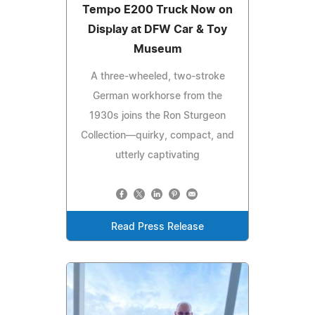
Tempo E200 Truck Now on
Display at DFW Car & Toy
Museum
A three-wheeled, two-stroke
German workhorse from the
1930s joins the Ron Sturgeon
Collection—quirky, compact, and
utterly captivating
Read Press Release