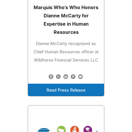
Marquis Who's Who Honors
Dianne McCarty for
Expertise in Human
Resources
Dianne McCarty recognized as
Chief Human Resources officer at
Wildhorse Financial Services LLC
Read Press Release