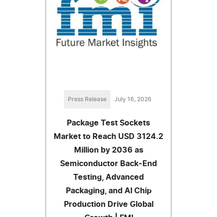
Press Release
July 16, 2026
Package Test Sockets
Market to Reach USD 3124.2
Million by 2036 as
Semiconductor Back-End
Testing, Advanced
Packaging, and AI Chip
Production Drive Global