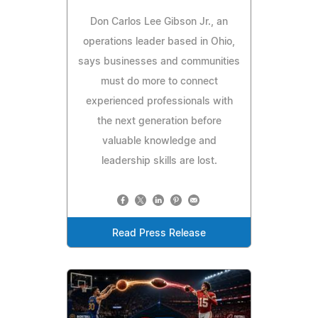
Don Carlos Lee Gibson Jr., an
operations leader based in Ohio,
says businesses and communities
must do more to connect
experienced professionals with
the next generation before
valuable knowledge and
leadership skills are lost.
Read Press Release