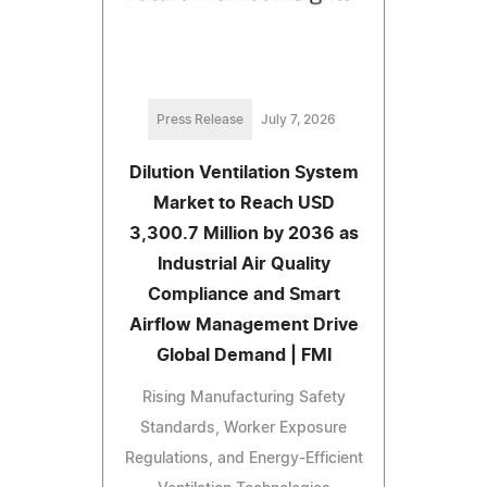
Press Release
July 7, 2026
Dilution Ventilation System
Market to Reach USD
3,300.7 Million by 2036 as
Industrial Air Quality
Compliance and Smart
Airflow Management Drive
Global Demand | FMI
Rising Manufacturing Safety
Standards, Worker Exposure
Regulations, and Energy-Efficient