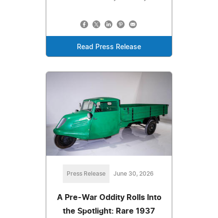
Read Press Release
Press Release
June 30, 2026
A Pre-War Oddity Rolls Into
the Spotlight: Rare 1937