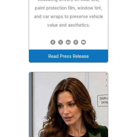
paint protection film, window tint,
and car wraps to preserve vehicle
value and aesthetics.
Read Press Release