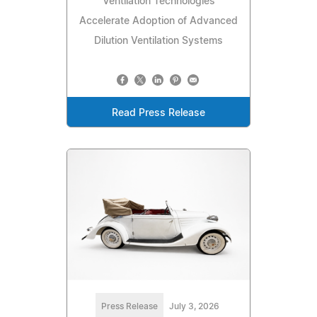
Ventilation Technologies
Accelerate Adoption of Advanced
Dilution Ventilation Systems
Read Press Release
Press Release
July 3, 2026