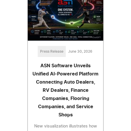
Press Release
June 30, 2026
ASN Software Unveils
Unified AI-Powered Platform
Connecting Auto Dealers,
RV Dealers, Finance
Companies, Flooring
Companies, and Service
Shops
New visualization illustrates how