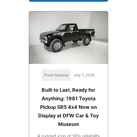
Press Release
July 7, 2026
Built to Last, Ready for
Anything: 1981 Toyota
Pickup SR5 4x4 Now on
Display at DFW Car & Toy
Museum
A rugged icon of '80s reliability