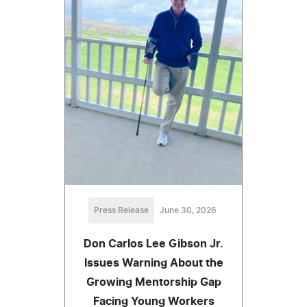
Press Release
June 30, 2026
Don Carlos Lee Gibson Jr.
Issues Warning About the
Growing Mentorship Gap
Facing Young Workers