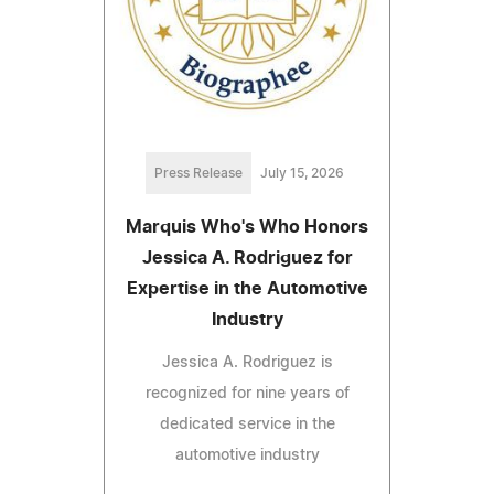
Press Release
July 15, 2026
Marquis Who's Who Honors
Jessica A. Rodriguez for
Expertise in the Automotive
Industry
Jessica A. Rodriguez is
recognized for nine years of
dedicated service in the
automotive industry