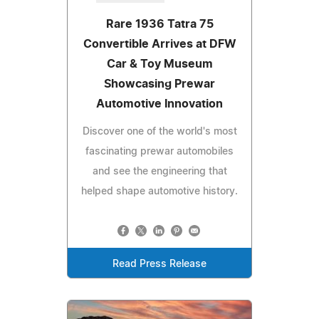
Rare 1936 Tatra 75
Convertible Arrives at DFW
Car & Toy Museum
Showcasing Prewar
Automotive Innovation
Discover one of the world's most
fascinating prewar automobiles
and see the engineering that
helped shape automotive history.
Read Press Release