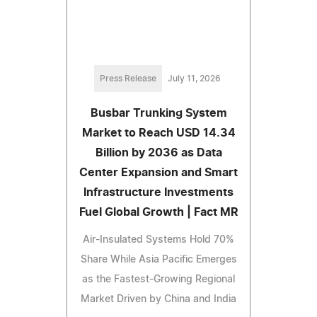
Press Release
July 11, 2026
Busbar Trunking System
Market to Reach USD 14.34
Billion by 2036 as Data
Center Expansion and Smart
Infrastructure Investments
Fuel Global Growth | Fact MR
Air-Insulated Systems Hold 70%
Share While Asia Pacific Emerges
as the Fastest-Growing Regional
Market Driven by China and India