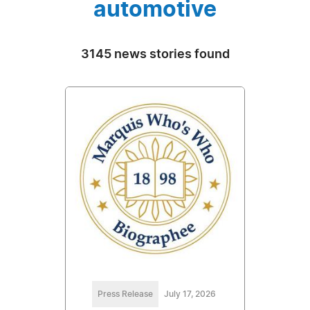
automotive
3145 news stories found
Press Release
July 17, 2026