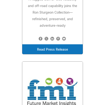
and off-road capability joins the
Ron Sturgeon Collection—
refinished, preserved, and
adventure-ready
Read Press Release