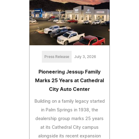
Press Release
July 3, 2026
Pioneering Jessup Family
Marks 25 Years at Cathedral
City Auto Center
Building on a family legacy started
in Palm Springs in 1938, the
dealership group marks 25 years
at its Cathedral City campus
alongside its recent expansion