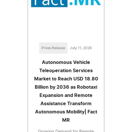
Press Release
July 11, 2026
Autonomous Vehicle
Teleoperation Services
Market to Reach USD 18.80
Billion by 2036 as Robotaxi
Expansion and Remote
Assistance Transform
Autonomous Mobility| Fact
MR
Growing Demand for Remote