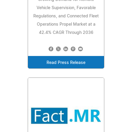
Vehicle Supervision, Favorable
Regulations, and Connected Fleet
Operations Propel Market at a
42.4% CAGR Through 2036
Read Press Release