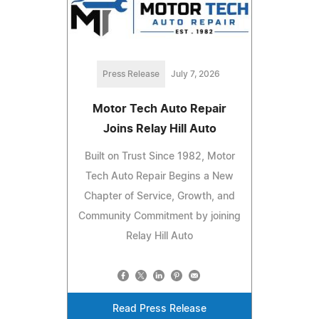
Press Release
July 7, 2026
Motor Tech Auto Repair
Joins Relay Hill Auto
Built on Trust Since 1982, Motor
Tech Auto Repair Begins a New
Chapter of Service, Growth, and
Community Commitment by joining
Relay Hill Auto
Read Press Release