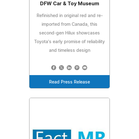
DFW Car & Toy Museum
Refinished in original red and re-
imported from Canada, this
second-gen Hilux showcases
Toyota's early promise of reliability
and timeless design
Read Press Release