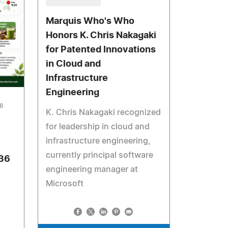
Marquis Who's Who
Honors K. Chris Nakagaki
for Patented Innovations
in Cloud and
Infrastructure
Engineering
26
K. Chris Nakagaki recognized
for leadership in cloud and
infrastructure engineering,
currently principal software
036
engineering manager at
Microsoft