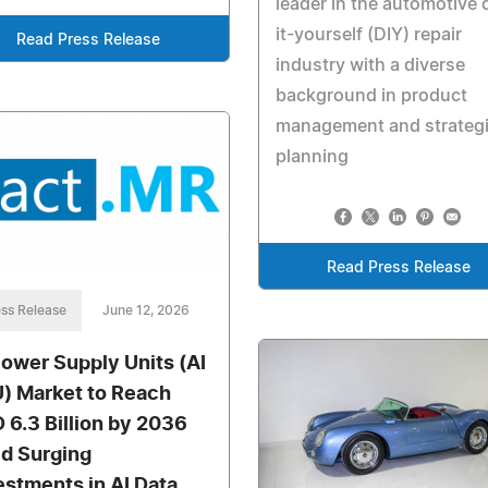
leader in the automotive 
it-yourself (DIY) repair
Read Press Release
industry with a diverse
background in product
management and strateg
planning
Read Press Release
ss Release
June 12, 2026
Power Supply Units (AI
) Market to Reach
 6.3 Billion by 2036
d Surging
estments in AI Data