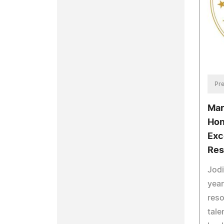
Pre
Mar
Hon
Exc
Res
Jodi
year
res
tale