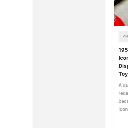
Pre
195
Ico
Dis
To
A qu
rede
beca
icon