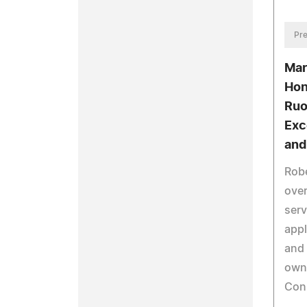
Pre
Mar
Hon
Ruo
Exc
and
Robe
over
serv
appl
and 
owne
Con