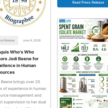
Read Press Release
ss Release
June 9, 2026
quis Who's Who
ors Jodi Beene for
ellence in Human
ources
 Beene brings over 20
s of experience in human
ource management and
nt supervision to her dual