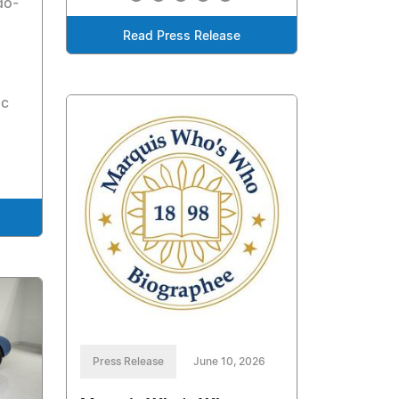
do-
Read Press Release
ic
Press Release
June 10, 2026