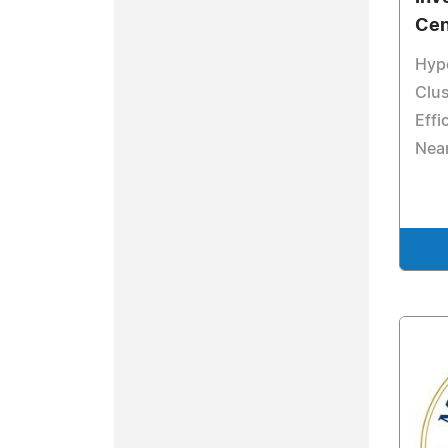
Cen
Hyp
Clus
Effi
Nea