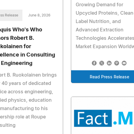
Growing Demand for
Upcycled Proteins, Clean
ss Release
June 8, 2026
Label Nutrition, and
quis Who's Who
Advanced Extraction
ors Robert B.
Technologies Accelerate
kolainen for
Market Expansion World
ellence in Consulting
 Engineering
rt B. Ruokolainen brings
Read Press Release
 40 years of dedicated
ice across engineering,
ied physics, education
manufacturing to his
rship role at Roupe
sulting