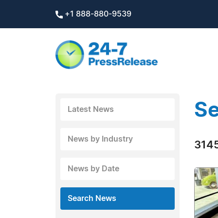
+1 888-880-9539
Se
Latest News
News by Industry
3145
News by Date
Search News