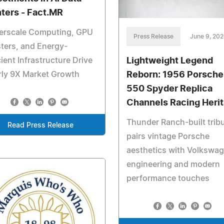
ters - Fact.MR
erscale Computing, GPU
Press Release
June 9, 20
ters, and Energy-
Lightweight Legend
cient Infrastructure Drive
Reborn: 1956 Porsche
rly 9X Market Growth
550 Spyder Replica
Channels Racing Heri
Thunder Ranch-built trib
Read Press Release
pairs vintage Porsche
aesthetics with Volkswa
engineering and modern
performance touches