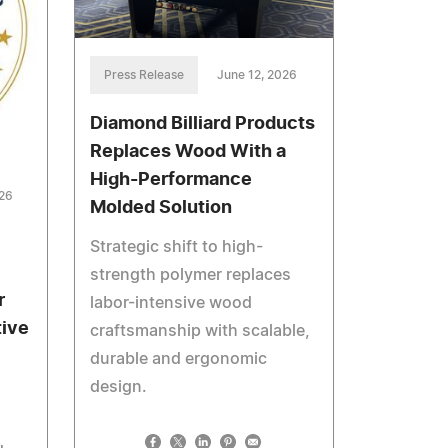
Press Release
June 12, 2026
Diamond Billiard Products
Replaces Wood With a
High-Performance
026
Molded Solution
Strategic shift to high-
strength polymer replaces
r
labor-intensive wood
tive
craftsmanship with scalable,
durable and ergonomic
design.