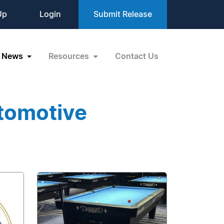
Up
Login
Submit Release
News
Resources
Contact Us
tomotive