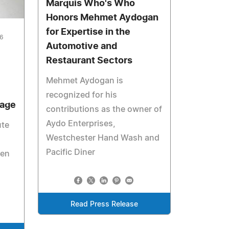
Marquis Who's Who
Honors Mehmet Aydogan
for Expertise in the
26
Automotive and
Restaurant Sectors
Mehmet Aydogan is
recognized for his
tage
contributions as the owner of
Aydo Enterprises,
ute
Westchester Hand Wash and
Pacific Diner
gen
Read Press Release