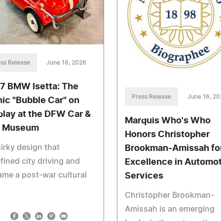
ss Release
June 16, 2026
7 BMW Isetta: The
Press Release
June 16, 2
nic "Bubble Car" on
play at the DFW Car &
Marquis Who's Who
y Museum
Honors Christopher
irky design that
Brookman-Amissah fo
fined city driving and
Excellence in Automo
me a post-war cultural
Services
Christopher Brookman-
Amissah is an emerging