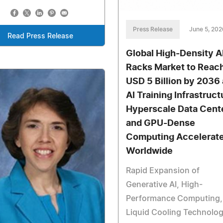
Press Release
June 5, 202
Read Press Release
Global High-Density A
Racks Market to Reac
USD 5 Billion by 2036 
AI Training Infrastruct
Hyperscale Data Cente
and GPU-Dense
Computing Accelerat
Worldwide
Rapid Expansion of
Generative AI, High-
Performance Computing,
Liquid Cooling Technolog