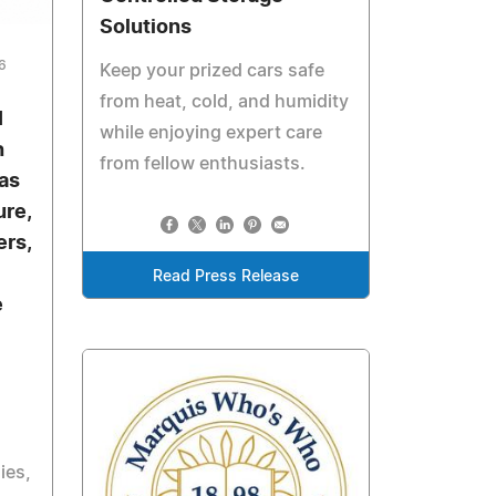
Solutions
6
Keep your prized cars safe
from heat, cold, and humidity
I
while enjoying expert care
h
from fellow enthusiasts.
as
ure,
rs,
Read Press Release
e
ies,