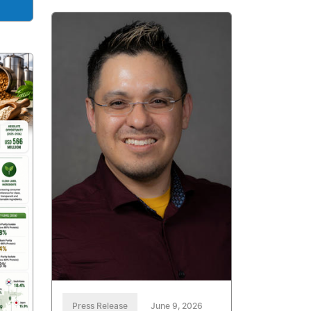
Press Release
June 9, 2026