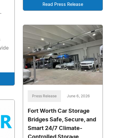
Read Press Release
-
s
wide
Press Release
June 6, 2026
Fort Worth Car Storage
Bridges Safe, Secure, and
Smart 24/7 Climate-
Controlled Storage