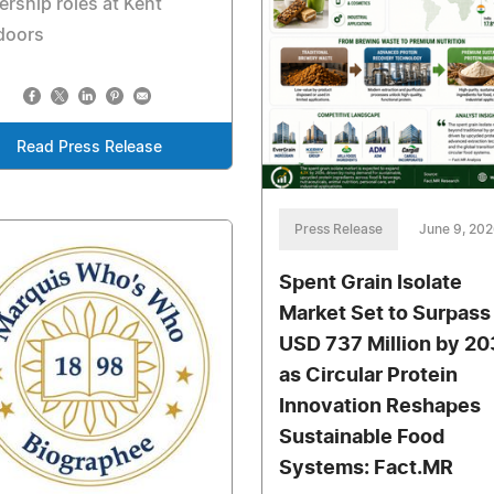
ership roles at Kent
doors
Read Press Release
Press Release
June 9, 20
Spent Grain Isolate
Market Set to Surpass
USD 737 Million by 2
as Circular Protein
Innovation Reshapes
Sustainable Food
Systems: Fact.MR