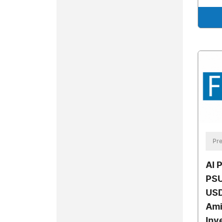
Pre
AI 
PSU
USD
Ami
Inv