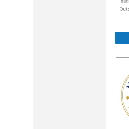
lead
Out