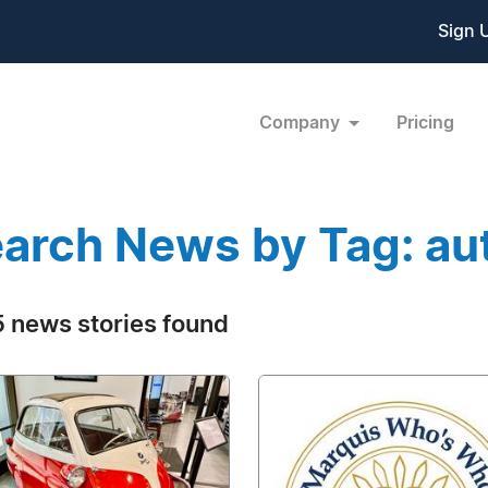
Sign 
Company
Pricing
arch News by Tag: au
 news stories found