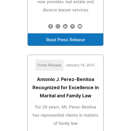
now provides real estate and
divorce lawyer services
Read Press Release
Press Release
January 14, 2015
Antonio J. Perez-Benitoa
Recognized for Excellence in
Marital and Family Law
For 26 years, Mr. Perez-Benitoa
has represented clients in matters
of family law