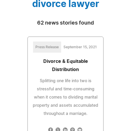
divorce lawyer
62 news stories found
Press Release
September 15, 2021
Divorce & Equitable
Distribution
Splitting one life into two is
stressful and time-consuming
when it comes to dividing marital
property and assets accumulated
throughout a marriage.