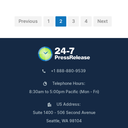
Previous
1
2
3
4
Next
+1 888-880-9539
Telephone Hours:
8:30am to 5:00pm Pacific (Mon - Fri)
US Address:
Suite 1400 - 506 Second Avenue
Seattle, WA 98104