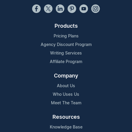
Products
Pricing Plans
Agency Discount Program
Writing Services
Affiliate Program
Company
About Us
Who Uses Us
Meet The Team
Resources
Knowledge Base