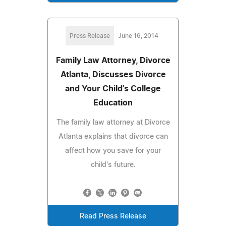
Press Release
June 16, 2014
Family Law Attorney, Divorce
Atlanta, Discusses Divorce
and Your Child's College
Education
The family law attorney at Divorce
Atlanta explains that divorce can
affect how you save for your
child's future.
Read Press Release