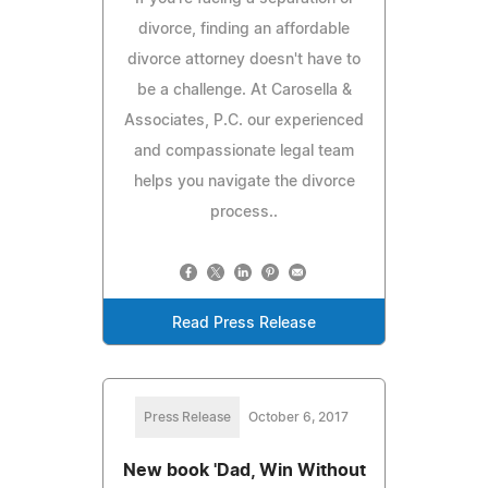
divorce, finding an affordable
divorce attorney doesn't have to
be a challenge. At Carosella &
Associates, P.C. our experienced
and compassionate legal team
helps you navigate the divorce
process..
Read Press Release
Press Release
October 6, 2017
New book 'Dad, Win Without