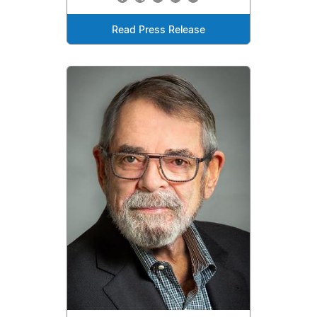
Read Press Release