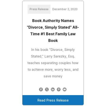
Press Release
December 2, 2020
Book Authority Names
"Divorce, Simply Stated" All-
Time #1 Best Family Law
Book
In his book "Divorce, Simply
Stated," Larry Sarezky, Esq.
teaches separating couples how
to achieve more, worry less, and
save money
Read Press Release