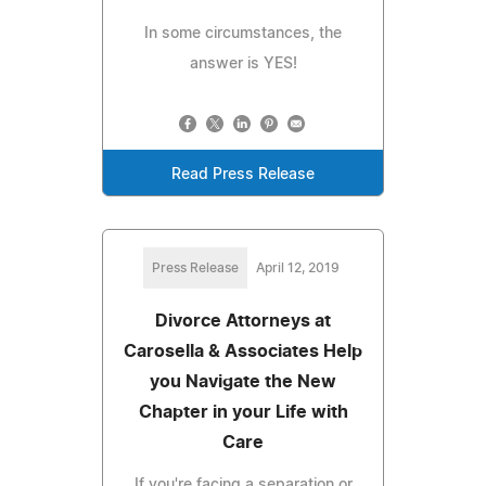
In some circumstances, the
answer is YES!
Read Press Release
Press Release
April 12, 2019
Divorce Attorneys at
Carosella & Associates Help
you Navigate the New
Chapter in your Life with
Care
If you're facing a separation or