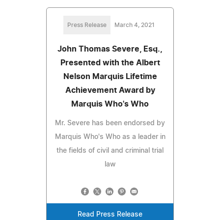
Press Release
March 4, 2021
John Thomas Severe, Esq.,
Presented with the Albert
Nelson Marquis Lifetime
Achievement Award by
Marquis Who's Who
Mr. Severe has been endorsed by
Marquis Who's Who as a leader in
the fields of civil and criminal trial
law
Read Press Release