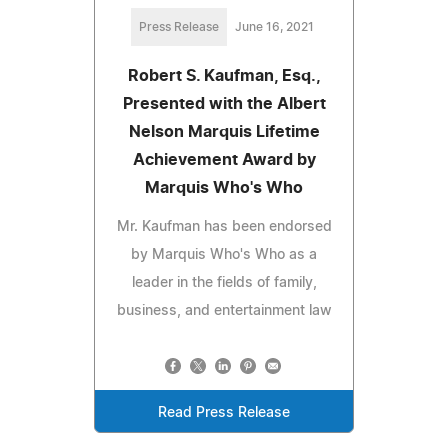
Press Release
June 16, 2021
Robert S. Kaufman, Esq.,
Presented with the Albert
Nelson Marquis Lifetime
Achievement Award by
Marquis Who's Who
Mr. Kaufman has been endorsed
by Marquis Who's Who as a
leader in the fields of family,
business, and entertainment law
Read Press Release