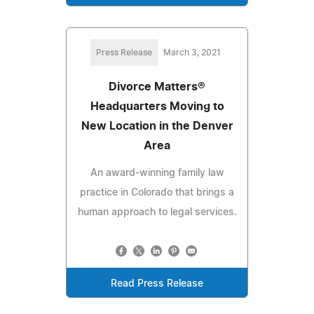
Press Release
March 3, 2021
Divorce Matters®
Headquarters Moving to
New Location in the Denver
Area
An award-winning family law
practice in Colorado that brings a
human approach to legal services.
Read Press Release