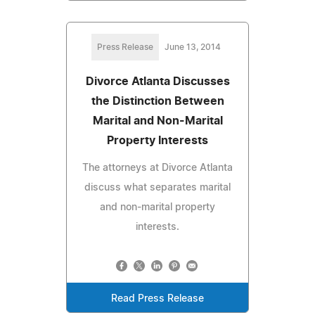
Press Release
June 13, 2014
Divorce Atlanta Discusses
the Distinction Between
Marital and Non-Marital
Property Interests
The attorneys at Divorce Atlanta
discuss what separates marital
and non-marital property
interests.
Read Press Release