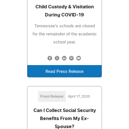
Child Custody & Visitation
During COVID-19
Tennessee's schools are closed
for the remainder of the academic
school year.
Read Press Release
Press Release
April 17, 2020
Can I Collect Social Security
Benefits From My Ex-
Spouse?