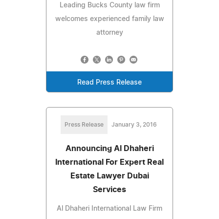
Leading Bucks County law firm
welcomes experienced family law
attorney
Read Press Release
Press Release
January 3, 2016
Announcing Al Dhaheri
International For Expert Real
Estate Lawyer Dubai
Services
Al Dhaheri International Law Firm