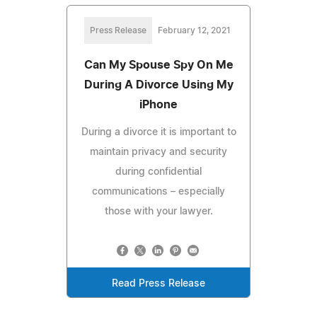
Press Release
February 12, 2021
Can My Spouse Spy On Me
During A Divorce Using My
iPhone
During a divorce it is important to
maintain privacy and security
during confidential
communications – especially
those with your lawyer.
Read Press Release