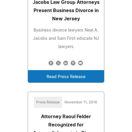
Jacobs Law Group Attorneys
Present Business Divorce in
New Jersey
Business divorce lawyers Neal A.
Jacobs and Sam First educate NJ
lawyers
Read Press Release
Press Release
November 11, 2016
Attorney Raoul Felder
Recognized for