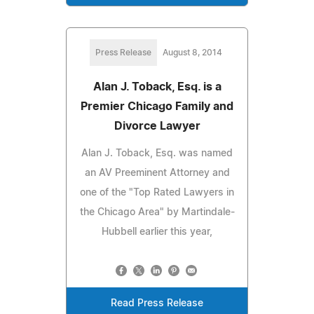
Press Release
August 8, 2014
Alan J. Toback, Esq. is a
Premier Chicago Family and
Divorce Lawyer
Alan J. Toback, Esq. was named
an AV Preeminent Attorney and
one of the "Top Rated Lawyers in
the Chicago Area" by Martindale-
Hubbell earlier this year,
Read Press Release