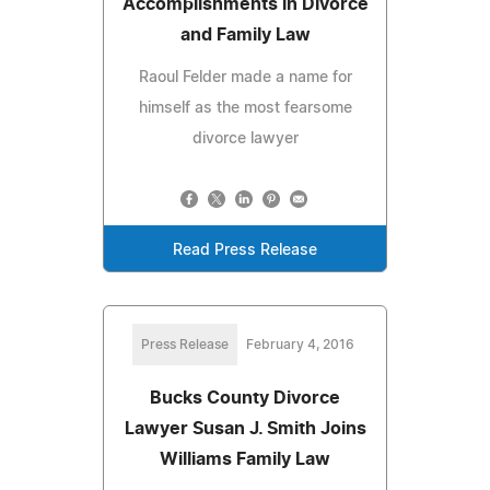
Accomplishments in Divorce
and Family Law
Raoul Felder made a name for
himself as the most fearsome
divorce lawyer
Read Press Release
Press Release
February 4, 2016
Bucks County Divorce
Lawyer Susan J. Smith Joins
Williams Family Law