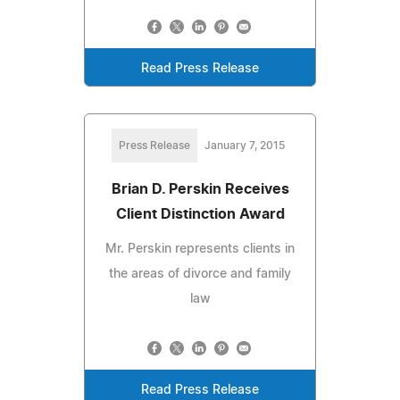
Read Press Release
Press Release
January 7, 2015
Brian D. Perskin Receives
Client Distinction Award
Mr. Perskin represents clients in
the areas of divorce and family
law
Read Press Release