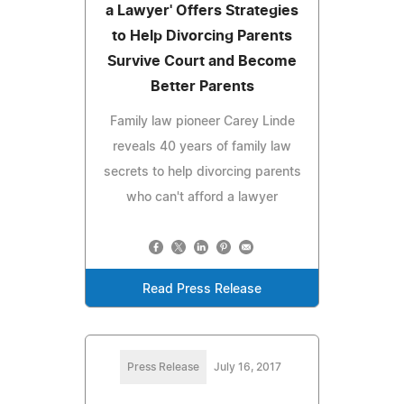
a Lawyer' Offers Strategies
to Help Divorcing Parents
Survive Court and Become
Better Parents
Family law pioneer Carey Linde
reveals 40 years of family law
secrets to help divorcing parents
who can't afford a lawyer
Read Press Release
Press Release
July 16, 2017