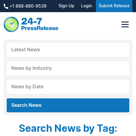
Sign Up
Login
Submit Release
+1 888-880-9539
Latest News
News by Industry
News by Date
Search News
Search News by Tag: