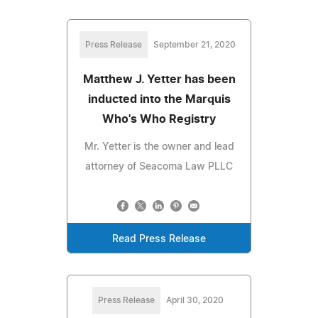
Press Release
September 21, 2020
Matthew J. Yetter has been
inducted into the Marquis
Who's Who Registry
Mr. Yetter is the owner and lead
attorney of Seacoma Law PLLC
Read Press Release
Press Release
April 30, 2020