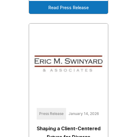
Read Press Release
Press Release
January 14, 2026
Shaping a Client-Centered