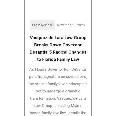
Press Release
November 6, 2023
Vasquez de Lara Law Group
Breaks Down Governor
Desantis' 5 Radical Changes
to Florida Family Law
As Florida Governor Ron DeSantis
puts his signature on several bills,
the state's family law landscape is
set to undergo a dramatic
transformation. Vasquez de Lara
Law Group, a leading Miami-
based family law firm, details the