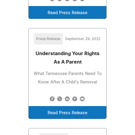
Read Press Release
Press Release
September 29, 2022
Understanding Your Rights
As A Parent
What Tennessee Parents Need To
Know After A Child's Removal
Read Press Release