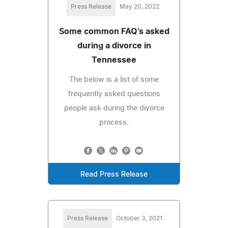
Press Release
May 20, 2022
Some common FAQ's asked
during a divorce in
Tennessee
The below is a list of some
frequently asked questions
people ask during the divorce
process.
Read Press Release
Press Release
October 3, 2021