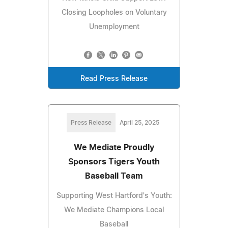
Closing Loopholes on Voluntary
Unemployment
Read Press Release
Press Release
April 25, 2025
We Mediate Proudly
Sponsors Tigers Youth
Baseball Team
Supporting West Hartford's Youth:
We Mediate Champions Local
Baseball