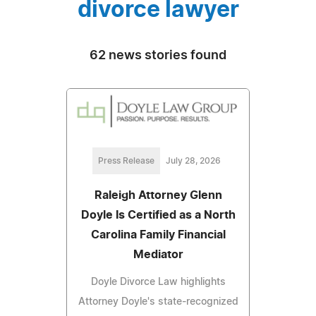
divorce lawyer
62 news stories found
Press Release
July 28, 2026
Raleigh Attorney Glenn
Doyle Is Certified as a North
Carolina Family Financial
Mediator
Doyle Divorce Law highlights
Attorney Doyle's state-recognized