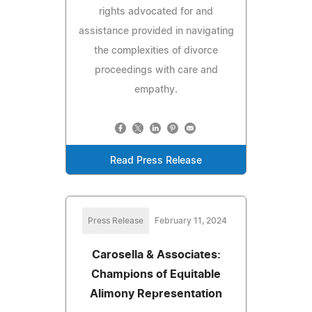
rights advocated for and
assistance provided in navigating
the complexities of divorce
proceedings with care and
empathy.
Read Press Release
Press Release
February 11, 2024
Carosella & Associates:
Champions of Equitable
Alimony Representation