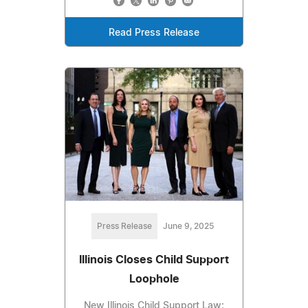
Read Press Release
Press Release
June 9, 2025
Illinois Closes Child Support
Loophole
New Illinois Child Support Law: