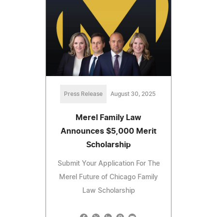
Press Release
August 30, 2025
Merel Family Law
Announces $5,000 Merit
Scholarship
Submit Your Application For The
Merel Future of Chicago Family
Law Scholarship