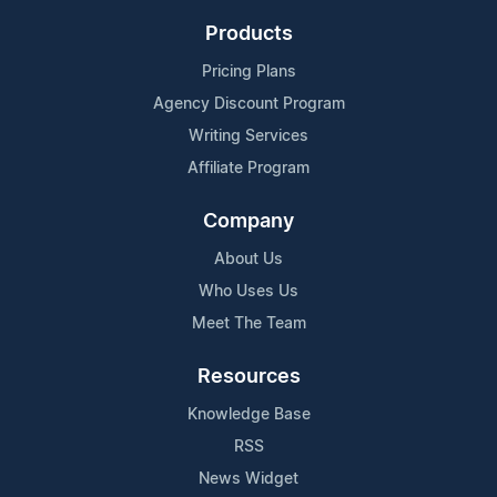
Products
Pricing Plans
Agency Discount Program
Writing Services
Affiliate Program
Company
About Us
Who Uses Us
Meet The Team
Resources
Knowledge Base
RSS
News Widget