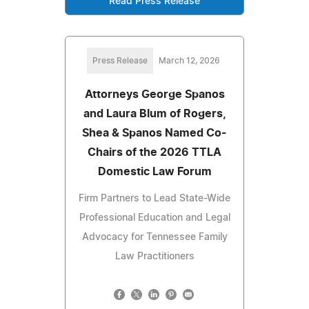
Read Press Release
Press Release
March 12, 2026
Attorneys George Spanos
and Laura Blum of Rogers,
Shea & Spanos Named Co-
Chairs of the 2026 TTLA
Domestic Law Forum
Firm Partners to Lead State-Wide
Professional Education and Legal
Advocacy for Tennessee Family
Law Practitioners