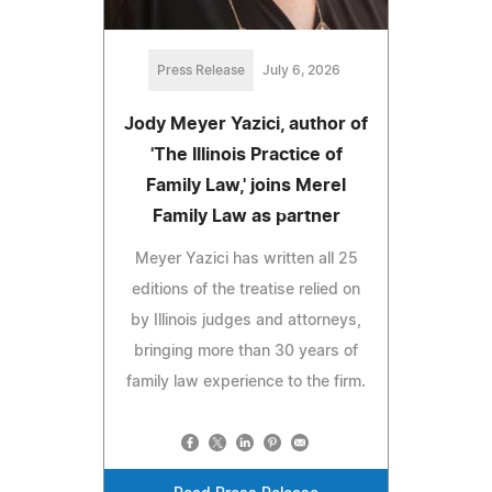
Press Release
July 6, 2026
Jody Meyer Yazici, author of
'The Illinois Practice of
Family Law,' joins Merel
Family Law as partner
Meyer Yazici has written all 25
editions of the treatise relied on
by Illinois judges and attorneys,
bringing more than 30 years of
family law experience to the firm.