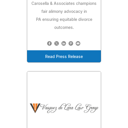
Carosella & Associates champions
fair alimony advocacy in
PA ensuring equitable divorce
outcomes.
Read Press Release