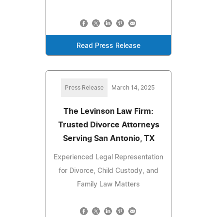
Read Press Release
Press Release
March 14, 2025
The Levinson Law Firm:
Trusted Divorce Attorneys
Serving San Antonio, TX
Experienced Legal Representation
for Divorce, Child Custody, and
Family Law Matters