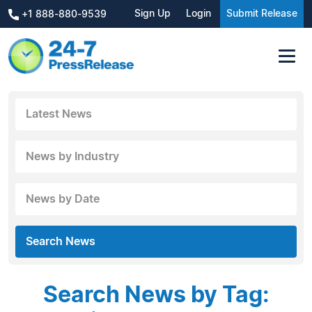
Sign Up
Login
Submit Release
+1 888-880-9539
Latest News
News by Industry
News by Date
Search News
Search News by Tag: