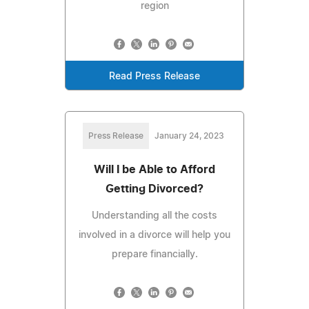
region
Read Press Release
Press Release
January 24, 2023
Will I be Able to Afford
Getting Divorced?
Understanding all the costs
involved in a divorce will help you
prepare financially.