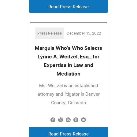
Read Press Release
Press Release
December 15, 2022
Marquis Who's Who Selects
Lynne A. Weitzel, Esq., for
Expertise in Law and
Mediation
Ms. Weitzel is an established
attorney and litigator in Denver
County, Colorado
Read Press Release