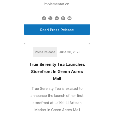
implementation.
Read Press Release
Press Release
June 30, 2023
True Serenity Tea Launches
Storefront In Green Acres
Mall
True Serenity Tea is excited to
announce the launch of her first
storefront at La'Kel-Li Artisan
Market in Green Acres Mall