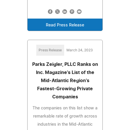
Read Press Release
Press Release
March 24, 2023
Parks Zeigler, PLLC Ranks on
Inc. Magazine's List of the
Mid-Atlantic Region's
Fastest-Growing Private
Companies
The companies on this list show a
remarkable rate of growth across
industries in the Mid-Atlantic