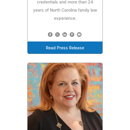
credentials and more than 24
years of North Carolina family law
experience.
Read Press Release