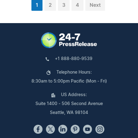
1
2
3
4
Next
+1 888-880-9539
Telephone Hours:
8:30am to 5:00pm Pacific (Mon - Fri)
US Address:
Suite 1400 - 506 Second Avenue
Seattle, WA 98104