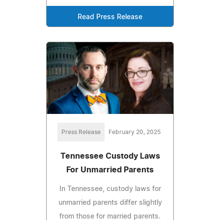
Read Press Release
Press Release
February 20, 2025
Tennessee Custody Laws
For Unmarried Parents
In Tennessee, custody laws for
unmarried parents differ slightly
from those for married parents.