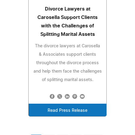
Divorce Lawyers at
Carosella Support Clients
with the Challenges of
Splitting Marital Assets
The divorce lawyers at Carosella
& Associates support clients
throughout the divorce process
and help them face the challenges
of splitting marital assets.
Read Press Release