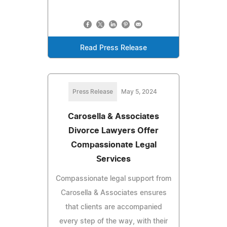
Read Press Release
Press Release
May 5, 2024
Carosella & Associates
Divorce Lawyers Offer
Compassionate Legal
Services
Compassionate legal support from
Carosella & Associates ensures
that clients are accompanied
every step of the way, with their