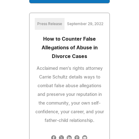
Press Release
September 29, 2022
How to Counter False
Allegations of Abuse in
Divorce Cases
Acclaimed men's rights attorney
Carrie Schultz details ways to
combat false abuse allegations
and preserve your reputation in
the community, your own self-
confidence, your career, and your
father-child relationship.