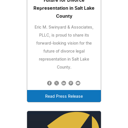
Future for Divorce
Representation in Salt Lake
County
Eric M. Swinyard & Associates,
PLLC, is proud to share its
forward-looking vision for the
future of divorce legal
representation in Salt Lake
County.
Read Press Release