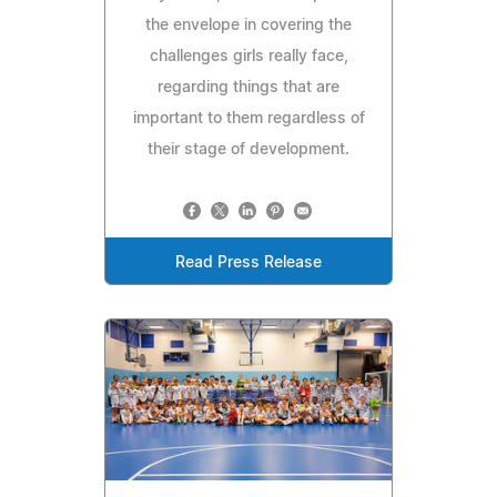
the envelope in covering the
challenges girls really face,
regarding things that are
important to them regardless of
their stage of development.
Read Press Release