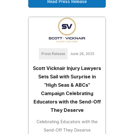
Read Press Release
Press Release
June 28, 2025
Scott Vicknair Injury Lawyers
Sets Sail with Surprise in
"High Seas & ABCs"
Campaign Celebrating
Educators with the Send-Off
They Deserve
Celebrating Educators with the
Send-Off They Deserve