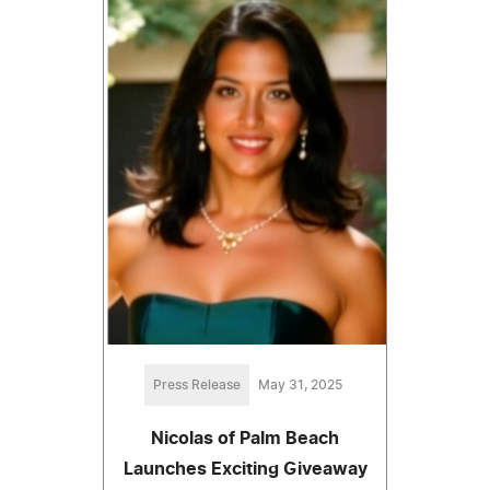
Press Release
May 31, 2025
Nicolas of Palm Beach
Launches Exciting Giveaway