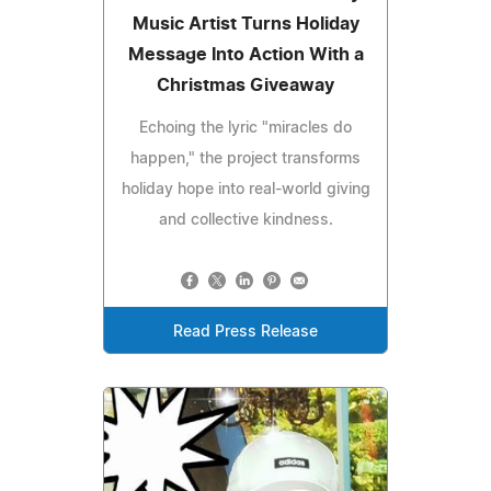
Music Artist Turns Holiday
Message Into Action With a
Christmas Giveaway
Echoing the lyric "miracles do
happen," the project transforms
holiday hope into real-world giving
and collective kindness.
Read Press Release