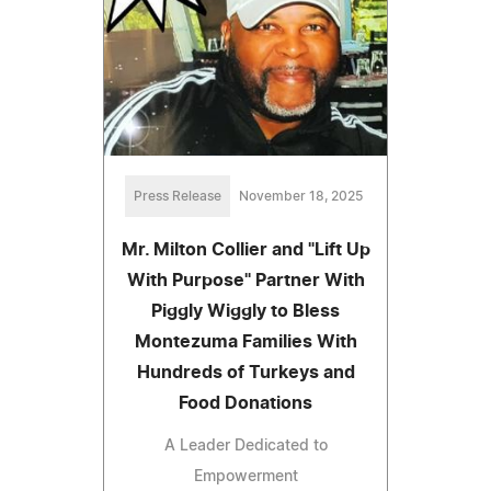
Press Release
November 18, 2025
Mr. Milton Collier and "Lift Up
With Purpose" Partner With
Piggly Wiggly to Bless
Montezuma Families With
Hundreds of Turkeys and
Food Donations
A Leader Dedicated to
Empowerment