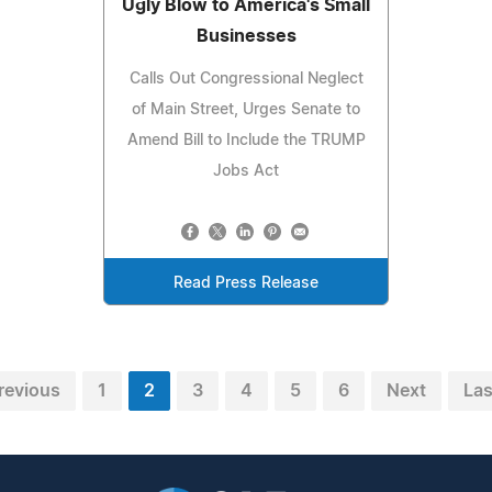
Ugly Blow to America's Small
Businesses
Calls Out Congressional Neglect
of Main Street, Urges Senate to
Amend Bill to Include the TRUMP
Jobs Act
Read Press Release
revious
1
2
3
4
5
6
Next
Las