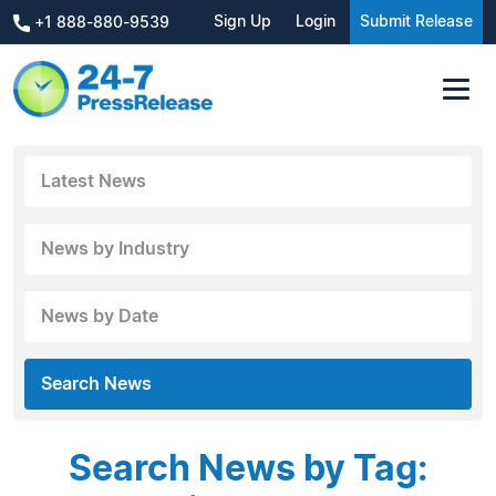
Sign Up
Login
Submit Release
+1 888-880-9539
Latest News
News by Industry
News by Date
Search News
Search News by Tag: