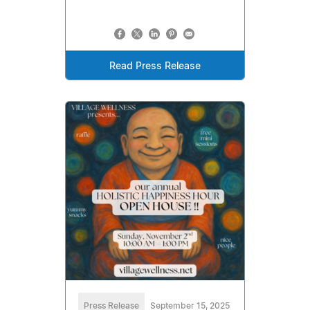
Read Press Release
Press Release
September 15, 2025