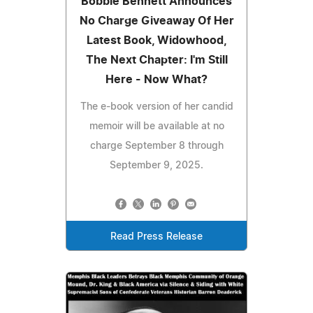
Bobbie Bennett Announces
No Charge Giveaway Of Her
Latest Book, Widowhood,
The Next Chapter: I'm Still
Here - Now What?
The e-book version of her candid
memoir will be available at no
charge September 8 through
September 9, 2025.
Read Press Release