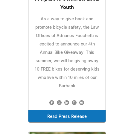
Youth
As a way to give back and
promote bicycle safety, the Law
Offices of Adrianos Facchetti is
excited to announce our 4th
Annual Bike Giveaway! This
summer, we will be giving away
10 FREE bikes for deserving kids
who live within 10 miles of our
Burbank
Read Press Release