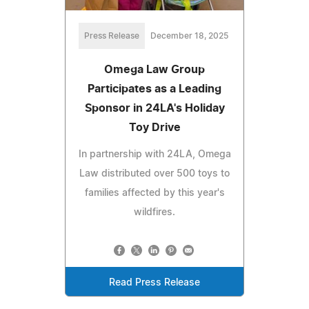
Press Release
December 18, 2025
Omega Law Group
Participates as a Leading
Sponsor in 24LA's Holiday
Toy Drive
In partnership with 24LA, Omega
Law distributed over 500 toys to
families affected by this year's
wildfires.
Read Press Release