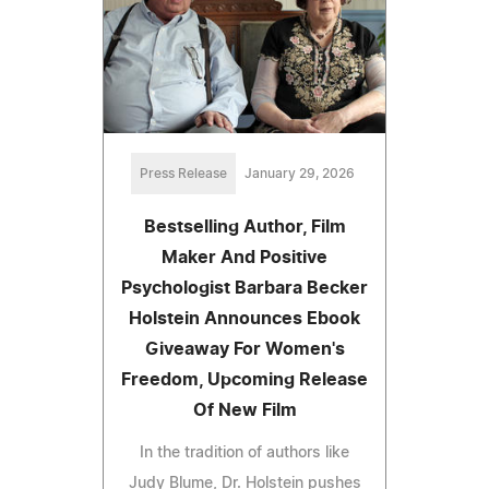
Press Release
January 29, 2026
Bestselling Author, Film
Maker And Positive
Psychologist Barbara Becker
Holstein Announces Ebook
Giveaway For Women's
Freedom, Upcoming Release
Of New Film
In the tradition of authors like
Judy Blume, Dr. Holstein pushes