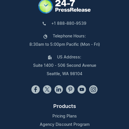
+1 888-880-9539
Telephone Hours:
8:30am to 5:00pm Pacific (Mon - Fri)
US Address:
Suite 1400 - 506 Second Avenue
Seattle, WA 98104
Products
Pricing Plans
Agency Discount Program