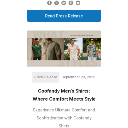
Read Press Release
Press Release
September 29, 2025
Coofandy Men's Shirts:
Where Comfort Meets Style
Experience Ultimate Comfort and
Sophistication with Coofandy
Shirts