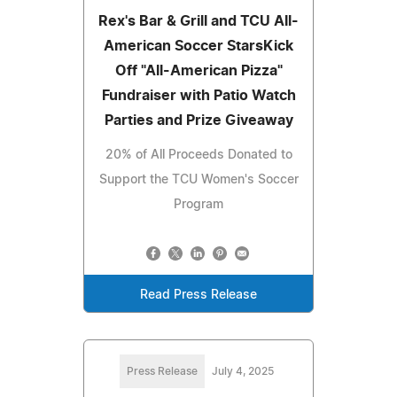
Rex's Bar & Grill and TCU All-
American Soccer StarsKick
Off "All-American Pizza"
Fundraiser with Patio Watch
Parties and Prize Giveaway
20% of All Proceeds Donated to
Support the TCU Women's Soccer
Program
Read Press Release
Press Release
July 4, 2025