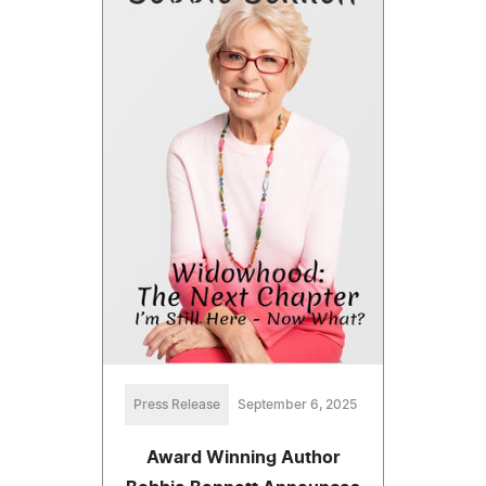
Press Release
September 6, 2025
Award Winning Author