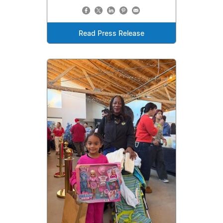
Read Press Release