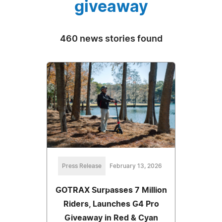
giveaway
460 news stories found
Press Release
February 13, 2026
GOTRAX Surpasses 7 Million
Riders, Launches G4 Pro
Giveaway in Red & Cyan