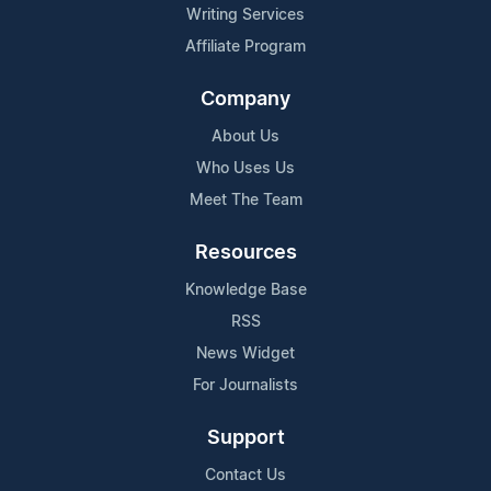
Writing Services
Affiliate Program
Company
About Us
Who Uses Us
Meet The Team
Resources
Knowledge Base
RSS
News Widget
For Journalists
Support
Contact Us