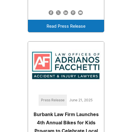
Read Press Release
Press Release
June 21, 2025
Burbank Law Firm Launches
4th Annual Bikes for Kids
Program to Celebrate Local