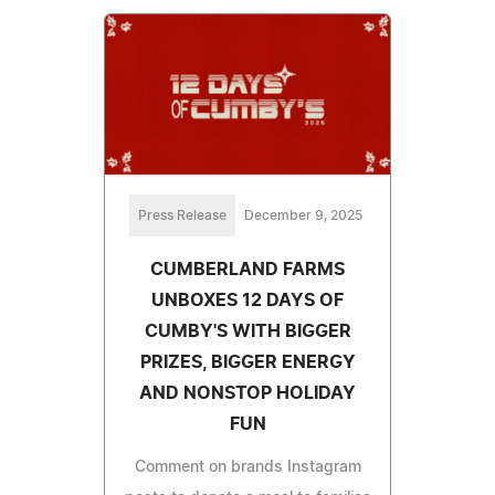
Press Release
December 9, 2025
CUMBERLAND FARMS
UNBOXES 12 DAYS OF
CUMBY'S WITH BIGGER
PRIZES, BIGGER ENERGY
AND NONSTOP HOLIDAY
FUN
Comment on brands Instagram