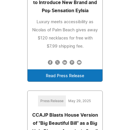
to Introduce New Brand and
Pop Sensation Eylsia
Luxury meets accessibility as
Nicolas of Palm Beach gives away
$120 necklaces for free with
$7.99 shipping fee.
Read Press Release
Press Release
May 29, 2025
CCAJP Blasts House Version
of "Big Beautiful Bill" as a Big