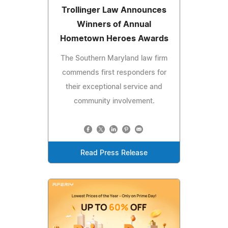
Trollinger Law Announces
Winners of Annual
Hometown Heroes Awards
The Southern Maryland law firm
commends first responders for
their exceptional service and
community involvement.
Read Press Release