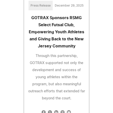
Press Release
December 29, 2025
GOTRAX Sponsors RSMG
Select Futsal Club,
Empowering Youth Athletes
and Giving Back to the New
Jersey Community
Through this partnership,
GOTRAX supported not only the
development and success of
young athletes within the
program, but also meaningful
outreach efforts that extended far
beyond the court.