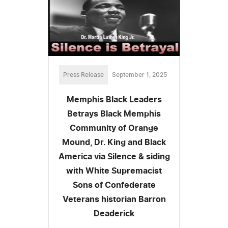
Press Release
September 1, 2025
Memphis Black Leaders
Betrays Black Memphis
Community of Orange
Mound, Dr. King and Black
America via Silence & siding
with White Supremacist
Sons of Confederate
Veterans historian Barron
Deaderick