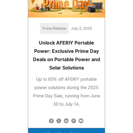
Press Release
July 3, 2025
Unlock AFERIY Portable
Power: Exclusive Prime Day
Deals on Portable Power and
Solar Solutions
Up to 60% off AFERIY portable
power solutions during the 2025
Prime Day Sale, running from June
30 to July 14.