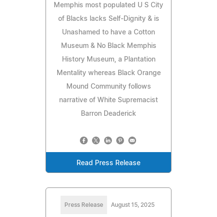
Memphis most populated U S City
of Blacks lacks Self-Dignity & is
Unashamed to have a Cotton
Museum & No Black Memphis
History Museum, a Plantation
Mentality whereas Black Orange
Mound Community follows
narrative of White Supremacist
Barron Deaderick
Read Press Release
Press Release
August 15, 2025