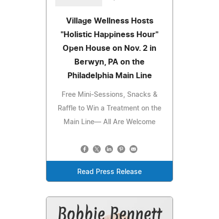
Village Wellness Hosts
"Holistic Happiness Hour"
Open House on Nov. 2 in
Berwyn, PA on the
Philadelphia Main Line
Free Mini-Sessions, Snacks &
Raffle to Win a Treatment on the
Main Line— All Are Welcome
Read Press Release