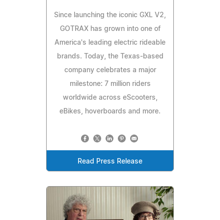
Since launching the iconic GXL V2,
GOTRAX has grown into one of
America's leading electric rideable
brands. Today, the Texas-based
company celebrates a major
milestone: 7 million riders
worldwide across eScooters,
eBikes, hoverboards and more.
Read Press Release