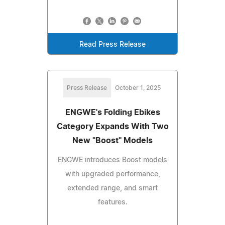
Read Press Release
Press Release
October 1, 2025
ENGWE's Folding Ebikes
Category Expands With Two
New "Boost" Models
ENGWE introduces Boost models
with upgraded performance,
extended range, and smart
features.