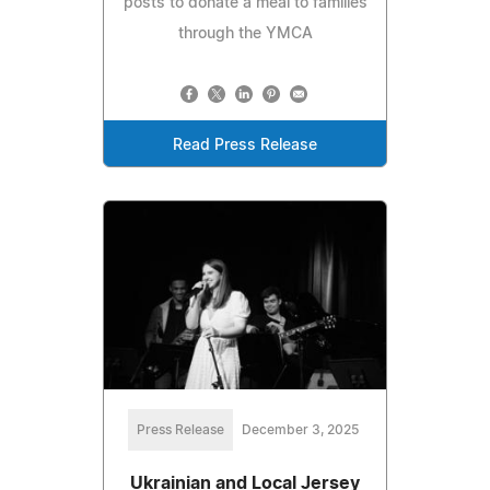
posts to donate a meal to families
through the YMCA
Read Press Release
Press Release
December 3, 2025
Ukrainian and Local Jersey