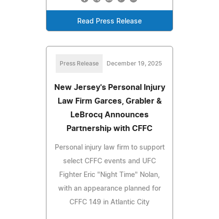
Read Press Release
Press Release
December 19, 2025
New Jersey's Personal Injury
Law Firm Garces, Grabler &
LeBrocq Announces
Partnership with CFFC
Personal injury law firm to support
select CFFC events and UFC
Fighter Eric "Night Time" Nolan,
with an appearance planned for
CFFC 149 in Atlantic City