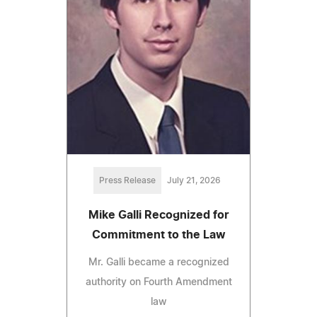
Press Release
July 21, 2026
Mike Galli Recognized for
Commitment to the Law
Mr. Galli became a recognized
authority on Fourth Amendment
law