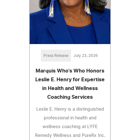
Press Release
July 23, 2026
Marquis Who's Who Honors
Leslie E. Henry for Expertise
in Health and Wellness
Coaching Services
Leslie E. Henry is a distinguished
professional in health and
wellness coaching at LYFE
Remedy Wellness and PureRx Inc.