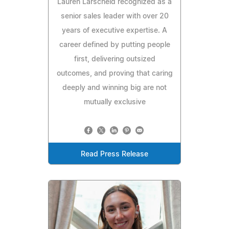
Lauren Larscheid recognized as a
senior sales leader with over 20
years of executive expertise. A
career defined by putting people
first, delivering outsized
outcomes, and proving that caring
deeply and winning big are not
mutually exclusive
Read Press Release