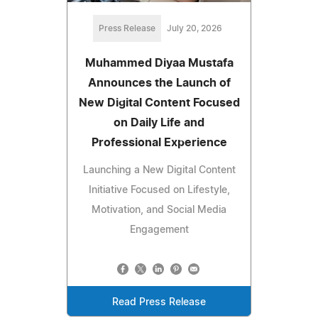
Press Release
July 20, 2026
Muhammed Diyaa Mustafa
Announces the Launch of
New Digital Content Focused
on Daily Life and
Professional Experience
Launching a New Digital Content
Initiative Focused on Lifestyle,
Motivation, and Social Media
Engagement
Read Press Release