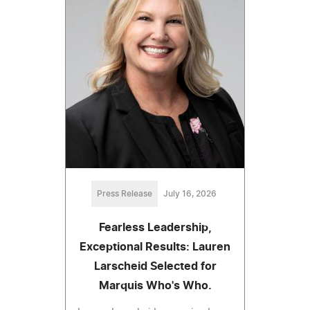
Press Release
July 16, 2026
Fearless Leadership,
Exceptional Results: Lauren
Larscheid Selected for
Marquis Who's Who.