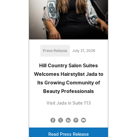
Press Release
July 21, 2026
Hill Country Salon Suites
Welcomes Hairstylist Jada to
Its Growing Community of
Beauty Professionals
Visit Jada in Suite 113
Read Press Release