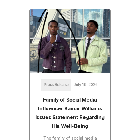
Press Release
July 19, 2026
Family of Social Media
Influencer Kamar Williams
Issues Statement Regarding
His Well-Being
The family of social media