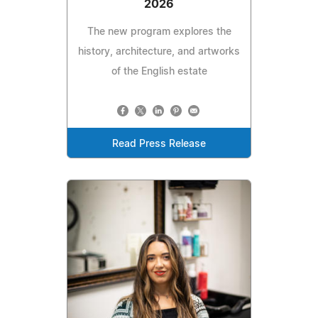
2026
The new program explores the
history, architecture, and artworks
of the English estate
Read Press Release