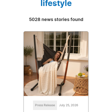
lifestyle
5028 news stories found
Press Release
July 25, 2026