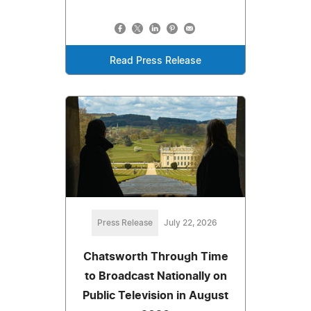
Read Press Release
Press Release
July 22, 2026
Chatsworth Through Time
to Broadcast Nationally on
Public Television in August