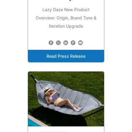
Lazy Daze New Product
Overview: Origin, Brand Tone &
Iteration Upgrade
Read Press Release