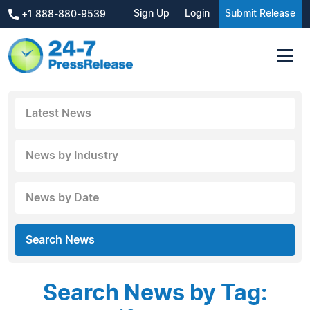
Sign Up
Login
Submit Release
+1 888-880-9539
Latest News
News by Industry
News by Date
Search News
Search News by Tag: