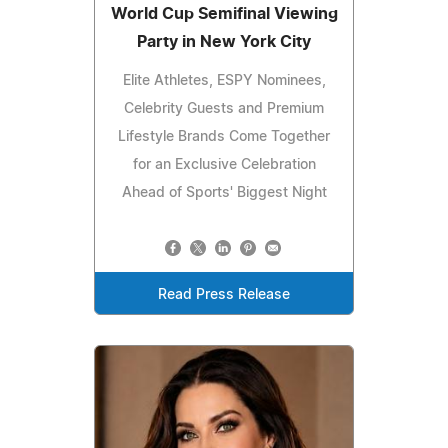
World Cup Semifinal Viewing
Party in New York City
Elite Athletes, ESPY Nominees,
Celebrity Guests and Premium
Lifestyle Brands Come Together
for an Exclusive Celebration
Ahead of Sports' Biggest Night
Read Press Release