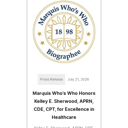
Press Release
July 21, 2026
Marquis Who's Who Honors
Kelley E. Sherwood, APRN,
CDE, CPT, for Excellence in
Healthcare