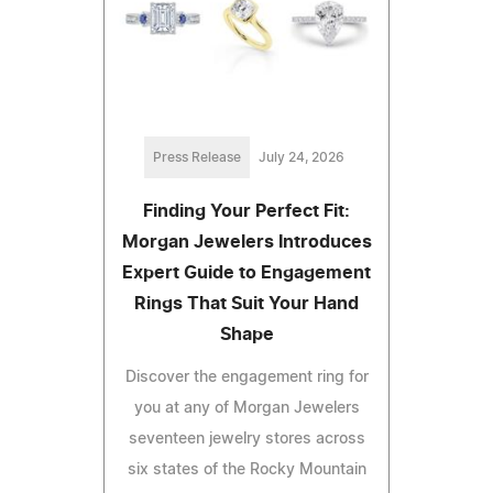
Press Release
July 24, 2026
Finding Your Perfect Fit:
Morgan Jewelers Introduces
Expert Guide to Engagement
Rings That Suit Your Hand
Shape
Discover the engagement ring for
you at any of Morgan Jewelers
seventeen jewelry stores across
six states of the Rocky Mountain