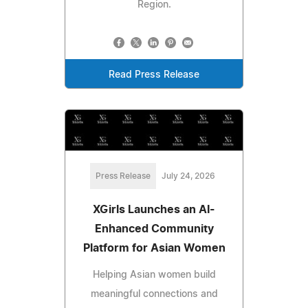
Region.
Read Press Release
Press Release
July 24, 2026
XGirls Launches an AI-
Enhanced Community
Platform for Asian Women
Helping Asian women build
meaningful connections and