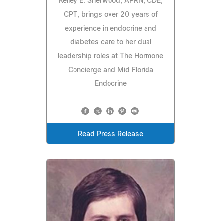
Kelley E. Sherwood, APRN, CDE,
CPT, brings over 20 years of
experience in endocrine and
diabetes care to her dual
leadership roles at The Hormone
Concierge and Mid Florida
Endocrine
Read Press Release