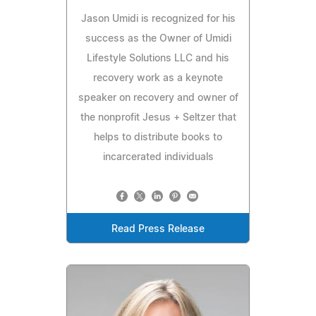
Jason Umidi is recognized for his
success as the Owner of Umidi
Lifestyle Solutions LLC and his
recovery work as a keynote
speaker on recovery and owner of
the nonprofit Jesus + Seltzer that
helps to distribute books to
incarcerated individuals
Read Press Release