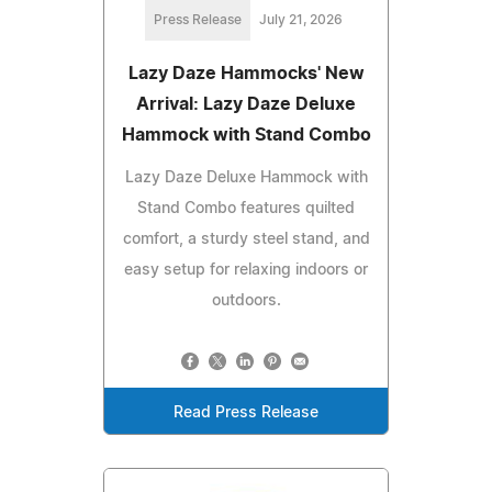
Press Release
July 21, 2026
Lazy Daze Hammocks' New
Arrival: Lazy Daze Deluxe
Hammock with Stand Combo
Lazy Daze Deluxe Hammock with
Stand Combo features quilted
comfort, a sturdy steel stand, and
easy setup for relaxing indoors or
outdoors.
Read Press Release