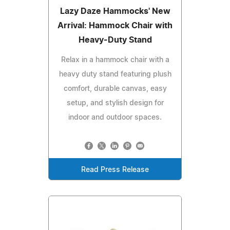
Lazy Daze Hammocks' New
Arrival: Hammock Chair with
Heavy-Duty Stand
Relax in a hammock chair with a
heavy duty stand featuring plush
comfort, durable canvas, easy
setup, and stylish design for
indoor and outdoor spaces.
Read Press Release