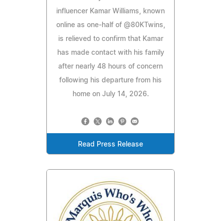
influencer Kamar Williams, known
online as one-half of @80KTwins,
is relieved to confirm that Kamar
has made contact with his family
after nearly 48 hours of concern
following his departure from his
home on July 14, 2026.
Read Press Release