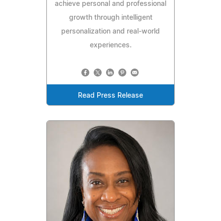
achieve personal and professional
growth through intelligent
personalization and real-world
experiences.
Read Press Release