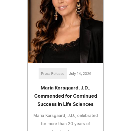
Press Release
July 14, 2026
Maria Korsgaard, J.D.,
Commended for Continued
Success in Life Sciences
Maria Korsgaard, J.D., celebrated
for more than 20 years of