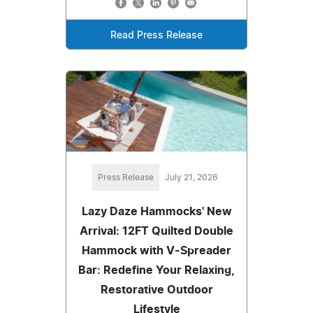
Read Press Release
Press Release
July 21, 2026
Lazy Daze Hammocks' New
Arrival: 12FT Quilted Double
Hammock with V-Spreader
Bar: Redefine Your Relaxing,
Restorative Outdoor
Lifestyle