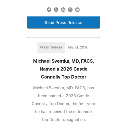
Read Press Release
Press Release
July 21, 2026
Michael Svestka, MD, FACS,
Named a 2026 Castle
Connolly Top Doctor
Michael Svestka, MD, FACS, has
been named a 2026 Castle
Connolly Top Doctor, the first year
he has received the esteemed
Top Doctor designation.