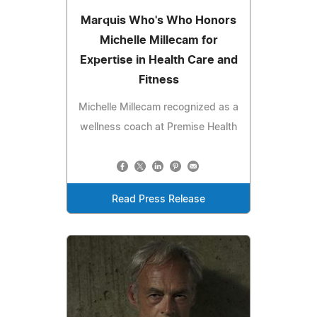
Marquis Who's Who Honors
Michelle Millecam for
Expertise in Health Care and
Fitness
Michelle Millecam recognized as a
wellness coach at Premise Health
Read Press Release