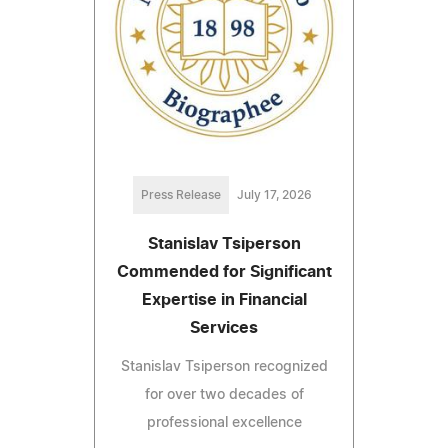
Press Release
July 17, 2026
Stanislav Tsiperson
Commended for Significant
Expertise in Financial
Services
Stanislav Tsiperson recognized
for over two decades of
professional excellence