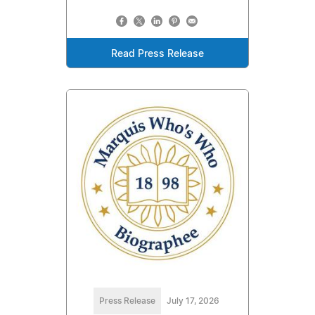
Read Press Release
Press Release
July 17, 2026