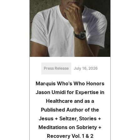
Press Release
July 16, 2026
Marquis Who's Who Honors
Jason Umidi for Expertise in
Healthcare and as a
Published Author of the
Jesus + Seltzer, Stories +
Meditations on Sobriety +
Recovery Vol. 1 & 2