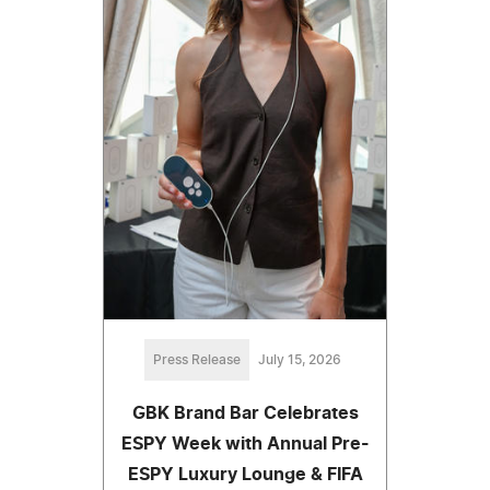
Press Release
July 15, 2026
GBK Brand Bar Celebrates
ESPY Week with Annual Pre-
ESPY Luxury Lounge & FIFA