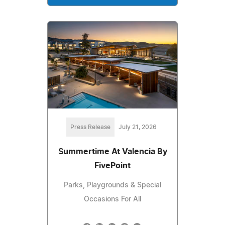
Press Release
July 21, 2026
Summertime At Valencia By
FivePoint
Parks, Playgrounds & Special
Occasions For All