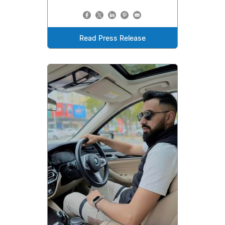
Read Press Release