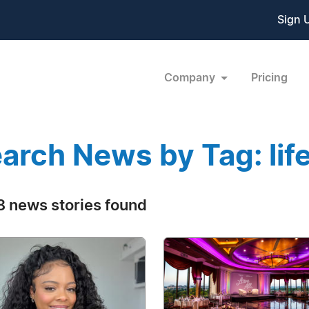
Sign 
Company
Pricing
arch News by Tag: lif
 news stories found