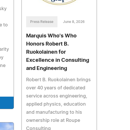
sky
Press Release
June 8, 2026
e to
Marquis Who's Who
Honors Robert B.
rity
Ruokolainen for
by
Excellence in Consulting
ine
and Engineering
Robert B. Ruokolainen brings
over 40 years of dedicated
service across engineering,
applied physics, education
and manufacturing to his
ownership role at Roupe
Consulting