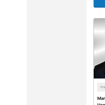
Pre
Mar