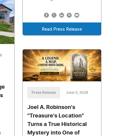
Read Press Release
26
ge
Press Release
June 5, 2026
's
Joel A. Robinson's
"Treasure's Location"
Turns a True Historical
Mystery into One of
n