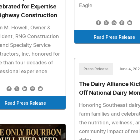
Eagle
ebrated for Expertise
Highway Construction
n M. Howell, Owner &
ident, RNG Construction
Read Press Release
 and Specialty Service
ractors, Inc. honored for
 than four decades of
Press Release
June 4, 20
essional experience
The Dairy Alliance Kic
Off National Dairy Mo
Read Press Release
Honoring Southeast dair
farm families and celebra
the nutrition, wellness, a
community impact of real