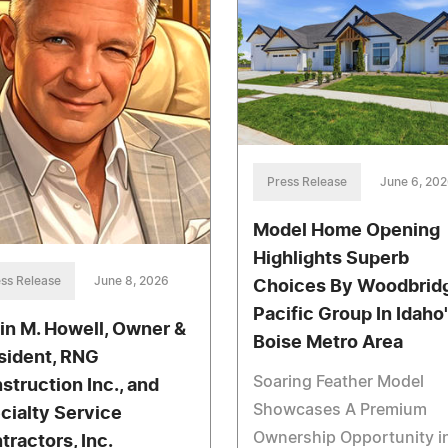
Press Release
June 6, 20
Model Home Opening
Highlights Superb
ss Release
June 8, 2026
Choices By Woodbrid
Pacific Group In Idaho
in M. Howell, Owner &
Boise Metro Area
sident, RNG
Soaring Feather Model
struction Inc., and
Showcases A Premium
cialty Service
Ownership Opportunity i
tractors, Inc.