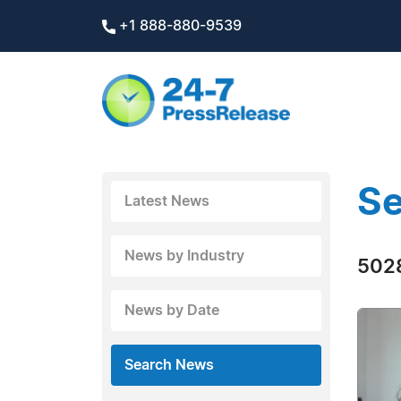
+1 888-880-9539
Se
Latest News
News by Industry
5028
News by Date
Search News