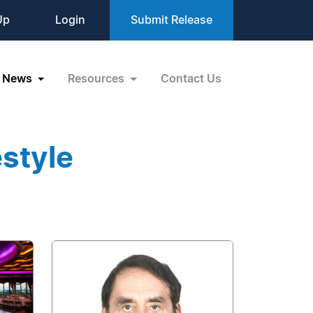
Up
Login
Submit Release
News
Resources
Contact Us
estyle