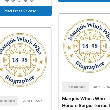
Read Press Release
Press Release
June 11, 20
Marquis Who's Who
ss Release
June 11, 2026
Honors Sergio Torres 