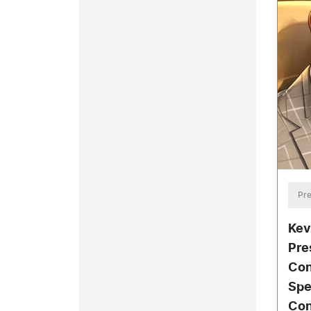
Pre
Kev
Pre
Con
Spe
Con