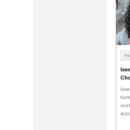
Pre
Ise
Cho
Isee
huma
cus
acco