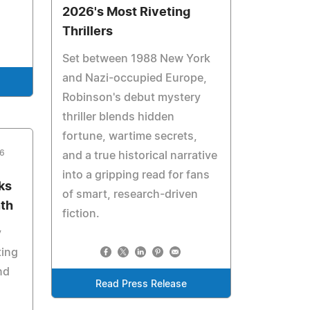
2026's Most Riveting
Thrillers
Set between 1988 New York
and Nazi-occupied Europe,
Robinson's debut mystery
thriller blends hidden
fortune, wartime secrets,
26
and a true historical narrative
into a gripping read for fans
ks
of smart, research-driven
nth
fiction.
y
ting
nd
Read Press Release