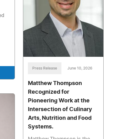
ed
Press Release
June 10, 2026
Matthew Thompson
Recognized for
Pioneering Work at the
Intersection of Culinary
Arts, Nutrition and Food
Systems.
Matthew Thompson is the