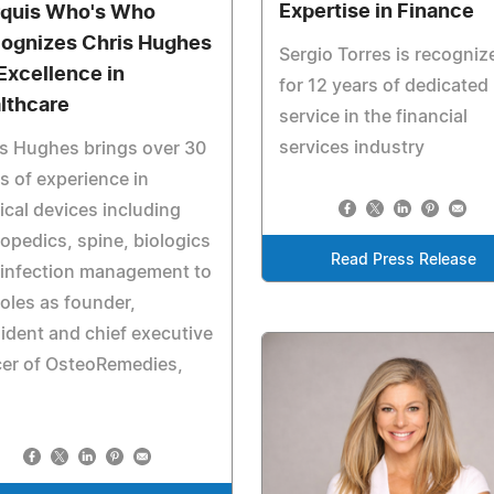
Expertise in Finance
quis Who's Who
ognizes Chris Hughes
Sergio Torres is recogniz
 Excellence in
for 12 years of dedicated
lthcare
service in the financial
services industry
s Hughes brings over 30
s of experience in
cal devices including
opedics, spine, biologics
Read Press Release
 infection management to
roles as founder,
ident and chief executive
cer of OsteoRemedies,