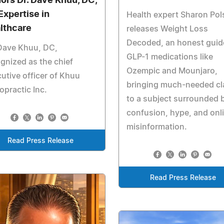
ors Dr. Dave Khuu, DC,
Expertise in
Health expert Sharon Pol
lthcare
releases Weight Loss
Decoded, an honest guid
Dave Khuu, DC,
GLP-1 medications like
gnized as the chief
Ozempic and Mounjaro,
utive officer of Khuu
bringing much-needed cla
opractic Inc.
to a subject surrounded 
confusion, hype, and onl
misinformation.
Read Press Release
Read Press Release