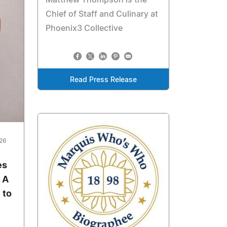
Chief of Staff and Culinary at
Phoenix3 Collective
Read Press Release
026
es
 A
 to