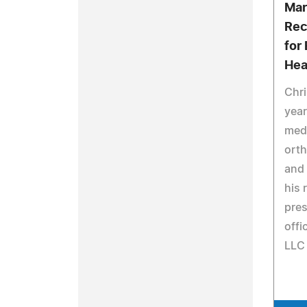
Mar
Rec
for
Hea
Chri
year
medi
orth
and
his 
pres
offi
LLC