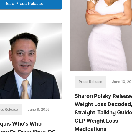
Read Press Release
Press Release
June 10, 2
Sharon Polsky Releas
Weight Loss Decoded,
ss Release
June 8, 2026
Straight-Talking Guide
GLP Weight Loss
quis Who's Who
Medications