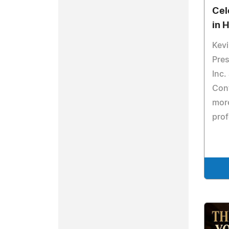
Cel
in 
Kevi
Pres
Inc.
Cont
more
prof