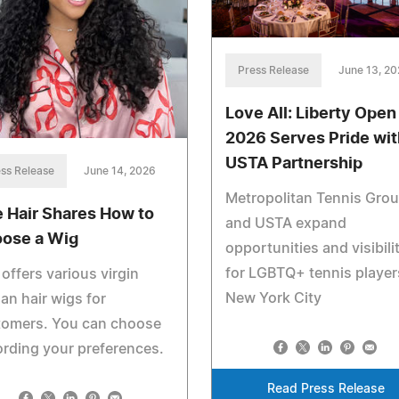
Press Release
June 13, 2
Love All: Liberty Open
2026 Serves Pride wit
USTA Partnership
ss Release
June 14, 2026
Metropolitan Tennis Gro
e Hair Shares How to
and USTA expand
ose a Wig
opportunities and visibili
for LGBTQ+ tennis player
 offers various virgin
New York City
n hair wigs for
tomers. You can choose
rding your preferences.
Read Press Release