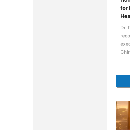
Hon
for 
Hea
Dr. 
reco
exec
Chir