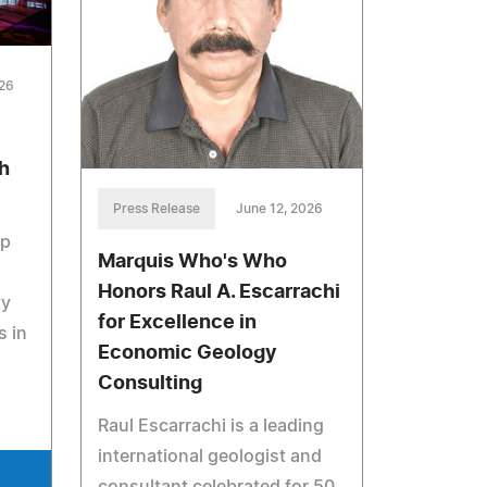
026
h
Press Release
June 12, 2026
up
Marquis Who's Who
Honors Raul A. Escarrachi
ty
for Excellence in
s in
Economic Geology
Consulting
Raul Escarrachi is a leading
international geologist and
consultant celebrated for 50