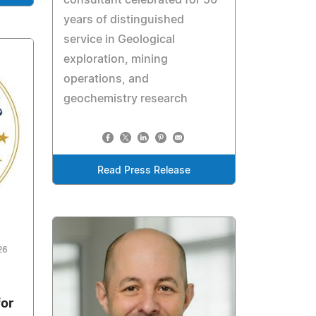
years of distinguished
service in Geological
exploration, mining
operations, and
geochemistry research
Read Press Release
26
for