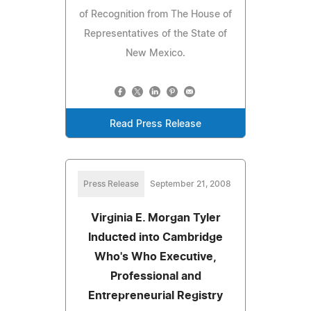
of Recognition from The House of
Representatives of the State of
New Mexico.
Read Press Release
Press Release
September 21, 2008
Virginia E. Morgan Tyler
Inducted into Cambridge
Who's Who Executive,
Professional and
Entrepreneurial Registry