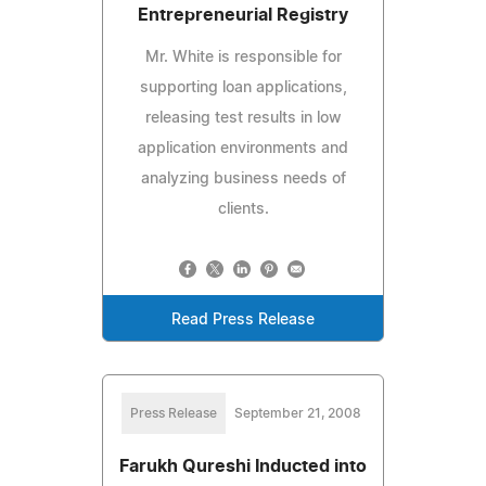
Entrepreneurial Registry
Mr. White is responsible for
supporting loan applications,
releasing test results in low
application environments and
analyzing business needs of
clients.
Read Press Release
Press Release
September 21, 2008
Farukh Qureshi Inducted into