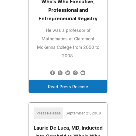
Who's Who Executive,
Professional and
Entrepreneurial Registry
He was a professor of
Mathematics at Claremont
McKenna College from 2000 to
2008.
Read Press Release
Press Release
September 21, 2008
Laurie De Luca, MD, Inducted