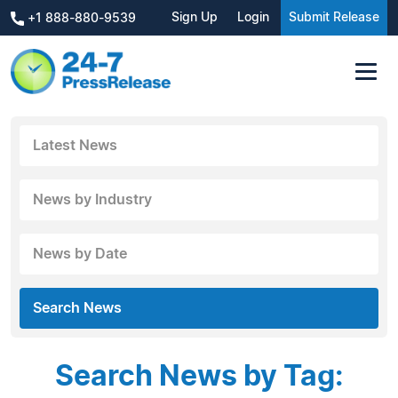
Sign Up
Login
Submit Release
+1 888-880-9539
Latest News
News by Industry
News by Date
Search News
Search News by Tag: