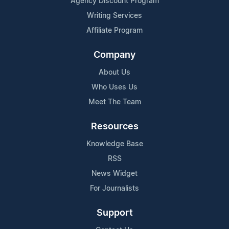
Agency Discount Program
Writing Services
Affiliate Program
Company
About Us
Who Uses Us
Meet The Team
Resources
Knowledge Base
RSS
News Widget
For Journalists
Support