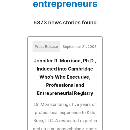
entrepreneurs
6373 news stories found
Press Release
September 21, 2008
Jennifer R. Morrison, Ph.D.,
Inducted into Cambridge
Who's Who Executive,
Professional and
Entrepreneurial Registry
Dr. Morrison brings five years of
professional experience to Kids
Brain, LLC. A respected expert in
pediatric neuropsychology, she is