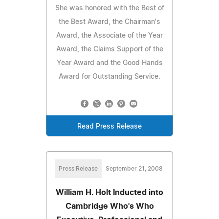
She was honored with the Best of
the Best Award, the Chairman's
Award, the Associate of the Year
Award, the Claims Support of the
Year Award and the Good Hands
Award for Outstanding Service.
Read Press Release
Press Release
September 21, 2008
William H. Holt Inducted into
Cambridge Who's Who