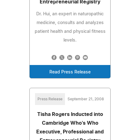
Entrepreneurial Registry
Dr. Hui, an expert in naturopathic
medicine, consults and analyzes
patient health and physical fitness
levels.
Read Press Release
Press Release
September 21, 2008
Tisha Rogers Inducted into
Cambridge Who's Who
Executive, Professional and