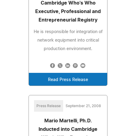
Cambridge Who's Who
Executive, Professional and
Entrepreneurial Registry
He is responsible for integration of
network equipment into critical
production environment.
Read Press Release
Press Release
September 21, 2008
Mario Martelli, Ph.D.
Inducted into Cambridge