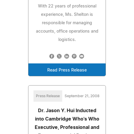
With 22 years of professional
experience, Ms. Shelton is
responsible for managing
accounts, office operations and
logistics.
Read Press Release
Press Release
September 21, 2008
Dr. Jason Y. Hui Inducted
into Cambridge Who's Who
Executive, Professional and