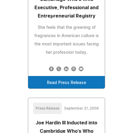
Executive, Professional and
Entrepreneurial Registry
She feels that the greening of
fragrances in American culture is
the most important issues facing
her profession today.
Read Press Release
Press Release
September 21, 2008
Joe Hardin III Inducted into
Cambridge Who's Who