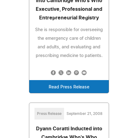
into Cambridge Who's Who
Executive, Professional and
Entrepreneurial Registry
She is responsible for overseeing
the emergency care of children
and adults, and evaluating and
prescribing medicine to patients.
Read Press Release
Press Release
September 21, 2008
Dyann Coratti Inducted into
Cambridge Who's Who