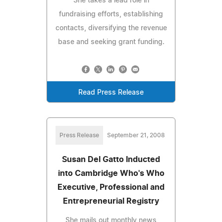
She takes a lead role in
fundraising efforts, establishing
contacts, diversifying the revenue
base and seeking grant funding.
Read Press Release
Press Release
September 21, 2008
Susan Del Gatto Inducted
into Cambridge Who's Who
Executive, Professional and
Entrepreneurial Registry
She mails out monthly news