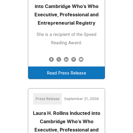
into Cambridge Who's Who
Executive, Professional and
Entrepreneurial Registry
She is a recipient of the Speed
Reading Award.
Read Press Release
Press Release
September 21, 2008
Laura H. Rollins Inducted into
Cambridge Who's Who
Executive, Professional and