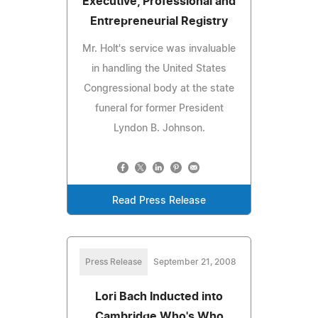
Executive, Professional and
Entrepreneurial Registry
Mr. Holt's service was invaluable
in handling the United States
Congressional body at the state
funeral for former President
Lyndon B. Johnson.
Read Press Release
Press Release
September 21, 2008
Lori Bach Inducted into
Cambridge Who's Who