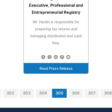
Executive, Professional and
Entrepreneurial Registry
Mr. Hardin is responsible for
preparing tax returns and
managing distribution and cash
flow.
Read Press Release
302
303
304
305
306
307
308