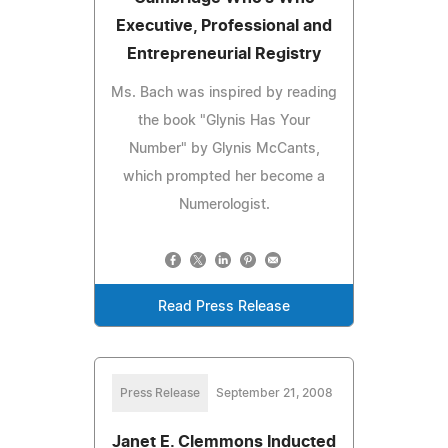
Executive, Professional and
Entrepreneurial Registry
Ms. Bach was inspired by reading
the book "Glynis Has Your
Number" by Glynis McCants,
which prompted her become a
Numerologist.
Read Press Release
Press Release
September 21, 2008
Janet E. Clemmons Inducted