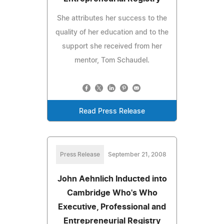
She attributes her success to the
quality of her education and to the
support she received from her
mentor, Tom Schaudel.
Read Press Release
Press Release
September 21, 2008
John Aehnlich Inducted into
Cambridge Who's Who
Executive, Professional and
Entrepreneurial Registry