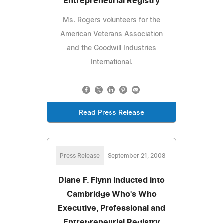
Entrepreneurial Registry
Ms. Rogers volunteers for the
American Veterans Association
and the Goodwill Industries
International.
Read Press Release
Press Release
September 21, 2008
Diane F. Flynn Inducted into
Cambridge Who's Who
Executive, Professional and
Entrepreneurial Registry