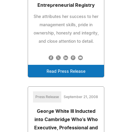
Entrepreneurial Registry
She attributes her success to her
management skills, pride in
ownership, honesty and integrity,
and close attention to detail.
Read Press Release
Press Release
September 21, 2008
George White III Inducted
into Cambridge Who's Who
Executive, Professional and