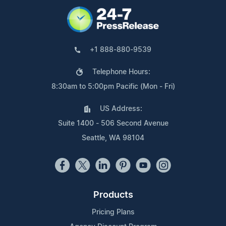
+1 888-880-9539
Telephone Hours:
8:30am to 5:00pm Pacific (Mon - Fri)
US Address:
Suite 1400 - 506 Second Avenue
Seattle, WA 98104
Products
Pricing Plans