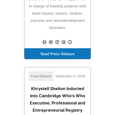
in charge of treating patients with
head trauma, tumors, strokes,
seizures and neurodevelopment
disorders.
Read Press Release
Press Release
September 21, 2008
Khrystell Shelton Inducted
into Cambridge Who's Who
Executive, Professional and
Entrepreneurial Registry