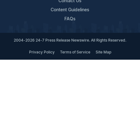
Contact Us
Content Guidelines
FAQs
2004-2026 24-7 Press Release Newswire. All Rights Reserved.
Privacy Policy
Terms of Service
Site Map