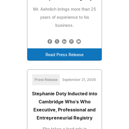
Mr. Aehnlich brings more than 25
years of experience to his
business.
Read Press Release
Press Release
September 21, 2008
Stephanie Doty Inducted into
Cambridge Who's Who
Executive, Professional and
Entrepreneurial Registry