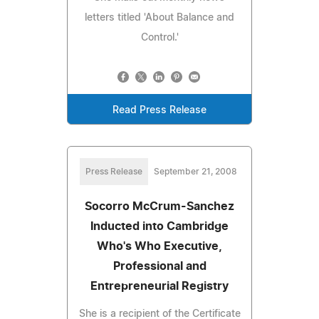
letters titled 'About Balance and
Control.'
Read Press Release
Press Release
September 21, 2008
Socorro McCrum-Sanchez
Inducted into Cambridge
Who's Who Executive,
Professional and
Entrepreneurial Registry
She is a recipient of the Certificate