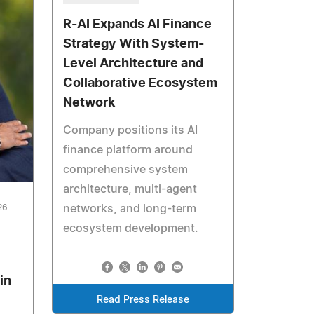
R-AI Expands AI Finance
Strategy With System-
Level Architecture and
Collaborative Ecosystem
Network
Company positions its AI
finance platform around
comprehensive system
architecture, multi-agent
26
networks, and long-term
ecosystem development.
in
Read Press Release