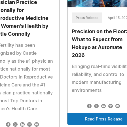
sician Practice
ionally for
roductive Medicine
Press Release
April 15, 20
 Women's Health by
Precision on the Floor
tle Connolly
What to Expect from
ertility has been
Hokuyo at Automate
gnized by Castle
2026
olly as the #1 physician
Bringing real-time visibilit
tice nationally for most
reliability, and control to
Doctors in Reproductive
modern manufacturing
cine Care and the #1
environments
ician practice nationally
most Top Doctors in
en's Health Care.
Read Press Release