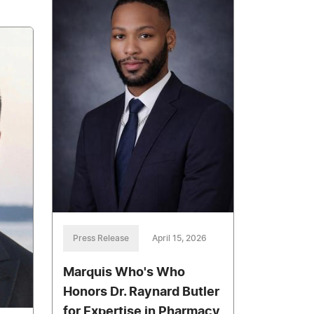
Press Release
April 15, 2026
Marquis Who's Who
Honors Dr. Raynard Butler
for Expertise in Pharmacy