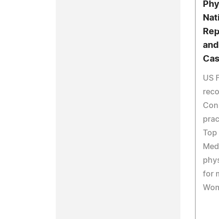
Phy
Nat
Rep
and
Cas
US F
reco
Conn
prac
Top 
Medi
phys
for 
Wom