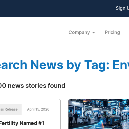
Sign 
Company
Pricing
arch News by Tag: En
0 news stories found
ss Release
April 15, 2026
Fertility Named #1