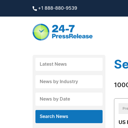
+1 888-880-9539
Se
Latest News
News by Industry
1000
News by Date
Pre
Search News
US 