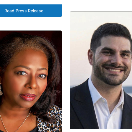
Read Press Release