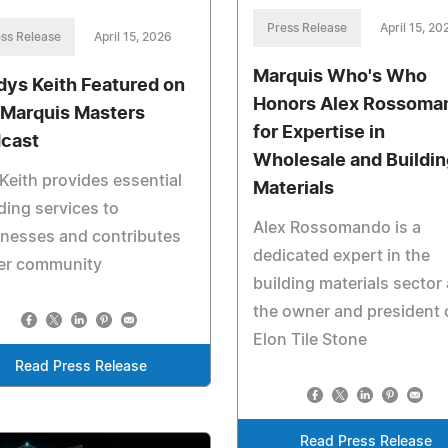
Press Release
April 15, 20
ss Release
April 15, 2026
Marquis Who's Who
dys Keith Featured on
Honors Alex Rossoma
 Marquis Masters
for Expertise in
cast
Wholesale and Buildin
Keith provides essential
Materials
ing services to
Alex Rossomando is a
nesses and contributes
dedicated expert in the
her community
building materials sector
the owner and president 
Elon Tile Stone
Read Press Release
Read Press Release