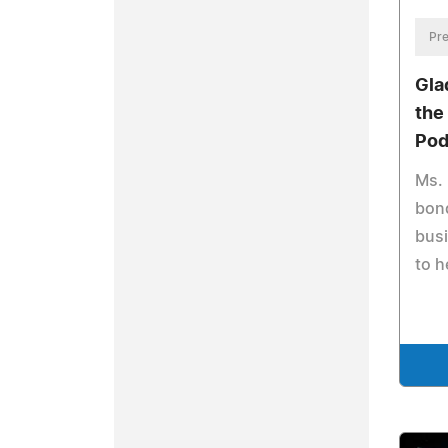
Pre
Gla
the
Pod
Ms. 
bond
busi
to 