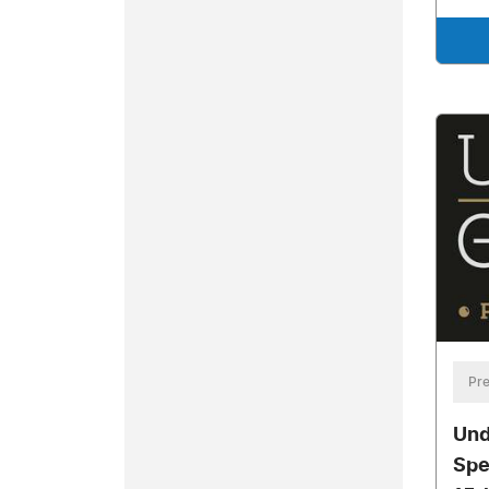
Pre
Und
Spe