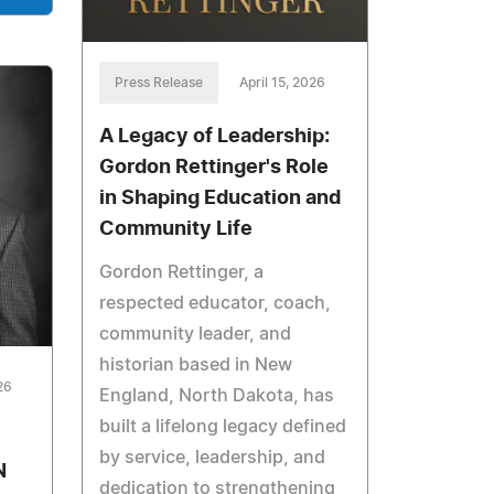
Press Release
April 15, 2026
A Legacy of Leadership:
Gordon Rettinger's Role
in Shaping Education and
Community Life
Gordon Rettinger, a
respected educator, coach,
community leader, and
historian based in New
26
England, North Dakota, has
built a lifelong legacy defined
by service, leadership, and
N
dedication to strengthening