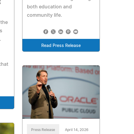
E
both education and
community life.
 the
es
.
Read Press Release
that
Press Release
April 14, 2026