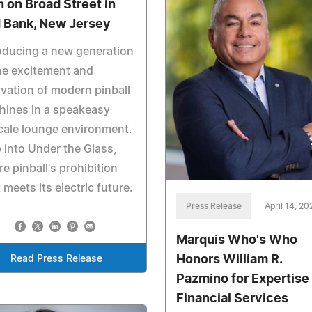
h on Broad Street in
 Bank, New Jersey
oducing a new generation
he excitement and
vation of modern pinball
hines in a speakeasy
cale lounge environment.
 into Under the Glass,
e pinball's prohibition
 meets its electric future.
Press Release
April 14, 20
Marquis Who's Who
Honors William R.
Read Press Release
Pazmino for Expertise 
Financial Services