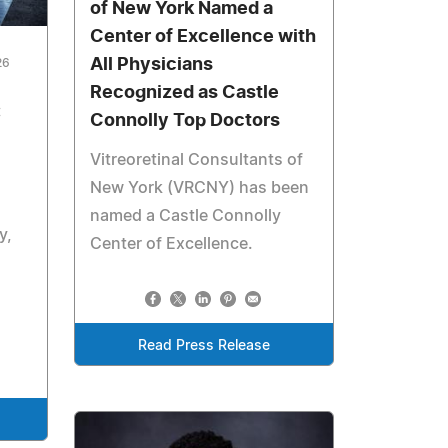
of New York Named a
Center of Excellence with
All Physicians
26
Recognized as Castle
:
Connolly Top Doctors
Vitreoretinal Consultants of
New York (VRCNY) has been
named a Castle Connolly
y,
Center of Excellence.
Read Press Release