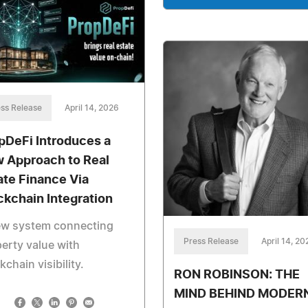
ss Release
April 14, 2026
pDeFi Introduces a
 Approach to Real
ate Finance Via
ckchain Integration
ew system connecting
Press Release
April 14, 20
erty value with
kchain visibility.
RON ROBINSON: THE
MIND BEHIND MODER