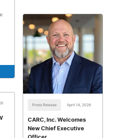
he
26
Press Release
April 14, 2026
W
CARC, Inc. Welcomes
New Chief Executive
Officer