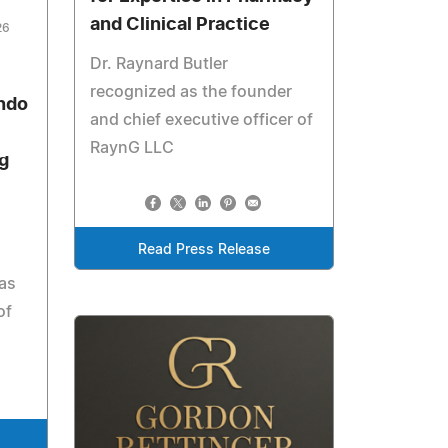
and Clinical Practice
26
Dr. Raynard Butler
recognized as the founder
ndo
and chief executive officer of
RaynG LLC
g
Read Press Release
 as
of