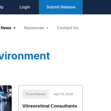
Up
Login
Submit Release
News
Resources
Contact Us
vironment
Press Release
April 15, 2026
Vitreoretinal Consultants