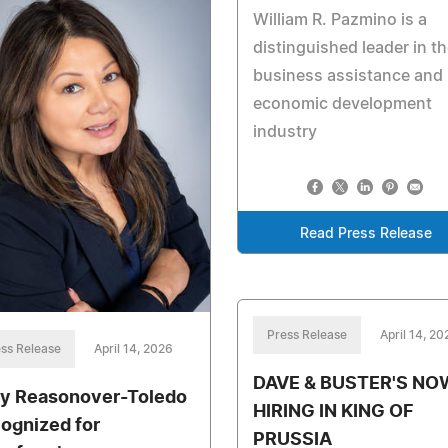
William R. Pazmino is a
distinguished leader in t
business assistance and
economic development
industry
Read Press Release
Press Release
April 14, 20
ss Release
April 14, 2026
DAVE & BUSTER'S NO
y Reasonover-Toledo
HIRING IN KING OF
ognized for
PRUSSIA