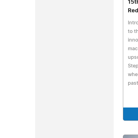
15t
Red
Intr
to t
inno
mac
ups
Step
wher
past