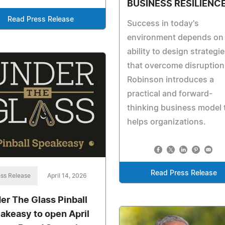
BUSINESS RESILIENC
Read Press Release
Success in today's
environment depends on
ability to design strategi
that overcome disruption
Robinson introduces a
practical and forward-
thinking business model 
helps organizations.
Read Press Release
ss Release
April 14, 2026
er The Glass Pinball
akeasy to open April