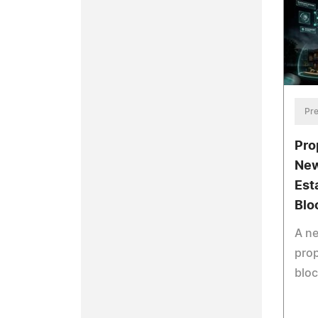
Pre
Pro
New
Est
Blo
A n
prop
bloc