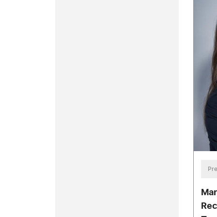
Pre
Mar
Rec