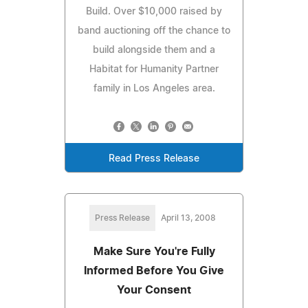
Build. Over $10,000 raised by
band auctioning off the chance to
build alongside them and a
Habitat for Humanity Partner
family in Los Angeles area.
Read Press Release
Press Release
April 13, 2008
Make Sure You're Fully
Informed Before You Give
Your Consent