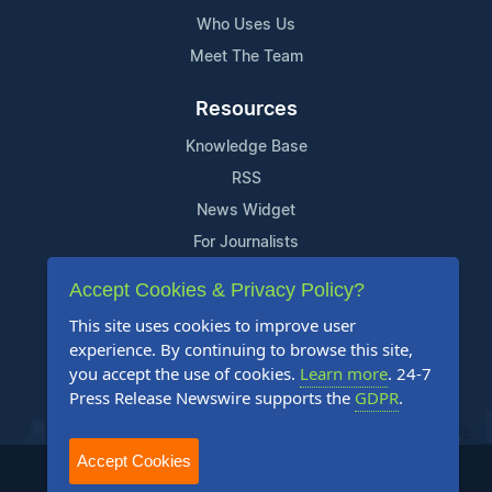
Who Uses Us
Meet The Team
Resources
Knowledge Base
RSS
News Widget
For Journalists
Accept Cookies & Privacy Policy?
Support
This site uses cookies to improve user
Contact Us
experience. By continuing to browse this site,
Content Guidelines
you accept the use of cookies.
Learn more
. 24-7
Press Release Newswire supports the
GDPR
.
FAQs
Accept Cookies
2004-2026 24-7 Press Release Newswire. All Rights Reserved.