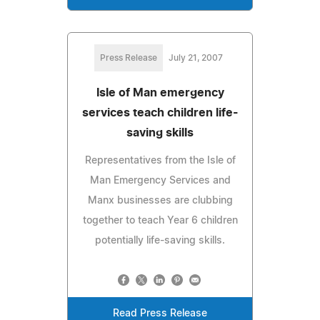
Press Release
July 21, 2007
Isle of Man emergency
services teach children life-
saving skills
Representatives from the Isle of
Man Emergency Services and
Manx businesses are clubbing
together to teach Year 6 children
potentially life-saving skills.
Read Press Release