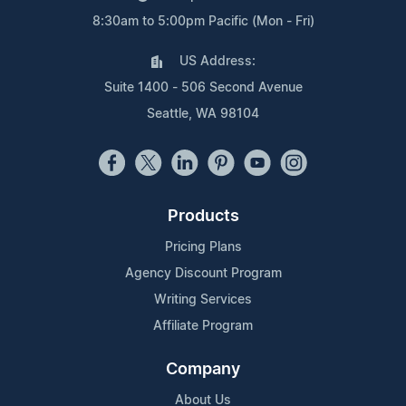
8:30am to 5:00pm Pacific (Mon - Fri)
US Address:
Suite 1400 - 506 Second Avenue
Seattle, WA 98104
Products
Pricing Plans
Agency Discount Program
Writing Services
Affiliate Program
Company
About Us