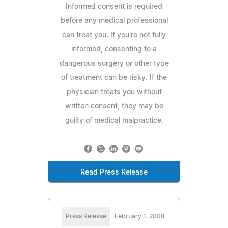
Informed consent is required
before any medical professional
can treat you. If you're not fully
informed, consenting to a
dangerous surgery or other type
of treatment can be risky. If the
physician treats you without
written consent, they may be
guilty of medical malpractice.
Read Press Release
Press Release
February 1, 2008