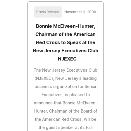
Press Release
November 3, 2006
Bonnie McElveen-Hunter,
Chairman of the American
Red Cross to Speak at the
New Jersey Executives Club
- NJEXEC
The New Jersey Executives Club
(NJEXEC), New Jersey's leading
business organization for Senior
Executives, is pleased to
announce that Bonnie McElveen-
Hunter, Chairman of the Board of
the American Red Cross, will be
the guest speaker at its Fall