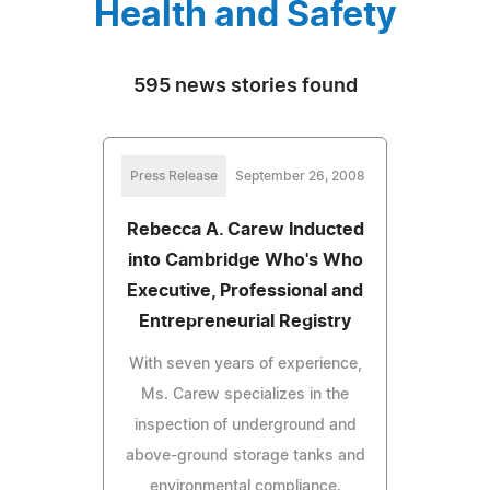
Health and Safety
595 news stories found
Press Release
September 26, 2008
Rebecca A. Carew Inducted
into Cambridge Who's Who
Executive, Professional and
Entrepreneurial Registry
With seven years of experience,
Ms. Carew specializes in the
inspection of underground and
above-ground storage tanks and
environmental compliance.