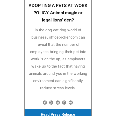
ADOPTING A PETS AT WORK
POLICY Animal magic or
legal lions' den?
In the dog eat dog world of
business, officebroker.com can
reveal that the number of
employees bringing their pet into
work is on the up, as employers
wake up to the fact that having
animals around you in the working
environment can significantly
reduce stress levels.
Read Press Release