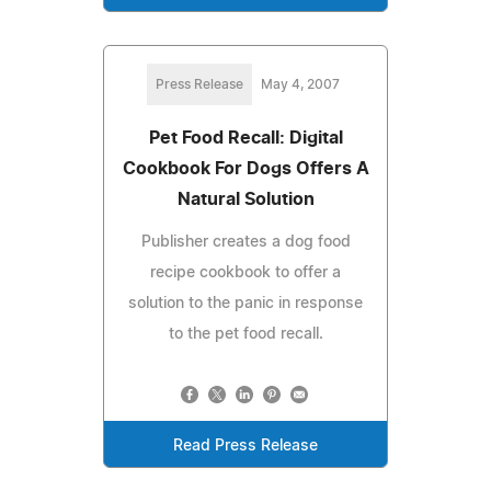
Press Release
May 4, 2007
Pet Food Recall: Digital
Cookbook For Dogs Offers A
Natural Solution
Publisher creates a dog food
recipe cookbook to offer a
solution to the panic in response
to the pet food recall.
Read Press Release