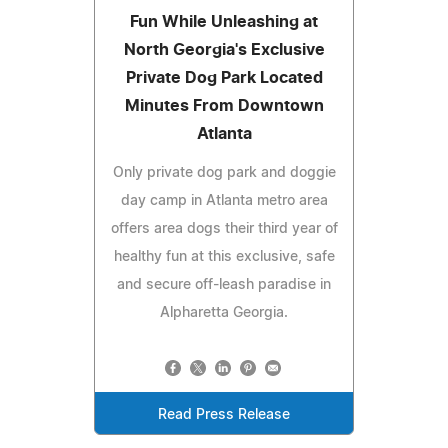
Fun While Unleashing at
North Georgia's Exclusive
Private Dog Park Located
Minutes From Downtown
Atlanta
Only private dog park and doggie
day camp in Atlanta metro area
offers area dogs their third year of
healthy fun at this exclusive, safe
and secure off-leash paradise in
Alpharetta Georgia.
Read Press Release