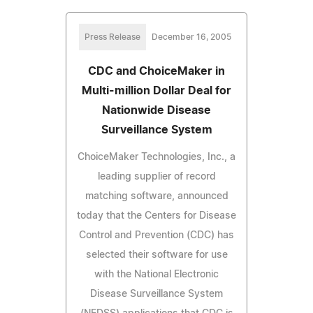
Press Release
December 16, 2005
CDC and ChoiceMaker in
Multi-million Dollar Deal for
Nationwide Disease
Surveillance System
ChoiceMaker Technologies, Inc., a
leading supplier of record
matching software, announced
today that the Centers for Disease
Control and Prevention (CDC) has
selected their software for use
with the National Electronic
Disease Surveillance System