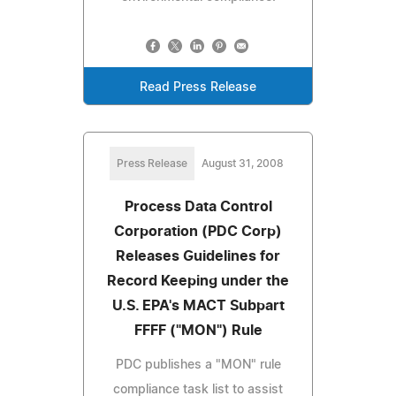
Read Press Release
Press Release
August 31, 2008
Process Data Control
Corporation (PDC Corp)
Releases Guidelines for
Record Keeping under the
U.S. EPA's MACT Subpart
FFFF ("MON") Rule
PDC publishes a "MON" rule
compliance task list to assist