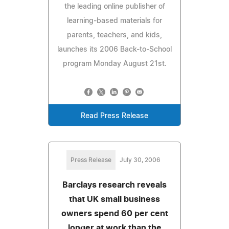
the leading online publisher of
learning-based materials for
parents, teachers, and kids,
launches its 2006 Back-to-School
program Monday August 21st.
Read Press Release
Press Release
July 30, 2006
Barclays research reveals
that UK small business
owners spend 60 per cent
longer at work than the