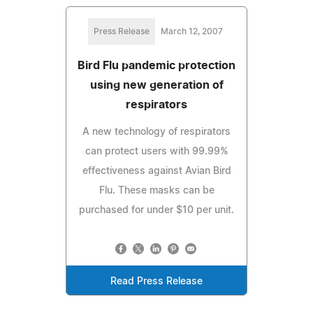
Press Release
March 12, 2007
Bird Flu pandemic protection
using new generation of
respirators
A new technology of respirators
can protect users with 99.99%
effectiveness against Avian Bird
Flu. These masks can be
purchased for under $10 per unit.
Read Press Release