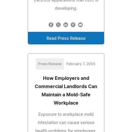
(NEDSS) applications that CDC is
developing.
Read Press Release
Press Release
February 7, 2005
How Employers and
Commercial Landlords Can
Maintain a Mold-Safe
Workplace
Exposure to workplace mold
infestation can cause serious
health problems for employees,