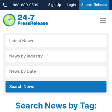
Sign Up
Login
Submit Release
+1 888-880-9539
Latest News
News by Industry
News by Date
Search News
Search News by Tag: