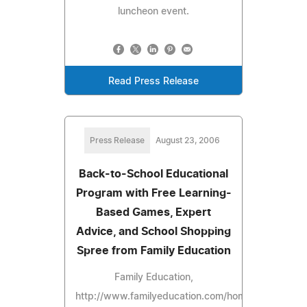
luncheon event.
Read Press Release
Press Release
August 23, 2006
Back-to-School Educational
Program with Free Learning-
Based Games, Expert
Advice, and School Shopping
Spree from Family Education
Family Education,
http://www.familyeducation.com/home/,