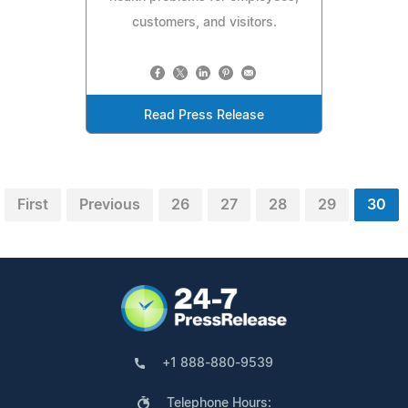
customers, and visitors.
Read Press Release
First
Previous
26
27
28
29
30
+1 888-880-9539
Telephone Hours: