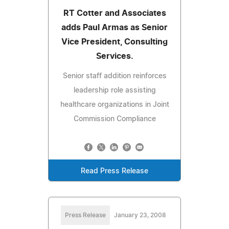
RT Cotter and Associates
adds Paul Armas as Senior
Vice President, Consulting
Services.
Senior staff addition reinforces
leadership role assisting
healthcare organizations in Joint
Commission Compliance
Read Press Release
Press Release
January 23, 2008