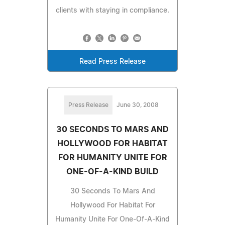
clients with staying in compliance.
Read Press Release
Press Release
June 30, 2008
30 SECONDS TO MARS AND
HOLLYWOOD FOR HABITAT
FOR HUMANITY UNITE FOR
ONE-OF-A-KIND BUILD
30 Seconds To Mars And
Hollywood For Habitat For
Humanity Unite For One-Of-A-Kind