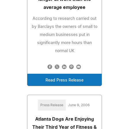
average employee
According to research carried out
by Barclays the owners of small to
medium businesses put in
significantly more hours than
normal UK
Read Press Release
Press Release
June 9, 2006
Atlanta Dogs Are Enjoying
Their Third Year of Fitness &