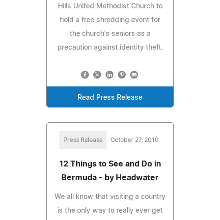
Hills United Methodist Church to
hold a free shredding event for
the church's seniors as a
precaution against identity theft.
Read Press Release
Press Release
October 27, 2010
12 Things to See and Do in
Bermuda - by Headwater
We all know that visiting a country
is the only way to really ever get