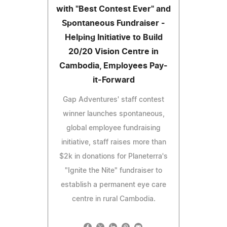
with "Best Contest Ever" and
Spontaneous Fundraiser -
Helping Initiative to Build
20/20 Vision Centre in
Cambodia, Employees Pay-
it-Forward
Gap Adventures' staff contest
winner launches spontaneous,
global employee fundraising
initiative, staff raises more than
$2k in donations for Planeterra's
"Ignite the Nite" fundraiser to
establish a permanent eye care
centre in rural Cambodia.