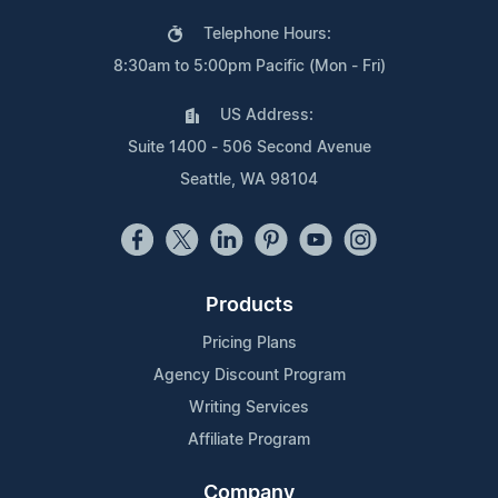
Telephone Hours:
8:30am to 5:00pm Pacific (Mon - Fri)
US Address:
Suite 1400 - 506 Second Avenue
Seattle, WA 98104
Products
Pricing Plans
Agency Discount Program
Writing Services
Affiliate Program
Company