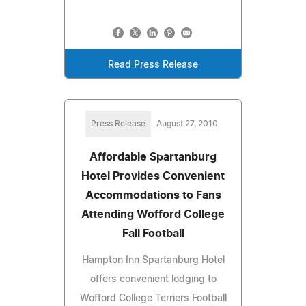
Read Press Release
Press Release
August 27, 2010
Affordable Spartanburg
Hotel Provides Convenient
Accommodations to Fans
Attending Wofford College
Fall Football
Hampton Inn Spartanburg Hotel
offers convenient lodging to
Wofford College Terriers Football