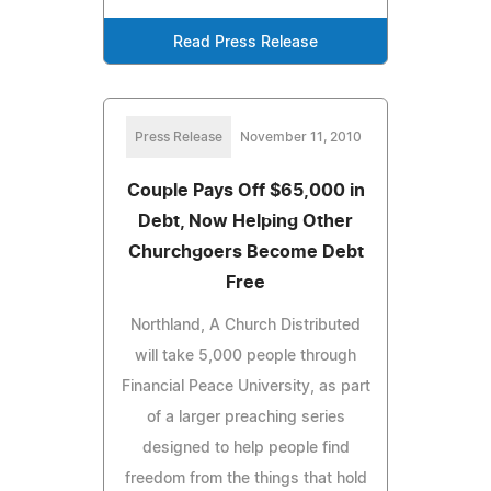
Read Press Release
Press Release
November 11, 2010
Couple Pays Off $65,000 in
Debt, Now Helping Other
Churchgoers Become Debt
Free
Northland, A Church Distributed
will take 5,000 people through
Financial Peace University, as part
of a larger preaching series
designed to help people find
freedom from the things that hold