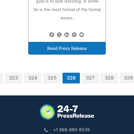
goal is to look dazzling. A white
tie is the most formal of the formal
wears.
Read Press Release
323
324
325
326
327
328
329
+1 888-880-9539