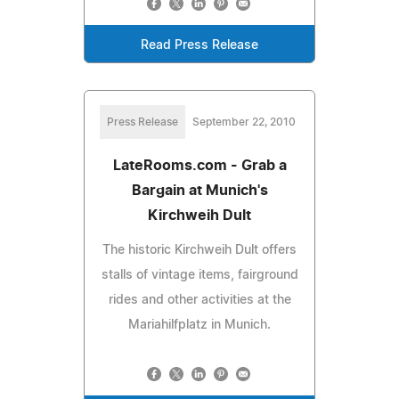
Read Press Release
Press Release
September 22, 2010
LateRooms.com - Grab a
Bargain at Munich's
Kirchweih Dult
The historic Kirchweih Dult offers
stalls of vintage items, fairground
rides and other activities at the
Mariahilfplatz in Munich.