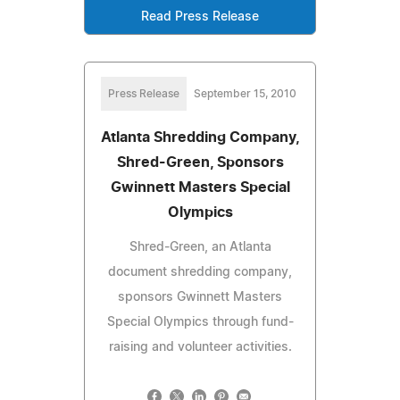
Read Press Release
Press Release
September 15, 2010
Atlanta Shredding Company,
Shred-Green, Sponsors
Gwinnett Masters Special
Olympics
Shred-Green, an Atlanta
document shredding company,
sponsors Gwinnett Masters
Special Olympics through fund-
raising and volunteer activities.