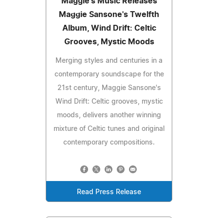
Maggie's Music Releases
Maggie Sansone's Twelfth
Album, Wind Drift: Celtic
Grooves, Mystic Moods
Merging styles and centuries in a
contemporary soundscape for the
21st century, Maggie Sansone's
Wind Drift: Celtic grooves, mystic
moods, delivers another winning
mixture of Celtic tunes and original
contemporary compositions.
Read Press Release