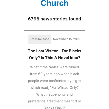
Church
6798 news stories found
Press Release
November 15, 2010
The Last Visitor - For Blacks
Only? Is This A Novel Idea?
What if the tables were turned
from 60 years ago when black
people were confronted by signs
which read, "For Whites Only?
What if superiority and
preferential treatment meant "For
Blacks Only?"