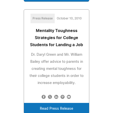
Press Release
October 10, 2010
Mentality Toughness
Strategies for College
Students for Landing a Job
Dr. Daryl Green and Mr. William
Bailey offer advice to parents in
creating mental toughness for
their college students in order to
increase employability.
Read Press Release