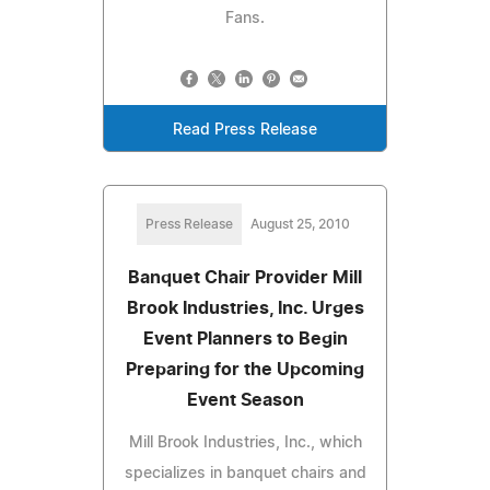
Fans.
Read Press Release
Press Release
August 25, 2010
Banquet Chair Provider Mill
Brook Industries, Inc. Urges
Event Planners to Begin
Preparing for the Upcoming
Event Season
Mill Brook Industries, Inc., which
specializes in banquet chairs and