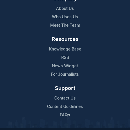
About Us
Who Uses Us
Meet The Team
Resources
Knowledge Base
RSS
News Widget
For Journalists
Support
Contact Us
Content Guidelines
FAQs