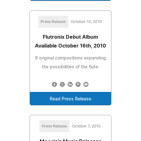
Press Release
October 10, 2010
Flutronix Debut Album
Available October 16th, 2010
9 original compositions expanding
the possibilities of the flute.
Read Press Release
Press Release
October 7, 2010