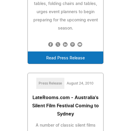
tables, folding chairs and tables,
urges event planners to begin
preparing for the upcoming event
season.
Read Press Release
Press Release
August 24, 2010
LateRooms.com - Australia's
Silent Film Festival Coming to
Sydney
A number of classic silent films