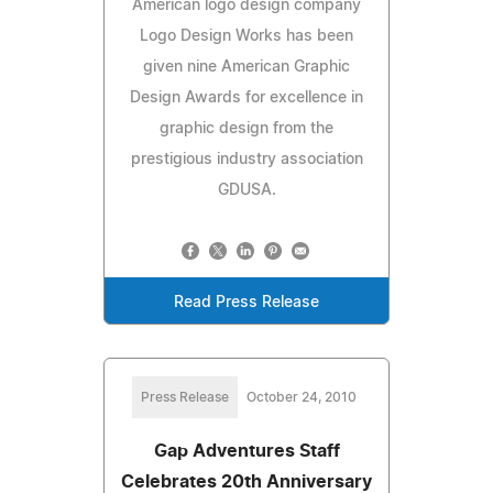
American logo design company
Logo Design Works has been
given nine American Graphic
Design Awards for excellence in
graphic design from the
prestigious industry association
GDUSA.
Read Press Release
Press Release
October 24, 2010
Gap Adventures Staff
Celebrates 20th Anniversary