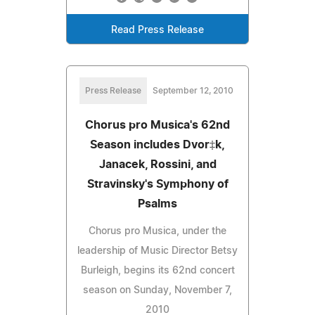
Read Press Release
Press Release
September 12, 2010
Chorus pro Musica's 62nd
Season includes Dvor‡k,
Janacek, Rossini, and
Stravinsky's Symphony of
Psalms
Chorus pro Musica, under the
leadership of Music Director Betsy
Burleigh, begins its 62nd concert
season on Sunday, November 7,
2010