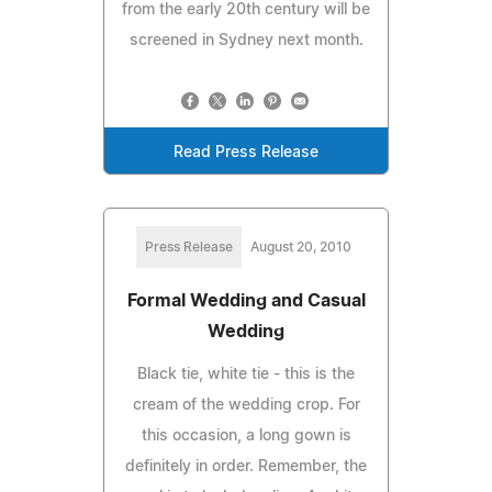
from the early 20th century will be
screened in Sydney next month.
Read Press Release
Press Release
August 20, 2010
Formal Wedding and Casual
Wedding
Black tie, white tie - this is the
cream of the wedding crop. For
this occasion, a long gown is
definitely in order. Remember, the