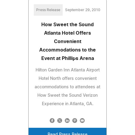
Press Release
September 29, 2010
How Sweet the Sound
Atlanta Hotel Offers
Convenient
Accommodations to the
Event at Phillips Arena
Hilton Garden Inn Atlanta Airport
Hotel North offers convenient
accommodations to attendees at
How Sweet the Sound Verizon
Experience in Atlanta, GA.
Read Press Release