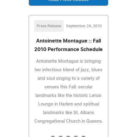
Press Release
September 24, 2010
Antoinette Montague :: Fall
2010 Performance Schedule
Antoinette Montague is bringing
her infectious blend of jazz, blues
and soul singing to a variety of
venues this Fall: secular
landmarks like the historic Lenox
Lounge in Harlem and spiritual
landmarks like St. Albans
Congregational Church in Queens.