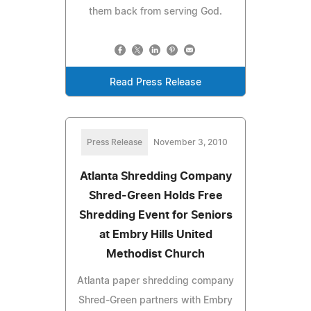
them back from serving God.
Read Press Release
Press Release
November 3, 2010
Atlanta Shredding Company
Shred-Green Holds Free
Shredding Event for Seniors
at Embry Hills United
Methodist Church
Atlanta paper shredding company
Shred-Green partners with Embry