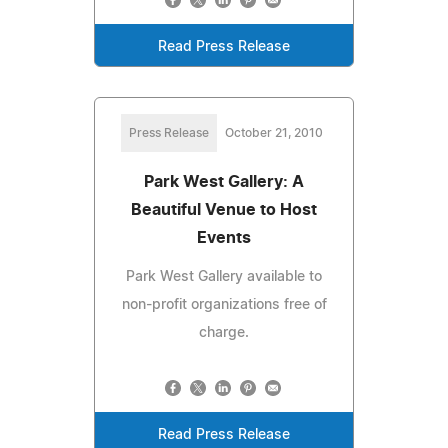
Read Press Release
Press Release
October 21, 2010
Park West Gallery: A
Beautiful Venue to Host
Events
Park West Gallery available to
non-profit organizations free of
charge.
Read Press Release