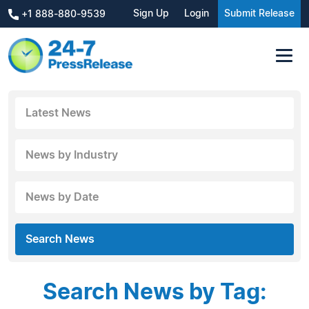
Sign Up
Login
Submit Release
+1 888-880-9539
Latest News
News by Industry
News by Date
Search News
Search News by Tag: