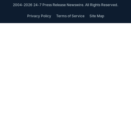
2004-2026 24-7 Press Release Newswire. All Rights Reserved.
Privacy Policy
Terms of Service
Site Map