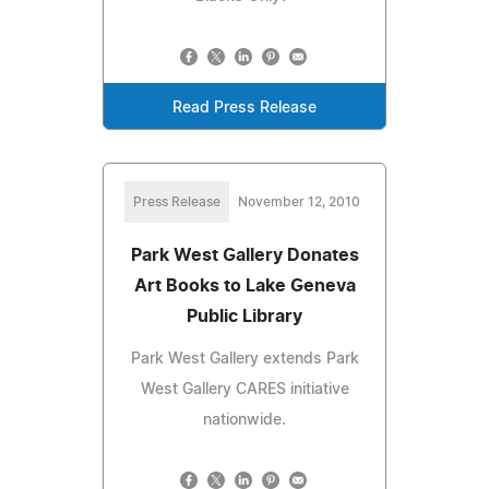
Read Press Release
Press Release
November 12, 2010
Park West Gallery Donates
Art Books to Lake Geneva
Public Library
Park West Gallery extends Park
West Gallery CARES initiative
nationwide.