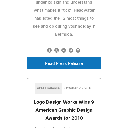
under its skin and understand
what makes it "tick". Headwater
has listed the 12 most things to
see and do during your holiday in
Bermuda.
Read Press Release
Press Release
October 25, 2010
Logo Design Works Wins 9
American Graphic Design
Awards for 2010