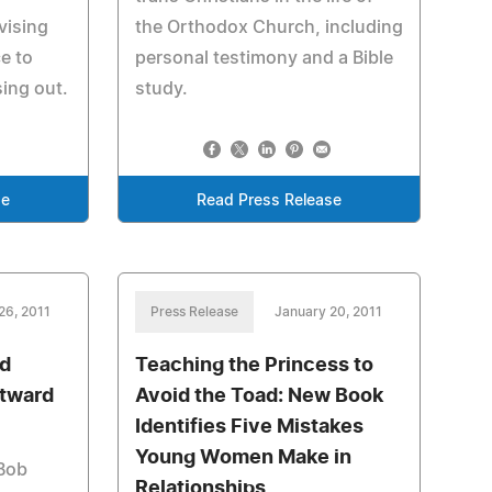
vising
the Orthodox Church, including
e to
personal testimony and a Bible
ing out.
study.
se
Read Press Release
26, 2011
Press Release
January 20, 2011
ed
Teaching the Princess to
tward
Avoid the Toad: New Book
Identifies Five Mistakes
Young Women Make in
Bob
Relationships