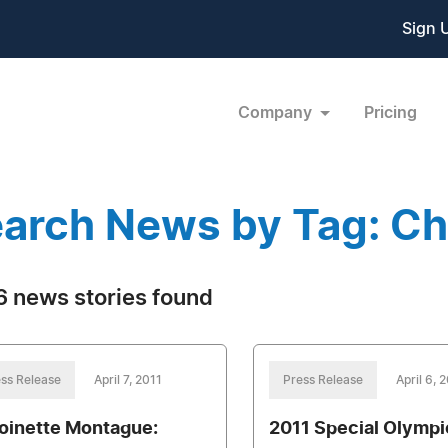
Sign 
Company
Pricing
arch News by Tag: C
 news stories found
ss Release
April 7, 2011
Press Release
April 6, 
oinette Montague:
2011 Special Olymp