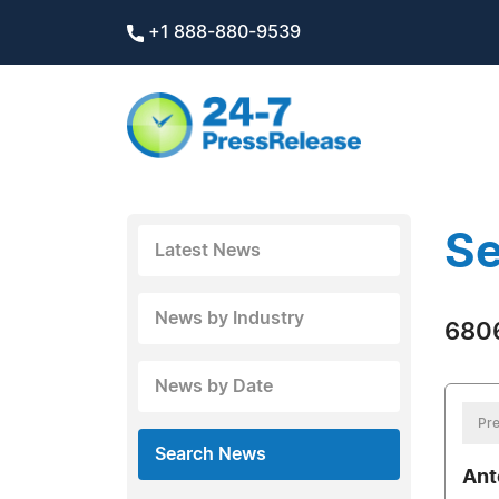
+1 888-880-9539
Se
Latest News
News by Industry
6806
News by Date
Pre
Search News
Ant