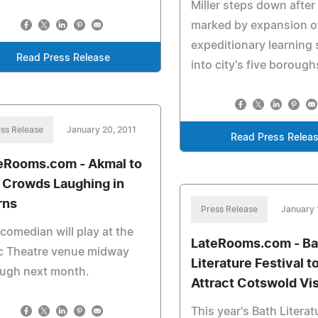
Miller steps down after
marked by expansion o
expeditionary learning
Read Press Release
into city's five borough
ss Release
January 20, 2011
Read Press Relea
eRooms.com - Akmal to
 Crowds Laughing in
rns
Press Release
January 
comedian will play at the
LateRooms.com - Ba
ic Theatre venue midway
Literature Festival t
ough next month.
Attract Cotswold Vis
This year's Bath Literat