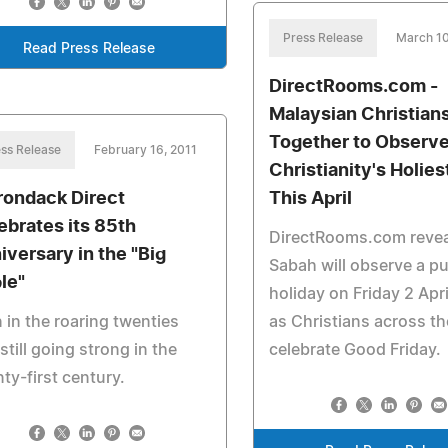
Press Release
March 10
Read Press Release
DirectRooms.com -
Malaysian Christia
Together to Observ
ss Release
February 16, 2011
Christianity's Holies
rondack Direct
This April
ebrates its 85th
DirectRooms.com revea
iversary in the "Big
Sabah will observe a pu
le"
holiday on Friday 2 Apr
 in the roaring twenties
as Christians across th
still going strong in the
celebrate Good Friday.
ty-first century.