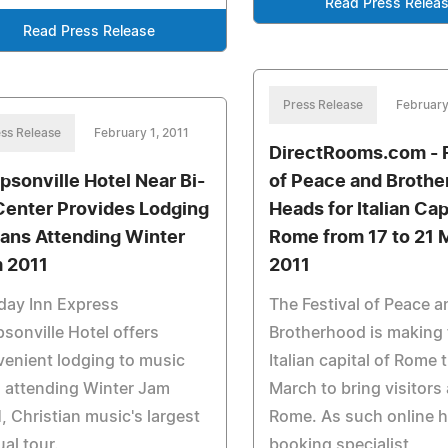
Read Press Relea
Read Press Release
Press Release
February
ss Release
February 1, 2011
DirectRooms.com - F
psonville Hotel Near Bi-
of Peace and Broth
Center Provides Lodging
Heads for Italian Cap
Fans Attending Winter
Rome from 17 to 21 
 2011
2011
day Inn Express
The Festival of Peace a
sonville Hotel offers
Brotherhood is making 
enient lodging to music
Italian capital of Rome 
 attending Winter Jam
March to bring visitors 
, Christian music's largest
Rome. As such online h
al tour.
booking specialist