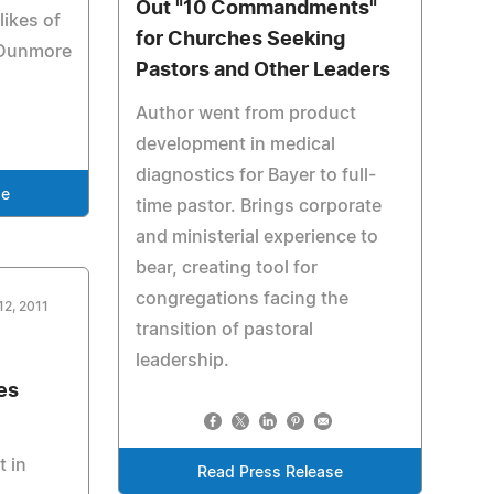
Out "10 Commandments"
likes of
for Churches Seeking
 Dunmore
Pastors and Other Leaders
Author went from product
development in medical
diagnostics for Bayer to full-
se
time pastor. Brings corporate
and ministerial experience to
bear, creating tool for
congregations facing the
12, 2011
transition of pastoral
leadership.
es
t in
Read Press Release