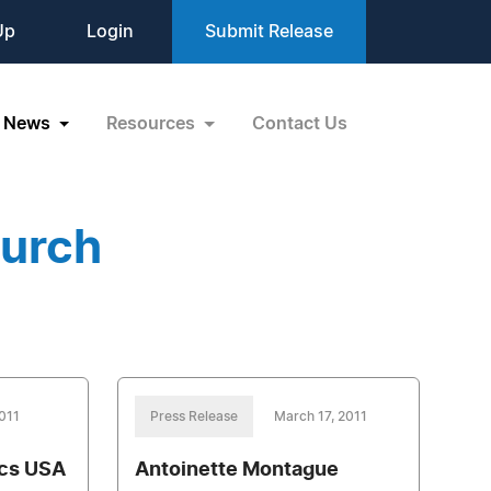
Up
Login
Submit Release
News
Resources
Contact Us
hurch
2011
Press Release
March 17, 2011
ics USA
Antoinette Montague