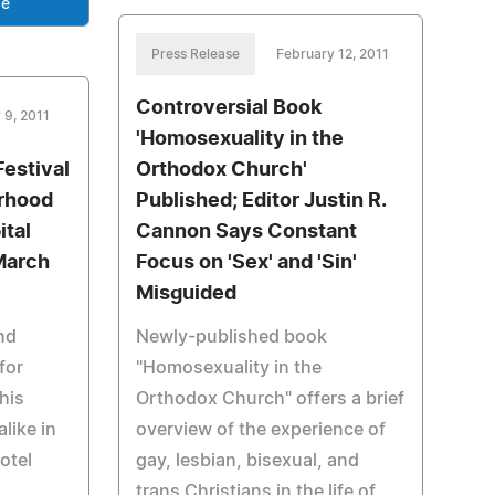
se
Press Release
February 12, 2011
Controversial Book
 9, 2011
'Homosexuality in the
estival
Orthodox Church'
erhood
Published; Editor Justin R.
ital
Cannon Says Constant
March
Focus on 'Sex' and 'Sin'
Misguided
nd
Newly-published book
for
"Homosexuality in the
this
Orthodox Church" offers a brief
alike in
overview of the experience of
otel
gay, lesbian, bisexual, and
trans Christians in the life of