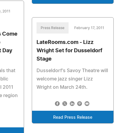
, 2011
Press Release
February 17, 2011
ns Come
e
LateRooms.com - Lizz
t Day
Wright Set for Dusseldorf
Stage
ls that
Dusseldorf's Savoy Theatre will
blic
welcome jazz singer Lizz
il 2011
Wright on March 24th.
e region
Read Press Release