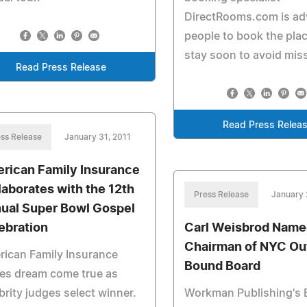
DirectRooms.com is ad
people to book the plac
stay soon to avoid miss
Read Press Release
Read Press Relea
ss Release
January 31, 2011
rican Family Insurance
laborates with the 12th
Press Release
January 
ual Super Bowl Gospel
ebration
Carl Weisbrod Nam
Chairman of NYC Ou
ican Family Insurance
Bound Board
es dream come true as
brity judges select winner.
Workman Publishing's 