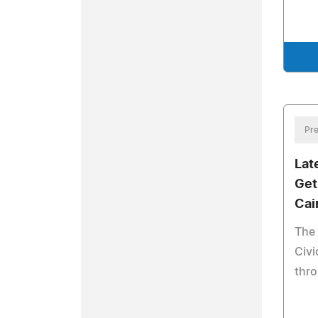
Pre
Lat
Get
Cai
The 
Civ
thr