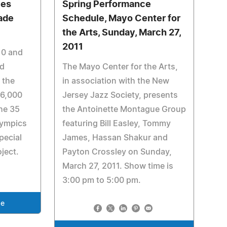
ves
Spring Performance
ade
Schedule, Mayo Center for
the Arts, Sunday, March 27,
2011
10 and
nd
The Mayo Center for the Arts,
 the
in association with the New
26,000
Jersey Jazz Society, presents
he 35
the Antoinette Montague Group
lympics
featuring Bill Easley, Tommy
pecial
James, Hassan Shakur and
ject.
Payton Crossley on Sunday,
March 27, 2011. Show time is
3:00 pm to 5:00 pm.
se