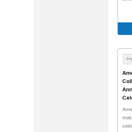
Pre
Ame
Col
Ann
Cel
Amer
mak
cele