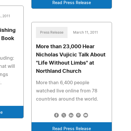
Read Press Release
, 2011
Fishing
Press Release
March 11, 2011
w Book
More than 23,000 Hear
Nicholas Vujicic Talk About
luding:
"Life Without Limbs" at
at will
Northland Church
ings
.
More than 6,400 people
watched live online from 78
countries around the world.
se
Read Press Release