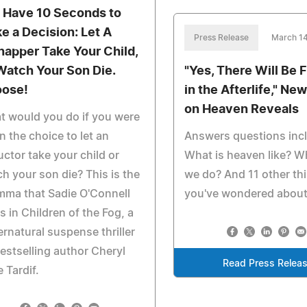
 Have 10 Seconds to
e a Decision: Let A
Press Release
March 14
napper Take Your Child,
Watch Your Son Die.
"Yes, There Will Be 
ose!
in the Afterlife," Ne
on Heaven Reveals
 would you do if you were
n the choice to let an
Answers questions inc
ctor take your child or
What is heaven like? Wh
h your son die? This is the
we do? And 11 other th
mma that Sadie O'Connell
you've wondered about
s in Children of the Fog, a
rnatural suspense thriller
estselling author Cheryl
Read Press Relea
 Tardif.