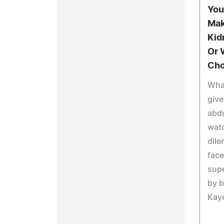
You
Mak
Kid
Or 
Cho
What
give
abdu
watc
dile
face
supe
by b
Kaye