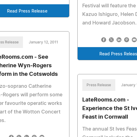
Festival will feature the 
Read Press Release
Kazuo Ishiguro, Helen
and Howard Jacobson.
ss Release
January 12, 2011
Read Press Relea
eRooms.com - See
herine Wyn-Rogers
form in the Cotswolds
Press Release
January 
zo-soprano Catherine
-Rogers will perform some
LateRooms.com -
er favourite operatic works
Experience the St Iv
art of the Wotton Concert
Feast in Cornwall
es.
The annual St Ives Feas