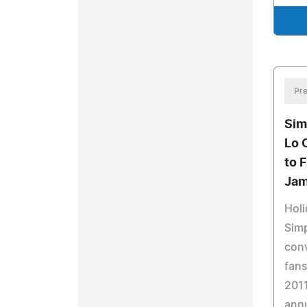
Pre
Sim
Lo 
to 
Jam
Holi
Simp
conv
fans
2011
annu