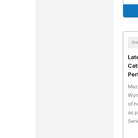
Pre
Lat
Cat
Per
Mez
Wyn
of h
as p
Seri