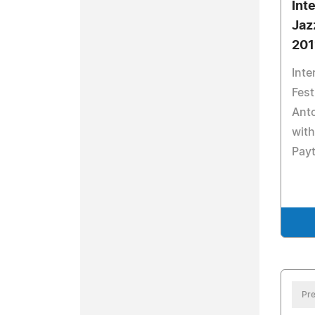
Int
Jazz
201
Inte
Fest
Ant
with
Payt
Pre