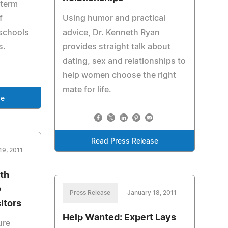
 term
f
Using humor and practical
 schools
advice, Dr. Kenneth Ryan
s.
provides straight talk about
dating, sex and relationships to
help women choose the right
mate for life.
se
Read Press Release
19, 2011
th
o
Press Release
January 18, 2011
itors
Help Wanted: Expert Lays
ure