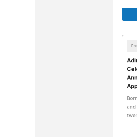
Pre
Adi
Cel
Ann
App
Born
and 
twen