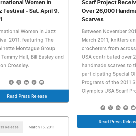
ernational Women in
Scarf Project Recei
 Festival - Sat. April 9,
Over 26,000 Handm
1
Scarves
rnational Women in Jazz
Between November 20
ival 2011, featuring The
March 2011, knitters a
oinette Montague Group
crocheters from across
 Tammy Hall, Bill Easley and
USA contributed over 
on Crossley.
handmade scarves to t
participating Special O
Programs of the 2011 S
Olympics USA Scarf Pro
Read Press Release
Read Press Relea
ss Release
March 15, 2011