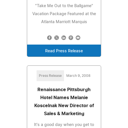
"Take Me Out to the Ballgame"
Vacation Package Featured at the
Atlanta Marriott Marquis
Read Press Release
Press Release
March 9, 2008
Renaissance Pittsburgh
Hotel Names Melanie
Koscelnak New Director of
Sales & Marketing
It's a good day when you get to