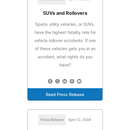
SUVs and Rollovers
Sports utility vehicles, or SUVs,
have the highest fatality rate for
vehicle rollover accidents. If one
of these vehicles gets you in an
accident, what rights do you
have?
Read Press Release
Press Release
April 12, 2008