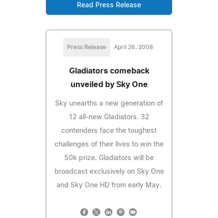
Read Press Release
Press Release
April 26, 2008
Gladiators comeback
unveiled by Sky One
Sky unearths a new generation of
12 all-new Gladiators. 32
contenders face the toughest
challenges of their lives to win the
50k prize. Gladiators will be
broadcast exclusively on Sky One
and Sky One HD from early May.