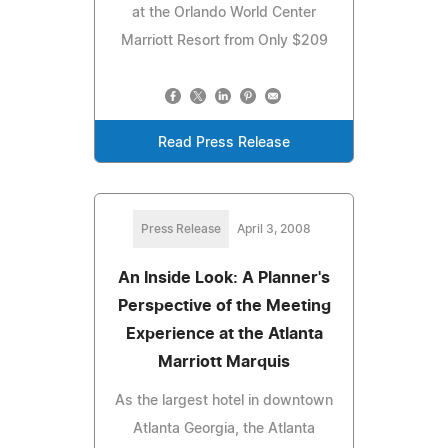
at the Orlando World Center
Marriott Resort from Only $209
Read Press Release
Press Release
April 3, 2008
An Inside Look: A Planner's
Perspective of the Meeting
Experience at the Atlanta
Marriott Marquis
As the largest hotel in downtown
Atlanta Georgia, the Atlanta