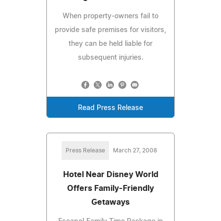
When property-owners fail to
provide safe premises for visitors,
they can be held liable for
subsequent injuries.
Read Press Release
Press Release
March 27, 2008
Hotel Near Disney World
Offers Family-Friendly
Getaways