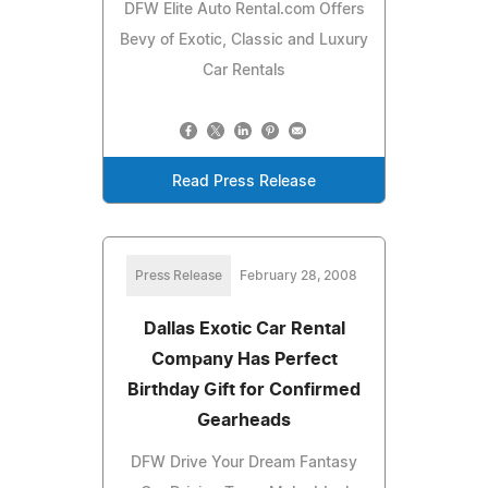
DFW Elite Auto Rental.com Offers
Bevy of Exotic, Classic and Luxury
Car Rentals
Read Press Release
Press Release
February 28, 2008
Dallas Exotic Car Rental
Company Has Perfect
Birthday Gift for Confirmed
Gearheads
DFW Drive Your Dream Fantasy