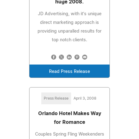
huge 2008.
JD Advertising, with it's unique
direct marketing approach is
providing unparalled results for
top notch clients.
Read Press Release
Press Release
April 3, 2008
Orlando Hotel Makes Way
for Romance
Couples Spring Fling Weekenders