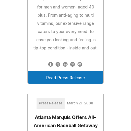
for men and women, aged 40
plus. From anti-aging to multi
vitamins, our extensive range
caters to your every need, to
leave you looking and feeling in
tip-top condition - inside and out.
Read Press Release
Press Release
March 21, 2008
Atlanta Marquis Offers All-
American Baseball Getaway