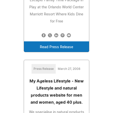
Escape! Family Time Package in
Play at the Orlando World Center
Marriott Resort Where Kids Dine
for Free
Read Press Release
Press Release
March 27, 2008
My Ageless Lifestyle - New
Lifestyle and natural
products website for men
and women, aged 40 plus.
We specialise in natural products