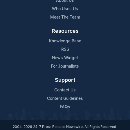
About Us
Who Uses Us
Meet The Team
Resources
Knowledge Base
RSS
News Widget
For Journalists
Support
Contact Us
Content Guidelines
FAQs
2004-2026 24-7 Press Release Newswire. All Rights Reserved.