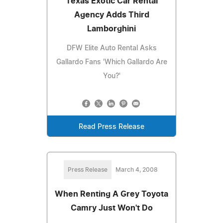
Texas Exotic Car Rental
Agency Adds Third
Lamborghini
DFW Elite Auto Rental Asks
Gallardo Fans 'Which Gallardo Are
You?'
Read Press Release
Press Release
March 4, 2008
When Renting A Grey Toyota
Camry Just Won't Do