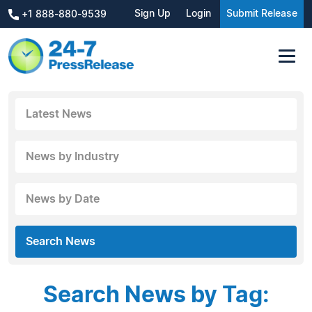
Sign Up
Login
Submit Release
+1 888-880-9539
Latest News
News by Industry
News by Date
Search News
Search News by Tag: