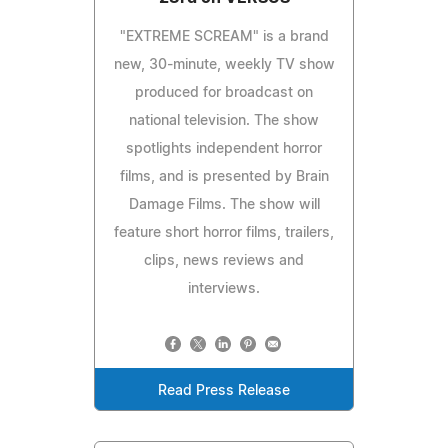
"EXTREME SCREAM" is a brand
new, 30-minute, weekly TV show
produced for broadcast on
national television. The show
spotlights independent horror
films, and is presented by Brain
Damage Films. The show will
feature short horror films, trailers,
clips, news reviews and
interviews.
Read Press Release