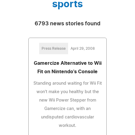
sports
6793 news stories found
Press Release
April 29, 2008
Gamercize Alternative to Wii
Fit on Nintendo's Console
Standing around waiting for Wii Fit
won't make you healthy but the
new Wii Power Stepper from
Gamercize can, with an
undisputed cardiovascular
workout.