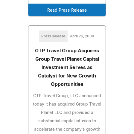
Read Press Release
Press Release
April 26, 2008
GTP Travel Group Acquires
Group Travel Planet Capital
Investment Serves as
Catalyst for New Growth
Opportunities
GTP Travel Group, LLC announced
today it has acquired Group Travel
Planet LLC and provided a
substantial capital infusion to
accelerate the company's growth