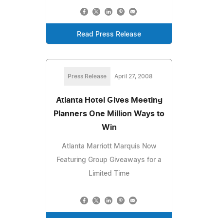
Read Press Release
Press Release
April 27, 2008
Atlanta Hotel Gives Meeting
Planners One Million Ways to
Win
Atlanta Marriott Marquis Now
Featuring Group Giveaways for a
Limited Time