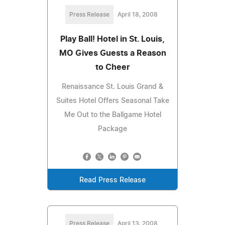
Press Release
April 18, 2008
Play Ball! Hotel in St. Louis,
MO Gives Guests a Reason
to Cheer
Renaissance St. Louis Grand &
Suites Hotel Offers Seasonal Take
Me Out to the Ballgame Hotel
Package
Read Press Release
Press Release
April 13, 2008