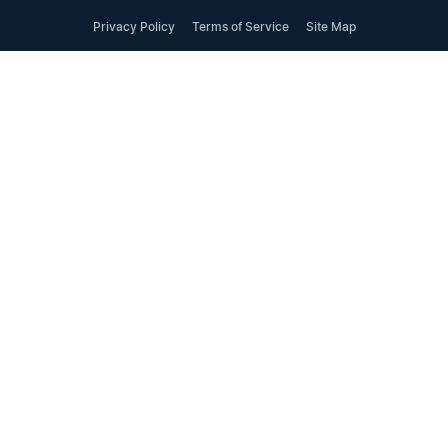
Privacy Policy
Terms of Service
Site Map