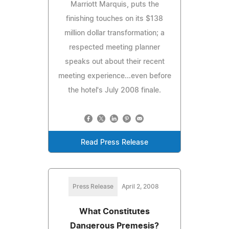
Marriott Marquis, puts the
finishing touches on its $138
million dollar transformation; a
respected meeting planner
speaks out about their recent
meeting experience...even before
the hotel's July 2008 finale.
Read Press Release
Press Release
April 2, 2008
What Constitutes
Dangerous Premesis?