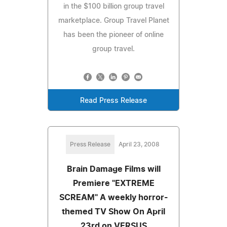
in the $100 billion group travel
marketplace. Group Travel Planet
has been the pioneer of online
group travel.
Read Press Release
Press Release
April 23, 2008
Brain Damage Films will
Premiere "EXTREME
SCREAM" A weekly horror-
themed TV Show On April
23rd on VERSUS