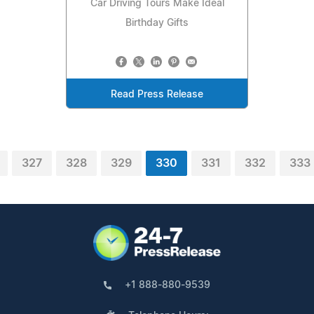
Car Driving Tours Make Ideal
Birthday Gifts
Read Press Release
327
328
329
330
331
332
333
+1 888-880-9539