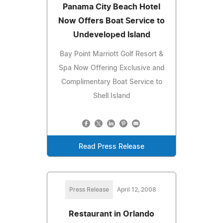
Panama City Beach Hotel
Now Offers Boat Service to
Undeveloped Island
Bay Point Marriott Golf Resort &
Spa Now Offering Exclusive and
Complimentary Boat Service to
Shell Island
Read Press Release
Press Release
April 12, 2008
Restaurant in Orlando