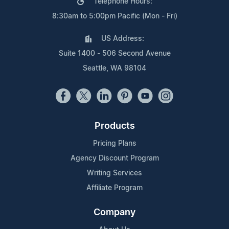
Telephone Hours:
8:30am to 5:00pm Pacific (Mon - Fri)
US Address:
Suite 1400 - 506 Second Avenue
Seattle, WA 98104
Products
Pricing Plans
Agency Discount Program
Writing Services
Affiliate Program
Company