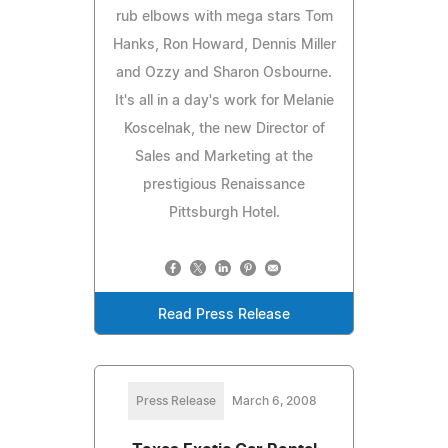
rub elbows with mega stars Tom
Hanks, Ron Howard, Dennis Miller
and Ozzy and Sharon Osbourne.
It's all in a day's work for Melanie
Koscelnak, the new Director of
Sales and Marketing at the
prestigious Renaissance
Pittsburgh Hotel.
Read Press Release
Press Release
March 6, 2008