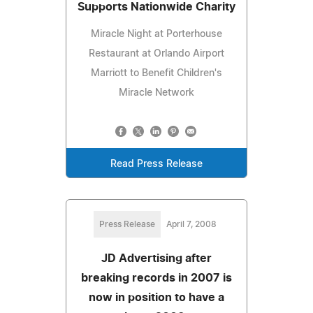
Supports Nationwide Charity
Miracle Night at Porterhouse
Restaurant at Orlando Airport
Marriott to Benefit Children's
Miracle Network
Read Press Release
Press Release
April 7, 2008
JD Advertising after
breaking records in 2007 is
now in position to have a