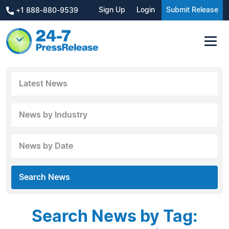
Sign Up
Login
Submit Release
+1 888-880-9539
Latest News
News by Industry
News by Date
Search News
Search News by Tag: