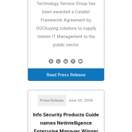
Technology Service Group has
been awarded a Catalist
Framework Agreement by
OGCbuying.solutions to supply
Interim IT Management to the
public sector.
Read Press Release
Press Release
June 30, 2006
Info Security Products Guide
names Netintelligence
Enterprise Manager Winner