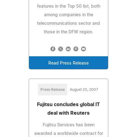
features in the Top 50 list, both
among companies in the
telecommunications sector and
those in the DFW region.
Read Press Release
Press Release
August 23, 2007
Fujitsu concludes global IT
deal with Reuters
Fujitsu Services has been
awarded a worldwide contract for