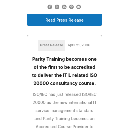
Read Press Release
Press Release
April 21, 2006
Parity Training becomes one
of the first to be accredited
to deliver the ITIL related ISO
20000 consultancy course.
ISO/IEC has just released ISO/IEC
20000 as the new international IT
service management standard
and Parity Training becomes an
Accredited Course Provider to