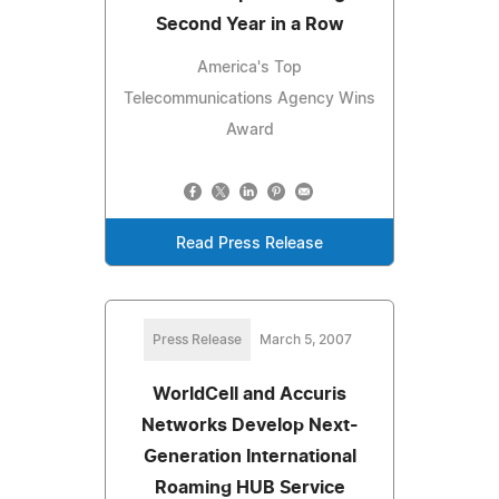
Second Year in a Row
America's Top
Telecommunications Agency Wins
Award
Read Press Release
Press Release
March 5, 2007
WorldCell and Accuris
Networks Develop Next-
Generation International
Roaming HUB Service