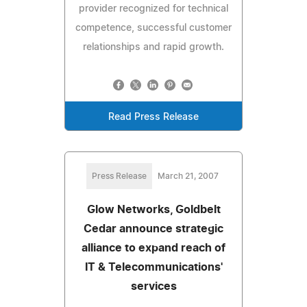
provider recognized for technical
competence, successful customer
relationships and rapid growth.
Read Press Release
Press Release
March 21, 2007
Glow Networks, Goldbelt
Cedar announce strategic
alliance to expand reach of
IT & Telecommunications'
services