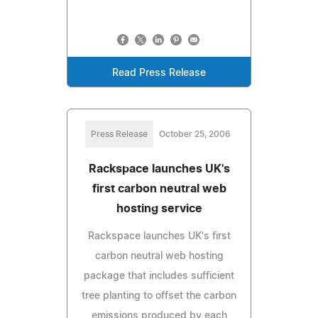
Read Press Release
Press Release
October 25, 2006
Rackspace launches UK's
first carbon neutral web
hosting service
Rackspace launches UK's first
carbon neutral web hosting
package that includes sufficient
tree planting to offset the carbon
emissions produced by each