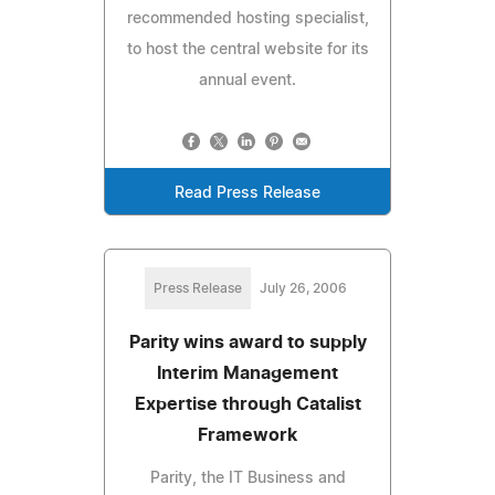
recommended hosting specialist,
to host the central website for its
annual event.
Read Press Release
Press Release
July 26, 2006
Parity wins award to supply
Interim Management
Expertise through Catalist
Framework
Parity, the IT Business and