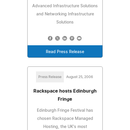
Advanced Infrastructure Solutions
and Networking Infrastructure
Solutions
Read Press Release
Press Release
August 25, 2006
Rackspace hosts Edinburgh
Fringe
Edinburgh Fringe Festival has
chosen Rackspace Managed
Hosting, the UK's most