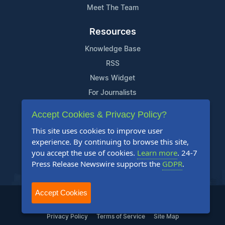
Meet The Team
Resources
Knowledge Base
RSS
News Widget
For Journalists
Accept Cookies & Privacy Policy?
Support
This site uses cookies to improve user
Contact Us
experience. By continuing to browse this site,
Content Guidelines
you accept the use of cookies.
Learn more
. 24-7
Press Release Newswire supports the
GDPR
.
FAQs
Accept Cookies
2004-2026 24-7 Press Release Newswire. All Rights Reserved.
Privacy Policy
Terms of Service
Site Map