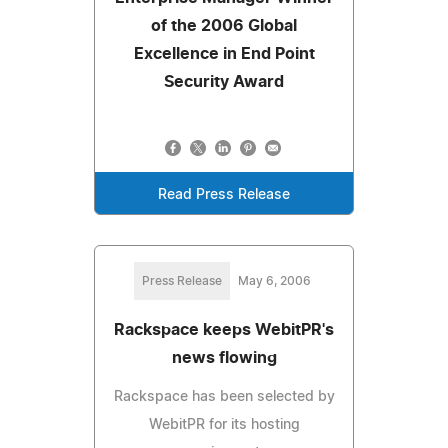
of the 2006 Global
Excellence in End Point
Security Award
Read Press Release
Press Release
May 6, 2006
Rackspace keeps WebitPR's
news flowing
Rackspace has been selected by
WebitPR for its hosting