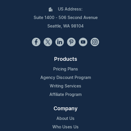
US Address:
Suite 1400 - 506 Second Avenue
Seattle, WA 98104
Products
Pricing Plans
Agency Discount Program
Writing Services
Affiliate Program
Company
About Us
Who Uses Us