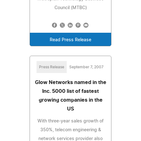
Council (MTBC)
Read Press Release
Press Release
September 7, 2007
Glow Networks named in the
Inc. 5000 list of fastest
growing companies in the
US
With three-year sales growth of
350%, telecom engineering &
network services provider also