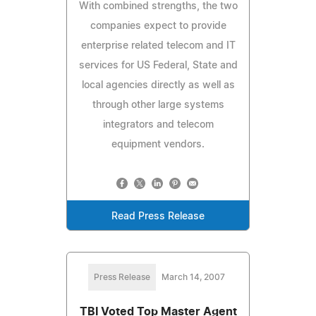
With combined strengths, the two
companies expect to provide
enterprise related telecom and IT
services for US Federal, State and
local agencies directly as well as
through other large systems
integrators and telecom
equipment vendors.
Read Press Release
Press Release
March 14, 2007
TBI Voted Top Master Agent