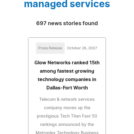
managed services
697 news stories found
Press Release
October 26, 2007
Glow Networks ranked 15th
among fastest growing
technology companies in
Dallas-Fort Worth
Telecom & network services
company moves up the
prestigious Tech Titan Fast 50
rankings announced by the
Metroplex Technology Business