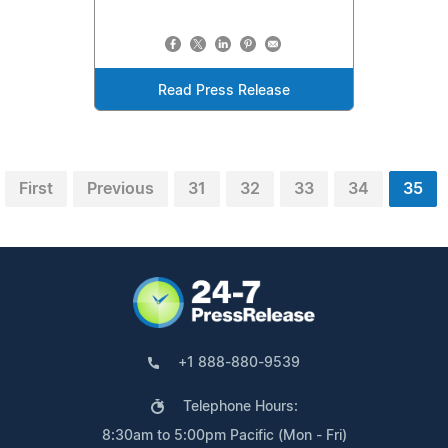
Read Press Release
First
Previous
31
32
33
34
35
+1 888-880-9539
Telephone Hours:
8:30am to 5:00pm Pacific (Mon - Fri)