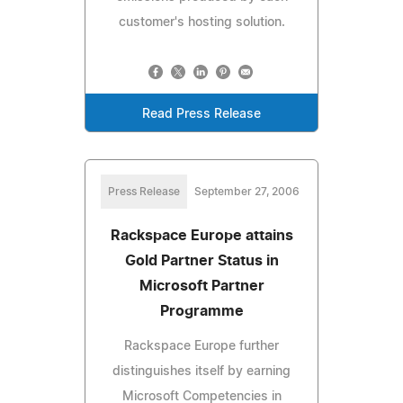
customer's hosting solution.
Read Press Release
Press Release
September 27, 2006
Rackspace Europe attains
Gold Partner Status in
Microsoft Partner
Programme
Rackspace Europe further
distinguishes itself by earning
Microsoft Competencies in