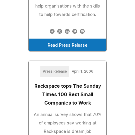
help organisations with the skills
to help towards certification.
Read Press Release
Press Release
April 1, 2006
Rackspace tops The Sunday
Times 100 Best Small
Companies to Work
An annual survey shows that 70%
of employees say working at
Rackspace is dream job