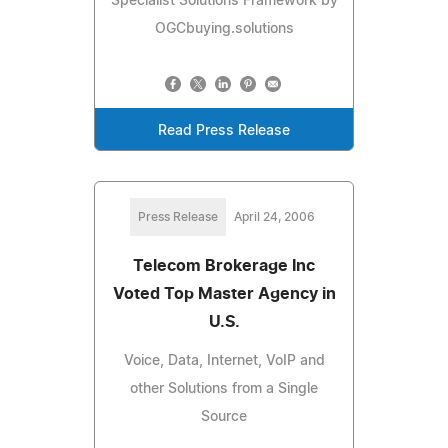
Specialist Solutions Framework by
OGCbuying.solutions
Read Press Release
Press Release
April 24, 2006
Telecom Brokerage Inc
Voted Top Master Agency in
U.S.
Voice, Data, Internet, VoIP and
other Solutions from a Single
Source