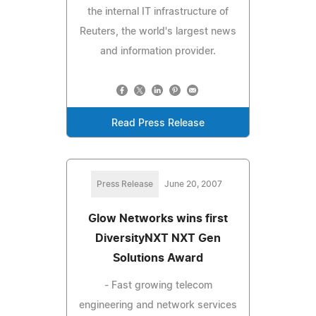
the internal IT infrastructure of
Reuters, the world's largest news
and information provider.
Read Press Release
Press Release
June 20, 2007
Glow Networks wins first
DiversityNXT NXT Gen
Solutions Award
- Fast growing telecom
engineering and network services