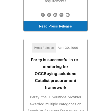
requirements
Read Press Release
Press Release
April 30, 2006
Parity is successful in re-
tendering for
OGCBuying.solutions
Catalist procurement
framework
Parity, the IT Solutions provider
awarded multiple categories on