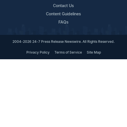
Contact Us
Content Guidelines
FAQs
2004-2026 24-7 Press Release Newswire. All Rights Reserved.
Privacy Policy
Terms of Service
Site Map