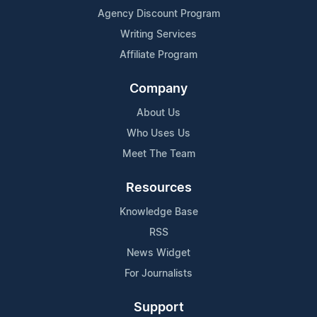
Agency Discount Program
Writing Services
Affiliate Program
Company
About Us
Who Uses Us
Meet The Team
Resources
Knowledge Base
RSS
News Widget
For Journalists
Support