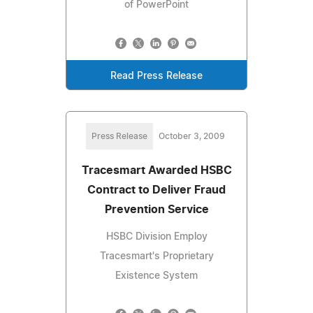
of PowerPoint
Read Press Release
Press Release
October 3, 2009
Tracesmart Awarded HSBC
Contract to Deliver Fraud
Prevention Service
HSBC Division Employ
Tracesmart's Proprietary
Existence System