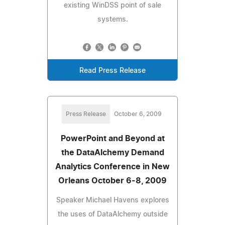
existing WinDSS point of sale
systems.
Read Press Release
Press Release
October 6, 2009
PowerPoint and Beyond at
the DataAlchemy Demand
Analytics Conference in New
Orleans October 6-8, 2009
Speaker Michael Havens explores
the uses of DataAlchemy outside