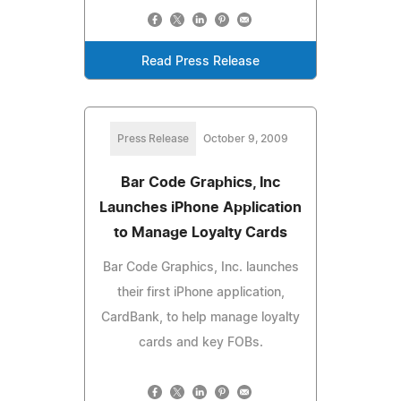
Read Press Release
Press Release
October 9, 2009
Bar Code Graphics, Inc
Launches iPhone Application
to Manage Loyalty Cards
Bar Code Graphics, Inc. launches
their first iPhone application,
CardBank, to help manage loyalty
cards and key FOBs.