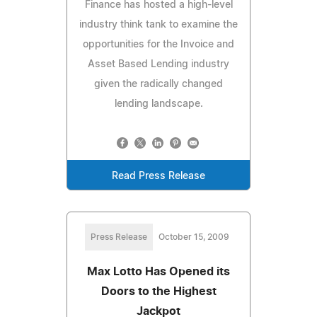
Finance has hosted a high-level
industry think tank to examine the
opportunities for the Invoice and
Asset Based Lending industry
given the radically changed
lending landscape.
Read Press Release
Press Release
October 15, 2009
Max Lotto Has Opened its
Doors to the Highest
Jackpot