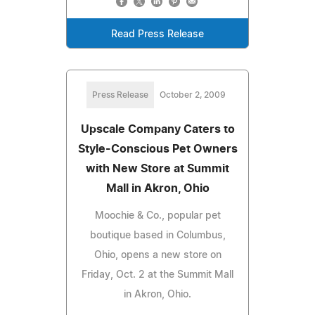
Read Press Release
Press Release
October 2, 2009
Upscale Company Caters to
Style-Conscious Pet Owners
with New Store at Summit
Mall in Akron, Ohio
Moochie & Co., popular pet
boutique based in Columbus,
Ohio, opens a new store on
Friday, Oct. 2 at the Summit Mall
in Akron, Ohio.