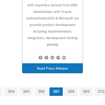
with expertise derived from R&D
relationships with Oracle,
webmethods/SAG & Microsoft we
provide product development
including implementation,
integration, development testing
globally
Read Press Release
364
365
366
367
368
369
370