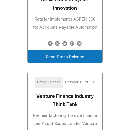
Innovation
Retailer Implements ASPEN 360
for Accounts Payable Automation
Read Press Release
Press Release
October 15, 2009
Venture Finance Industry
Think Tank
Premier factoring, Invoice finance
and Asset Based Lender Venture