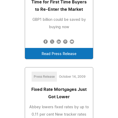
Time for First Time Buyers
to Re-Enter the Market
GBP1 billion could be saved by
buying now
Read Press Release
Press Release
October 14, 2009
Fixed Rate Mortgages Just
Got Lower
Abbey lowers fixed rates by up to
0.11 per cent New tracker rates