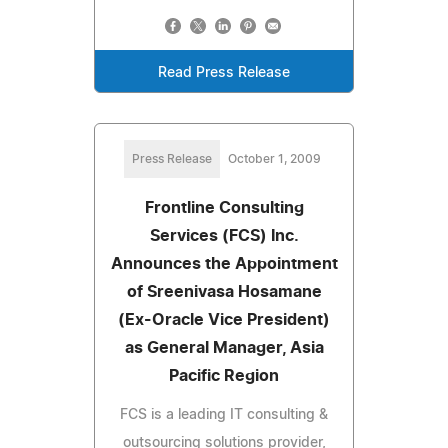
Read Press Release
Press Release
October 1, 2009
Frontline Consulting
Services (FCS) Inc.
Announces the Appointment
of Sreenivasa Hosamane
(Ex-Oracle Vice President)
as General Manager, Asia
Pacific Region
FCS is a leading IT consulting &
outsourcing solutions provider,