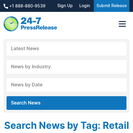
Sign Up
Login
Submit Release
+1 888-880-9539
Latest News
News by Industry
News by Date
Search News
Search News by Tag: Retail