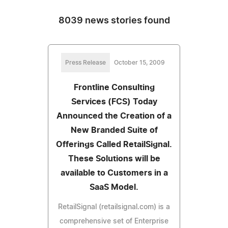
8039 news stories found
Press Release
October 15, 2009
Frontline Consulting
Services (FCS) Today
Announced the Creation of a
New Branded Suite of
Offerings Called RetailSignal.
These Solutions will be
available to Customers in a
SaaS Model.
RetailSignal (retailsignal.com) is a
comprehensive set of Enterprise