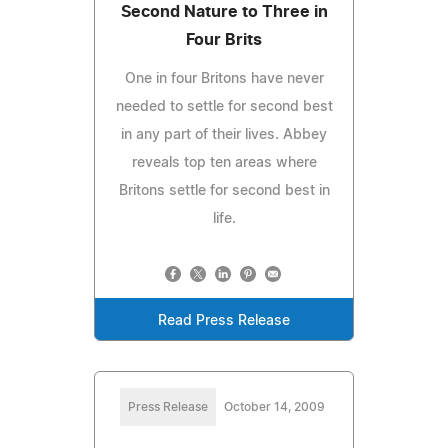
Second Nature to Three in
Four Brits
One in four Britons have never
needed to settle for second best
in any part of their lives. Abbey
reveals top ten areas where
Britons settle for second best in
life.
Read Press Release
Press Release
October 14, 2009