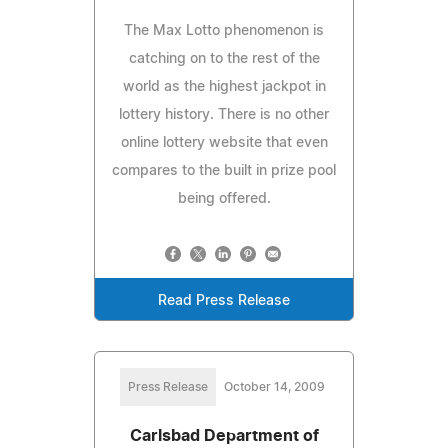
The Max Lotto phenomenon is
catching on to the rest of the
world as the highest jackpot in
lottery history. There is no other
online lottery website that even
compares to the built in prize pool
being offered.
Read Press Release
Press Release
October 14, 2009
Carlsbad Department of