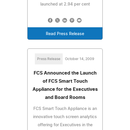
launched at 2.94 per cent
Read Press Release
Press Release
October 14, 2009
FCS Announced the Launch
of FCS Smart Touch
Appliance for the Executives
and Board Rooms
FCS Smart Touch Appliance is an
innovative touch screen analytics
offering for Executives in the