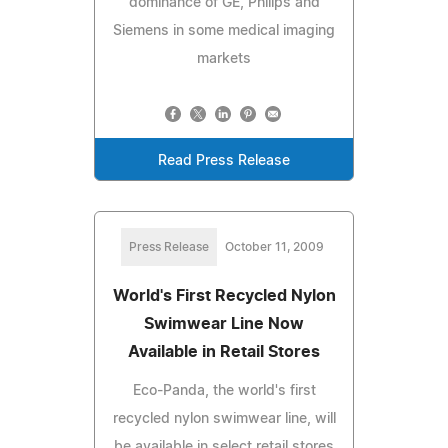
dominance of GE, Philips and
Siemens in some medical imaging
markets
Read Press Release
Press Release
October 11, 2009
World's First Recycled Nylon
Swimwear Line Now
Available in Retail Stores
Eco-Panda, the world's first
recycled nylon swimwear line, will
be available in select retail stores