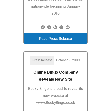
nationwide beginning January
2010
Read Press Release
Press Release
October 9, 2009
Online Bingo Company
Reveals New Site
Bucky Bingo is proud to reveal its
new website at
www.BuckyBingo.co.uk