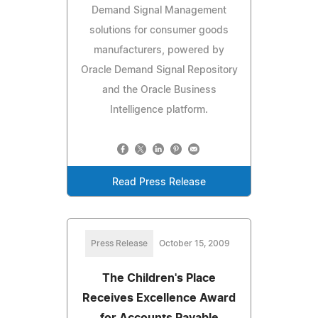
Demand Signal Management
solutions for consumer goods
manufacturers, powered by
Oracle Demand Signal Repository
and the Oracle Business
Intelligence platform.
Read Press Release
Press Release
October 15, 2009
The Children's Place
Receives Excellence Award
for Accounts Payable