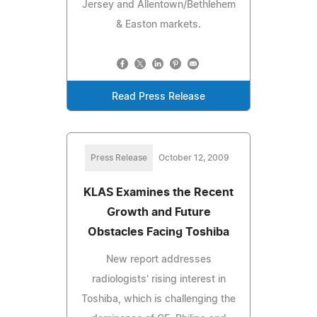
Jersey and Allentown/Bethlehem
& Easton markets.
Read Press Release
Press Release
October 12, 2009
KLAS Examines the Recent
Growth and Future
Obstacles Facing Toshiba
New report addresses
radiologists' rising interest in
Toshiba, which is challenging the