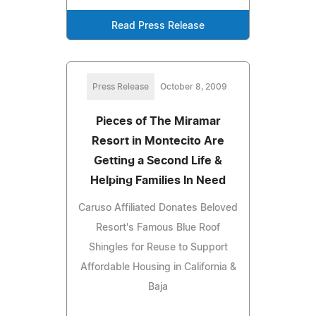
Read Press Release
Press Release
October 8, 2009
Pieces of The Miramar
Resort in Montecito Are
Getting a Second Life &
Helping Families In Need
Caruso Affiliated Donates Beloved
Resort's Famous Blue Roof
Shingles for Reuse to Support
Affordable Housing in California &
Baja