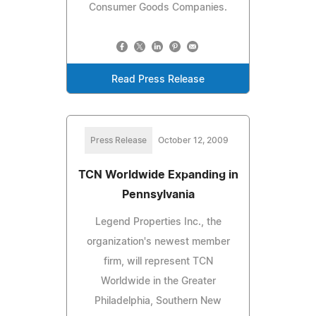
Consumer Goods Companies.
Read Press Release
Press Release
October 12, 2009
TCN Worldwide Expanding in
Pennsylvania
Legend Properties Inc., the
organization's newest member
firm, will represent TCN
Worldwide in the Greater
Philadelphia, Southern New