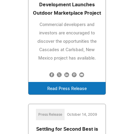
Development Launches
Outdoor Marketplace Project
Commercial developers and
investors are encouraged to
discover the opportunities the
Cascades at Carlsbad, New
Mexico project has available.
Read Press Release
Press Release
October 14, 2009
Settling for Second Best is