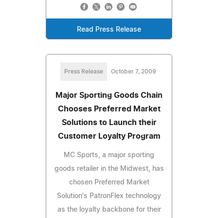
Read Press Release
Press Release
October 7, 2009
Major Sporting Goods Chain
Chooses Preferred Market
Solutions to Launch their
Customer Loyalty Program
MC Sports, a major sporting
goods retailer in the Midwest, has
chosen Preferred Market
Solution's PatronFlex technology
as the loyalty backbone for their