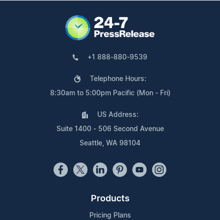
+1 888-880-9539
Telephone Hours:
8:30am to 5:00pm Pacific (Mon - Fri)
US Address:
Suite 1400 - 506 Second Avenue
Seattle, WA 98104
Products
Pricing Plans