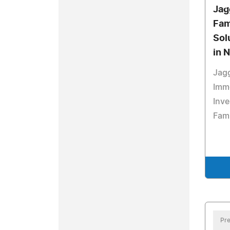
Jag
Fam
Sol
in 
Jagg
Imm
Inve
Fam
Pre