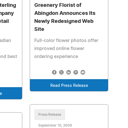
terling
Greenery Florist of
ompany
Abingdon Announces Its
tail
Newly Redesigned Web
Site
adian
Full-color flower photos offer
improved online flower
and best
ordering experience
Read Press Release
e
Press Release
September 10, 2009