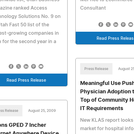
azine ranked Access
Consultant
nology Solutions No. 9 on
Utah Fast 50 list of the
est-growing companies in
Read Press Releas
 for the second year in a
Press Release
August 2
Read Press Release
Meaningful Use Pus
Physician Adoption t
Top of Community Ho
IT Requirements
ss Release
August 25, 2009
New KLAS report looks 
ons GPED 7 Incher
market for hospital inf
ernet Anywhere Device