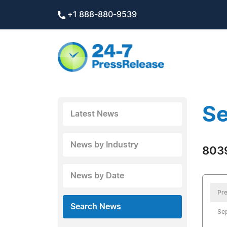
+1 888-880-9539
Se
Latest News
News by Industry
8039
News by Date
Pre
Search News
Se