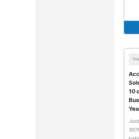
Pre
Acc
Sol
10 
Bus
Yea
Just
307t
nati