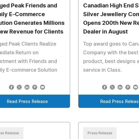
ged Peak Friends and
Canadian High End S
ily E-Commerce
Silver Jewellery C
ution Generates Millions
Opens 200th New Re
New Revenue for Clients
Dealer in August
ed Peak Clients Realize
Top award goes to Can
ediate Return on
Company with the best
stment with Friends and
product, best designs 
ily E-commerce Solution
service in Class.
Read Press Release
Read Press Releas
ss Release
Press Release