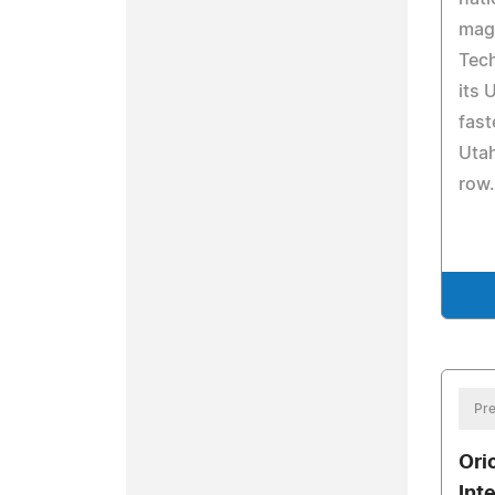
mag
Tech
its 
fast
Utah
row.
Pre
Ori
Int