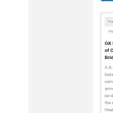
Pre
Se
GK 
of 
Bri
G.K.
base
own
anno
be d
the 
Heal