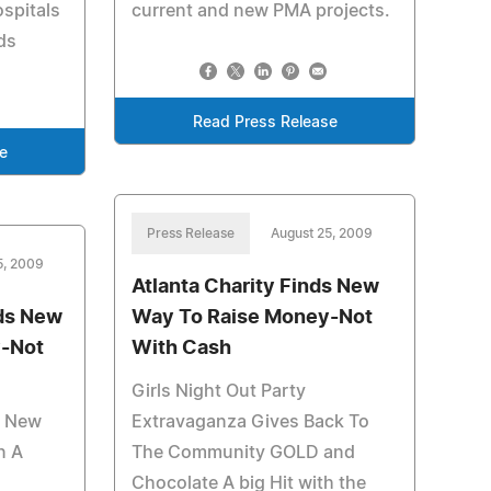
spitals
current and new PMA projects.
ds
Read Press Release
e
Press Release
August 25, 2009
5, 2009
Atlanta Charity Finds New
ds New
Way To Raise Money-Not
-Not
With Cash
Girls Night Out Party
t New
Extravaganza Gives Back To
n A
The Community GOLD and
Chocolate A big Hit with the