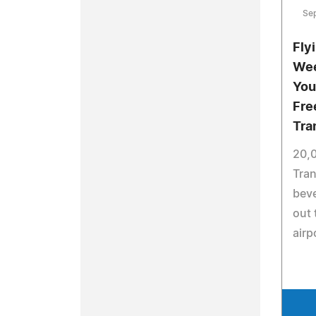
Se
Fly
Wee
You
Fre
Tra
20,0
Tran
beve
out 
airp