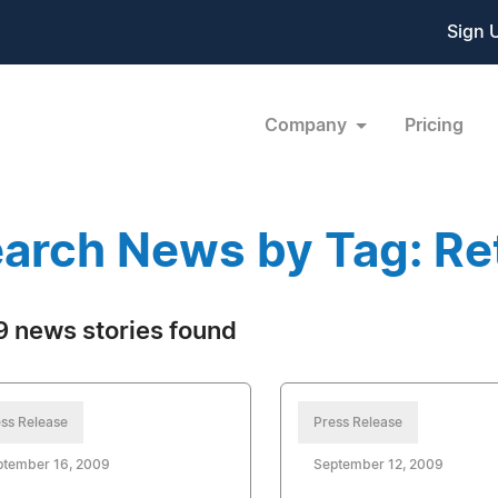
Sign 
Company
Pricing
arch News by Tag: Ret
 news stories found
ss Release
Press Release
ptember 16, 2009
September 12, 2009