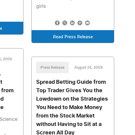
girls
e
Read Press Release
5, 2009
Press Release
August 24, 2009
.
t
Spread Betting Guide from
 from
Top Trader Gives You the
nd
Lowdown on the Strategies
ce
You Need to Make Money
from the Stock Market
Science
without Having to Sit at a
Screen All Day