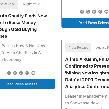
ss Release
August 25, 2009
anta Charity Finds New
 To Raise Money
Read Press Releas
ough Gold Buying
ties
d Parties Now A Hot New
Press Release
August 2
To Help Charities In A
Alfred A Kuehn, Ph.D
n Economy
Confirmed to Presen
'Mining New Insights
Data' at 2009 Dema
Read Press Release
Analytics Conferen
Leader in Management 
to Showcase New