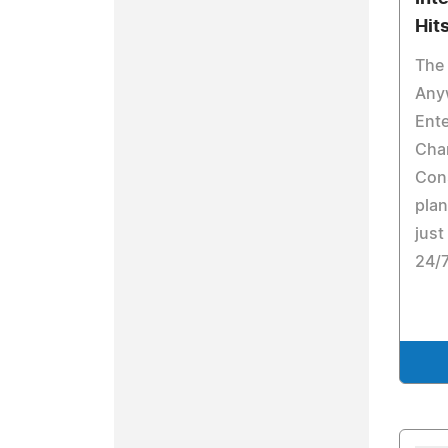
Hit
The 
Any
Ente
Cha
Cons
plan
just
24/7