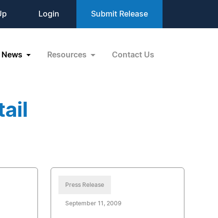
Up
Login
Submit Release
News
Resources
Contact Us
ail
Press Release
September 11, 2009