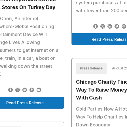
system purchases at ho
s Stores On Turkey Day
with fewer than 200 be
Orion, An Internet
where-Global Positioning
rtainment Device Will
Read Press Releas
nge Lives Allowing
umers to get internet on a
e, train, in a car, a boat or
 walking down the street
Press Release
August 2
.
Chicago Charity Fin
Way To Raise Money
With Cash
Read Press Release
Gold Parties Now A Ho
Way To Help Charities I
Down Economy