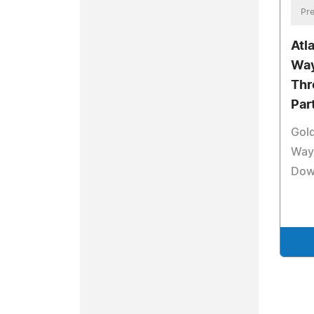
Pre
Atl
Way
Thr
Par
Gol
Way 
Dow