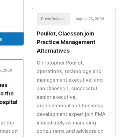
Press Release
August 26, 2009
Pouliot, Claesson join
e
Practice Management
Alternatives
Christopher Pouliot,
5, 2009
operations, technology and
management executive; and
hes
Jan Claesson, successful
o the
senior executive,
spital
organizational and business
development expert join PMA
at the
immediately as managing
ormation
consultants and advisors on