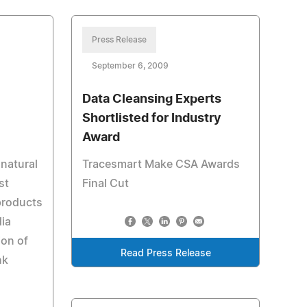
Press Release
September 6, 2009
Data Cleansing Experts
Shortlisted for Industry
Award
 natural
Tracesmart Make CSA Awards
st
Final Cut
products
ia
ion of
Read Press Release
nk