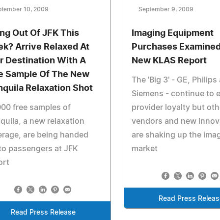
ptember 10, 2009
September 9, 2009
ing Out Of JFK This
Imaging Equipment
k? Arrive Relaxed At
Purchases Examined
r Destination With A
New KLAS Report
e Sample Of The New
The 'Big 3' - GE, Philips
nquila Relaxation Shot
Siemens - continue to 
00 free samples of
provider loyalty but oth
quila, a new relaxation
vendors and new innov
rage, are being handed
are shaking up the ima
to passengers at JFK
market
ort
Read Press Releas
Read Press Release