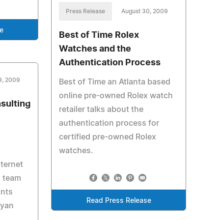
Press Release
August 30, 2009
e
Best of Time Rolex
Watches and the
Authentication Process
9, 2009
Best of Time an Atlanta based
online pre-owned Rolex watch
sulting
retailer talks about the
authentication process for
certified pre-owned Rolex
watches.
nternet
s team
nts
Read Press Release
Ryan