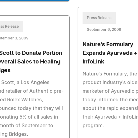
Press Release
ss Release
September 6, 2009
ptember 3, 2009
Nature's Formulary
Scott to Donate Portion
Expands Ayurveda +
Overall Sales to Healing
InfoLink
dges
Nature's Formulary, the
 Scott, a Los Angeles
product industry's olde
d retailer of Authentic pre-
marketer of Ayurvedic 
ed Rolex Watches,
today informed the med
unced today that they will
about the rapid expans
onating 5% of all sales in
their Ayurveda + InfoLi
month of September to
program.
ing Bridges.