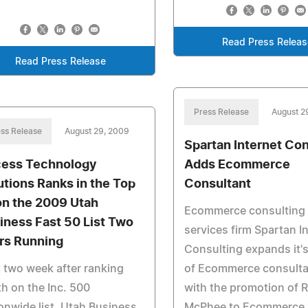
Read Press Releas
Read Press Release
Press Release
August 2
ss Release
August 29, 2009
Spartan Internet Con
ess Technology
Adds Ecommerce
utions Ranks in the Top
Consultant
on the 2009 Utah
Ecommerce consulting
iness Fast 50 List Two
services firm Spartan I
rs Running
Consulting expands it'
 two week after ranking
of Ecommerce consulta
h on the Inc. 500
with the promotion of 
onwide list, Utah Business
McPhee to Ecommerce