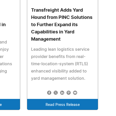
Transfreight Adds Yard
Hound from PINC Solutions
 in
to Further Expand its
Capabilities in Yard
Management
 and
enjoy
Leading lean logistics service
er
provider benefits from real-
ations
time-location-system (RTLS)
ging
enhanced visibility added to
yard management solution.
e
Read Press Release