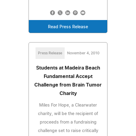
Read Press Release
Press Release
November 4, 2010
Students at Madeira Beach
Fundamental Accept
Challenge from Brain Tumor
Charity
Miles For Hope, a Clearwater
charity, will be the recipient of
proceeds from a fundraising
challenge set to raise critically