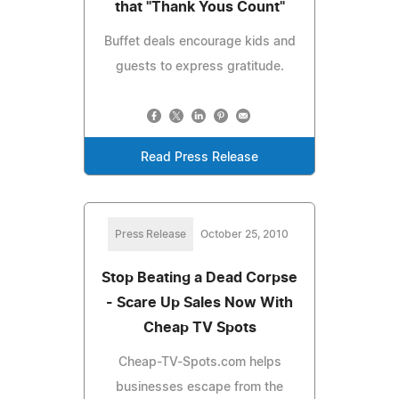
that "Thank Yous Count"
Buffet deals encourage kids and
guests to express gratitude.
Read Press Release
Press Release
October 25, 2010
Stop Beating a Dead Corpse
- Scare Up Sales Now With
Cheap TV Spots
Cheap-TV-Spots.com helps
businesses escape from the