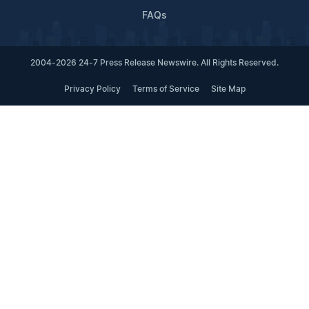
FAQs
2004-2026 24-7 Press Release Newswire. All Rights Reserved.
Privacy Policy
Terms of Service
Site Map