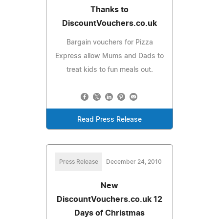
Thanks to
DiscountVouchers.co.uk
Bargain vouchers for Pizza
Express allow Mums and Dads to
treat kids to fun meals out.
Read Press Release
Press Release
December 24, 2010
New
DiscountVouchers.co.uk 12
Days of Christmas