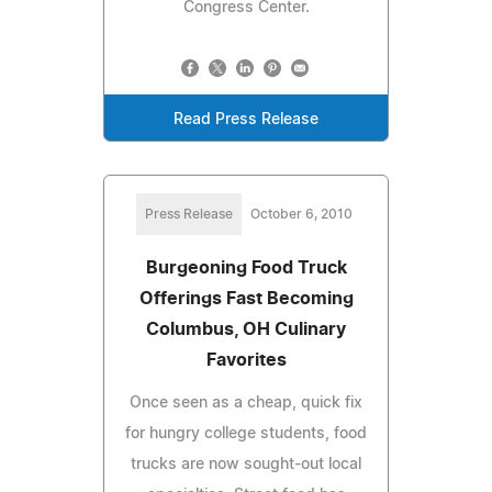
Congress Center.
Read Press Release
Press Release
October 6, 2010
Burgeoning Food Truck
Offerings Fast Becoming
Columbus, OH Culinary
Favorites
Once seen as a cheap, quick fix
for hungry college students, food
trucks are now sought-out local