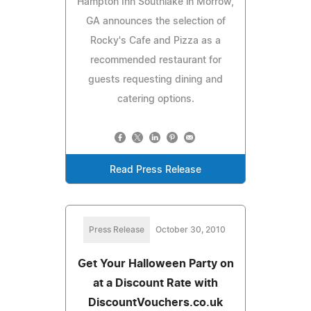
Hampton Inn Southlake in Morrow,
GA announces the selection of
Rocky's Cafe and Pizza as a
recommended restaurant for
guests requesting dining and
catering options.
Read Press Release
Press Release
October 30, 2010
Get Your Halloween Party on
at a Discount Rate with
DiscountVouchers.co.uk