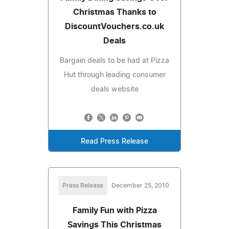
Christmas Thanks to
DiscountVouchers.co.uk
Deals
Bargain deals to be had at Pizza
Hut through leading consumer
deals website
Read Press Release
Press Release
December 25, 2010
Family Fun with Pizza
Savings This Christmas