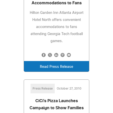
Accommodations to Fans
Hilton Garden Inn Atlanta Airport
Hotel North offers convenient
accommodations to fans
attending Georgia Tech football
games.
Read Press Release
Press Release
October 27, 2010
CiCi's Pizza Launches
Campaign to Show Families