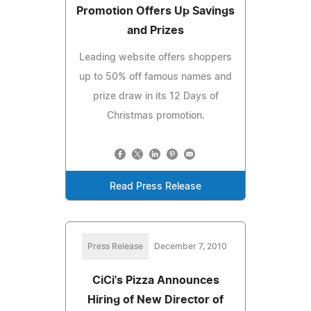
Promotion Offers Up Savings
and Prizes
Leading website offers shoppers
up to 50% off famous names and
prize draw in its 12 Days of
Christmas promotion.
Read Press Release
Press Release
December 7, 2010
CiCi's Pizza Announces
Hiring of New Director of