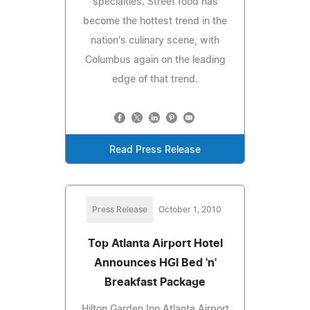
specialties. Street food has
become the hottest trend in the
nation's culinary scene, with
Columbus again on the leading
edge of that trend.
Read Press Release
Press Release
October 1, 2010
Top Atlanta Airport Hotel
Announces HGI Bed 'n'
Breakfast Package
Hilton Garden Inn Atlanta Airport