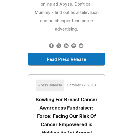
online ad Abyss. Don't call
Mummy - find out how television
can be cheaper than online
advertising.
Read Press Release
Press Release
October 12, 2010
Bowling For Breast Cancer
Awareness Fundraiser:
Force: Facing Our Risk Of
Cancer Empowered is
Holding its 1st Annual