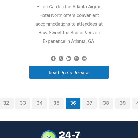
Hilton Garden Inn Atlanta Airport
Hotel North offers convenient
accommodations to attendees at
How Sweet the Sound Verizon
Experience in Atlanta, GA.
Read Press Release
32
33
34
35
36
37
38
39