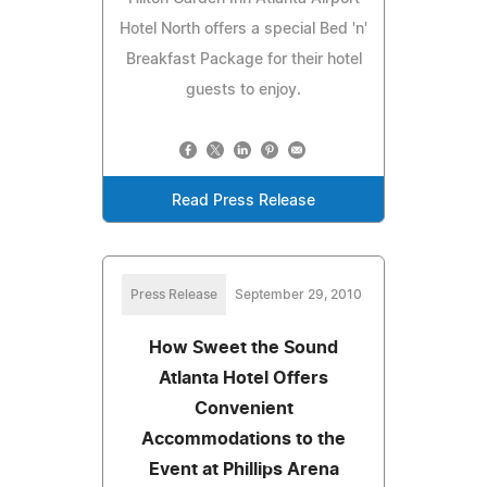
Hotel North offers a special Bed 'n'
Breakfast Package for their hotel
guests to enjoy.
Read Press Release
Press Release
September 29, 2010
How Sweet the Sound
Atlanta Hotel Offers
Convenient
Accommodations to the
Event at Phillips Arena