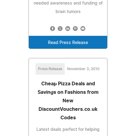
needed awareness and funding of
brain tumors
Read Press Release
Press Release
November 3, 2010
Cheap Pizza Deals and
Savings on Fashions from
New
DiscountVouchers.co.uk
Codes
Latest deals perfect for helping