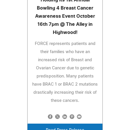
Bowling 4 Breast Cancer
Awareness Event October
16th 7pm @ The Alley in
Highwood!
FORCE represents patients and
their families who have an
increased risk of Breast and
Ovarian Cancer due to genetic
predisposition. Many patients
have BRAC 1 or BRAC 2 mutations
drastically increasing their risk of
these cancers.