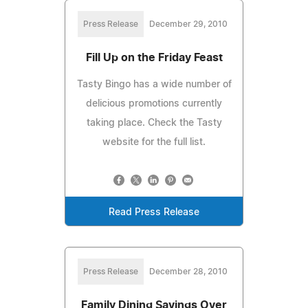
Press Release
December 29, 2010
Fill Up on the Friday Feast
Tasty Bingo has a wide number of
delicious promotions currently
taking place. Check the Tasty
website for the full list.
Read Press Release
Press Release
December 28, 2010
Family Dining Savings Over