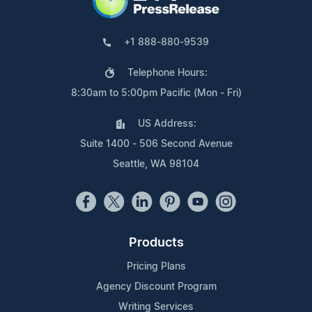
+1 888-880-9539
Telephone Hours:
8:30am to 5:00pm Pacific (Mon - Fri)
US Address:
Suite 1400 - 506 Second Avenue
Seattle, WA 98104
Products
Pricing Plans
Agency Discount Program
Writing Services