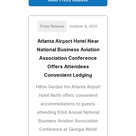
Read Press Release
Press Release
October 8, 2010
Atlanta Airport Hotel Near
National Business Aviation
Association Conference
Offers Attendees
Convenient Lodging
Hilton Garden Inn Atlanta Airport
Hotel North offers convenient
accommodations to guests
attending 63rd Annual National
Business Aviation Association
Conference at Georgia World