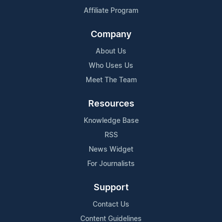
Affiliate Program
Company
About Us
Who Uses Us
Meet The Team
Resources
Knowledge Base
RSS
News Widget
For Journalists
Support
Contact Us
Content Guidelines