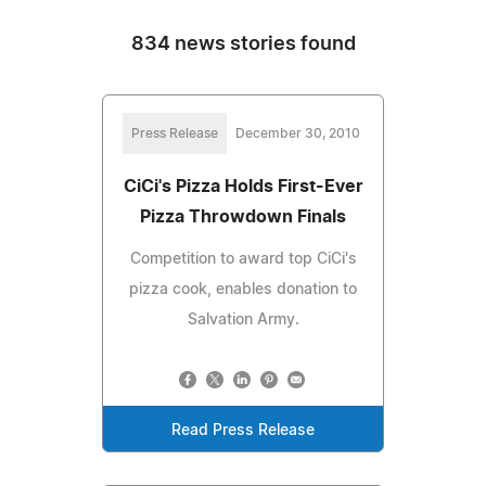
834 news stories found
Press Release
December 30, 2010
CiCi's Pizza Holds First-Ever
Pizza Throwdown Finals
Competition to award top CiCi's
pizza cook, enables donation to
Salvation Army.
Read Press Release