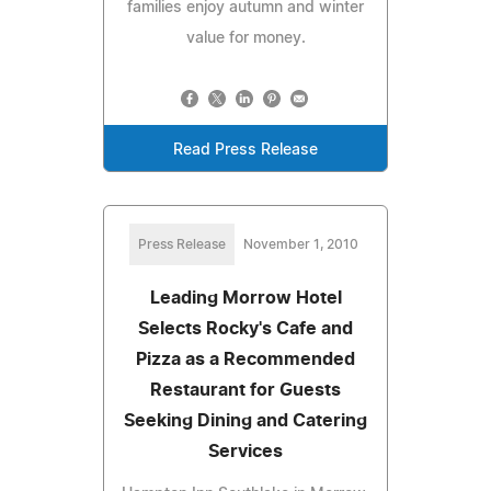
families enjoy autumn and winter
value for money.
Read Press Release
Press Release
November 1, 2010
Leading Morrow Hotel
Selects Rocky's Cafe and
Pizza as a Recommended
Restaurant for Guests
Seeking Dining and Catering
Services