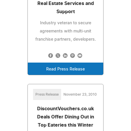
Real Estate Services and
Support
Industry veteran to secure
agreements with multi-unit
franchise partners, developers.
Read Press Release
Press Release
November 23, 2010
DiscountVouchers.co.uk
Deals Offer Dining Out in
Top Eateries this Winter