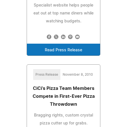
Specialist website helps people
eat out at top name diners while
watching budgets.
Read Press Release
Press Release
November 8, 2010
CiCi's Pizza Team Members
Compete in First-Ever Pizza
Throwdown
Bragging rights, custom crystal
pizza cutter up for grabs.