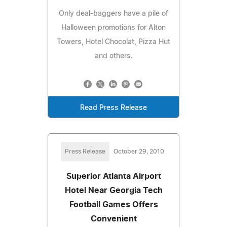
Only deal-baggers have a pile of
Halloween promotions for Alton
Towers, Hotel Chocolat, Pizza Hut
and others.
Read Press Release
Press Release
October 29, 2010
Superior Atlanta Airport
Hotel Near Georgia Tech
Football Games Offers
Convenient