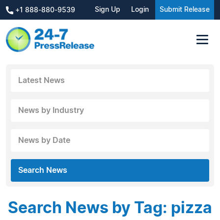
Sign Up
Login
Submit Release
+1 888-880-9539
Latest News
News by Industry
News by Date
Search News
Search News by Tag: pizza