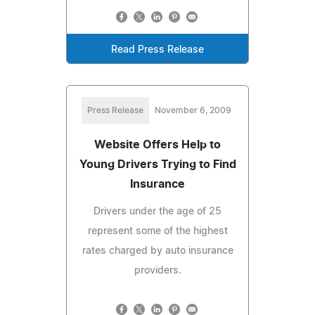
Read Press Release
Press Release
November 6, 2009
Website Offers Help to
Young Drivers Trying to Find
Insurance
Drivers under the age of 25
represent some of the highest
rates charged by auto insurance
providers.