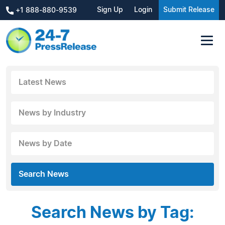
Sign Up
Login
Submit Release
+1 888-880-9539
Latest News
News by Industry
News by Date
Search News
Search News by Tag: