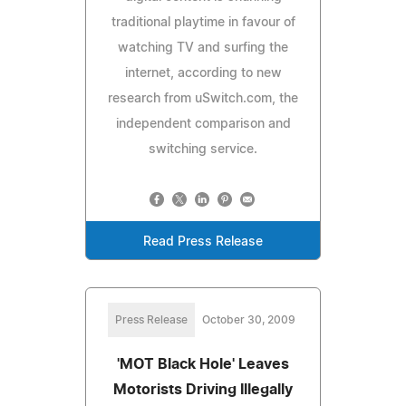
traditional playtime in favour of
watching TV and surfing the
internet, according to new
research from uSwitch.com, the
independent comparison and
switching service.
Read Press Release
Press Release
October 30, 2009
'MOT Black Hole' Leaves
Motorists Driving Illegally