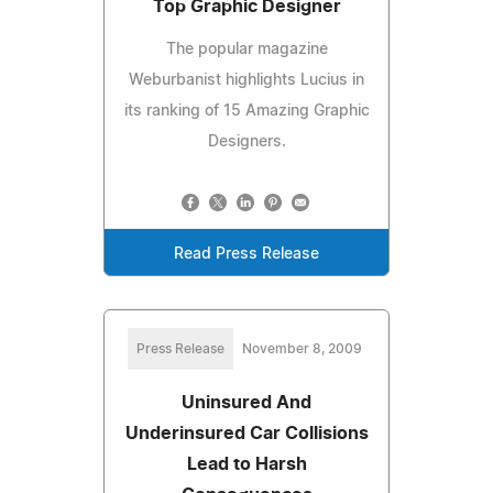
Top Graphic Designer
The popular magazine
Weburbanist highlights Lucius in
its ranking of 15 Amazing Graphic
Designers.
Read Press Release
Press Release
November 8, 2009
Uninsured And
Underinsured Car Collisions
Lead to Harsh