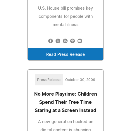
U.S. House bill promises key
components for people with
mental illness
Read Press Release
Press Release
October 30, 2009
No More Playtime: Children
Spend Their Free Time
Staring at a Screen Instead
A new generation hooked on
digital content is shunning