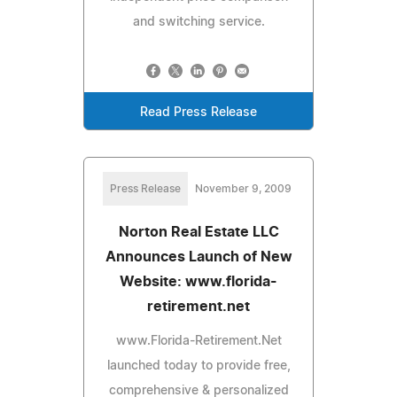
and switching service.
Read Press Release
Press Release
November 9, 2009
Norton Real Estate LLC
Announces Launch of New
Website: www.florida-
retirement.net
www.Florida-Retirement.Net
launched today to provide free,
comprehensive & personalized