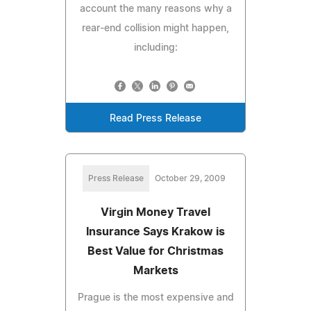
account the many reasons why a
rear-end collision might happen,
including:
Read Press Release
Press Release
October 29, 2009
Virgin Money Travel
Insurance Says Krakow is
Best Value for Christmas
Markets
Prague is the most expensive and