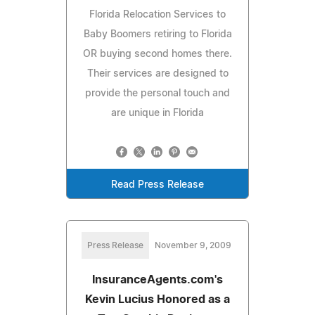
Florida Relocation Services to
Baby Boomers retiring to Florida
OR buying second homes there.
Their services are designed to
provide the personal touch and
are unique in Florida
Read Press Release
Press Release
November 9, 2009
InsuranceAgents.com's
Kevin Lucius Honored as a