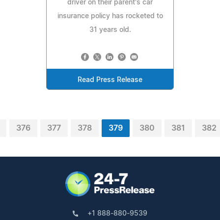
driver on their parent's car
insurance policy has rocketed to
31 years old.
Read Press Release
376
377
378
379
380
381
382
+1 888-880-9539