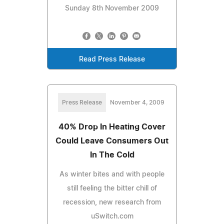
Sunday 8th November 2009
Read Press Release
Press Release
November 4, 2009
40% Drop In Heating Cover
Could Leave Consumers Out
In The Cold
As winter bites and with people
still feeling the bitter chill of
recession, new research from
uSwitch.com