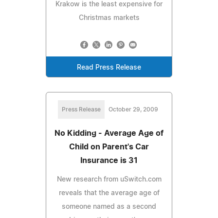
Krakow is the least expensive for
Christmas markets
Read Press Release
Press Release
October 29, 2009
No Kidding - Average Age of
Child on Parent's Car
Insurance is 31
New research from uSwitch.com
reveals that the average age of
someone named as a second