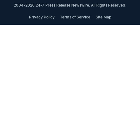
2004-2026 24-7 Press Release Newswire. All Rights Reserved.
Privacy Policy
Terms of Service
Site Map