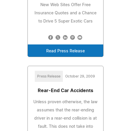
New Web Sites Offer Free
Insurance Quotes and a Chance
to Drive 5 Super Exotic Cars
Read Press Release
Press Release
October 29, 2009
Rear-End Car Accidents
Unless proven otherwise, the law
assumes that the rear-ending
driver in a rear-end collision is at
fault. This does not take into