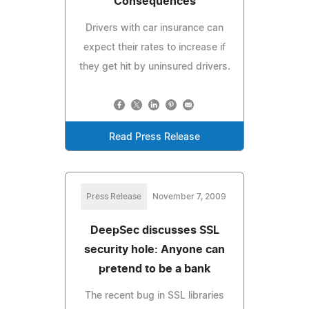
Consequences
Drivers with car insurance can
expect their rates to increase if
they get hit by uninsured drivers.
Read Press Release
Press Release
November 7, 2009
DeepSec discusses SSL
security hole: Anyone can
pretend to be a bank
The recent bug in SSL libraries