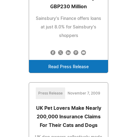
GBP230 Million
Sainsbury's Finance offers loans
at just 8.0% for Sainsbury's
shoppers
Read Press Release
Press Release
November 7, 2009
UK Pet Lovers Make Nearly
200,000 Insurance Claims
For Their Cats and Dogs