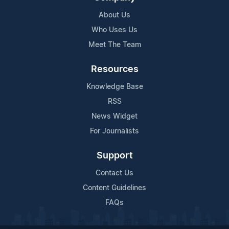
About Us
Who Uses Us
Meet The Team
Resources
Knowledge Base
RSS
News Widget
For Journalists
Support
Contact Us
Content Guidelines
FAQs