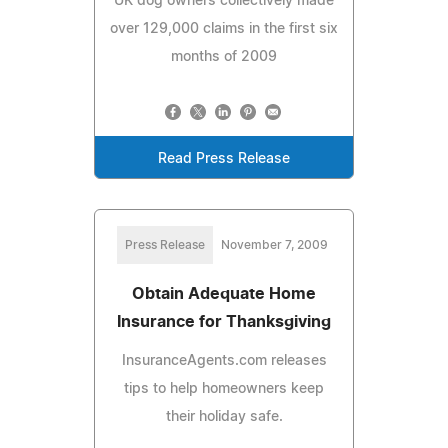
UK dog owners collectively made
over 129,000 claims in the first six
months of 2009
Read Press Release
Press Release
November 7, 2009
Obtain Adequate Home
Insurance for Thanksgiving
InsuranceAgents.com releases
tips to help homeowners keep
their holiday safe.