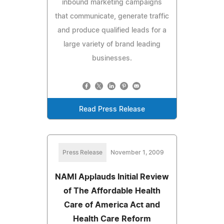
inbound marketing campaigns
that communicate, generate traffic
and produce qualified leads for a
large variety of brand leading
businesses.
Read Press Release
Press Release
November 1, 2009
NAMI Applauds Initial Review
of The Affordable Health
Care of America Act and
Health Care Reform