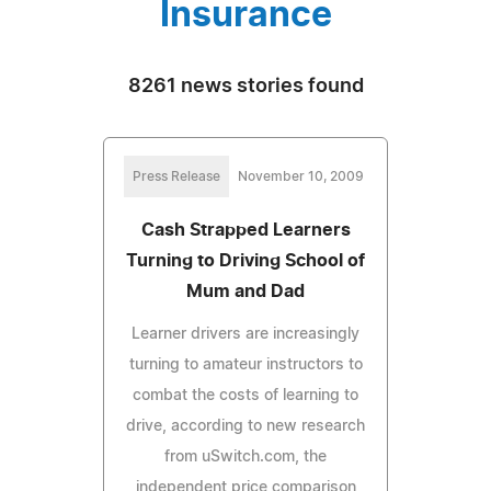
Insurance
8261 news stories found
Press Release
November 10, 2009
Cash Strapped Learners
Turning to Driving School of
Mum and Dad
Learner drivers are increasingly
turning to amateur instructors to
combat the costs of learning to
drive, according to new research
from uSwitch.com, the
independent price comparison