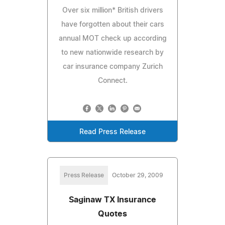
Over six million* British drivers
have forgotten about their cars
annual MOT check up according
to new nationwide research by
car insurance company Zurich
Connect.
Read Press Release
Press Release
October 29, 2009
Saginaw TX Insurance
Quotes