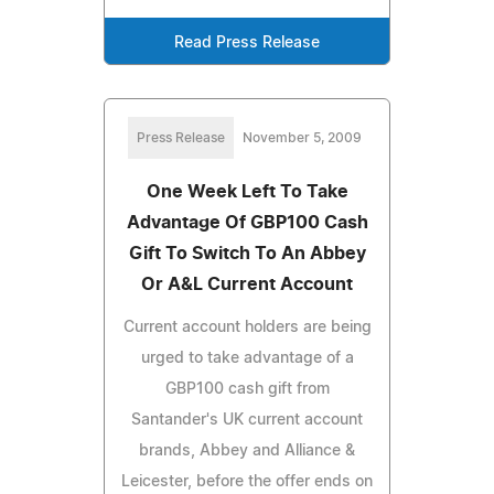
Read Press Release
Press Release
November 5, 2009
One Week Left To Take
Advantage Of GBP100 Cash
Gift To Switch To An Abbey
Or A&L Current Account
Current account holders are being
urged to take advantage of a
GBP100 cash gift from
Santander's UK current account
brands, Abbey and Alliance &
Leicester, before the offer ends on