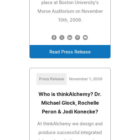
place at Boston University's
Morse Auditorium on November
10th, 2009.
Read Press Release
Press Release
November 1, 2009
Who is thinkAlchemy? Dr.
Michael Glock, Rochelle
Peron & Jodi Konecke?
At thinkAlchemy we design and
produce successful integrated