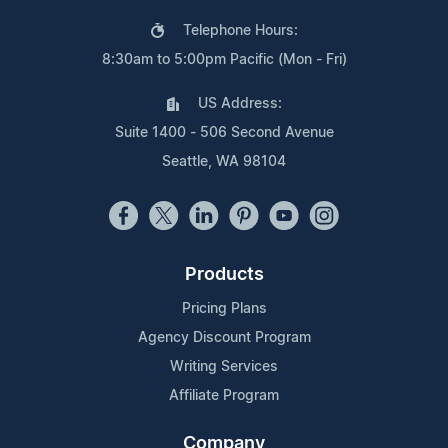
Telephone Hours:
8:30am to 5:00pm Pacific (Mon - Fri)
US Address:
Suite 1400 - 506 Second Avenue
Seattle, WA 98104
Products
Pricing Plans
Agency Discount Program
Writing Services
Affiliate Program
Company