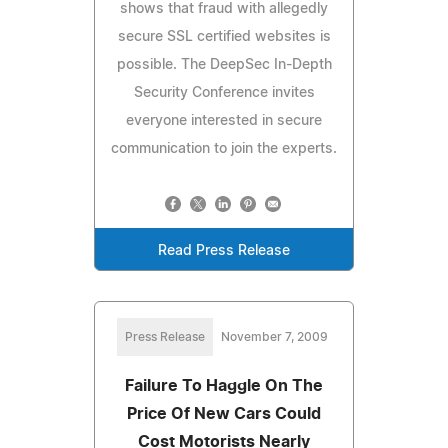
shows that fraud with allegedly
secure SSL certified websites is
possible. The DeepSec In-Depth
Security Conference invites
everyone interested in secure
communication to join the experts.
Read Press Release
Press Release
November 7, 2009
Failure To Haggle On The
Price Of New Cars Could
Cost Motorists Nearly