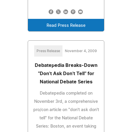
Read Press Release
Press Release
November 4, 2009
Debatepedia Breaks-Down
"Don't Ask Don't Tell" for
National Debate Series
Debatepedia completed on
November 3rd, a comprehensive
pro/con article on "don't ask don't
tell" for the National Debate
Series: Boston, an event taking