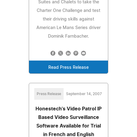
Suites and Chalets to take the
Charter One Challenge and test
their driving skills against
American Le Mans Series driver
Dominik Farnbacher.
Read Press Release
Press Release
September 14, 2007
Honestech's Video Patrol IP
Based Video Surveillance
Software Available for Trial
in French and English