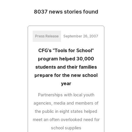
8037 news stories found
Press Release
September 26, 2007
CFG's "Tools for School"
program helped 30,000
students and their families
prepare for the new school
year
Partnerships with local youth
agencies, media and members of
the public in eight states helped
meet an often overlooked need for
school supplies