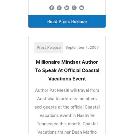
Read Press Release
Press Release
September 4, 2007
Millionaire Mindset Author
To Speak At Official Coastal
Vacations Event
Author Pat Mesiti will travel from
Australia to address members
and guests at the official Coastal
Vacations event in Nashville
Tennessee this month. Coastal
Vacations trainer Dean Marino