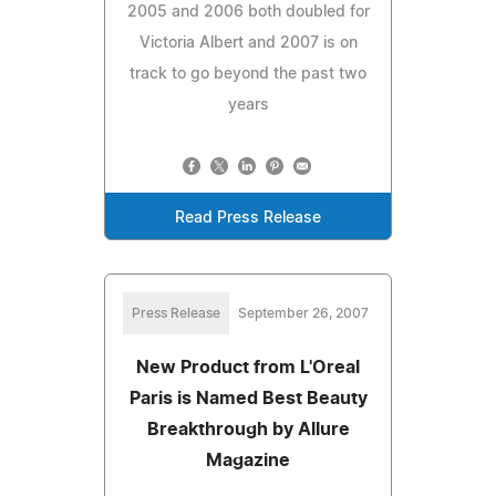
2005 and 2006 both doubled for
Victoria Albert and 2007 is on
track to go beyond the past two
years
Read Press Release
Press Release
September 26, 2007
New Product from L'Oreal
Paris is Named Best Beauty
Breakthrough by Allure
Magazine