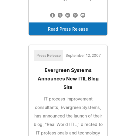
Read Press Release
Press Release
September 12, 2007
Evergreen Systems
Announces New ITIL Blog
Site
IT process improvement
consultants, Evergreen Systems,
has announced the launch of their
blog, "Real World ITIL," directed to
IT professionals and technology