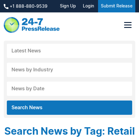
Sign Up
Login
Submit Release
+1 888-880-9539
Latest News
News by Industry
News by Date
Search News
Search News by Tag: Retail