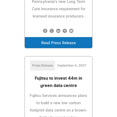
Pennsylvania's new Long Term
Care Insurance requirement for
licensed insurance producers.
Read Press Release
Press Release
September 6, 2007
Fujitsu to invest 44m in
green data centre
Fujitsu Services announces plans
to build a new low carbon
footprint data centre on a brown-