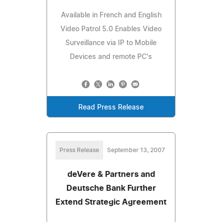
Available in French and English
Video Patrol 5.0 Enables Video
Surveillance via IP to Mobile
Devices and remote PC's
Read Press Release
Press Release
September 13, 2007
deVere & Partners and
Deutsche Bank Further
Extend Strategic Agreement