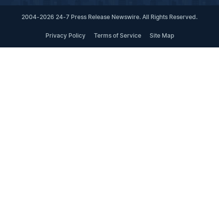
2004-2026 24-7 Press Release Newswire. All Rights Reserved.
Privacy Policy
Terms of Service
Site Map