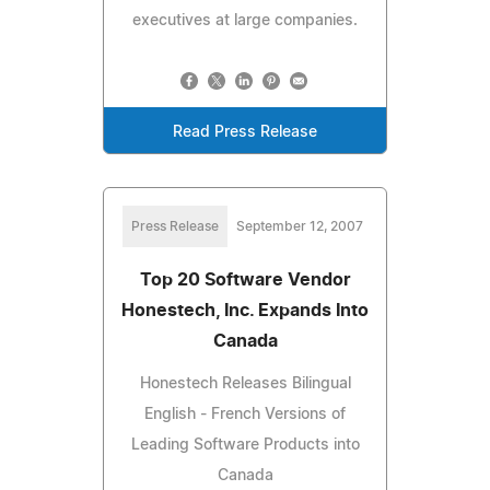
executives at large companies.
Read Press Release
Press Release
September 12, 2007
Top 20 Software Vendor
Honestech, Inc. Expands Into
Canada
Honestech Releases Bilingual
English - French Versions of
Leading Software Products into
Canada