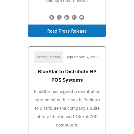
field site near London.
Read Press Release
Press Release
September 6, 2007
BlueStar to Distribute HP
POS Systems
BlueStar has signed a distribution
agreement with Hewlett-Packard
to distribute the company's suite
of retail-hardened POS rp5700
computers.