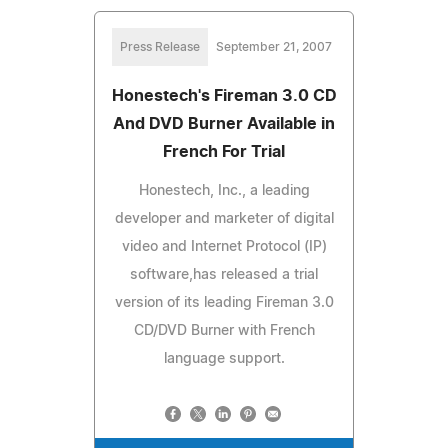
Press Release
September 21, 2007
Honestech's Fireman 3.0 CD
And DVD Burner Available in
French For Trial
Honestech, Inc., a leading
developer and marketer of digital
video and Internet Protocol (IP)
software,has released a trial
version of its leading Fireman 3.0
CD/DVD Burner with French
language support.