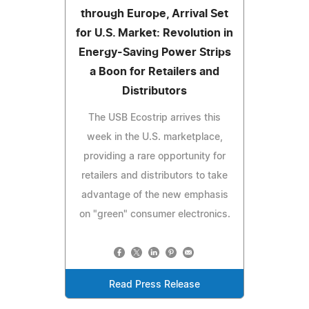
through Europe, Arrival Set
for U.S. Market: Revolution in
Energy-Saving Power Strips
a Boon for Retailers and
Distributors
The USB Ecostrip arrives this
week in the U.S. marketplace,
providing a rare opportunity for
retailers and distributors to take
advantage of the new emphasis
on "green" consumer electronics.
Read Press Release