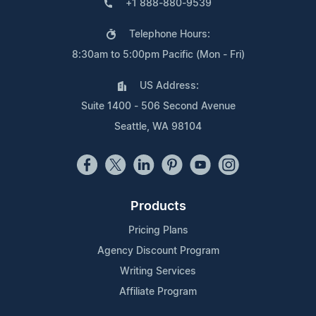
+1 888-880-9539
Telephone Hours:
8:30am to 5:00pm Pacific (Mon - Fri)
US Address:
Suite 1400 - 506 Second Avenue
Seattle, WA 98104
Products
Pricing Plans
Agency Discount Program
Writing Services
Affiliate Program