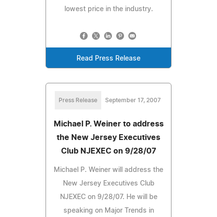
lowest price in the industry.
Read Press Release
Press Release
September 17, 2007
Michael P. Weiner to address
the New Jersey Executives
Club NJEXEC on 9/28/07
Michael P. Weiner will address the
New Jersey Executives Club
NJEXEC on 9/28/07. He will be
speaking on Major Trends in