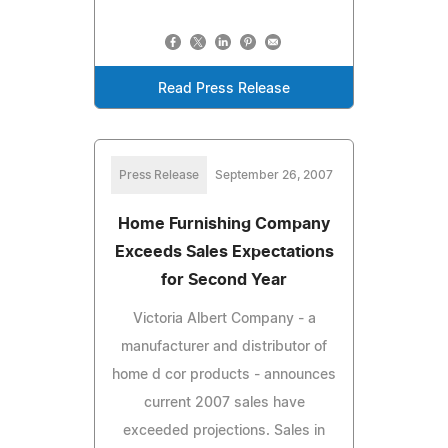
Read Press Release
Press Release
September 26, 2007
Home Furnishing Company
Exceeds Sales Expectations
for Second Year
Victoria Albert Company - a
manufacturer and distributor of
home d cor products - announces
current 2007 sales have
exceeded projections. Sales in