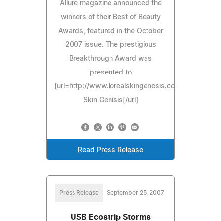
Allure magazine announced the
winners of their Best of Beauty
Awards, featured in the October
2007 issue. The prestigious
Breakthrough Award was
presented to
[url=http://www.lorealskingenesis.com]L'Oreal
Skin Genisis[/url]
Read Press Release
Press Release
September 25, 2007
USB Ecostrip Storms