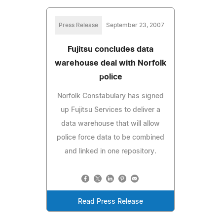
Press Release
September 23, 2007
Fujitsu concludes data
warehouse deal with Norfolk
police
Norfolk Constabulary has signed
up Fujitsu Services to deliver a
data warehouse that will allow
police force data to be combined
and linked in one repository.
Read Press Release