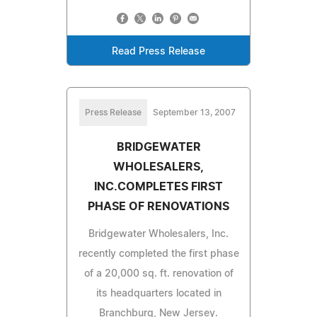
Read Press Release
Press Release
September 13, 2007
BRIDGEWATER
WHOLESALERS,
INC.COMPLETES FIRST
PHASE OF RENOVATIONS
Bridgewater Wholesalers, Inc.
recently completed the first phase
of a 20,000 sq. ft. renovation of
its headquarters located in
Branchburg, New Jersey.