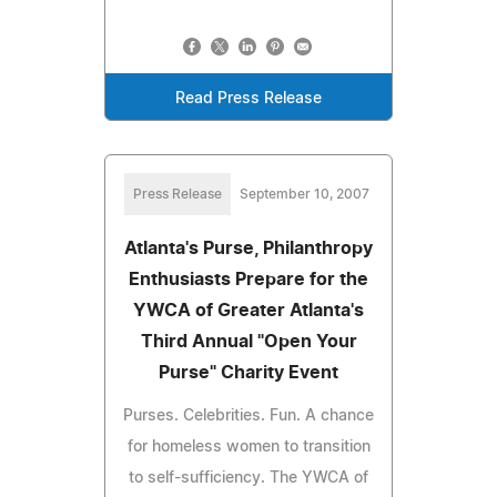
Read Press Release
Press Release
September 10, 2007
Atlanta's Purse, Philanthropy
Enthusiasts Prepare for the
YWCA of Greater Atlanta's
Third Annual "Open Your
Purse" Charity Event
Purses. Celebrities. Fun. A chance
for homeless women to transition
to self-sufficiency. The YWCA of