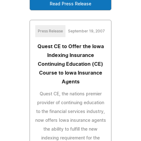
Read Press Release
Press Release
September 19, 2007
Quest CE to Offer the Iowa
Indexing Insurance
Continuing Education (CE)
Course to Iowa Insurance
Agents
Quest CE, the nations premier
provider of continuing education
to the financial services industry,
now offers Iowa insurance agents
the ability to fulfill the new
indexing requirement for the