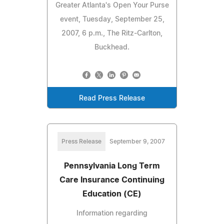
Greater Atlanta's Open Your Purse
event, Tuesday, September 25,
2007, 6 p.m., The Ritz-Carlton,
Buckhead.
Read Press Release
Press Release
September 9, 2007
Pennsylvania Long Term
Care Insurance Continuing
Education (CE)
Information regarding