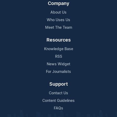
Company
About Us
Who Uses Us
Meet The Team
Resources
Knowledge Base
RSS
News Widget
For Journalists
Support
Contact Us
Content Guidelines
FAQs