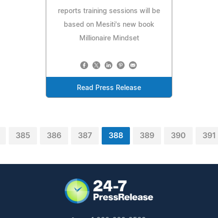
reports training sessions will be
based on Mesiti's new book
Millionaire Mindset
Read Press Release
385
386
387
388
389
390
391