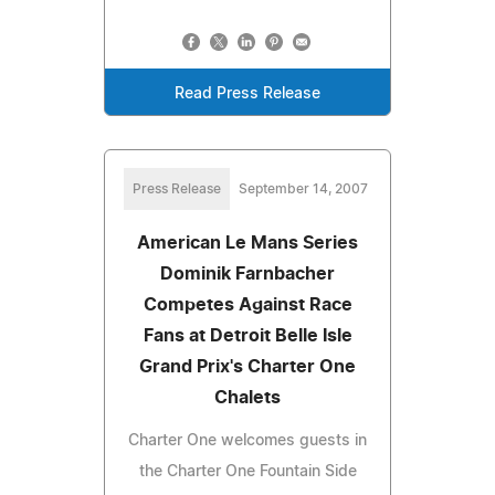
Read Press Release
Press Release
September 14, 2007
American Le Mans Series
Dominik Farnbacher
Competes Against Race
Fans at Detroit Belle Isle
Grand Prix's Charter One
Chalets
Charter One welcomes guests in
the Charter One Fountain Side