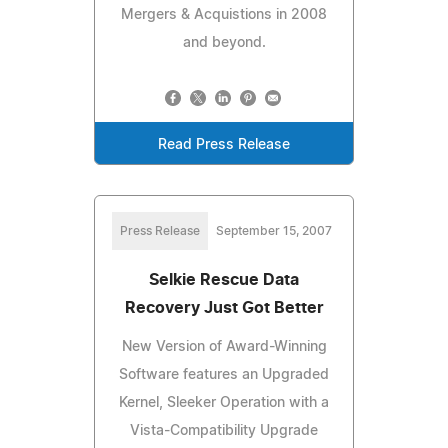
Mergers & Acquistions in 2008
and beyond.
Read Press Release
Press Release
September 15, 2007
Selkie Rescue Data
Recovery Just Got Better
New Version of Award-Winning
Software features an Upgraded
Kernel, Sleeker Operation with a
Vista-Compatibility Upgrade