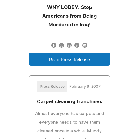
WNY LOBBY: Stop
Americans from Being
Murdered in Iraq!
Read Press Release
Press Release
February 9, 2007
Carpet cleaning franchises
Almost everyone has carpets and
everyone needs to have them
cleaned once in a while. Muddy