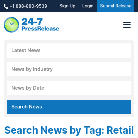
Sign Up
Login
Submit Release
+1 888-880-9539
Latest News
News by Industry
News by Date
Search News
Search News by Tag: Retail