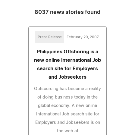
8037 news stories found
Press Release
February 20, 2007
Philippines Offshoring is a
new online International Job
search site for Employers
and Jobseekers
Outsourcing has become a reality
of doing business today in the
global economy. A new online
International Job search site for
Employers and Jobseekers is on
the web at