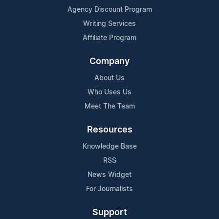
Agency Discount Program
Writing Services
Affiliate Program
Company
About Us
Who Uses Us
Meet The Team
Resources
Knowledge Base
RSS
News Widget
For Journalists
Support