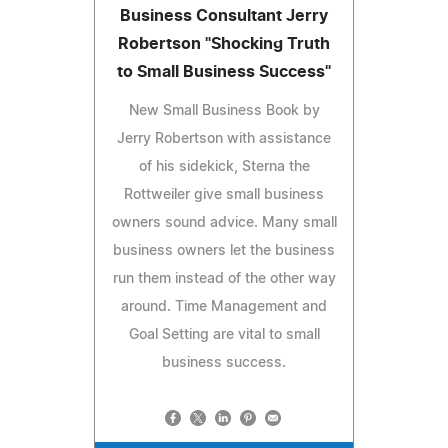
Business Consultant Jerry
Robertson "Shocking Truth
to Small Business Success"
New Small Business Book by
Jerry Robertson with assistance
of his sidekick, Sterna the
Rottweiler give small business
owners sound advice. Many small
business owners let the business
run them instead of the other way
around. Time Management and
Goal Setting are vital to small
business success.