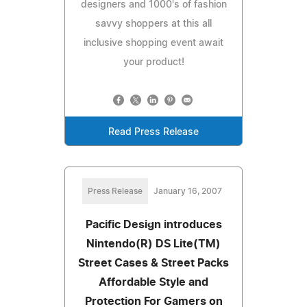
designers and 1000's of fashion
savvy shoppers at this all
inclusive shopping event await
your product!
Read Press Release
Press Release
January 16, 2007
Pacific Design introduces
Nintendo(R) DS Lite(TM)
Street Cases & Street Packs
Affordable Style and
Protection For Gamers on