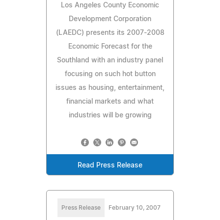
Los Angeles County Economic
Development Corporation
(LAEDC) presents its 2007-2008
Economic Forecast for the
Southland with an industry panel
focusing on such hot button
issues as housing, entertainment,
financial markets and what
industries will be growing
Read Press Release
Press Release
February 10, 2007