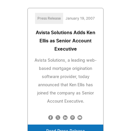
Press Release
January 19, 2007
Avista Solutions Adds Ken
Ellis as Senior Account
Executive
Avista Solutions, a leading web-
based mortgage origination
software provider, today
announced that Ken Ellis has
joined the company as Senior
Account Executive.