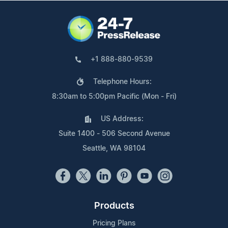
+1 888-880-9539
Telephone Hours:
8:30am to 5:00pm Pacific (Mon - Fri)
US Address:
Suite 1400 - 506 Second Avenue
Seattle, WA 98104
Products
Pricing Plans