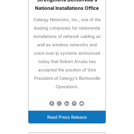
National Installations Office
Celergy Networks, Inc., one of the
leading companies for nationwide
installations of network cabling as
well as wireless networks and
voice over ip systems announced
today that Robert Arruda has
accepted the position of Vice
President of Celergy's Bentonville
Operations.
Read Press Release