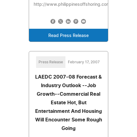
http://www.philippinesoffshoring.com
Read Press Release
Press Release
February 17, 2007
LAEDC 2007-08 Forecast &
Industry Outlook --Job
Growth--Commercial Real
Estate Hot, But
Entertainment And Housing
Will Encounter Some Rough
Going