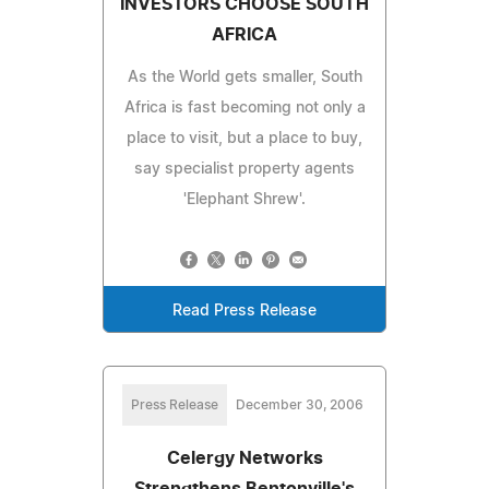
INVESTORS CHOOSE SOUTH
AFRICA
As the World gets smaller, South
Africa is fast becoming not only a
place to visit, but a place to buy,
say specialist property agents
'Elephant Shrew'.
Read Press Release
Press Release
December 30, 2006
Celergy Networks
Strengthens Bentonville's