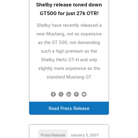
Shelby release toned down
GT500 for just 27k OTR!
Shelby have recently released a
new Mustang, not as expensive
as the GT 500, not demanding
such a high premium as the
Shelby Hertz GT-H and only
slightly more expensive as the
standard Mustang GT
Read Press Release
Press Release
January 5, 2007