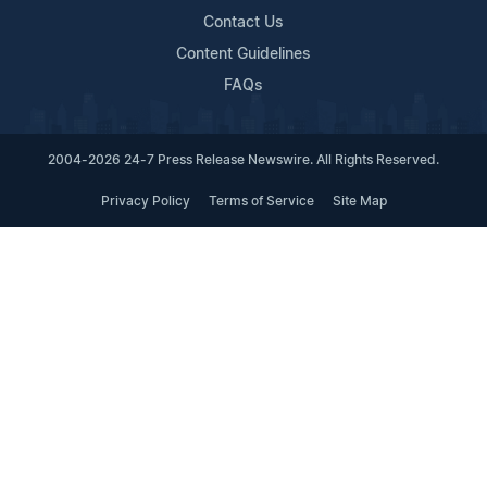
Contact Us
Content Guidelines
FAQs
2004-2026 24-7 Press Release Newswire. All Rights Reserved.
Privacy Policy
Terms of Service
Site Map