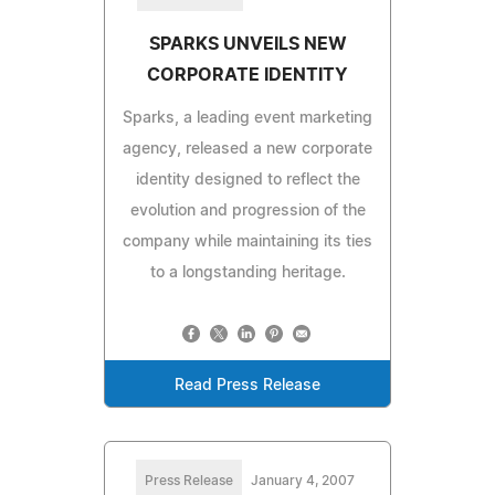
SPARKS UNVEILS NEW
CORPORATE IDENTITY
Sparks, a leading event marketing
agency, released a new corporate
identity designed to reflect the
evolution and progression of the
company while maintaining its ties
to a longstanding heritage.
Read Press Release
Press Release
January 4, 2007