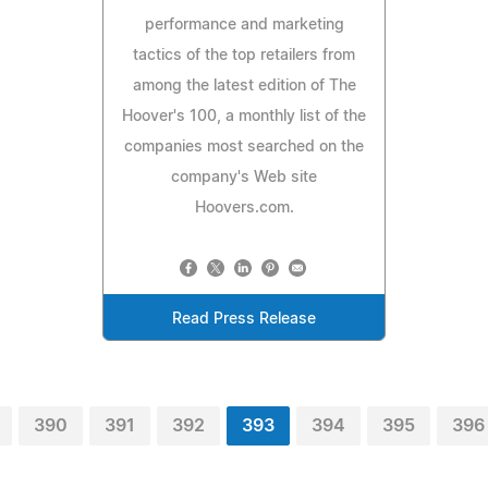
performance and marketing
tactics of the top retailers from
among the latest edition of The
Hoover's 100, a monthly list of the
companies most searched on the
company's Web site
Hoovers.com.
Read Press Release
390
391
392
393
394
395
396