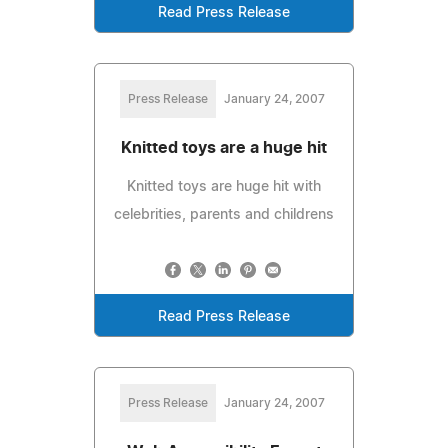
Read Press Release
Press Release
January 24, 2007
Knitted toys are a huge hit
Knitted toys are huge hit with
celebrities, parents and childrens
Read Press Release
Press Release
January 24, 2007