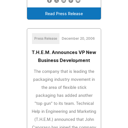
Read Press Release
Press Release
December 20, 2006
T.H.E.M. Announces VP New
Business Development
The company that is leading the
packaging industry movement in
the area of flexible stick
packaging has added another
"top gun" to its team. Technical
Help in Engineering and Marketing
(T.H.E.M.) announced that John
Caporaso has joined the company