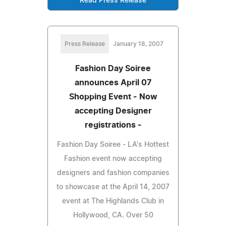
Read Press Release
Press Release
January 18, 2007
Fashion Day Soiree
announces April 07
Shopping Event - Now
accepting Designer
registrations -
Fashion Day Soiree - LA's Hottest
Fashion event now accepting
designers and fashion companies
to showcase at the April 14, 2007
event at The Highlands Club in
Hollywood, CA. Over 50