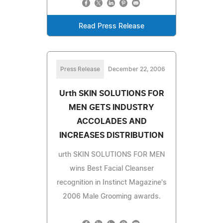
Read Press Release
Press Release
December 22, 2006
Urth SKIN SOLUTIONS FOR
MEN GETS INDUSTRY
ACCOLADES AND
INCREASES DISTRIBUTION
urth SKIN SOLUTIONS FOR MEN
wins Best Facial Cleanser
recognition in Instinct Magazine's
2006 Male Grooming awards.