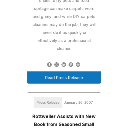
shoes, dirty pets and food
spillage can make carpets worn
and grimy, and while DIY carpets
cleaners may do the job, they will
never do it as quickly or
effectively as a professional
cleaner.
Read Press Release
Press Release
January 26, 2007
Rottweiler Assists with New
Book from Seasoned Small