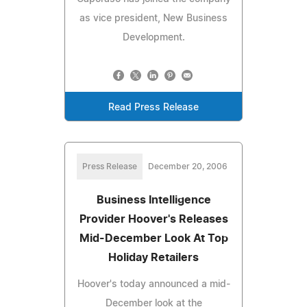
as vice president, New Business
Development.
Read Press Release
Press Release
December 20, 2006
Business Intelligence
Provider Hoover's Releases
Mid-December Look At Top
Holiday Retailers
Hoover's today announced a mid-
December look at the