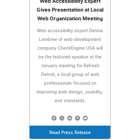
Web Accessibility Expert
Gives Presentation at Local
Web Organization Meeting
Web accessibility expert Dennis
Lembree of web development
company CheckEngine USA will
be the featured speaker at the
January meeting for Refresh
Detroit, a local group of web
professionals focused on
improving web design, usability,
and standards.
Read Press Release