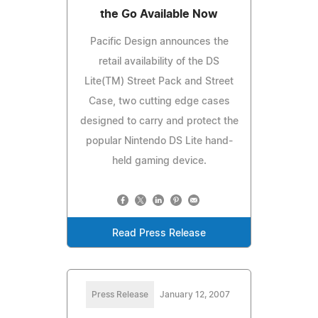
the Go Available Now
Pacific Design announces the
retail availability of the DS
Lite(TM) Street Pack and Street
Case, two cutting edge cases
designed to carry and protect the
popular Nintendo DS Lite hand-
held gaming device.
Read Press Release
Press Release
January 12, 2007