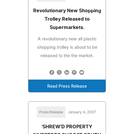
Revolutionary New Shopping
Trolley Released to
Supermarkets.
A revolutionary new all plastic
shopping trolley is about to be
released to the the market.
Read Press Release
Press Release
January 4, 2007
'SHREW'D PROPERTY