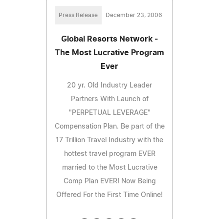
Press Release
December 23, 2006
Global Resorts Network -
The Most Lucrative Program
Ever
20 yr. Old Industry Leader
Partners With Launch of
"PERPETUAL LEVERAGE"
Compensation Plan. Be part of the
17 Trillion Travel Industry with the
hottest travel program EVER
married to the Most Lucrative
Comp Plan EVER! Now Being
Offered For the First Time Online!