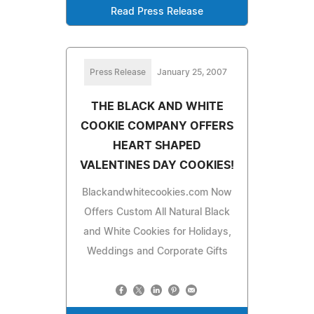
Read Press Release
Press Release
January 25, 2007
THE BLACK AND WHITE
COOKIE COMPANY OFFERS
HEART SHAPED
VALENTINES DAY COOKIES!
Blackandwhitecookies.com Now
Offers Custom All Natural Black
and White Cookies for Holidays,
Weddings and Corporate Gifts