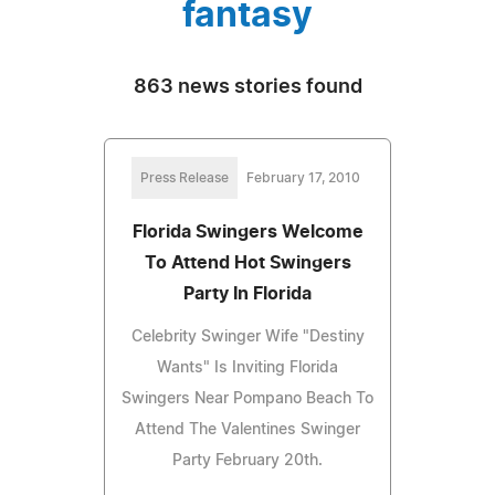
fantasy
863 news stories found
Press Release
February 17, 2010
Florida Swingers Welcome
To Attend Hot Swingers
Party In Florida
Celebrity Swinger Wife "Destiny
Wants" Is Inviting Florida
Swingers Near Pompano Beach To
Attend The Valentines Swinger
Party February 20th.