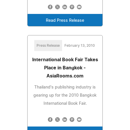
Read Press Release
Press Release
February 13, 2010
International Book Fair Takes
Place in Bangkok -
AsiaRooms.com
Thailand's publishing industry is
gearing up for the 2010 Bangkok
International Book Fair.