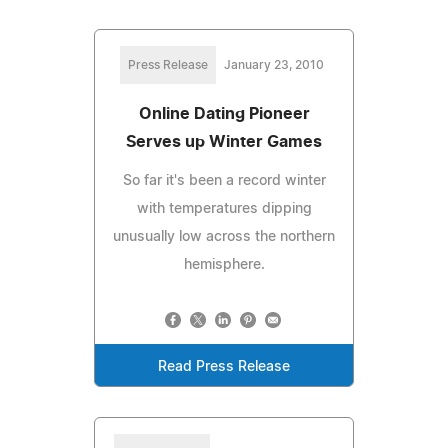
Press Release
January 23, 2010
Online Dating Pioneer
Serves up Winter Games
So far it's been a record winter
with temperatures dipping
unusually low across the northern
hemisphere.
Read Press Release