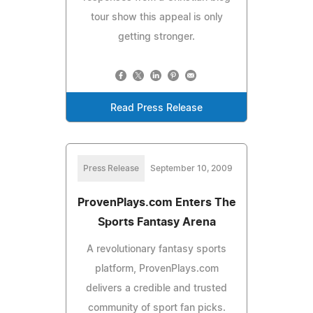
tour show this appeal is only
getting stronger.
Read Press Release
Press Release
September 10, 2009
ProvenPlays.com Enters The
Sports Fantasy Arena
A revolutionary fantasy sports
platform, ProvenPlays.com
delivers a credible and trusted
community of sport fan picks.