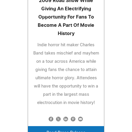
2009 Road Show While
Giving An Electrifying
Opportunity For Fans To
Become A Part Of Movie
History
Indie horror hit maker Charles
Band takes mischief and mayhem
on a tour across America while
giving fans the chance to attain
ultimate horror glory. Attendees
will have the opportunity to win a
part in the largest mass
electrocution in movie history!