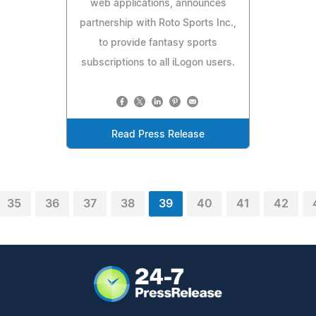
web applications, announces
partnership with Roto Sports Inc.,
to provide fantasy sports
subscriptions to all iLogon users.
Read Press Release
35
36
37
38
39
40
41
42