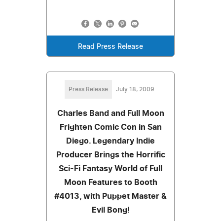
Read Press Release
Press Release
July 18, 2009
Charles Band and Full Moon
Frighten Comic Con in San
Diego. Legendary Indie
Producer Brings the Horrific
Sci-Fi Fantasy World of Full
Moon Features to Booth
#4013, with Puppet Master &
Evil Bong!