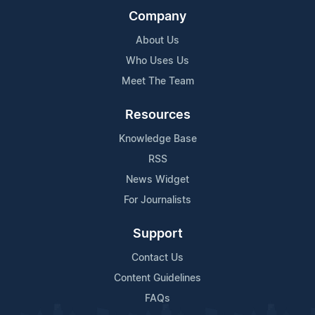
Company
About Us
Who Uses Us
Meet The Team
Resources
Knowledge Base
RSS
News Widget
For Journalists
Support
Contact Us
Content Guidelines
FAQs