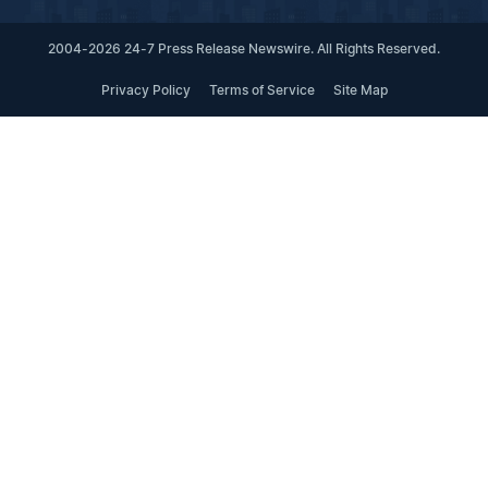
2004-2026 24-7 Press Release Newswire. All Rights Reserved.
Privacy Policy
Terms of Service
Site Map