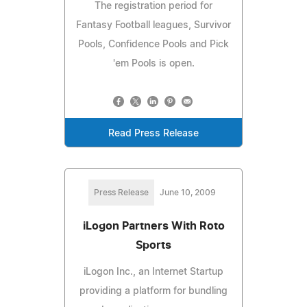
The registration period for
Fantasy Football leagues, Survivor
Pools, Confidence Pools and Pick
'em Pools is open.
Read Press Release
Press Release
June 10, 2009
iLogon Partners With Roto
Sports
iLogon Inc., an Internet Startup
providing a platform for bundling