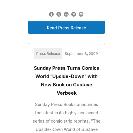
Read Press Release
Press Release
September 8, 2009
Sunday Press Turns Comics
World "Upside-Down" with
New Book on Gustave
Verbeek
Sunday Press Books announces
the latest in its highly-acclaimed
series of comic strip reprints. "The
Upside-Down World of Gustave