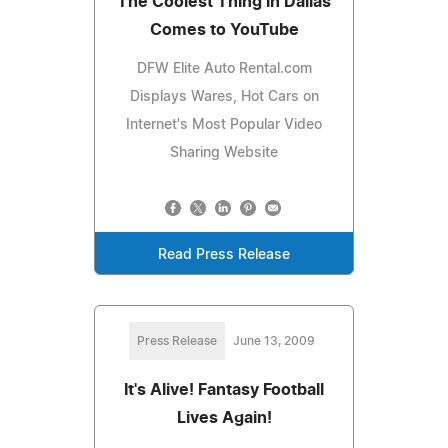
The Coolest Thing in Dallas
Comes to YouTube
DFW Elite Auto Rental.com
Displays Wares, Hot Cars on
Internet's Most Popular Video
Sharing Website
Read Press Release
Press Release
June 13, 2009
It's Alive! Fantasy Football
Lives Again!