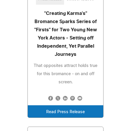
"Creating Karma's"
Bromance Sparks Series of
"Firsts" for Two Young New
York Actors - Setting off
Independent, Yet Parallel
Journeys
That opposites attract holds true
for this bromance - on and off
screen.
Read Press Release