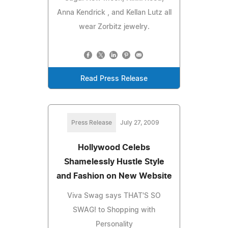
Anna Kendrick , and Kellan Lutz all
wear Zorbitz jewelry.
Read Press Release
Press Release
July 27, 2009
Hollywood Celebs
Shamelessly Hustle Style
and Fashion on New Website
Viva Swag says THAT'S SO
SWAG! to Shopping with
Personality