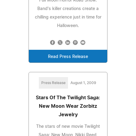
Full Moon Horror Road Show.
Band's killer creations create a
chilling experience just in time for
Halloween.
Read Press Release
Press Release
August 1, 2009
Stars Of The Twilight Saga:
New Moon Wear Zorbitz
Jewelry
The stars of new movie Twilight
Saga: New Moon, Nikki Reed,