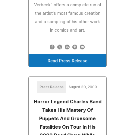
Verbeek" offers a complete run of
the artist's most famous creation
and a sampling of his other work
in comics and art.
Read Press Release
Press Release
August 30, 2009
Horror Legend Charles Band
Takes His Mastery Of
Puppets And Gruesome
Fatalities On Tour In His