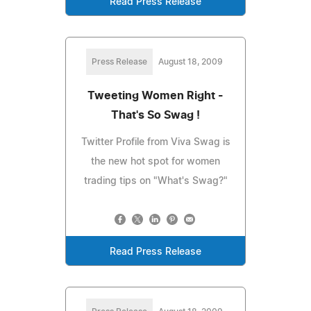
Read Press Release
Press Release
August 18, 2009
Tweeting Women Right -
That's So Swag !
Twitter Profile from Viva Swag is
the new hot spot for women
trading tips on "What's Swag?"
Read Press Release