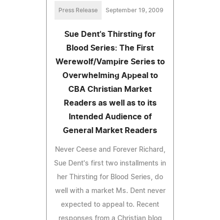
Press Release
September 19, 2009
Sue Dent's Thirsting for
Blood Series: The First
Werewolf/Vampire Series to
Overwhelming Appeal to
CBA Christian Market
Readers as well as to its
Intended Audience of
General Market Readers
Never Ceese and Forever Richard,
Sue Dent's first two installments in
her Thirsting for Blood Series, do
well with a market Ms. Dent never
expected to appeal to. Recent
responses from a Christian blog