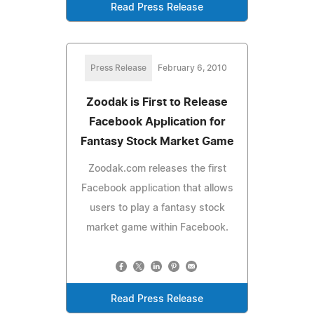
Read Press Release
Press Release
February 6, 2010
Zoodak is First to Release
Facebook Application for
Fantasy Stock Market Game
Zoodak.com releases the first
Facebook application that allows
users to play a fantasy stock
market game within Facebook.
Read Press Release