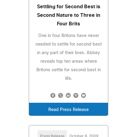
Settling for Second Best is
Second Nature to Three in
Four Brits
One in four Britons have never
needed to settle for second best
in any part of their lives. Abbey
reveals top ten areas where
Britons settle for second best in
life.
Read Press Release
Press Release
October 8, 2009