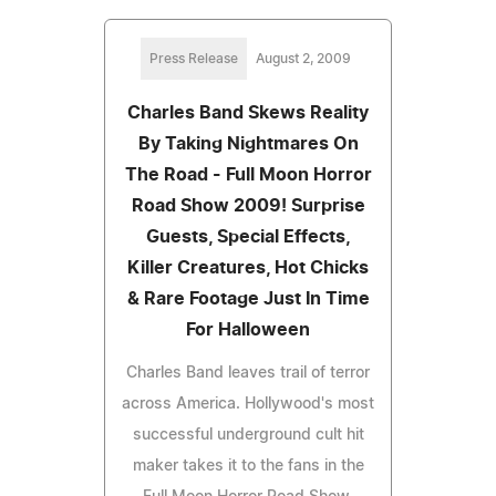
Press Release
August 2, 2009
Charles Band Skews Reality
By Taking Nightmares On
The Road - Full Moon Horror
Road Show 2009! Surprise
Guests, Special Effects,
Killer Creatures, Hot Chicks
& Rare Footage Just In Time
For Halloween
Charles Band leaves trail of terror
across America. Hollywood's most
successful underground cult hit
maker takes it to the fans in the