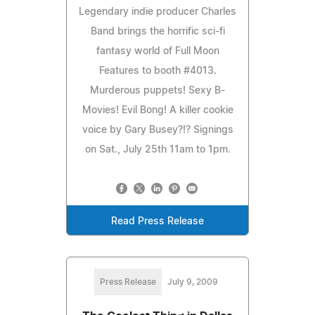
Legendary indie producer Charles
Band brings the horrific sci-fi
fantasy world of Full Moon
Features to booth #4013.
Murderous puppets! Sexy B-
Movies! Evil Bong! A killer cookie
voice by Gary Busey?!? Signings
on Sat., July 25th 11am to 1pm.
Read Press Release
Press Release
July 9, 2009