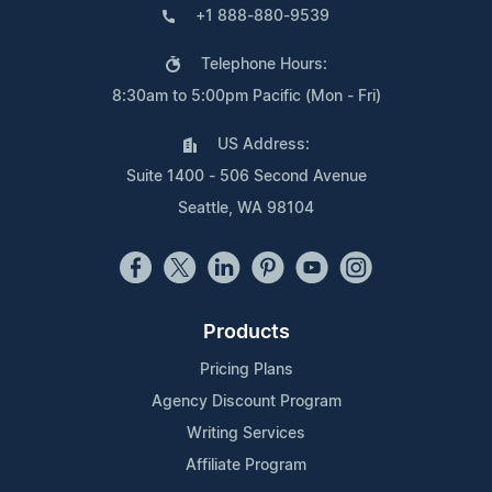
+1 888-880-9539
Telephone Hours:
8:30am to 5:00pm Pacific (Mon - Fri)
US Address:
Suite 1400 - 506 Second Avenue
Seattle, WA 98104
Products
Pricing Plans
Agency Discount Program
Writing Services
Affiliate Program