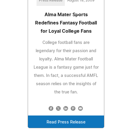
Press Release
August 18, 2009
Alma Mater Sports
Redefines Fantasy Football
for Loyal College Fans
College football fans are
legendary for their passion and
loyalty. Alma Mater Football
League is a fantasy game just for
them. In fact, a successful AMFL
season relies on the insights of
the true fan.
Read Press Release