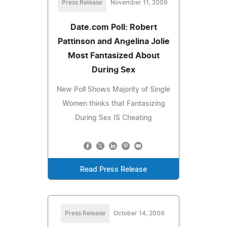
Press Release
November 11, 2009
Date.com Poll: Robert
Pattinson and Angelina Jolie
Most Fantasized About
During Sex
New Poll Shows Majority of Single
Women thinks that Fantasizing
During Sex IS Cheating
Read Press Release
Press Release
October 14, 2009