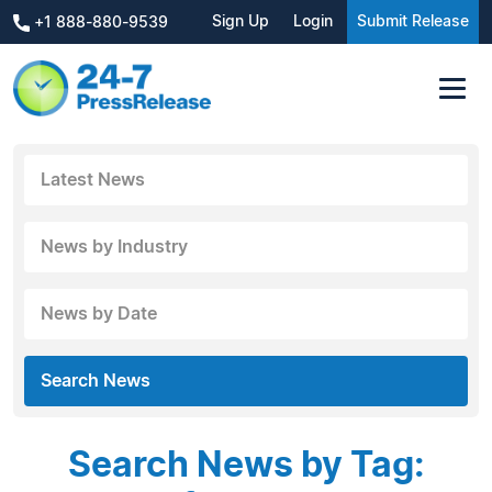
Sign Up
Login
Submit Release
+1 888-880-9539
Latest News
News by Industry
News by Date
Search News
Search News by Tag: