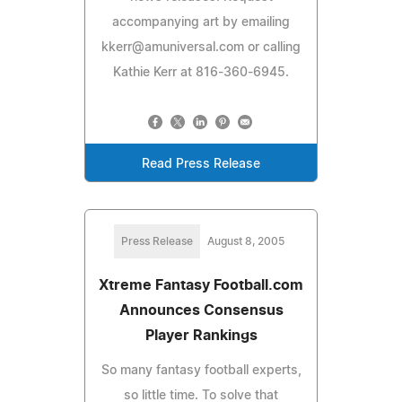
accompanying art by emailing
kkerr@amuniversal.com
or calling
Kathie Kerr at 816-360-6945.
Read Press Release
Press Release
August 8, 2005
Xtreme Fantasy Football.com
Announces Consensus
Player Rankings
So many fantasy football experts,
so little time. To solve that