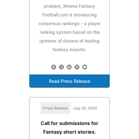
problem, Xtreme Fantasy
Football.com is introducing
consensus rankings - a player
ranking system based on the
opinions of dozens of leading
fantasy experts.
Read Press Release
Press Release
July 20, 2005
Call for submissions for
Fantasy short stories.