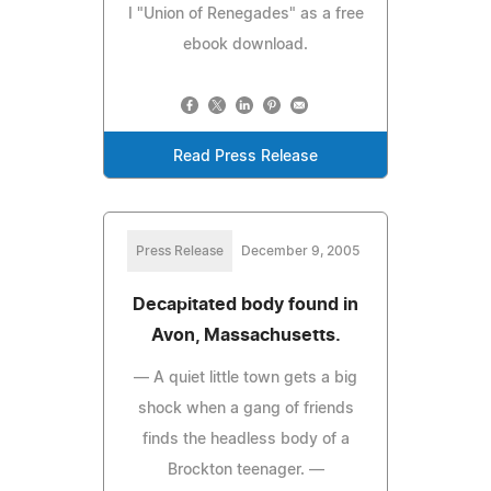
I "Union of Renegades" as a free
ebook download.
Read Press Release
Press Release
December 9, 2005
Decapitated body found in
Avon, Massachusetts.
— A quiet little town gets a big
shock when a gang of friends
finds the headless body of a
Brockton teenager. —