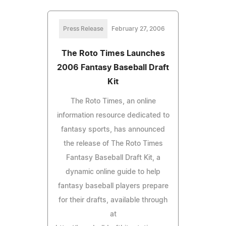
Press Release
February 27, 2006
The Roto Times Launches
2006 Fantasy Baseball Draft
Kit
The Roto Times, an online
information resource dedicated to
fantasy sports, has announced
the release of The Roto Times
Fantasy Baseball Draft Kit, a
dynamic online guide to help
fantasy baseball players prepare
for their drafts, available through
at