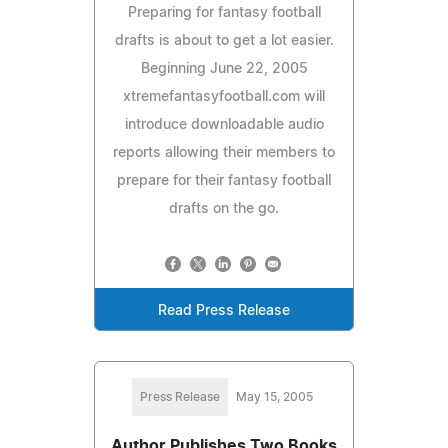
Preparing for fantasy football
drafts is about to get a lot easier.
Beginning June 22, 2005
xtremefantasyfootball.com will
introduce downloadable audio
reports allowing their members to
prepare for their fantasy football
drafts on the go.
Read Press Release
Press Release
May 15, 2005
Author Publishes Two Books