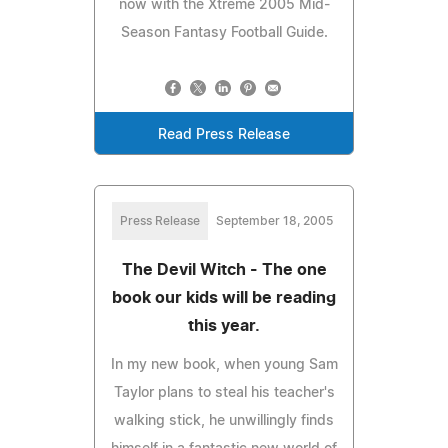
now with the Xtreme 2005 Mid-
Season Fantasy Football Guide.
Read Press Release
Press Release
September 18, 2005
The Devil Witch - The one
book our kids will be reading
this year.
In my new book, when young Sam
Taylor plans to steal his teacher's
walking stick, he unwillingly finds