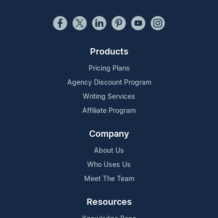
Products
Pricing Plans
Agency Discount Program
Writing Services
Affiliate Program
Company
About Us
Who Uses Us
Meet The Team
Resources