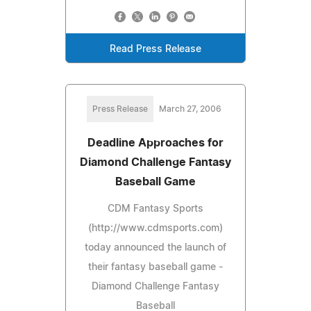
Read Press Release
Press Release
March 27, 2006
Deadline Approaches for
Diamond Challenge Fantasy
Baseball Game
CDM Fantasy Sports
(http://www.cdmsports.com)
today announced the launch of
their fantasy baseball game -
Diamond Challenge Fantasy
Baseball