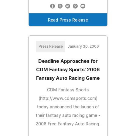
Read Press Release
Press Release
January 30, 2006
Deadline Approaches for
CDM Fantasy Sports' 2006
Fantasy Auto Racing Game
CDM Fantasy Sports
(http://www.cdmsports.com)
today announced the launch of
their fantasy auto racing game -
2006 Free Fantasy Auto Racing.