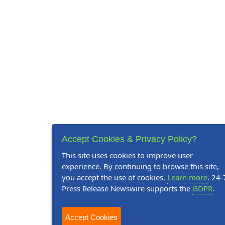
Accept Cookies & Privacy Policy?
This site uses cookies to improve user
experience. By continuing to browse this site,
you accept the use of cookies.
Learn more
. 24-
Press Release Newswire supports the
GDPR
.
Accept Cookies