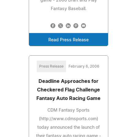
game - 2006 Draft and Play
Fantasy Baseball.
Read Press Release
Press Release
February 6, 2006
Deadline Approaches for
Checkered Flag Challenge
Fantasy Auto Racing Game
CDM Fantasy Sports
(http://www.cdmsports.com)
today announced the launch of
their fantasy auto racing game -