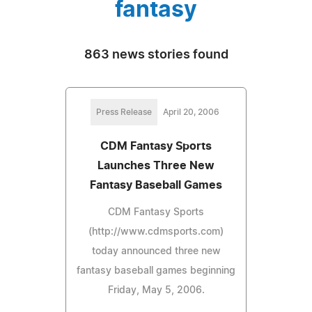
fantasy
863 news stories found
Press Release
April 20, 2006
CDM Fantasy Sports
Launches Three New
Fantasy Baseball Games
CDM Fantasy Sports
(http://www.cdmsports.com)
today announced three new
fantasy baseball games beginning
Friday, May 5, 2006.