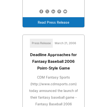
Read Press Release
Press Release
March 21, 2006
Deadline Approaches for
Fantasy Baseball 2006
Point-Style Game
CDM Fantasy Sports
(http://www.cdmsports.com)
today announced the launch of
their fantasy baseball game -
Fantasy Baseball 2006