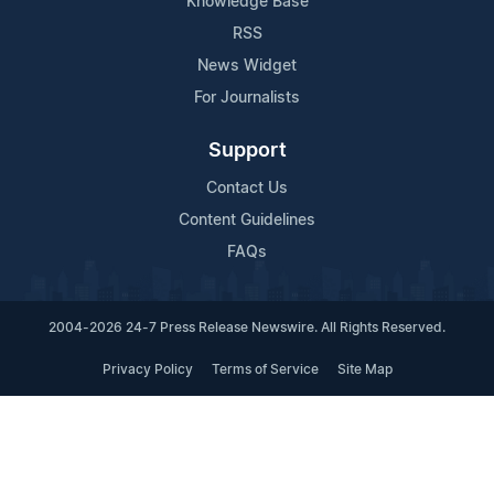
Knowledge Base
RSS
News Widget
For Journalists
Support
Contact Us
Content Guidelines
FAQs
2004-2026 24-7 Press Release Newswire. All Rights Reserved.
Privacy Policy
Terms of Service
Site Map