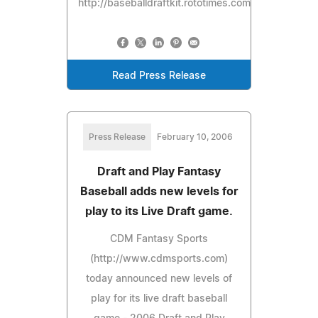
http://baseballdraftkit.rototimes.com.
Read Press Release
Press Release
February 10, 2006
Draft and Play Fantasy
Baseball adds new levels for
play to its Live Draft game.
CDM Fantasy Sports
(http://www.cdmsports.com)
today announced new levels of
play for its live draft baseball