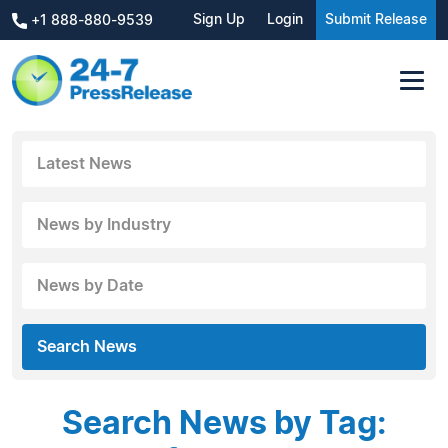
Sign Up
Login
Submit Release
+1 888-880-9539
Latest News
News by Industry
News by Date
Search News
Search News by Tag: