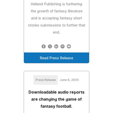
Heliand Publishing is furthering
the growth of fantasy literature
and is accepting fantasy short
stories submissions to further that
end.
Read Press Release
Press Release
June 6, 2005
Downloadable audio reports
are changing the game of
fantasy football.