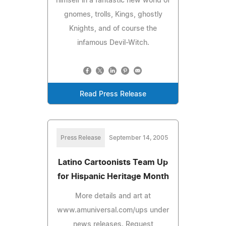
himself in a fantastic new world of
gnomes, trolls, Kings, ghostly
Knights, and of course the
infamous Devil-Witch.
Read Press Release
Press Release
September 14, 2005
Latino Cartoonists Team Up
for Hispanic Heritage Month
More details and art at
www.amuniversal.com/ups under
news releases. Request