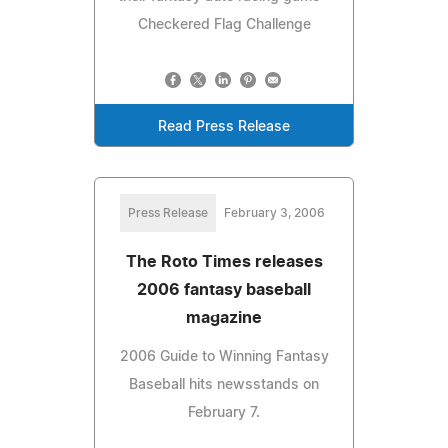
Checkered Flag Challenge
Read Press Release
Press Release
February 3, 2006
The Roto Times releases
2006 fantasy baseball
magazine
2006 Guide to Winning Fantasy
Baseball hits newsstands on
February 7.