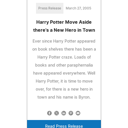
Press Release
March 27, 2005
Harry Potter Move Aside
there's a New Hero in Town
Ever since Harry Potter appeared
on book shelves there has been a
Harry Potter craze. Loads of
books and other paraphernalia
have appeared everywhere. Well
Harry Potter, it is time to move
over, for there is a new hero in
town and his name is Byron.
Read Press Release