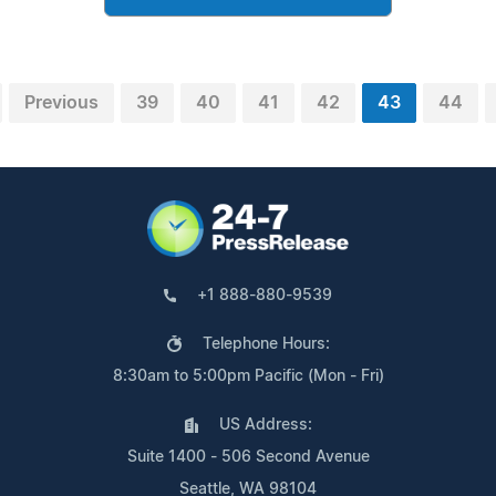
Previous
39
40
41
42
43
44
+1 888-880-9539
Telephone Hours:
8:30am to 5:00pm Pacific (Mon - Fri)
US Address:
Suite 1400 - 506 Second Avenue
Seattle, WA 98104