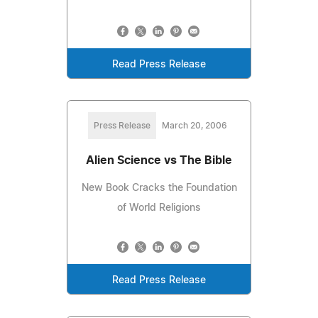
Read Press Release
Press Release
March 20, 2006
Alien Science vs The Bible
New Book Cracks the Foundation
of World Religions
Read Press Release