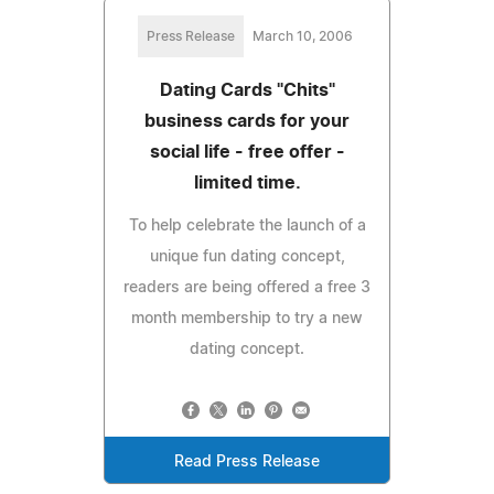
Press Release
March 10, 2006
Dating Cards "Chits"
business cards for your
social life - free offer -
limited time.
To help celebrate the launch of a
unique fun dating concept,
readers are being offered a free 3
month membership to try a new
dating concept.
Read Press Release