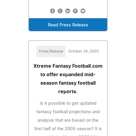
Read Press Release
Press Release
October 24, 2005
Xtreme Fantasy Football.com
to offer expanded mid-
season fantasy football
reports.
Is it possible to get updated
fantasy football projections and
analysis that are based on the
first half of the 2005 season? It is