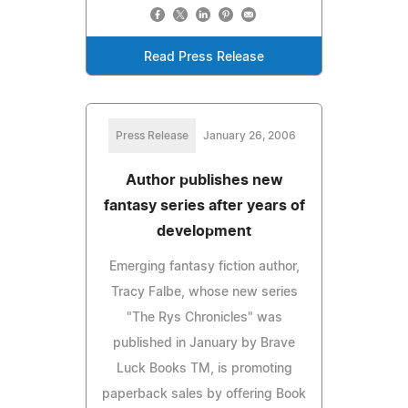
Read Press Release
Press Release
January 26, 2006
Author publishes new
fantasy series after years of
development
Emerging fantasy fiction author,
Tracy Falbe, whose new series
"The Rys Chronicles" was
published in January by Brave
Luck Books TM, is promoting
paperback sales by offering Book