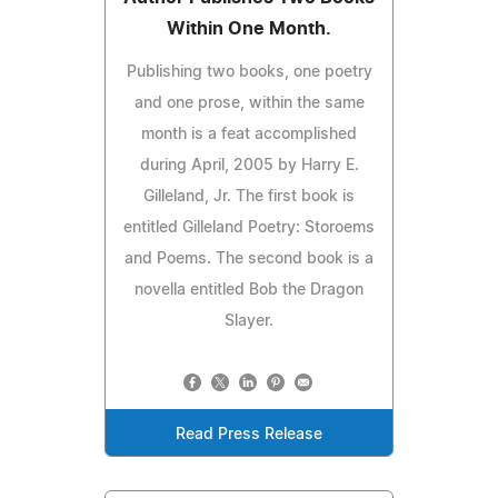
Within One Month.
Publishing two books, one poetry
and one prose, within the same
month is a feat accomplished
during April, 2005 by Harry E.
Gilleland, Jr. The first book is
entitled Gilleland Poetry: Storoems
and Poems. The second book is a
novella entitled Bob the Dragon
Slayer.
Read Press Release