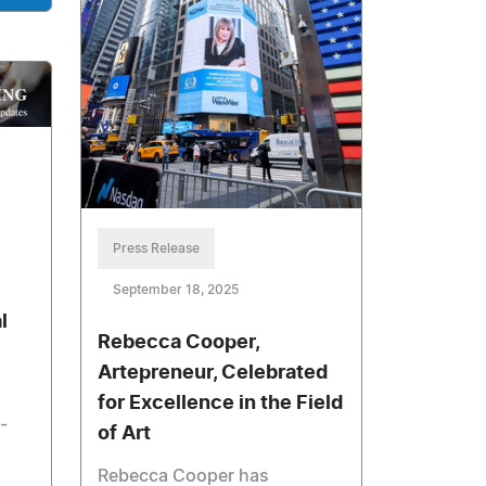
Press Release
September 18, 2025
l
Rebecca Cooper,
Artepreneur, Celebrated
for Excellence in the Field
-
of Art
Rebecca Cooper has