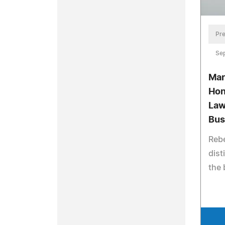
Pre
Se
Mar
Hon
Law
Bus
Reb
dist
the 