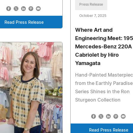
Press Release
October 7, 2025
Read Press Release
Where Art and
Engineering Meet: 19
Mercedes-Benz 220A
Cabriolet by Hiro
Yamagata
Hand-Painted Masterpie
from the Earthly Paradise
Series Shines in the Ron
Sturgeon Collection
Read Press Release