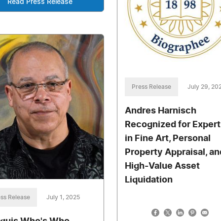
Read Press Release
Press Release
July 29, 20
Andres Harnisch
Recognized for Expert
in Fine Art, Personal
Property Appraisal, an
High-Value Asset
Liquidation
ss Release
July 1, 2025