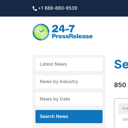
+1 888-880-9539
Se
Latest News
News by Industry
850 
News by Date
Pre
Search News
Oct