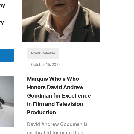
ny
ry
Press Release
October 15, 2025
Marquis Who's Who
Honors David Andrew
Goodman for Excellence
in Film and Television
Production
David Andrew Goodman is
celebrated for more than