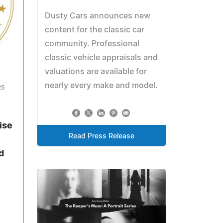
Dusty Cars announces new
content for the classic car
community. Professional
classic vehicle appraisals and
valuations are available for
nearly every make and model.
25
ise
Read Press Release
d