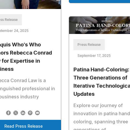
ss Release
ptember 24, 2025
quis Who's Who
Press Release
ors Rebecca Conrad
September 17, 2025
 for Expertise in
iness
Patina Hand-Coloring:
Three Generations of
ecca Conrad Law is a
Iterative Technologica
inguished professional in
Updates
business industry
Explore our journey of
innovation in patina hand
coloring, spanning three
Read Press Release
generations of