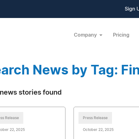
Sign 
Company
Pricing
arch News by Tag: Fin
news stories found
ss Release
Press Release
ober 22, 2025
October 22, 2025