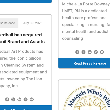
Michele La Porte Downey
LMFT, RN is a dedicated
health care professional
ss Release
July 30, 2025
specializing in nursing, f
mental health and addict
edball has acquired
counseling
icoil Brand and Assets
dball Art Products has
ired the iconic Silicoil
Read Press Release
sh Cleaning System and
associated equipment and
ts, owned by The Lion
pany, Inc.