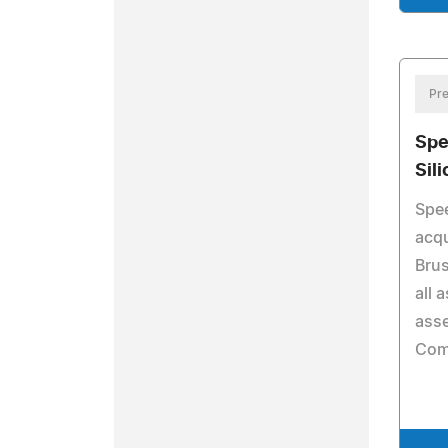
Pre
Spe
Sil
Spee
acqu
Bru
all 
asse
Com