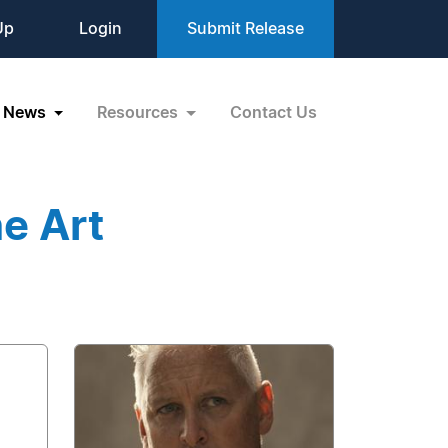
Up
Login
Submit Release
News
Resources
Contact Us
e Art