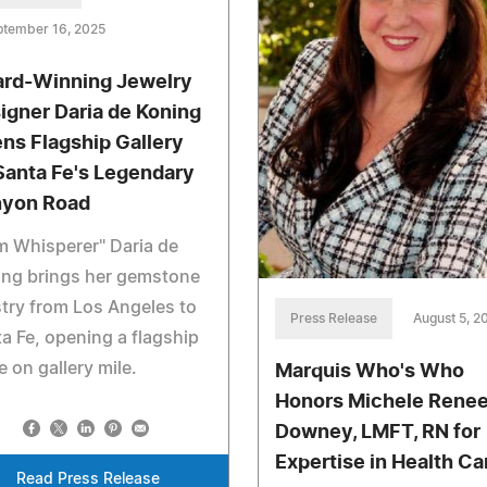
ptember 16, 2025
rd-Winning Jewelry
igner Daria de Koning
ns Flagship Gallery
Santa Fe's Legendary
yon Road
 Whisperer" Daria de
ing brings her gemstone
stry from Los Angeles to
Press Release
August 5, 2
a Fe, opening a flagship
e on gallery mile.
Marquis Who's Who
Honors Michele Rene
Downey, LMFT, RN for
Expertise in Health Ca
Read Press Release