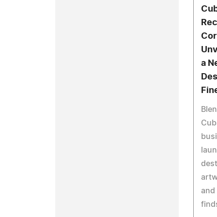
Cub
Rec
Cor
Unv
a N
Des
Fin
Blen
Cub
busi
laun
dest
artw
and 
find