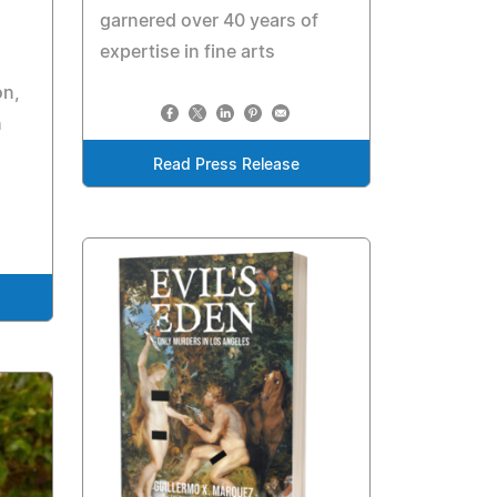
garnered over 40 years of
expertise in fine arts
on,
n
Read Press Release