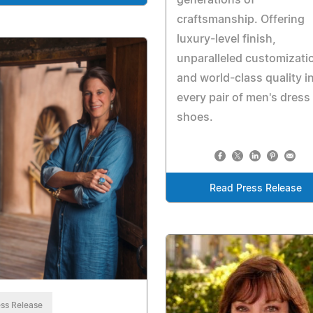
craftsmanship. Offering
luxury-level finish,
unparalleled customizati
and world-class quality i
every pair of men's dress
shoes.
Read Press Release
ss Release