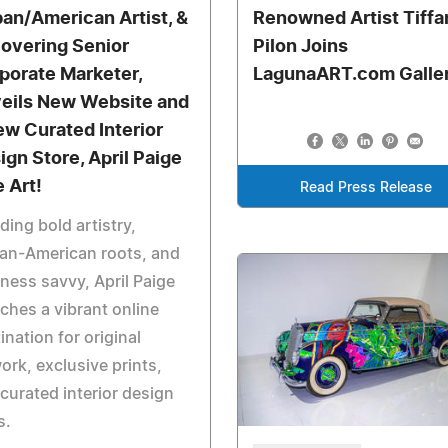
an/American Artist, &
Renowned Artist Tiffa
overing Senior
Pilon Joins
porate Marketer,
LagunaART.com Galle
eils New Website and
ew Curated Interior
ign Store, April Paige
e Art!
Read Press Release
ding bold artistry,
an-American roots, and
ness savvy, April Paige
ches a vibrant online
ination for original
ork, exclusive prints,
curated interior design
s.