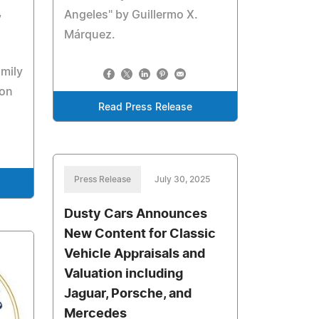
,
Angeles" by Guillermo X.
Márquez.
amily
ion
Read Press Release
Press Release
July 30, 2025
Dusty Cars Announces
New Content for Classic
Vehicle Appraisals and
Valuation including
Jaguar, Porsche, and
Mercedes