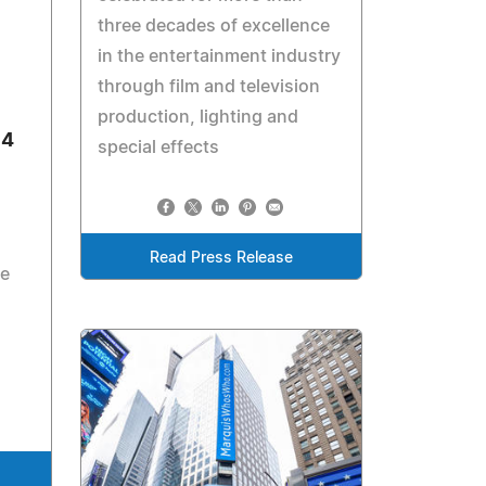
three decades of excellence
in the entertainment industry
through film and television
production, lighting and
54
special effects
Read Press Release
ce