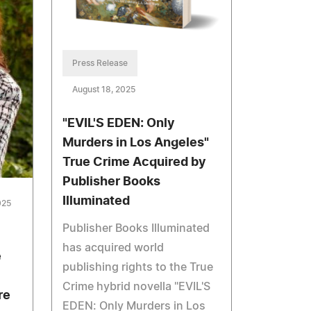
Press Release
August 18, 2025
"EVIL'S EDEN: Only
Murders in Los Angeles"
True Crime Acquired by
Publisher Books
Illuminated
025
Publisher Books Illuminated
has acquired world
e
publishing rights to the True
Crime hybrid novella "EVIL'S
re
EDEN: Only Murders in Los