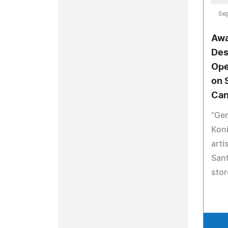
Se
Awa
Des
Ope
on 
Can
"Gem
Kon
arti
Sant
stor