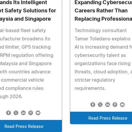
ands Its Intelligent
Expanding Cybersecur
et Safety Solutions for
Careers Rather Than
aysia and Singapore
Replacing Professiona
i-based fleet safety
Technology consultant
facturer broadens its
Tamar Toledano explains
d limiter, GPS tracking
AI is increasing demand f
RPM regulation offering
cybersecurity talent as
Malaysia and Singapore
organizations face rising
oth countries advance
threats, cloud adoption, 
 commercial vehicle
stricter regulatory
d compliance rules
requirements.
ough 2026.
Read Press Release
Read Press Release