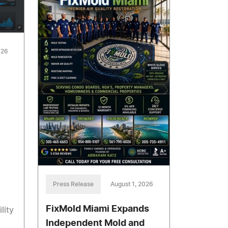
026
,
Press Release
August 1, 2026
FixMold Miami Expands
lity
Independent Mold and