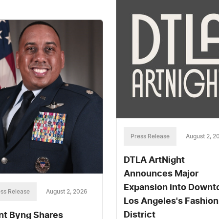
Press Release
August 2, 2
DTLA ArtNight
Announces Major
Expansion into Down
ss Release
August 2, 2026
Los Angeles's Fashion
District
nt Byng Shares