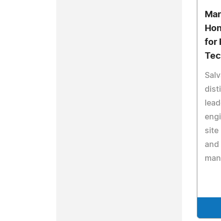
Mar
Hon
for
Tec
Salv
dist
lead
engi
site
and 
man