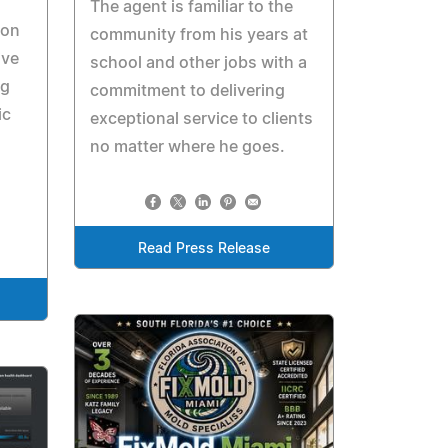
The agent is familiar to the
ion
community from his years at
ive
school and other jobs with a
ng
commitment to delivering
ic
exceptional service to clients
no matter where he goes.
Read Press Release