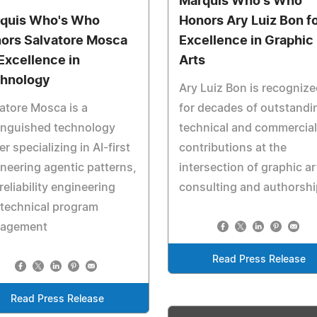
Marquis Who's Who
quis Who's Who
Honors Ary Luiz Bon f
ors Salvatore Mosca
Excellence in Graphic
 Excellence in
Arts
hnology
Ary Luiz Bon is recognize
atore Mosca is a
for decades of outstandi
inguished technology
technical and commercial
er specializing in AI-first
contributions at the
neering agentic patterns,
intersection of graphic ar
 reliability engineering
consulting and authorshi
technical program
agement
Read Press Release
Read Press Release