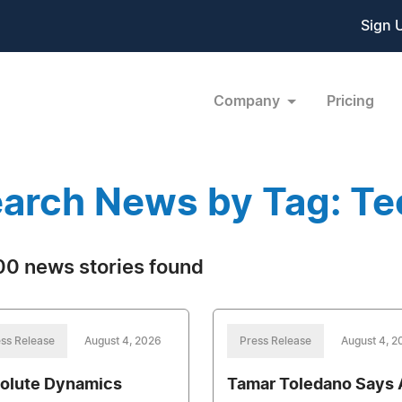
Sign 
Company
Pricing
arch News by Tag: T
0 news stories found
ss Release
August 4, 2026
Press Release
August 4, 2
olute Dynamics
Tamar Toledano Says A