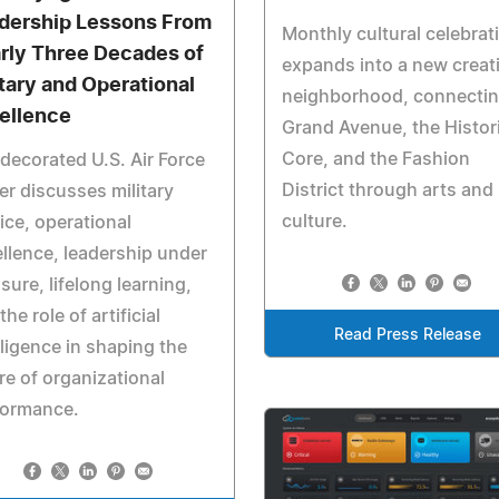
dership Lessons From
Monthly cultural celebrat
rly Three Decades of
expands into a new creat
itary and Operational
neighborhood, connecti
ellence
Grand Avenue, the Histor
Core, and the Fashion
decorated U.S. Air Force
District through arts and
er discusses military
culture.
ice, operational
llence, leadership under
sure, lifelong learning,
the role of artificial
Read Press Release
lligence in shaping the
re of organizational
formance.