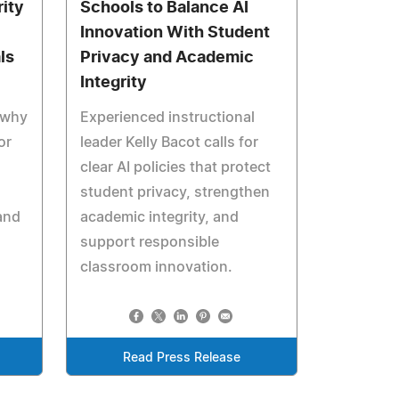
ity
Schools to Balance AI
Innovation With Student
ls
Privacy and Academic
Integrity
 why
Experienced instructional
or
leader Kelly Bacot calls for
clear AI policies that protect
student privacy, strengthen
and
academic integrity, and
support responsible
classroom innovation.
Read Press Release