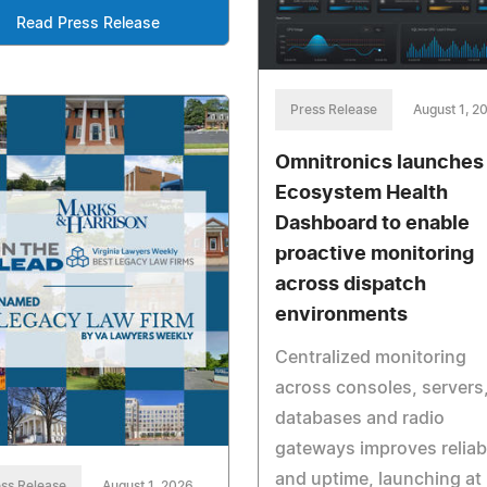
Read Press Release
Press Release
August 1, 2
Omnitronics launches
Ecosystem Health
Dashboard to enable
proactive monitoring
across dispatch
environments
Centralized monitoring
across consoles, servers
databases and radio
gateways improves reliabi
and uptime, launching at
ss Release
August 1, 2026