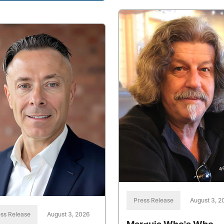
Press Release
August 3, 2
ss Release
August 3, 2026