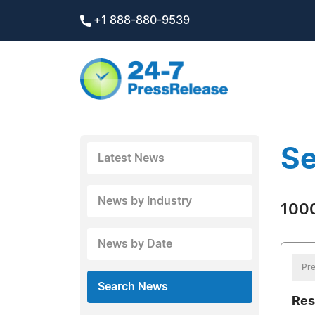
+1 888-880-9539
Se
Latest News
News by Industry
1000
News by Date
Pre
Search News
Res