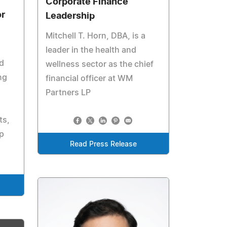
Corporate Finance
or
Leadership
Mitchell T. Horn, DBA, is a
leader in the health and
d
wellness sector as the chief
ng
financial officer at WM
Partners LP
ts,
p
Read Press Release