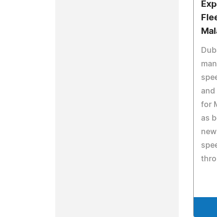
Exp
Fle
Mal
Duba
manu
spee
and 
for 
as b
new
spee
thr