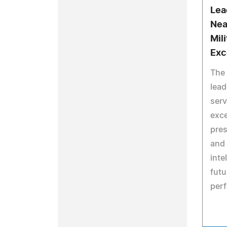
Lea
Nea
Mil
Exc
The 
lead
serv
exce
pres
and 
inte
futu
per