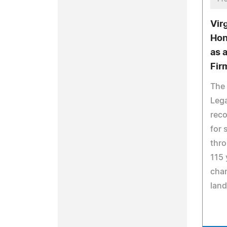
Vir
Hon
as 
Fir
The 
Leg
reco
for 
thro
115 
chan
lan