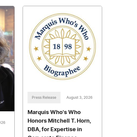
Press Release
August 3, 2026
Marquis Who's Who
Honors Mitchell T. Horn,
026
DBA, for Expertise in