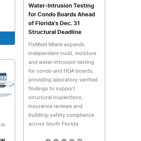
Water-Intrusion Testing
for Condo Boards Ahead
of Florida's Dec. 31
Structural Deadline
FixMold Miami expands
independent mold, moisture
and water-intrusion testing
for condo and HOA boards,
providing laboratory-verified
findings to support
structural inspections,
insurance reviews and
building-safety compliance
across South Florida.
026
ow