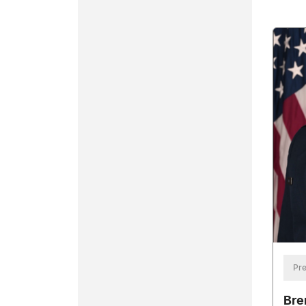
Pre
Bre