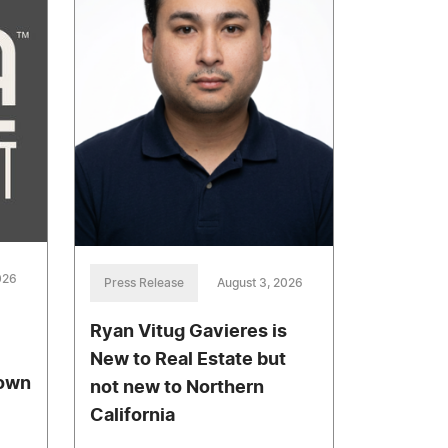
026
Press Release
August 3, 2026
Ryan Vitug Gavieres is
New to Real Estate but
town
not new to Northern
California