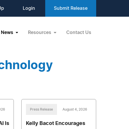
Up
Login
Submit Release
News
Resources
Contact Us
echnology
026
Press Release
August 4, 2026
I Is
Kelly Bacot Encourages