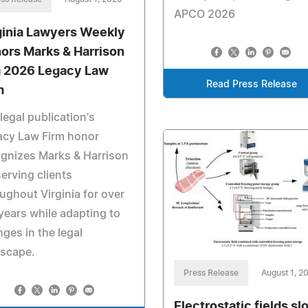
APCO 2026
ginia Lawyers Weekly
ors Marks & Harrison
a 2026 Legacy Law
Read Press Release
m
legal publication's
acy Law Firm honor
gnizes Marks & Harrison
serving clients
ughout Virginia for over
years while adapting to
ges in the legal
dscape.
Press Release
August 1, 2
Electrostatic fields sl