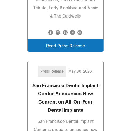
Sean Jones, Orrin Evans' Monk
Tribute, Lady Blackbird and Annie
& The Caldwells
Read Press Release
Press Release
May 30, 2026
San Francisco Dental Implant
Center Announces New
Content on All-On-Four
Dental Implants
San Francisco Dental Implant
Center is proud to announce new