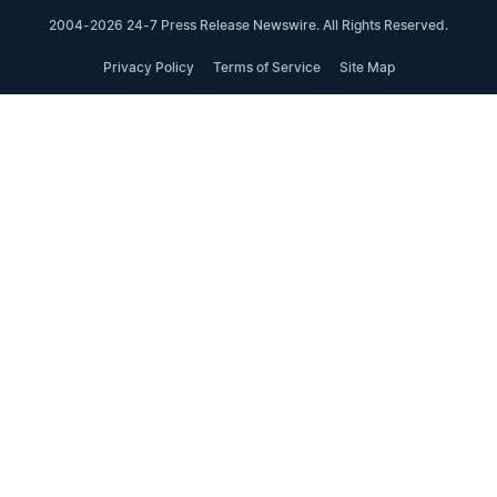
2004-2026 24-7 Press Release Newswire. All Rights Reserved.
Privacy Policy
Terms of Service
Site Map