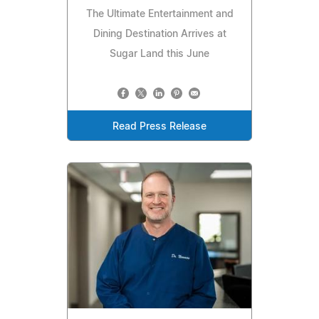
The Ultimate Entertainment and
Dining Destination Arrives at
Sugar Land this June
Read Press Release