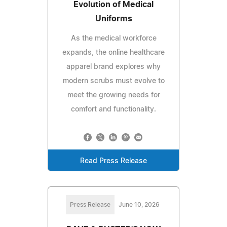
Evolution of Medical
Uniforms
As the medical workforce
expands, the online healthcare
apparel brand explores why
modern scrubs must evolve to
meet the growing needs for
comfort and functionality.
Read Press Release
Press Release
June 10, 2026