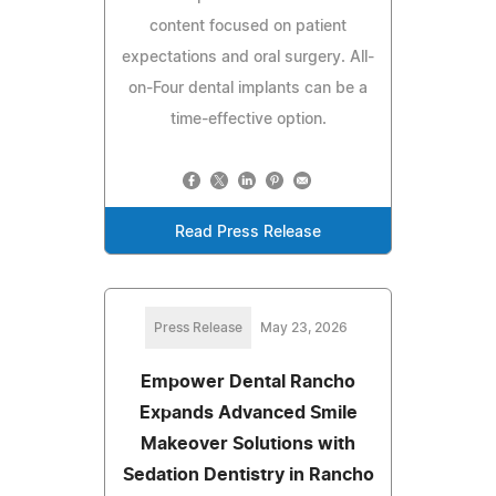
content focused on patient
expectations and oral surgery. All-
on-Four dental implants can be a
time-effective option.
Read Press Release
Press Release
May 23, 2026
Empower Dental Rancho
Expands Advanced Smile
Makeover Solutions with
Sedation Dentistry in Rancho