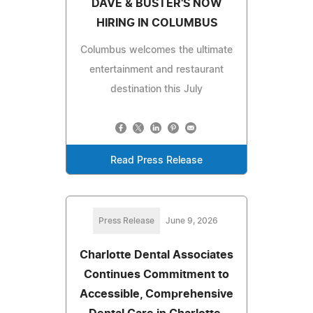
DAVE & BUSTER'S NOW
HIRING IN COLUMBUS
Columbus welcomes the ultimate
entertainment and restaurant
destination this July
Read Press Release
Press Release
June 9, 2026
Charlotte Dental Associates
Continues Commitment to
Accessible, Comprehensive