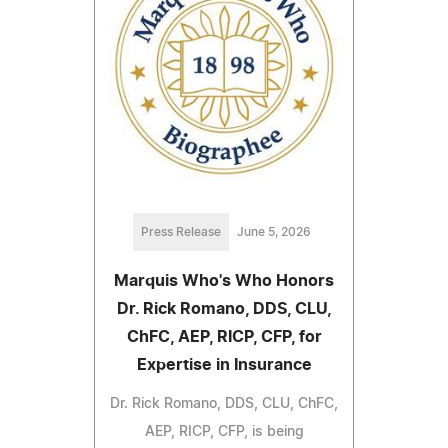
Press Release
June 5, 2026
Marquis Who's Who Honors
Dr. Rick Romano, DDS, CLU,
ChFC, AEP, RICP, CFP, for
Expertise in Insurance
Dr. Rick Romano, DDS, CLU, ChFC,
AEP, RICP, CFP, is being