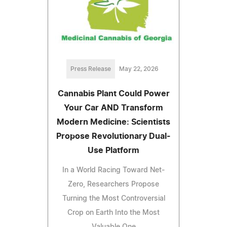
Press Release
May 22, 2026
Cannabis Plant Could Power
Your Car AND Transform
Modern Medicine: Scientists
Propose Revolutionary Dual-
Use Platform
In a World Racing Toward Net-
Zero, Researchers Propose
Turning the Most Controversial
Crop on Earth Into the Most