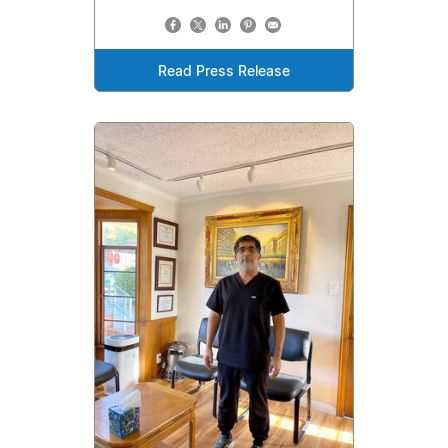
Read Press Release