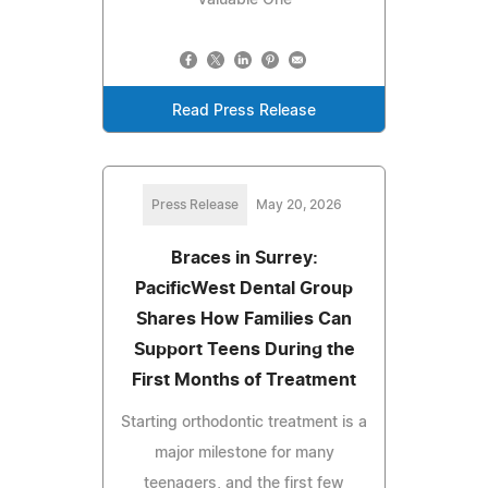
Valuable One
Read Press Release
Press Release
May 20, 2026
Braces in Surrey:
PacificWest Dental Group
Shares How Families Can
Support Teens During the
First Months of Treatment
Starting orthodontic treatment is a
major milestone for many
teenagers, and the first few