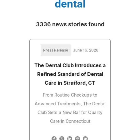
dental
3336 news stories found
Press Release
June 16, 2026
The Dental Club Introduces a
Refined Standard of Dental
Care in Stratford, CT
From Routine Checkups to
Advanced Treatments, The Dental
Club Sets a New Bar for Quality
Care in Connecticut