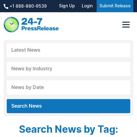
Sign Up
Login
Submit Release
+1 888-880-9539
Latest News
News by Industry
News by Date
Search News
Search News by Tag: