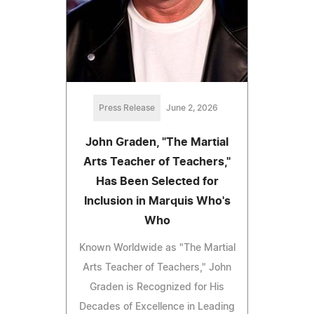
Press Release
June 2, 2026
John Graden, "The Martial
Arts Teacher of Teachers,"
Has Been Selected for
Inclusion in Marquis Who's
Who
Known Worldwide as "The Martial
Arts Teacher of Teachers," John
Graden is Recognized for His
Decades of Excellence in Leading