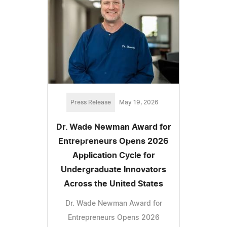
Press Release
May 19, 2026
Dr. Wade Newman Award for
Entrepreneurs Opens 2026
Application Cycle for
Undergraduate Innovators
Across the United States
Dr. Wade Newman Award for
Entrepreneurs Opens 2026