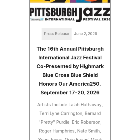
Press Release
June 2, 2026
The 16th Annual Pittsburgh
International Jazz Festival
Co-Presented by Highmark
Blue Cross Blue Shield
Honors Our America250,
September 17-20, 2026
Artists Include Lalah Hathaway,
Terri Lyne Carrington, Bernard
"Pretty" Purdie, Eric Roberson,
Roger Humphries, Nate Smith,