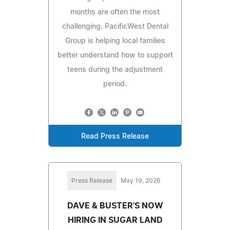
months are often the most
challenging. PacificWest Dental
Group is helping local families
better understand how to support
teens during the adjustment
period.
Read Press Release
Press Release
May 19, 2026
DAVE & BUSTER'S NOW
HIRING IN SUGAR LAND