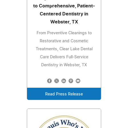
to Comprehensive, Patient-
Centered Dentistry in
Webster, TX
From Preventive Cleanings to
Restorative and Cosmetic
Treatments, Clear Lake Dental
Care Delivers Full-Service
Dentistry in Webster, TX
Read Press Release