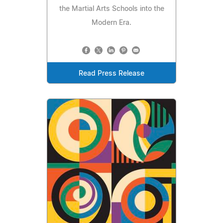
the Martial Arts Schools into the
Modern Era.
Read Press Release