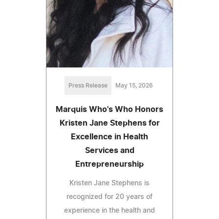
Press Release
May 15, 2026
Marquis Who's Who Honors
Kristen Jane Stephens for
Excellence in Health
Services and
Entrepreneurship
Kristen Jane Stephens is
recognized for 20 years of
experience in the health and