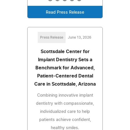
Read Press Release
Press Release
June 13, 2026
Scottsdale Center for
Implant Dentistry Sets a
Benchmark for Advanced,
Patient-Centered Dental
Care in Scottsdale, Arizona
Combining innovative implant
dentistry with compassionate,
individualized care to help
patients achieve confident,
healthy smiles.