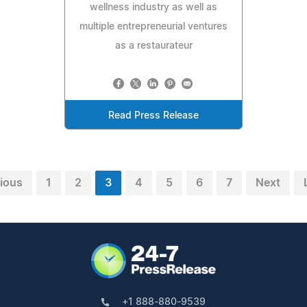
wellness industry as well as
multiple entrepreneurial ventures
as a restaurateur
Read Press Release
ious
1
2
3
4
5
6
7
Next
+1 888-880-9539