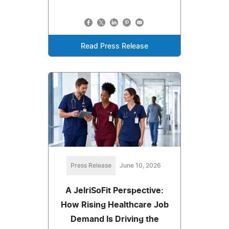
Read Press Release
Press Release
June 10, 2026
A JelriSoFit Perspective:
How Rising Healthcare Job
Demand Is Driving the