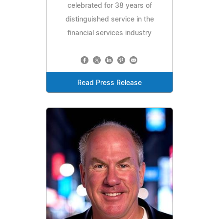
celebrated for 38 years of
distinguished service in the
financial services industry
Read Press Release