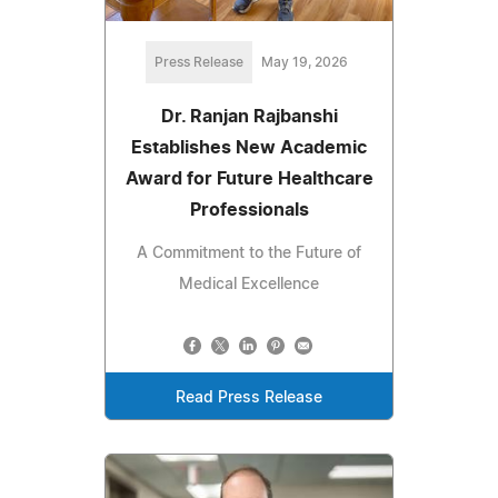
Press Release
May 19, 2026
Dr. Ranjan Rajbanshi
Establishes New Academic
Award for Future Healthcare
Professionals
A Commitment to the Future of
Medical Excellence
Read Press Release