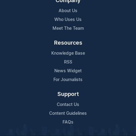
Company
About Us
Who Uses Us
Meet The Team
Resources
Knowledge Base
RSS
News Widget
For Journalists
Support
Contact Us
Content Guidelines
FAQs