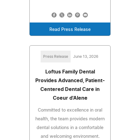
Read Press Release
Press Release
June 13, 2026
Loftus Family Dental
Provides Advanced, Patient-
Centered Dental Care in
Coeur d'Alene
Committed to excellence in oral
health, the team provides modern
dental solutions in a comfortable
and welcoming environment.