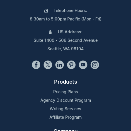
Telephone Hours:
8:30am to 5:00pm Pacific (Mon - Fri)
US Address:
Suite 1400 - 506 Second Avenue
Seattle, WA 98104
Products
Pricing Plans
Agency Discount Program
Writing Services
Affiliate Program