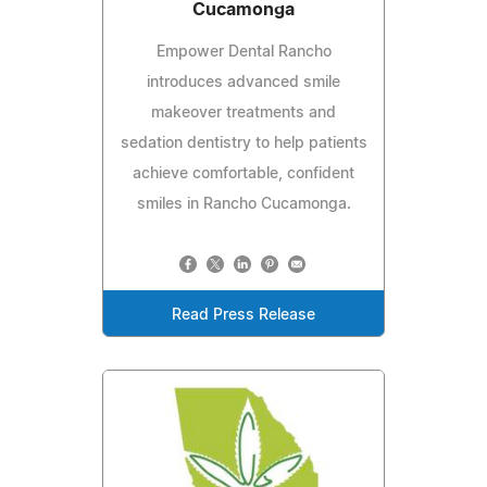
Cucamonga
Empower Dental Rancho
introduces advanced smile
makeover treatments and
sedation dentistry to help patients
achieve comfortable, confident
smiles in Rancho Cucamonga.
Read Press Release