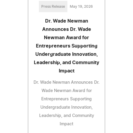
Press Release
May 19, 2026
Dr. Wade Newman
Announces Dr. Wade
Newman Award for
Entrepreneurs Supporting
Undergraduate Innovation,
Leadership, and Community
Impact
Dr. Wade Newman Announces Dr.
Wade Newman Award for
Entrepreneurs Supporting
Undergraduate Innovation,
Leadership, and Community
Impact