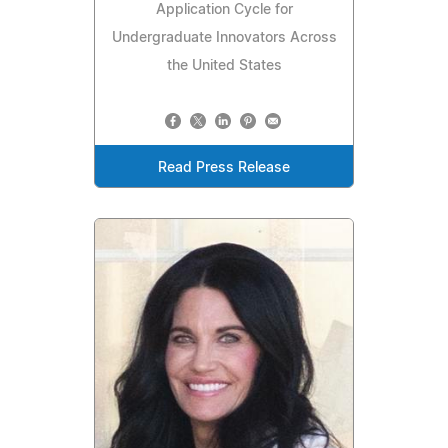
Application Cycle for
Undergraduate Innovators Across
the United States
Read Press Release