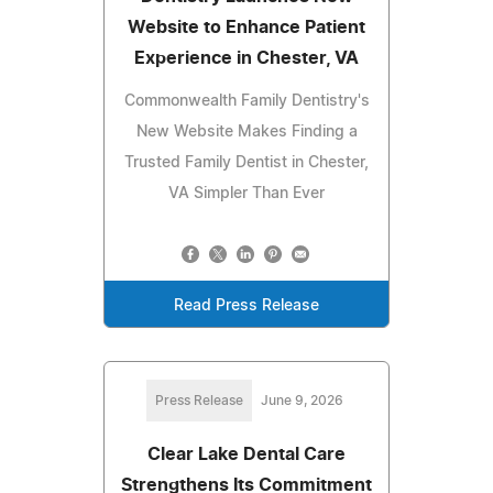
Website to Enhance Patient
Experience in Chester, VA
Commonwealth Family Dentistry's
New Website Makes Finding a
Trusted Family Dentist in Chester,
VA Simpler Than Ever
Read Press Release
Press Release
June 9, 2026
Clear Lake Dental Care
Strengthens Its Commitment