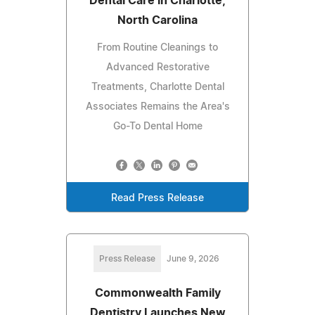
Dental Care in Charlotte,
North Carolina
From Routine Cleanings to
Advanced Restorative
Treatments, Charlotte Dental
Associates Remains the Area's
Go-To Dental Home
Read Press Release
Press Release
June 9, 2026
Commonwealth Family
Dentistry Launches New