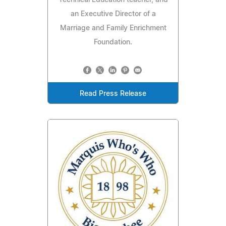
Technical Education teacher, and
an Executive Director of a
Marriage and Family Enrichment
Foundation.
Read Press Release