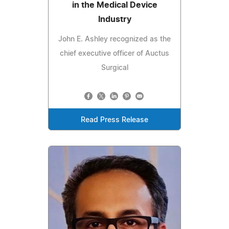
in the Medical Device
Industry
John E. Ashley recognized as the
chief executive officer of Auctus
Surgical
Read Press Release