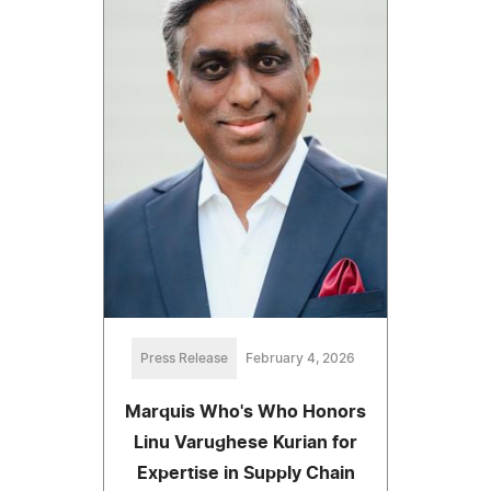
Press Release
February 4, 2026
Marquis Who's Who Honors
Linu Varughese Kurian for
Expertise in Supply Chain