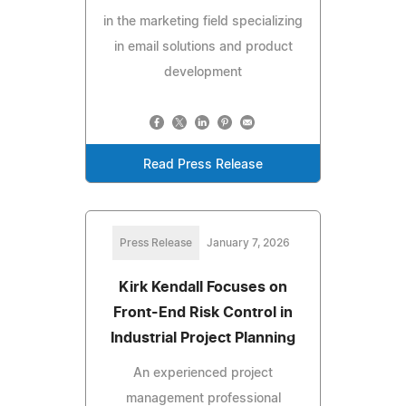
in the marketing field specializing
in email solutions and product
development
Read Press Release
Press Release
January 7, 2026
Kirk Kendall Focuses on
Front-End Risk Control in
Industrial Project Planning
An experienced project
management professional