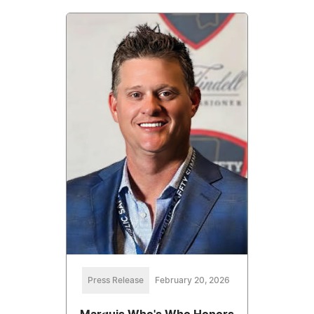
Press Release
February 20, 2026