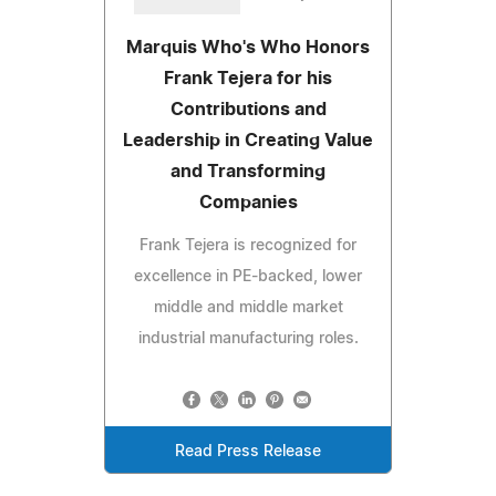
Marquis Who's Who Honors
Frank Tejera for his
Contributions and
Leadership in Creating Value
and Transforming
Companies
Frank Tejera is recognized for
excellence in PE-backed, lower
middle and middle market
industrial manufacturing roles.
Read Press Release