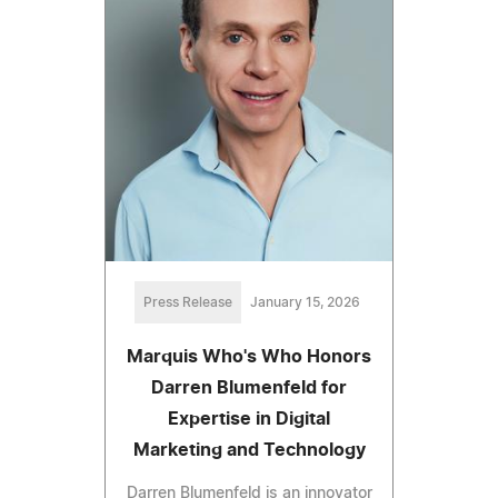
Press Release
January 15, 2026
Marquis Who's Who Honors
Darren Blumenfeld for
Expertise in Digital
Marketing and Technology
Darren Blumenfeld is an innovator