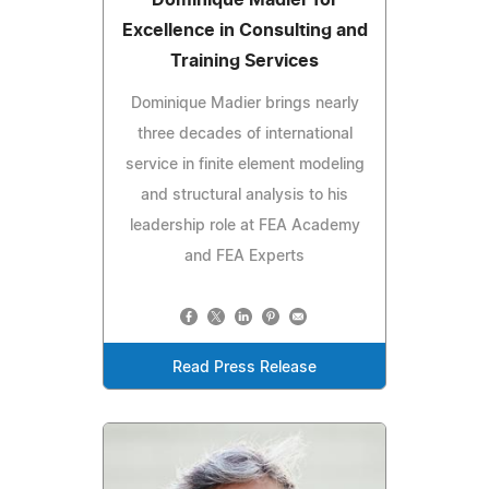
Excellence in Consulting and
Training Services
Dominique Madier brings nearly
three decades of international
service in finite element modeling
and structural analysis to his
leadership role at FEA Academy
and FEA Experts
Read Press Release