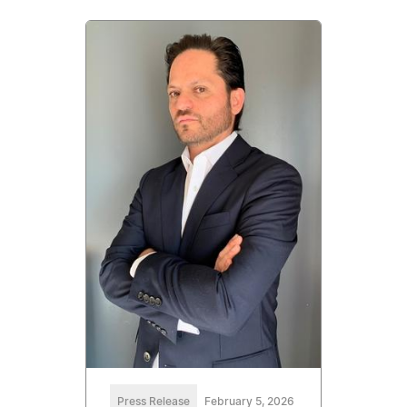
Press Release
February 5, 2026