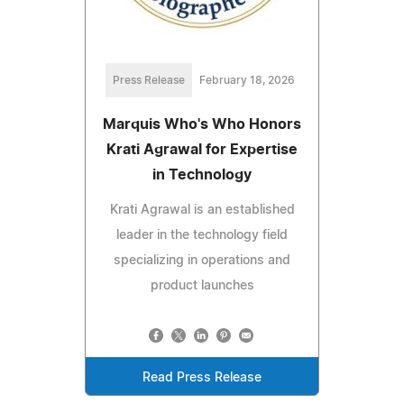
Press Release
February 18, 2026
Marquis Who's Who Honors
Krati Agrawal for Expertise
in Technology
Krati Agrawal is an established
leader in the technology field
specializing in operations and
product launches
Read Press Release