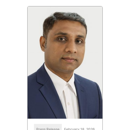
Press Release
February 18, 2026