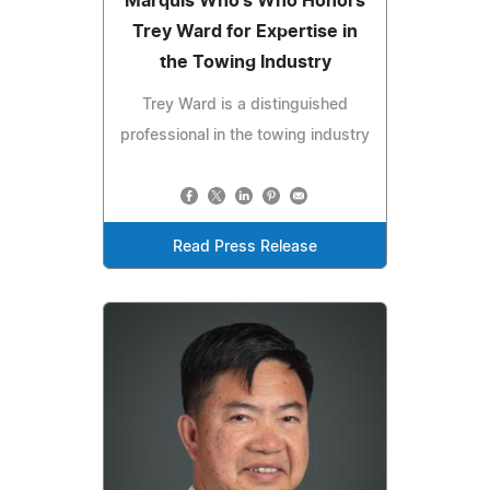
Marquis Who's Who Honors
Trey Ward for Expertise in
the Towing Industry
Trey Ward is a distinguished
professional in the towing industry
Read Press Release