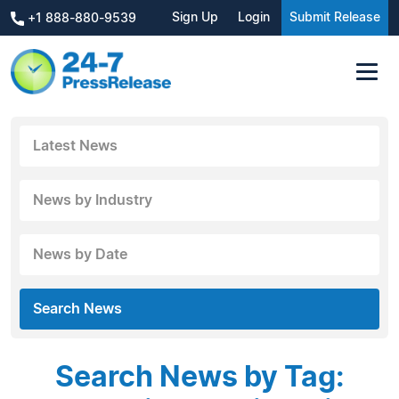
Sign Up
Login
Submit Release
+1 888-880-9539
Latest News
News by Industry
News by Date
Search News
Search News by Tag: