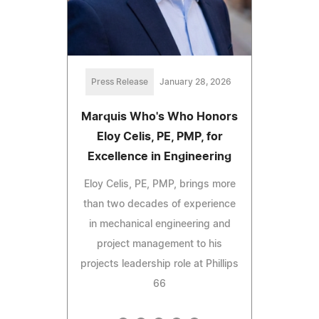
Press Release
January 28, 2026
Marquis Who's Who Honors
Eloy Celis, PE, PMP, for
Excellence in Engineering
Eloy Celis, PE, PMP, brings more
than two decades of experience
in mechanical engineering and
project management to his
projects leadership role at Phillips
66