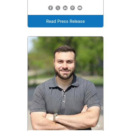
Read Press Release