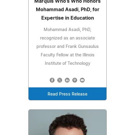
Marquis Who's Who Honors
Mohammad Asadi, PhD, for
Expertise in Education
Mohammad Asadi, PhD,
recognized as an associate
professor and Frank Gunsaulus
Faculty Fellow at the Illinois
Institute of Technology
Read Press Release