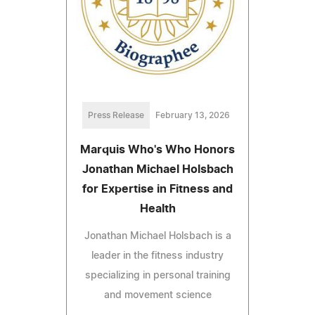
Press Release
February 13, 2026
Marquis Who's Who Honors
Jonathan Michael Holsbach
for Expertise in Fitness and
Health
Jonathan Michael Holsbach is a
leader in the fitness industry
specializing in personal training
and movement science