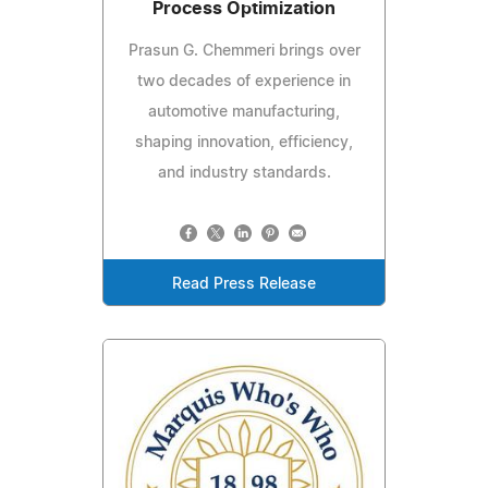
Process Optimization
Prasun G. Chemmeri brings over
two decades of experience in
automotive manufacturing,
shaping innovation, efficiency,
and industry standards.
Read Press Release