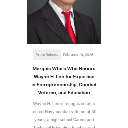
Press Release
February 19, 2026
Marquis Who's Who Honors
Wayne H. Lee for Expertise
in Entrepreneurship, Combat
Veteran, and Education
Wayne H. Lee is recognized as a
retired Navy combat veteran of 30
years, a high school Career and