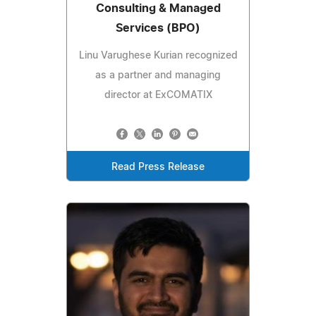
Consulting & Managed
Services (BPO)
Linu Varughese Kurian recognized
as a partner and managing
director at ExCOMATIX
Read Press Release