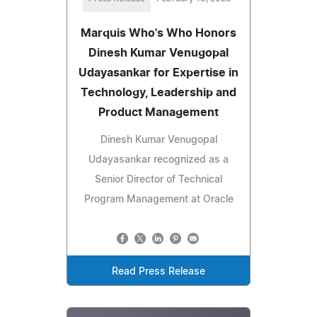
Marquis Who's Who Honors
Dinesh Kumar Venugopal
Udayasankar for Expertise in
Technology, Leadership and
Product Management
Dinesh Kumar Venugopal
Udayasankar recognized as a
Senior Director of Technical
Program Management at Oracle
Read Press Release