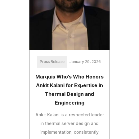
Press Release
January 29, 2026
Marquis Who's Who Honors
Ankit Kalani for Expertise in
Thermal Design and
Engineering
Ankit Kalani is a respected leader
in thermal server design and
implementation, consistently