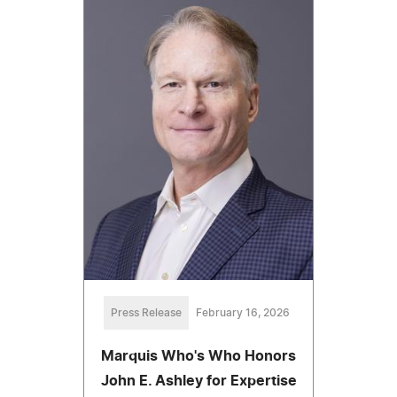
Press Release
February 16, 2026
Marquis Who's Who Honors
John E. Ashley for Expertise