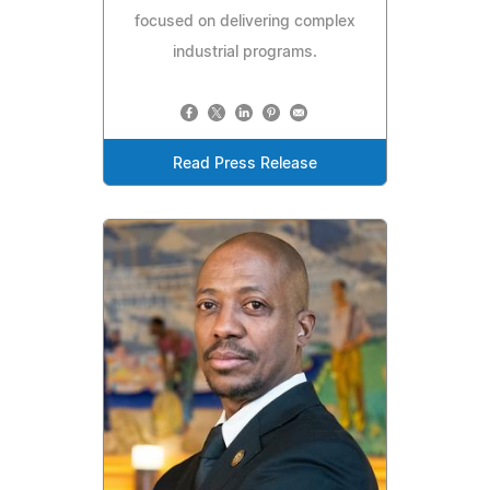
focused on delivering complex
industrial programs.
Read Press Release