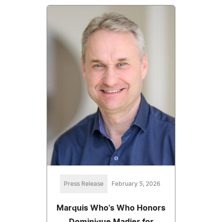
Press Release
February 5, 2026
Marquis Who's Who Honors
Dominique Madier for