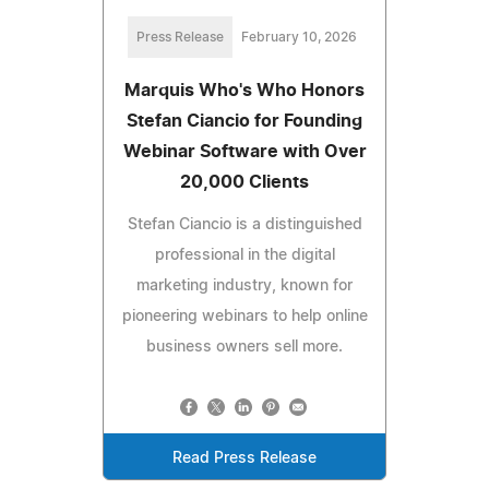
Press Release
February 10, 2026
Marquis Who's Who Honors
Stefan Ciancio for Founding
Webinar Software with Over
20,000 Clients
Stefan Ciancio is a distinguished
professional in the digital
marketing industry, known for
pioneering webinars to help online
business owners sell more.
Read Press Release