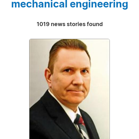
mechanical engineering
1019 news stories found