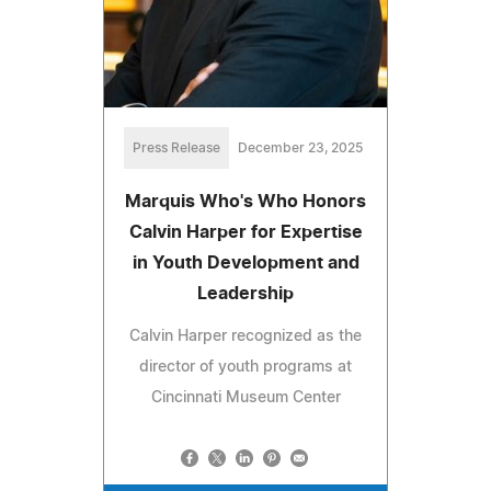
Press Release
December 23, 2025
Marquis Who's Who Honors
Calvin Harper for Expertise
in Youth Development and
Leadership
Calvin Harper recognized as the
director of youth programs at
Cincinnati Museum Center