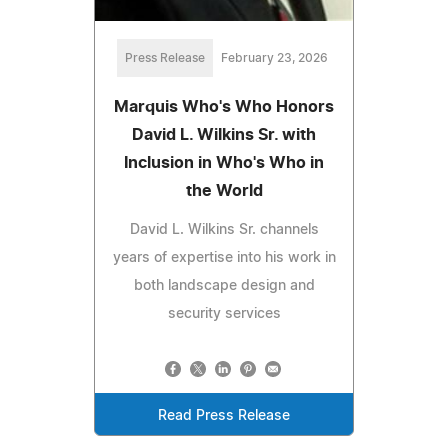
Press Release
February 23, 2026
Marquis Who's Who Honors
David L. Wilkins Sr. with
Inclusion in Who's Who in
the World
David L. Wilkins Sr. channels
years of expertise into his work in
both landscape design and
security services
Read Press Release