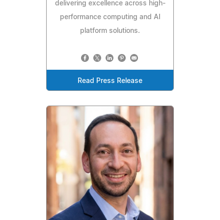
delivering excellence across high-
performance computing and AI
platform solutions.
Read Press Release