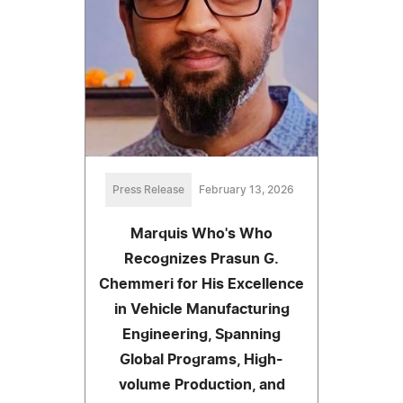
Press Release
February 13, 2026
Marquis Who's Who
Recognizes Prasun G.
Chemmeri for His Excellence
in Vehicle Manufacturing
Engineering, Spanning
Global Programs, High-
volume Production, and