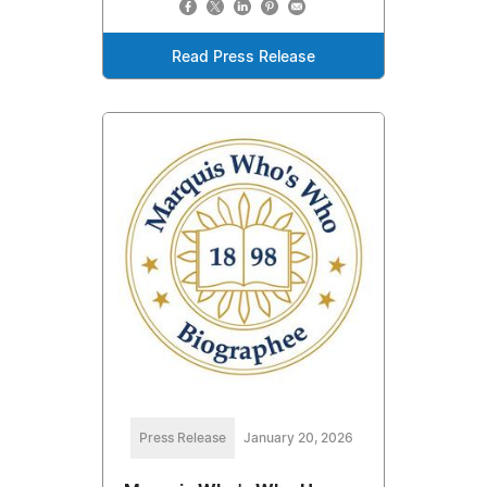
Read Press Release
Press Release
January 20, 2026