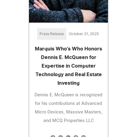
Press Release
October 21, 2025
Marquis Who's Who Honors
Dennis E. McQueen for
Expertise in Computer
Technology and Real Estate
Investing
Dennis E. McQueen is recognized
for his contributions at Advanced
Micro Devices, Massive Masters,
and MCQ Properties LLC