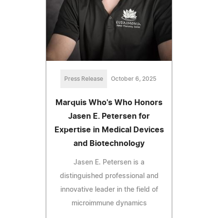
Press Release
October 6, 2025
Marquis Who's Who Honors
Jasen E. Petersen for
Expertise in Medical Devices
and Biotechnology
Jasen E. Petersen is a
distinguished professional and
innovative leader in the field of
microimmune dynamics