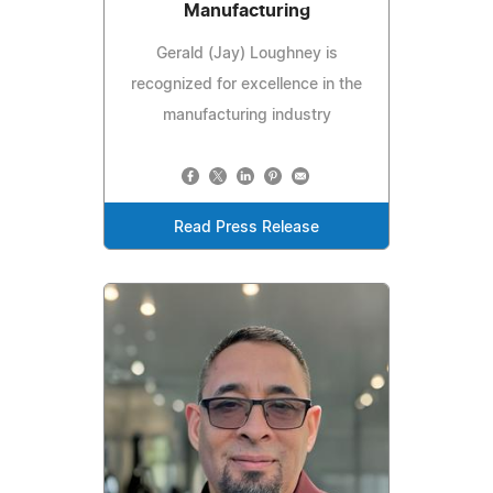
Manufacturing
Gerald (Jay) Loughney is
recognized for excellence in the
manufacturing industry
Read Press Release