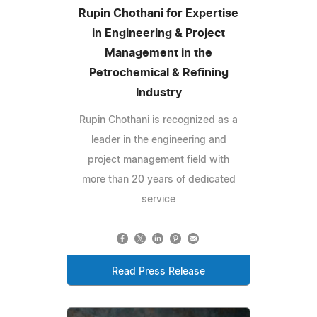
Rupin Chothani for Expertise
in Engineering & Project
Management in the
Petrochemical & Refining
Industry
Rupin Chothani is recognized as a
leader in the engineering and
project management field with
more than 20 years of dedicated
service
Read Press Release