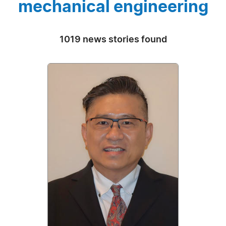
mechanical engineering
1019 news stories found