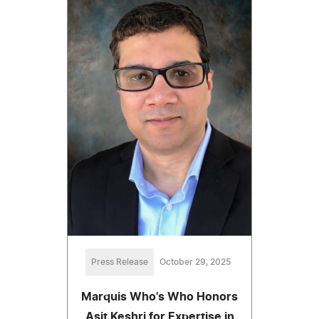
Press Release
October 29, 2025
Marquis Who's Who Honors
Asit Keshri for Expertise in