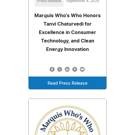
Press Release
September 4, 2025
Marquis Who's Who Honors
Tanvi Chaturvedi for
Excellence in Consumer
Technology, and Clean
Energy Innovation
Read Press Release