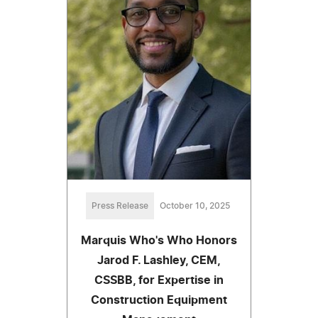
Press Release
October 10, 2025
Marquis Who's Who Honors
Jarod F. Lashley, CEM,
CSSBB, for Expertise in
Construction Equipment