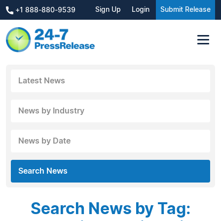
Sign Up
Login
Submit Release
+1 888-880-9539
Latest News
News by Industry
News by Date
Search News
Search News by Tag: