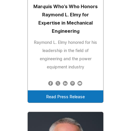
Marquis Who's Who Honors
Raymond L. Elmy for
Expertise in Mechanical
Engineering
Raymond L. Elmy honored for his
leadership in the field of
engineering and the power
equipment industry
Read Press Release