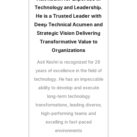
Technology and Leadership.
He is a Trusted Leader with
Deep Technical Acumen and
Strategic Vision Delivering
Transformative Value to
Organizations
Asit Keshri is recognized for 26
years of excellence in the field of
technology. He has an impeccable
ability to develop and execute
long-term technology
transformations, leading diverse,
high-performing teams and
excelling in fast-paced
environments