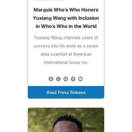
Marquis Who's Who Honors
Yuxiang Wang with Inclusion
in Who's Who in the World
Yuxiang Wang channels years of
success into his work as a senior
data scientist at American
International Group Inc.
Read Press Release