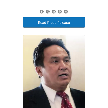
Read Press Release