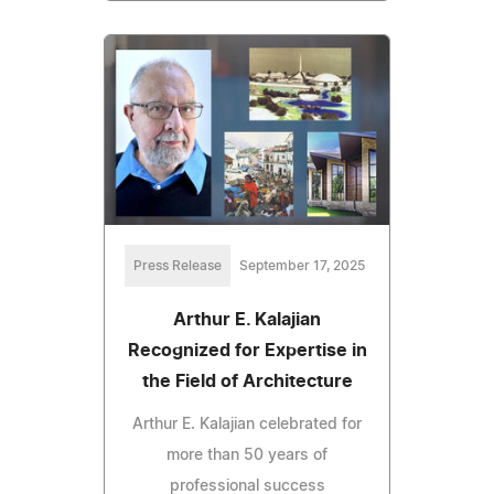
Press Release
September 17, 2025
Arthur E. Kalajian
Recognized for Expertise in
the Field of Architecture
Arthur E. Kalajian celebrated for
more than 50 years of
professional success