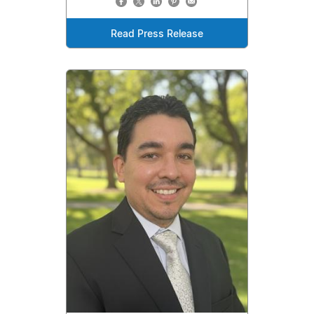
Read Press Release