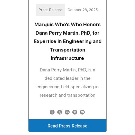
Press Release
October 28, 2025
Marquis Who's Who Honors
Dana Perry Martin, PhD, for
Expertise in Engineering and
Transportation
Infrastructure
Dana Perry Martin, PhD, is a
dedicated leader in the
engineering field specializing in
research and transportation
Read Press Release