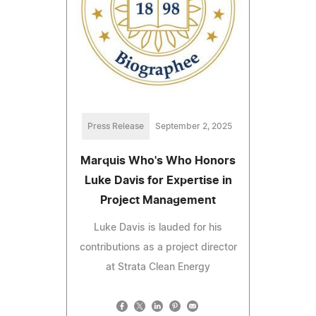
Press Release
September 2, 2025
Marquis Who's Who Honors
Luke Davis for Expertise in
Project Management
Luke Davis is lauded for his
contributions as a project director
at Strata Clean Energy