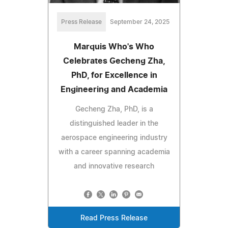
Press Release
September 24, 2025
Marquis Who's Who
Celebrates Gecheng Zha,
PhD, for Excellence in
Engineering and Academia
Gecheng Zha, PhD, is a
distinguished leader in the
aerospace engineering industry
with a career spanning academia
and innovative research
Read Press Release