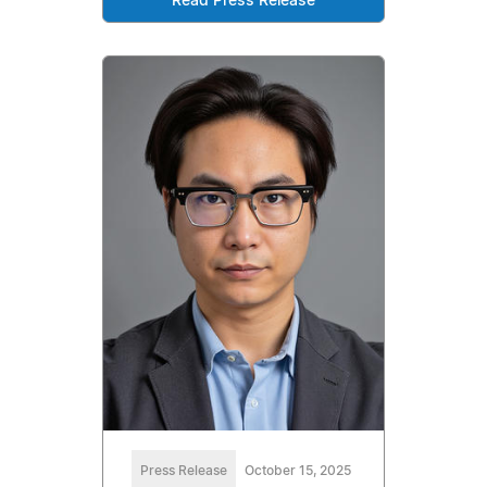
Read Press Release
Press Release
October 15, 2025