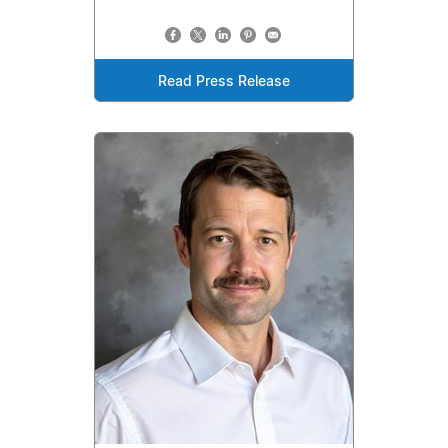
Read Press Release