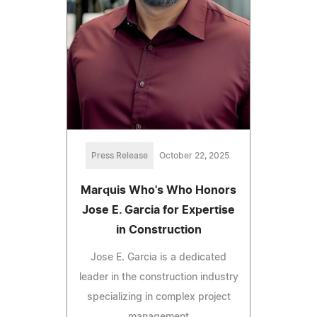
Press Release
October 22, 2025
Marquis Who's Who Honors
Jose E. Garcia for Expertise
in Construction
Jose E. Garcia is a dedicated
leader in the construction industry
specializing in complex project
management