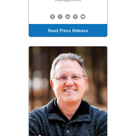
Read Press Release