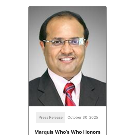
Press Release
October 30, 2025
Marquis Who's Who Honors