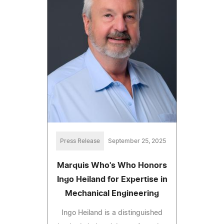
Press Release
September 25, 2025
Marquis Who's Who Honors
Ingo Heiland for Expertise in
Mechanical Engineering
Ingo Heiland is a distinguished