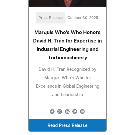
Press Release
October 30, 2025
Marquis Who's Who Honors
David H. Tran for Expertise in
Industrial Engineering and
Turbomachinery
David H. Tran Recognized by
Marquis Who's Who for
Excellence in Global Engineering
and Leadership
Read Press Release