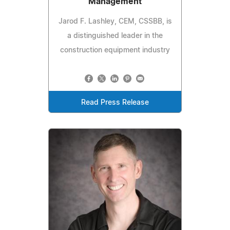
Management
Jarod F. Lashley, CEM, CSSBB, is
a distinguished leader in the
construction equipment industry
Read Press Release