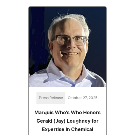
Press Release
October 27, 2025
Marquis Who's Who Honors
Gerald (Jay) Loughney for
Expertise in Chemical