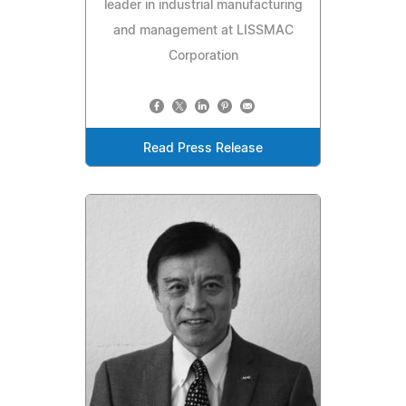
leader in industrial manufacturing
and management at LISSMAC
Corporation
Read Press Release