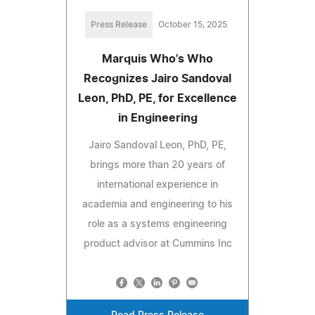
Press Release
October 15, 2025
Marquis Who's Who
Recognizes Jairo Sandoval
Leon, PhD, PE, for Excellence
in Engineering
Jairo Sandoval Leon, PhD, PE,
brings more than 20 years of
international experience in
academia and engineering to his
role as a systems engineering
product advisor at Cummins Inc