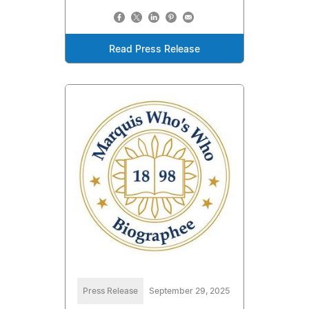
Read Press Release
Press Release
September 29, 2025