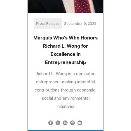
Press Release
September 9, 2025
Marquis Who's Who Honors
Richard L. Wong for
Excellence in
Entrepreneurship
Richard L. Wong is a dedicated
entrepreneur making impactful
contributions through economic,
social and environmental
initiatives