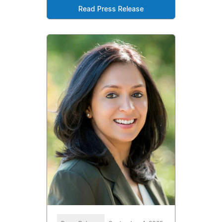
Read Press Release