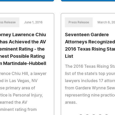
ss Release
June 1, 2016
Press Release
March 6, 2
orney Lawrence Chiu
Seventeen Gardere
l has Achieved the AV
Attorneys Recognized
eminent Rating - the
2016 Texas Rising Sta
hest Possible Rating
List
m Martindale-Hubbell
The 2016 Texas Rising St
ence Chiu Hill, a lawyer
list of the state's top yo
d in Las Vegas, NV
lawyers includes 17 atto
e primary area of
from Gardere Wynne Sewe
tice is Personal Injury,
representing nine practic
earned the AV
areas.
minent rating from