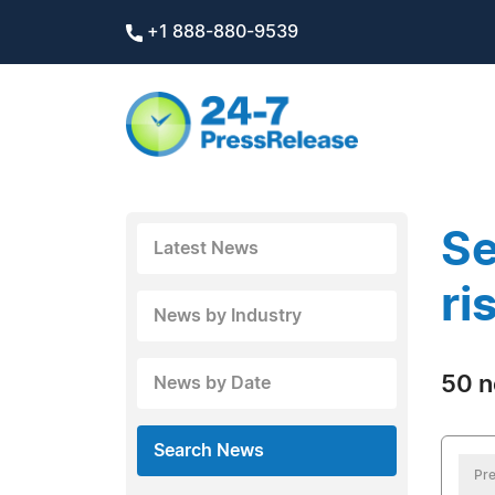
+1 888-880-9539
Se
Latest News
ri
News by Industry
50 n
News by Date
Search News
Pre