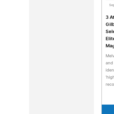
Se
3 A
Gil
Sel
Eli
Mag
Melv
and 
iden
'hig
rec