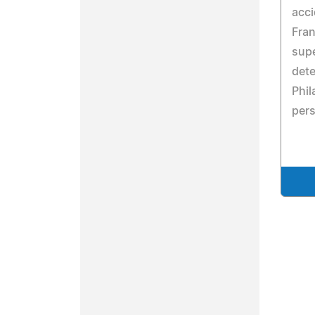
acci
Fran
supe
dete
Phil
pers