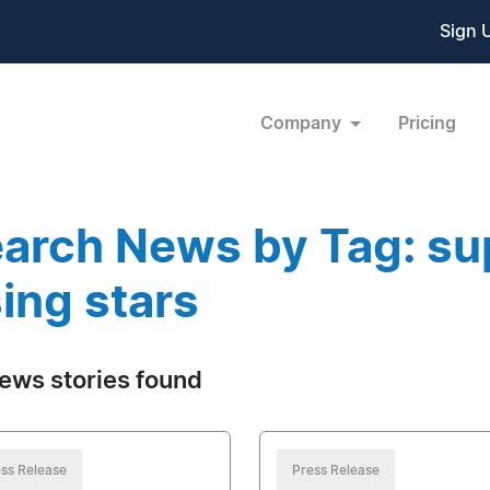
Sign 
Company
Pricing
arch News by Tag: su
sing stars
ews stories found
ss Release
Press Release