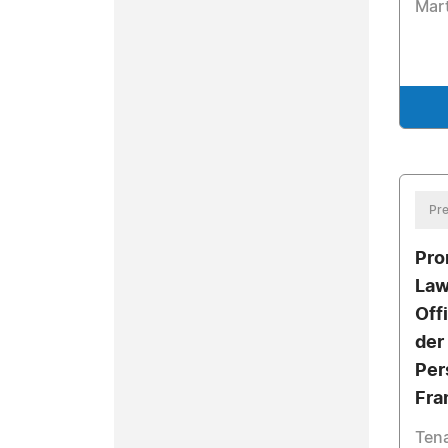
Mart
Pre
Pro
Law
Off
der
Per
Fra
Tena