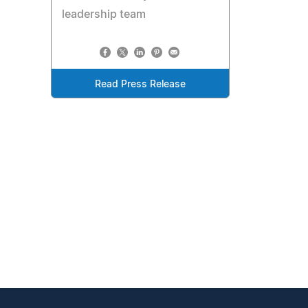
leadership team
Read Press Release