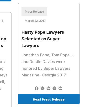
Press Release
016
March 22, 2017
Hasty Pope Lawyers
 on
Selected as Super
rs
Lawyers
Jonathan Pope, Tom Pope III,
ars
and Dustin Davies were
ung
honored by Super Lawyers
rneys
Magazine- Georgia 2017.
ll,
e
Read Press Release