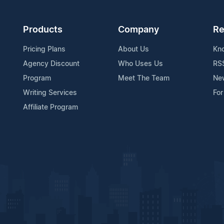
Products
Company
Re
Pricing Plans
About Us
Kn
Agency Discount
Who Uses Us
RS
Program
Meet The Team
Ne
Writing Services
For
Affiliate Program