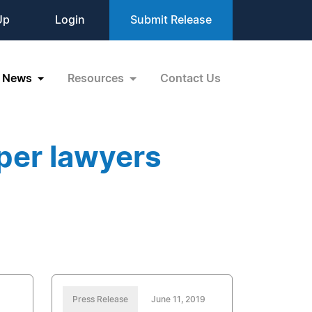
Up
Login
Submit Release
News
Resources
Contact Us
per lawyers
Press Release
June 11, 2019