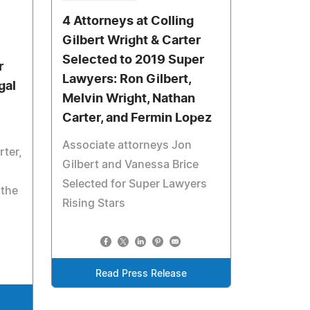
4 Attorneys at Colling
Gilbert Wright & Carter
Selected to 2019 Super
r
Lawyers: Ron Gilbert,
gal
Melvin Wright, Nathan
Carter, and Fermin Lopez
Associate attorneys Jon
rter,
Gilbert and Vanessa Brice
Selected for Super Lawyers
 the
Rising Stars
Read Press Release