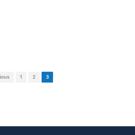
ious
1
2
3