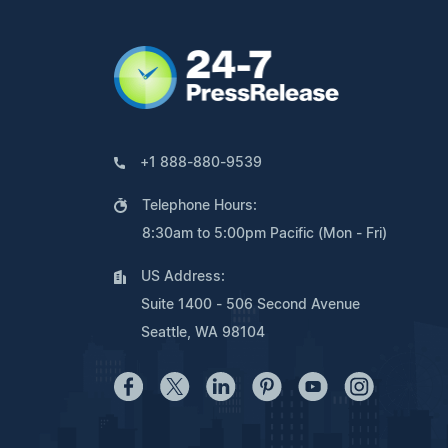
+1 888-880-9539
Telephone Hours:
8:30am to 5:00pm Pacific (Mon - Fri)
US Address:
Suite 1400 - 506 Second Avenue
Seattle, WA 98104