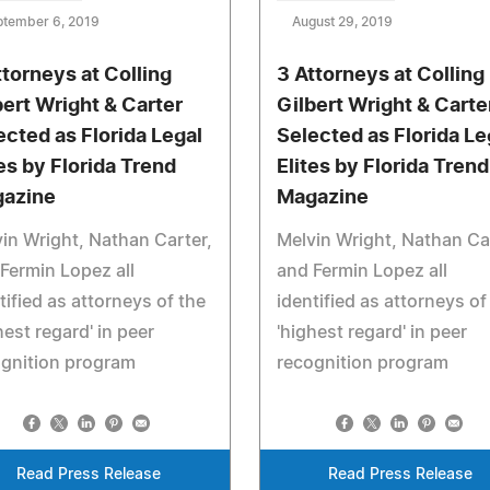
ptember 6, 2019
August 29, 2019
ttorneys at Colling
3 Attorneys at Colling
bert Wright & Carter
Gilbert Wright & Carte
ected as Florida Legal
Selected as Florida Le
tes by Florida Trend
Elites by Florida Trend
azine
Magazine
in Wright, Nathan Carter,
Melvin Wright, Nathan Ca
Fermin Lopez all
and Fermin Lopez all
tified as attorneys of the
identified as attorneys of
hest regard' in peer
'highest regard' in peer
ognition program
recognition program
Read Press Release
Read Press Release