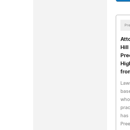
Pre
Att
Hil
Pre
Hig
fro
Lawr
base
whos
prac
has 
Pree