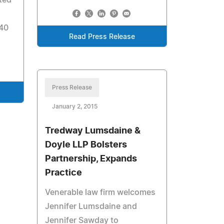
ted
 40
Read Press Release
Press Release
January 2, 2015
Tredway Lumsdaine &
Doyle LLP Bolsters
Partnership, Expands
Practice
Venerable law firm welcomes
Jennifer Lumsdaine and
Jennifer Sawday to