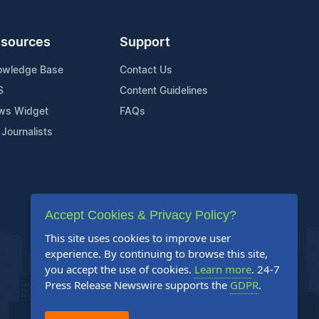
sources
Support
owledge Base
Contact Us
S
Content Guidelines
ws Widget
FAQs
 Journalists
Accept Cookies & Privacy Policy?
This site uses cookies to improve user
experience. By continuing to browse this site,
you accept the use of cookies.
Learn more
. 24-7
Press Release Newswire supports the
GDPR
.