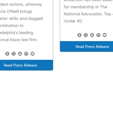
Anderson has been selec
dent victims, attorney
for membership in The
cis O'Neill brings
National Advocates: Top
rior skills and dogged
Under 40.
rmination to
adelphia's leading
onal injury law firm.
Read Press Release
Read Press Release