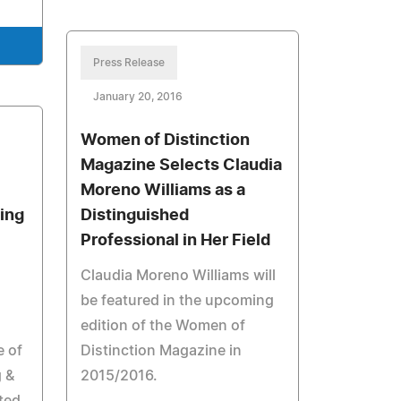
Press Release
January 20, 2016
Women of Distinction
Magazine Selects Claudia
Moreno Williams as a
ing
Distinguished
Professional in Her Field
Claudia Moreno Williams will
be featured in the upcoming
edition of the Women of
e of
Distinction Magazine in
 &
2015/2016.