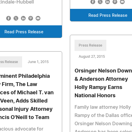
indale-Hubbell
Read Press Release
Read Press Release
Press Release
August 27, 2015
ss Release
June 1, 2015
Orsinger Nelson Down
minent Philadelphia
& Anderson Attorney
 Firm, The Law
Holly Rampy Earns
ices of Michael T. van
National Honors
 Veen, Adds Skilled
Family law attorney Holly
sonal Injury Attorney
Rampy of the Dallas offic
ncis O'Neill to Team
Orsinger Nelson Downing
cious advocate for