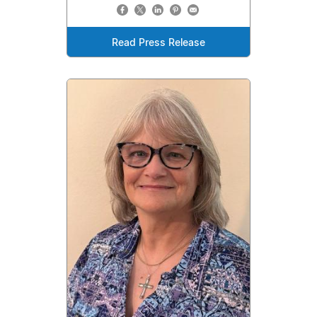
Read Press Release