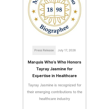
Press Release
July 17, 2026
Marquis Who's Who Honors
Tayray Jasmine for
Expertise in Healthcare
Tayray Jasmine is recognized for
their emerging contributions to the
healthcare industry