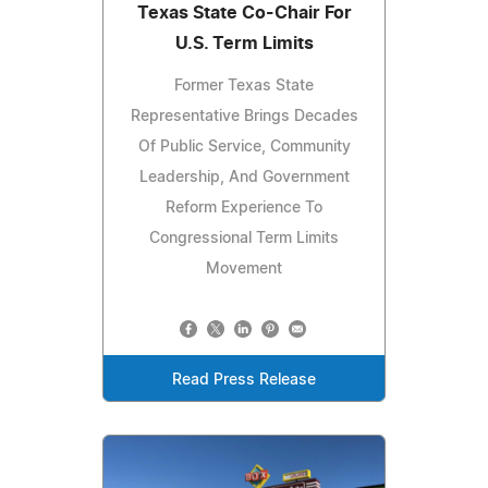
Texas State Co-Chair For
U.S. Term Limits
Former Texas State
Representative Brings Decades
Of Public Service, Community
Leadership, And Government
Reform Experience To
Congressional Term Limits
Movement
Read Press Release