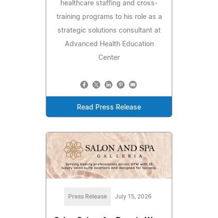
healthcare staffing and cross-
training programs to his role as a
strategic solutions consultant at
Advanced Health Education
Center
Read Press Release
Press Release
July 15, 2026