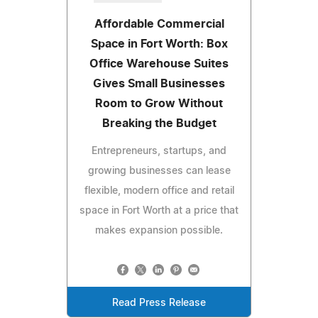
Affordable Commercial
Space in Fort Worth: Box
Office Warehouse Suites
Gives Small Businesses
Room to Grow Without
Breaking the Budget
Entrepreneurs, startups, and
growing businesses can lease
flexible, modern office and retail
space in Fort Worth at a price that
makes expansion possible.
Read Press Release