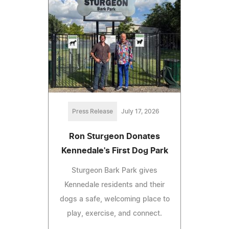
Press Release
July 17, 2026
Ron Sturgeon Donates
Kennedale's First Dog Park
Sturgeon Bark Park gives
Kennedale residents and their
dogs a safe, welcoming place to
play, exercise, and connect.