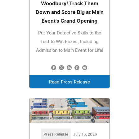
Woodbury! Track Them
Down and Score Big at Main
Event's Grand Opening
Put Your Detective Skills to the
Test to Win Prizes, Including
Admission to Main Event for Life!
Read Press Release
Press Release
July 16, 2026