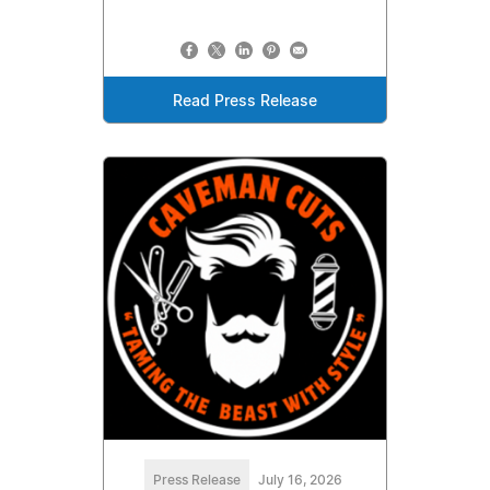
Read Press Release
Press Release
July 16, 2026