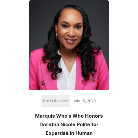
Press Release
July 15, 2026
Marquis Who's Who Honors
Doretha Nicole Polite for
Expertise in Human