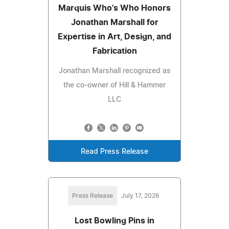
Marquis Who's Who Honors
Jonathan Marshall for
Expertise in Art, Design, and
Fabrication
Jonathan Marshall recognized as
the co-owner of Hill & Hammer
LLC
Read Press Release
Press Release
July 17, 2026
Lost Bowling Pins in