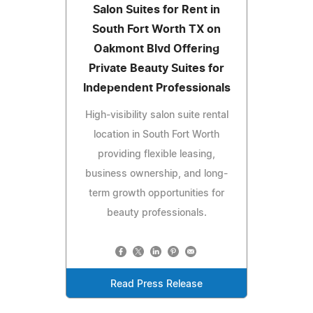
Salon Suites for Rent in
South Fort Worth TX on
Oakmont Blvd Offering
Private Beauty Suites for
Independent Professionals
High-visibility salon suite rental
location in South Fort Worth
providing flexible leasing,
business ownership, and long-
term growth opportunities for
beauty professionals.
Read Press Release