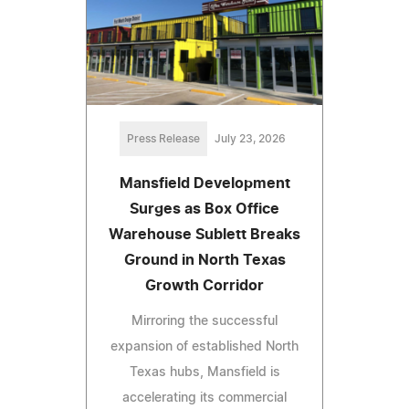
Press Release
July 23, 2026
Mansfield Development
Surges as Box Office
Warehouse Sublett Breaks
Ground in North Texas
Growth Corridor
Mirroring the successful
expansion of established North
Texas hubs, Mansfield is
accelerating its commercial