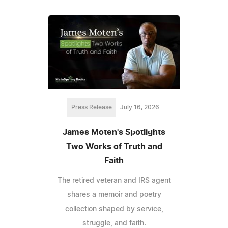
Press Release
July 16, 2026
James Moten's Spotlights
Two Works of Truth and
Faith
The retired veteran and IRS agent
shares a memoir and poetry
collection shaped by service,
struggle, and faith.