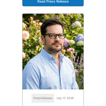
Read Press Release
Press Release
July 17, 2026