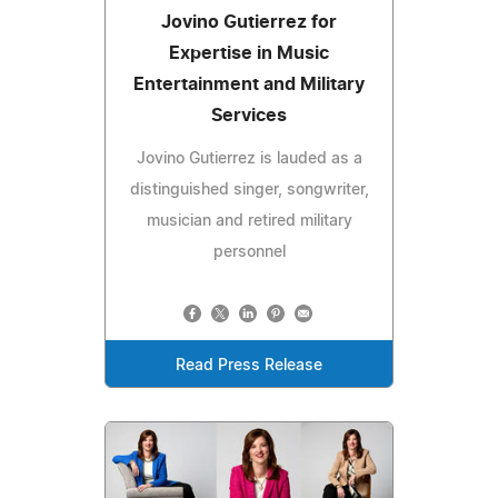
Jovino Gutierrez for
Expertise in Music
Entertainment and Military
Services
Jovino Gutierrez is lauded as a
distinguished singer, songwriter,
musician and retired military
personnel
Read Press Release