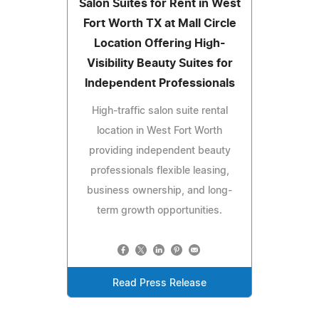
Salon Suites for Rent in West
Fort Worth TX at Mall Circle
Location Offering High-
Visibility Beauty Suites for
Independent Professionals
High-traffic salon suite rental
location in West Fort Worth
providing independent beauty
professionals flexible leasing,
business ownership, and long-
term growth opportunities.
Read Press Release