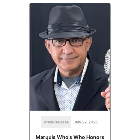
Press Release
July 22, 2026
Marquis Who's Who Honors