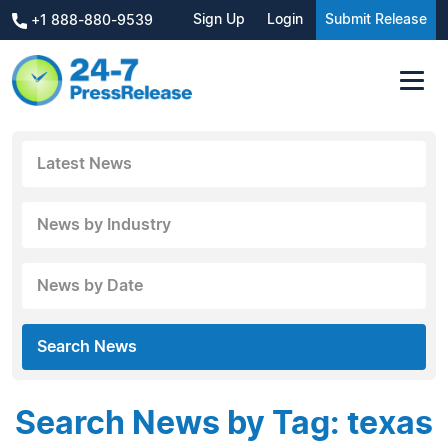
Sign Up
Login
Submit Release
+1 888-880-9539
Latest News
News by Industry
News by Date
Search News
Search News by Tag: texas