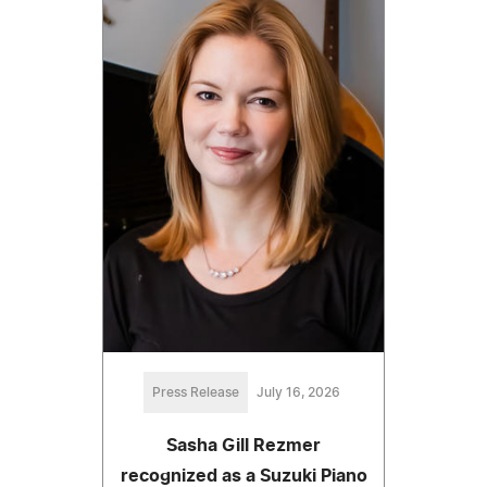
Press Release
July 16, 2026
Sasha Gill Rezmer
recognized as a Suzuki Piano