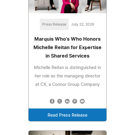
Press Release
July 22, 2026
Marquis Who's Who Honors
Michelle Reitan for Expertise
in Shared Services
Michelle Reitan is distinguished in
her role as the managing director
at CX, a Connor Group Company
Read Press Release