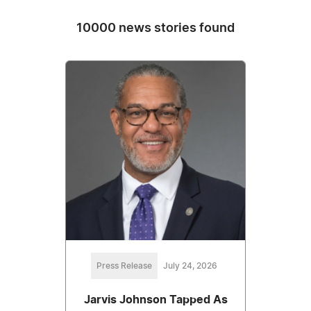
10000 news stories found
Press Release
July 24, 2026
Jarvis Johnson Tapped As