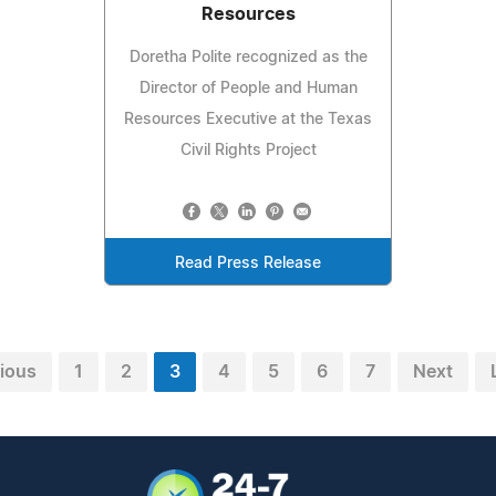
Resources
Doretha Polite recognized as the
Director of People and Human
Resources Executive at the Texas
Civil Rights Project
Read Press Release
ious
1
2
3
4
5
6
7
Next