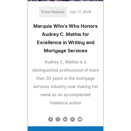
Press Release
July 17, 2026
Marquis Who's Who Honors
Audrey C. Mathis for
Excellence in Writing and
Mortgage Services
Audrey C. Mathis is a
distinguished professional of more
than 30 years in the mortgage
services industry now making her
name as an accomplished
freelance author