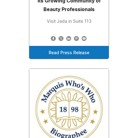
Its Growing Community of
Beauty Professionals
Visit Jada in Suite 113
Read Press Release