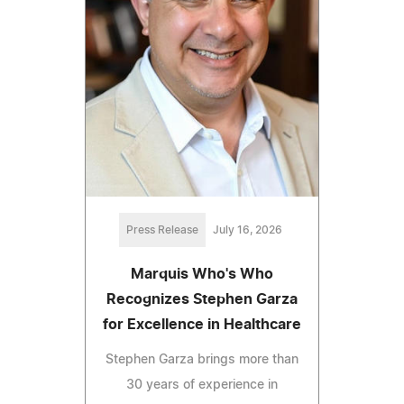
Press Release
July 16, 2026
Marquis Who's Who
Recognizes Stephen Garza
for Excellence in Healthcare
Stephen Garza brings more than
30 years of experience in