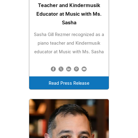
Teacher and Kindermusik
Educator at Music with Ms.
Sasha
Sasha Gill Rezmer recognized as a
piano teacher and Kindermusik
educator at Music with Ms. Sasha
Read Press Release