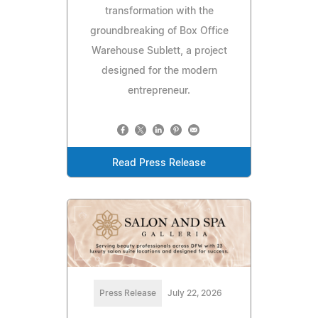
transformation with the
groundbreaking of Box Office
Warehouse Sublett, a project
designed for the modern
entrepreneur.
Read Press Release
Press Release
July 22, 2026