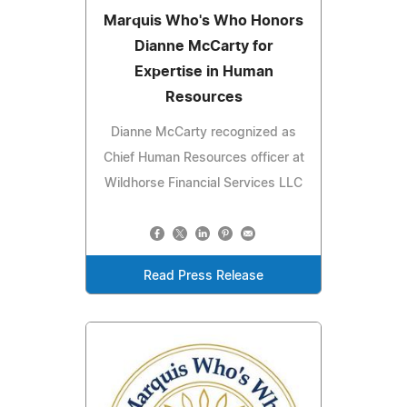
Marquis Who's Who Honors
Dianne McCarty for
Expertise in Human
Resources
Dianne McCarty recognized as
Chief Human Resources officer at
Wildhorse Financial Services LLC
Read Press Release