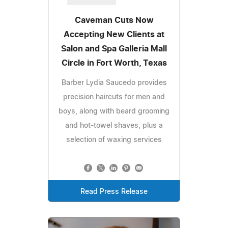
Caveman Cuts Now
Accepting New Clients at
Salon and Spa Galleria Mall
Circle in Fort Worth, Texas
Barber Lydia Saucedo provides
precision haircuts for men and
boys, along with beard grooming
and hot-towel shaves, plus a
selection of waxing services
Read Press Release