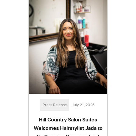
Press Release
July 21, 2026
Hill Country Salon Suites
Welcomes Hairstylist Jada to