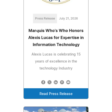
Press Release
July 21, 2026
Marquis Who's Who Honors
Alexis Lucas for Expertise in
Information Technology
Alexis Lucas is celebrating 15
years of excellence in the
technology Industry
Read Press Release