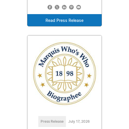
Read Press Release
Press Release
July 17, 2026